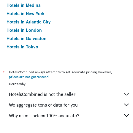
Hotels in Medina
Hotels in New York
Hotels in Atlantic City
Hotels in London
Hotels in Galveston
Hotels in Tokyo
Hotels in Niagara Falls
*
HotelsCombined always attempts to get accurate pricing, however,
prices are not guaranteed
.
Here's why:
HotelsCombined is not the seller
We aggregate tons of data for you
Why aren’t prices 100% accurate?