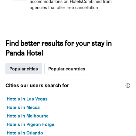
accommodations on HotelsCombined from
agencies that offer free cancellation
Find better results for your stay in
Panda Hotel
Popular cities
Popular countries
Cities our users search for
Hotels in Las Vegas
Hotels in Mecca
Hotels in Melbourne
Hotels in Pigeon Forge
Hotels in Orlando