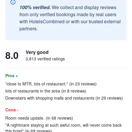
100% verified.
We collect and display reviews
from only verified bookings made by real users
with HotelsCombined or with our trusted external
partners.
8.0
Very good
3,813 verified ratings
Pros +
"close to MTR, lots of restaurant." (in 23 reviews)
lots of restaurants in the area (in 8 reviews)
Downstairs with shopping malls and restaurants (in 29 reviews)
Cons -
Room needs update. (in 68 reviews)
"A nightmare staying at such awful room, will never come back
this hotel" (in 68 reviews)