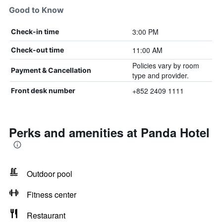
Good to Know
3:00 PM
Check-in time
11:00 AM
Check-out time
Policies vary by room
Payment & Cancellation
type and provider.
+852 2409 1111
Front desk number
Perks and amenities at Panda Hotel
Outdoor pool
Fitness center
Restaurant