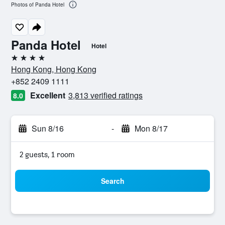
Photos of Panda Hotel
Panda Hotel
Hotel
4 stars
Hong Kong, Hong Kong
+852 2409 1111
Excellent
3,813 verified ratings
8.0
Sun 8/16
-
Mon 8/17
2 guests, 1 room
Search