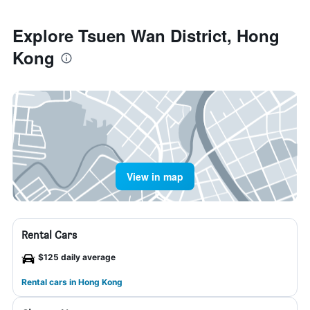
Explore Tsuen Wan District, Hong
Kong
View in map
Rental Cars
$125 daily average
Rental cars in Hong Kong