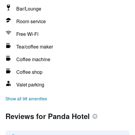
Bar/Lounge
Room service
Free Wi-Fi
Tea/coffee maker
Coffee machine
Coffee shop
Valet parking
Show all 98 amenities
Reviews for Panda Hotel