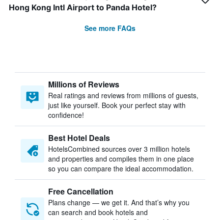
Hong Kong Intl Airport to Panda Hotel?
See more FAQs
Millions of Reviews
Real ratings and reviews from millions of guests,
just like yourself. Book your perfect stay with
confidence!
Best Hotel Deals
HotelsCombined sources over 3 million hotels
and properties and compiles them in one place
so you can compare the ideal accommodation.
Free Cancellation
Plans change — we get it. And that’s why you
can search and book hotels and