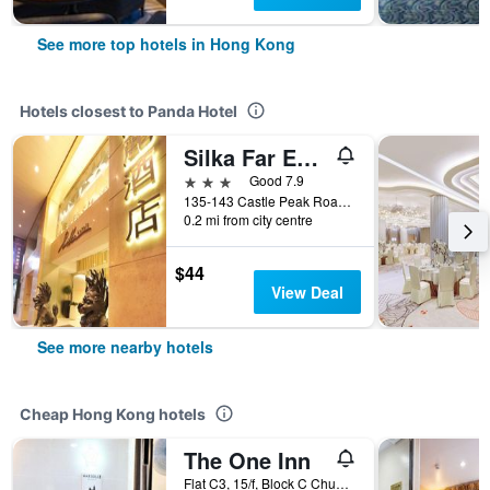
See more top hotels in Hong Kong
Hotels closest to Panda Hotel
Silka Far East Hotel
3 stars
Good 7.9
135-143 Castle Peak Road, Hong Kong, Hong Kong
0.2 mi from city centre
$44
View Deal
See more nearby hotels
Cheap Hong Kong hotels
The One Inn
Flat C3, 15/f, Block C Chungking Mansion, Hong Kong, Hong Kong