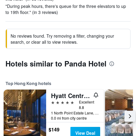
"During peak hours, there's queue for the three elevators to up
to 19th floor." (in 3 reviews)
No reviews found. Try removing a filter, changing your
search, or clear all to view reviews.
Hotels similar to Panda Hotel
Top Hong Kong hotels
Hyatt Centric Victoria Harbour Hong Kong
5 stars
Excellent
8.8
1 North Point Estate Lane, Hong Kong, Hong Kong
0.0 mi from city centre
$149
View Deal