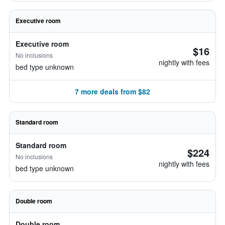
Executive room
Executive room
$16
No inclusions
nightly with fees
bed type unknown
7 more deals from $82
Standard room
Standard room
$224
No inclusions
nightly with fees
bed type unknown
Double room
Double room