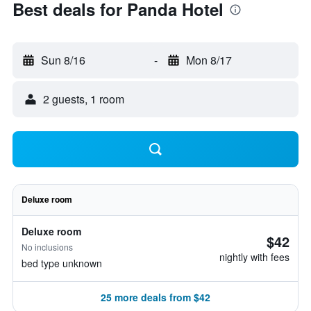
Best deals for Panda Hotel
Sun 8/16
-
Mon 8/17
2 guests, 1 room
Deluxe room
Deluxe room
$42
No inclusions
nightly with fees
bed type unknown
25 more deals from $42