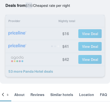
Deals from
$16
/
Cheapest rate per night
Provider
Nightly total
$16
View Deal
$41
View Deal
$42
View Deal
53 more Panda Hotel deals
ooms
About
Reviews
Similar hotels
Location
FAQ