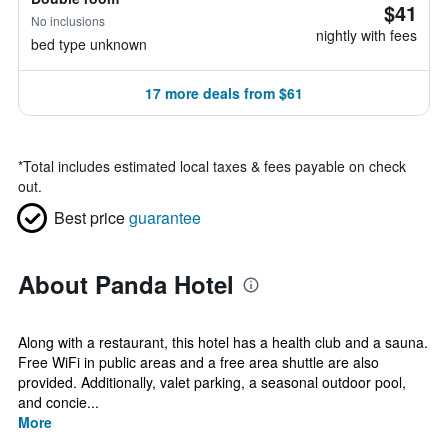
$41
No inclusions
nightly with fees
bed type unknown
17 more deals from $61
*
Total includes estimated local taxes & fees payable on check
out.
Best price
guarantee
About Panda Hotel
Along with a restaurant, this hotel has a health club and a sauna.
Free WiFi in public areas and a free area shuttle are also
provided. Additionally, valet parking, a seasonal outdoor pool,
and concie...
More