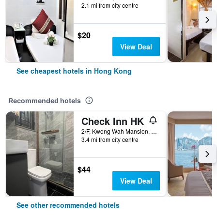
2.1 mi from city centre
$20
View Deal
See cheapest hotels in Hong Kong
Recommended hotels
Check Inn HK
2/F, Kwong Wah Mansion, 269-273 Hennessy Road, Hong Kong, Hong Kong
3.4 mi from city centre
$44
View Deal
See other recommended hotels