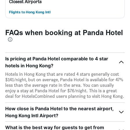
Closest Airports
Flights to Hong Kong Intl
FAQs when booking at Panda Hotel
Is pricing at Panda Hotel comparable to 4 star
hotels in Hong Kong?
Hotels in Hong Kong that are rated 4 stars generally cost
$141/night, but on average, Panda Hotel is available for 47%
less than the average rate in the area. You can usually
enjoy a stay at Panda Hotel for $76/night. This is a great
deal for HotelsCombined users planning to visit Hong Kong.
How close is Panda Hotel to the nearest airport,
Hong Kong Intl Airport?
What is the best way for guests to get from