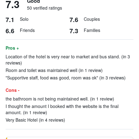
7.3
Good
50 verified ratings
7.1
7.6
Solo
Couples
6.6
7.3
Friends
Families
Pros +
Location of the hotel is very near to market and bus stand. (in 3
reviews)
Room and toilet was maintained well (in 1 review)
"Supportive staff, food was good, room was ok" (in 3 reviews)
Cons -
the bathroom is not being maintained well. (in 1 review)
I thought the amount I booked with the website is the final
amount. (in 1 review)
Very Basic Hotel (in 4 reviews)