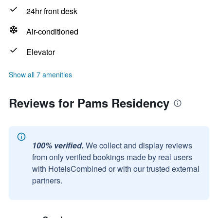
24hr front desk
Air-conditioned
Elevator
Show all 7 amenities
Reviews for Pams Residency
100% verified.
We collect and display reviews
from only verified bookings made by real users
with HotelsCombined or with our trusted external
partners.