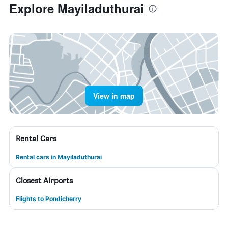
Explore Mayiladuthurai
View in map
Rental Cars
Rental cars in Mayiladuthurai
Closest Airports
Flights to Pondicherry