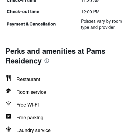
11:30 AM
Check-in time
12:00 PM
Check-out time
Policies vary by room
Payment & Cancellation
type and provider.
Perks and amenities at Pams
Residency
Restaurant
Room service
Free Wi-Fi
Free parking
Laundry service