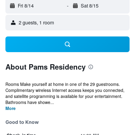
Fri 8/14
-
Sat 8/15
2 guests, 1 room
About Pams Residency
Rooms Make yourself at home in one of the 29 guestrooms.
Complimentary wireless Internet access keeps you connected,
and satellite programming is available for your entertainment.
Bathrooms have showe...
More
Good to Know