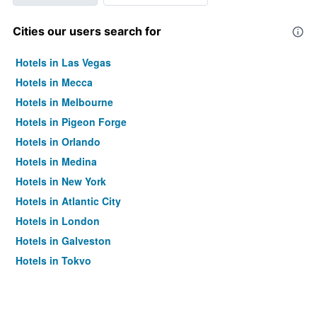
Cities our users search for
Hotels in Las Vegas
Hotels in Mecca
Hotels in Melbourne
Hotels in Pigeon Forge
Hotels in Orlando
Hotels in Medina
Hotels in New York
Hotels in Atlantic City
Hotels in London
Hotels in Galveston
Hotels in Tokyo
Hotels in Niagara Falls