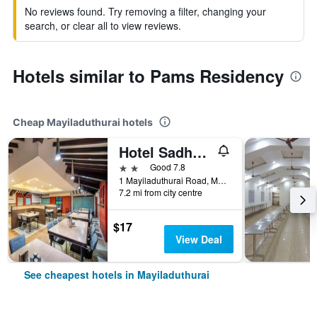
No reviews found. Try removing a filter, changing your
search, or clear all to view reviews.
Hotels similar to Pams Residency
Cheap Mayiladuthurai hotels
Hotel Sadhabishegam
2 stars
Good 7.8
1 Mayiladuthurai Road, Mayiladuthurai, India
7.2 mi from city centre
$17
View Deal
See cheapest hotels in Mayiladuthurai