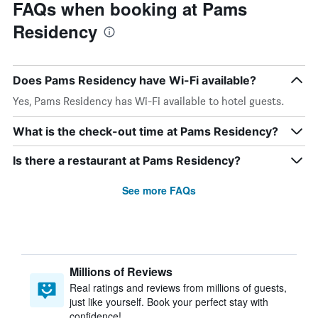
FAQs when booking at Pams
Residency
Does Pams Residency have Wi-Fi available?
Yes, Pams Residency has Wi-Fi available to hotel guests.
What is the check-out time at Pams Residency?
Is there a restaurant at Pams Residency?
See more FAQs
Millions of Reviews
Real ratings and reviews from millions of guests,
just like yourself. Book your perfect stay with
confidence!