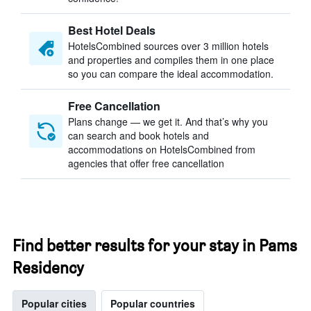
Best Hotel Deals
HotelsCombined sources over 3 million hotels
and properties and compiles them in one place
so you can compare the ideal accommodation.
Free Cancellation
Plans change — we get it. And that’s why you
can search and book hotels and
accommodations on HotelsCombined from
agencies that offer free cancellation
Find better results for your stay in Pams
Residency
Popular cities
Popular countries