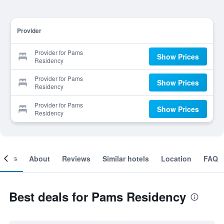
Provider
Provider for Pams
Show Prices
Residency
Provider for Pams
Show Prices
Residency
Provider for Pams
Show Prices
Residency
ooms
About
Reviews
Similar hotels
Location
FAQ
Best deals for Pams Residency