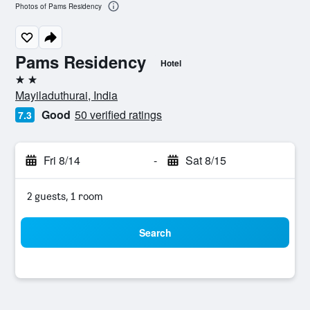
Photos of Pams Residency
Pams Residency
Hotel
2 stars
Mayiladuthurai, India
Good
50 verified ratings
7.3
Fri 8/14
-
Sat 8/15
2 guests, 1 room
Search