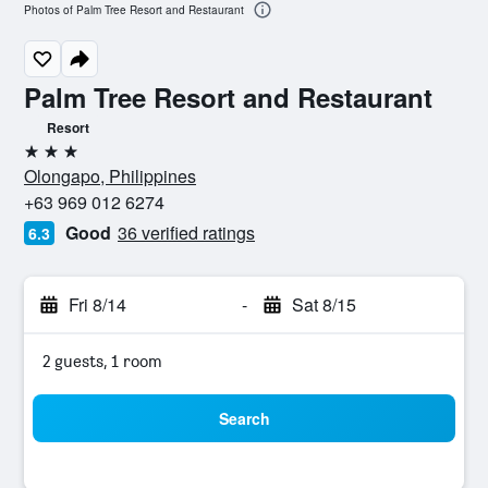
Photos of Palm Tree Resort and Restaurant
Palm Tree Resort and Restaurant
Resort
3 stars
Olongapo, Philippines
+63 969 012 6274
Good
36 verified ratings
6.3
Fri 8/14
-
Sat 8/15
2 guests, 1 room
Search