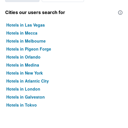
Cities our users search for
Hotels in Las Vegas
Hotels in Mecca
Hotels in Melbourne
Hotels in Pigeon Forge
Hotels in Orlando
Hotels in Medina
Hotels in New York
Hotels in Atlantic City
Hotels in London
Hotels in Galveston
Hotels in Tokyo
Hotels in Niagara Falls