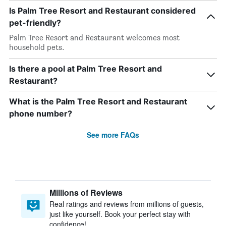
Is Palm Tree Resort and Restaurant considered
pet-friendly?
Palm Tree Resort and Restaurant welcomes most
household pets.
Is there a pool at Palm Tree Resort and
Restaurant?
What is the Palm Tree Resort and Restaurant
phone number?
See more FAQs
Millions of Reviews
Real ratings and reviews from millions of guests,
just like yourself. Book your perfect stay with
confidence!