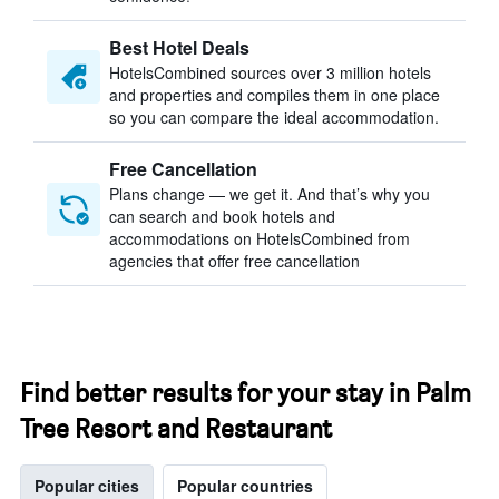
Best Hotel Deals
HotelsCombined sources over 3 million hotels
and properties and compiles them in one place
so you can compare the ideal accommodation.
Free Cancellation
Plans change — we get it. And that’s why you
can search and book hotels and
accommodations on HotelsCombined from
agencies that offer free cancellation
Find better results for your stay in Palm
Tree Resort and Restaurant
Popular cities
Popular countries