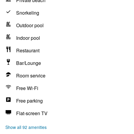
Private beach
Snorkeling
Outdoor pool
Indoor pool
Restaurant
Bar/Lounge
Room service
Free Wi-Fi
Free parking
Flat-screen TV
Show all 92 amenities