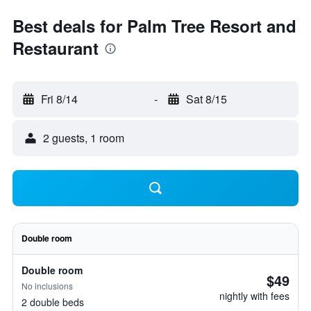
Best deals for Palm Tree Resort and
Restaurant
Fri 8/14
-
Sat 8/15
2 guests, 1 room
Double room
Double room
$49
No inclusions
nightly with fees
2 double beds