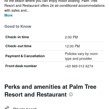
hit the beach where you can enjoy motor boating. Palm Tree
Resort and Restaurant offers 24 air-conditioned accommodations
with safes and...
More
Good to Know
2:00 PM
Check-in time
12:00 PM
Check-out time
Policies vary by room
Payment & Cancellation
type and provider.
+63 969 012 6274
Front desk number
Perks and amenities at Palm Tree
Resort and Restaurant