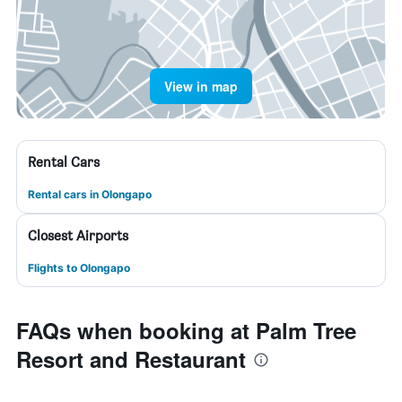
View in map
Rental Cars
Rental cars in Olongapo
Closest Airports
Flights to Olongapo
FAQs when booking at Palm Tree
Resort and Restaurant