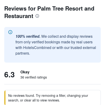
Reviews for Palm Tree Resort and
Restaurant
100% verified.
We collect and display reviews
from only verified bookings made by real users
with HotelsCombined or with our trusted external
partners.
6.3
Okay
36 verified ratings
No reviews found. Try removing a filter, changing your
search, or clear all to view reviews.