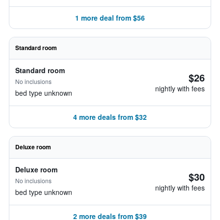
1 more deal from $56
Standard room
Standard room
$26
No inclusions
nightly with fees
bed type unknown
4 more deals from $32
Deluxe room
Deluxe room
$30
No inclusions
nightly with fees
bed type unknown
2 more deals from $39