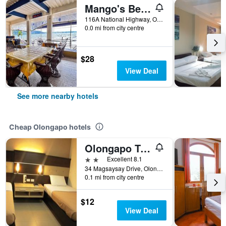
Mango's Beachfront Resort
116A National Highway, Olongapo, Philippines
0.0 mi from city centre
$28
View Deal
See more nearby hotels
Cheap Olongapo hotels
Olongapo Travel Lodge
2 stars
Excellent 8.1
34 Magsaysay Drive, Olongapo, Philippines
0.1 mi from city centre
$12
View Deal