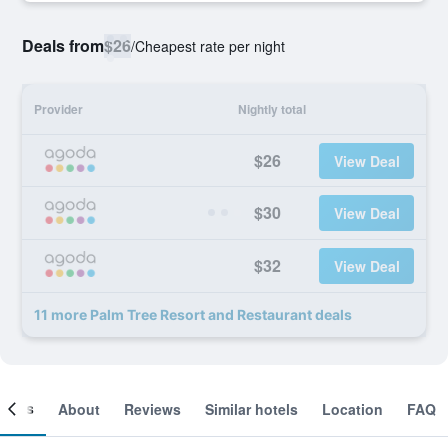
Deals from
$26
/
Cheapest rate per night
Provider
Nightly total
$26
View Deal
$30
View Deal
$32
View Deal
11 more Palm Tree Resort and Restaurant deals
ooms
About
Reviews
Similar hotels
Location
FAQ