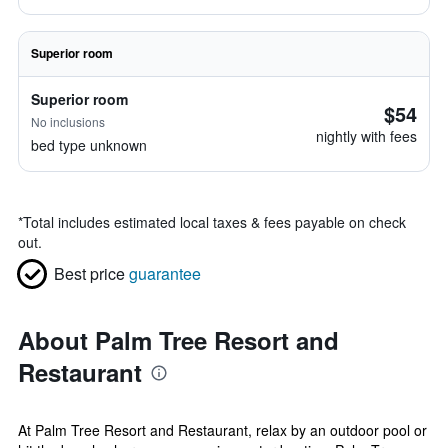
Superior room
Superior room
$54
No inclusions
nightly with fees
bed type unknown
*
Total includes estimated local taxes & fees payable on check
out.
Best price
guarantee
About Palm Tree Resort and
Restaurant
At Palm Tree Resort and Restaurant, relax by an outdoor pool or