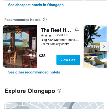
See cheapest hotels in Olongapo
Recommended hotels
The Reef Hotel and Residences
3 stars
Good 7.5
Bldg 532 Waterfront Road, Olongapo, Philippines
0.9 mi from city centre
$38
View Deal
See other recommended hotels
Explore Olongapo