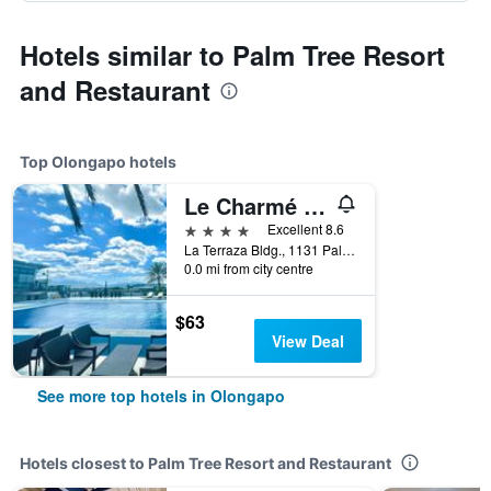
Hotels similar to Palm Tree Resort
and Restaurant
Top Olongapo hotels
Le Charmé Suites
4 stars
Excellent 8.6
La Terraza Bldg., 1131 Palm St., Olongapo, Philippines
0.0 mi from city centre
$63
View Deal
See more top hotels in Olongapo
Hotels closest to Palm Tree Resort and Restaurant