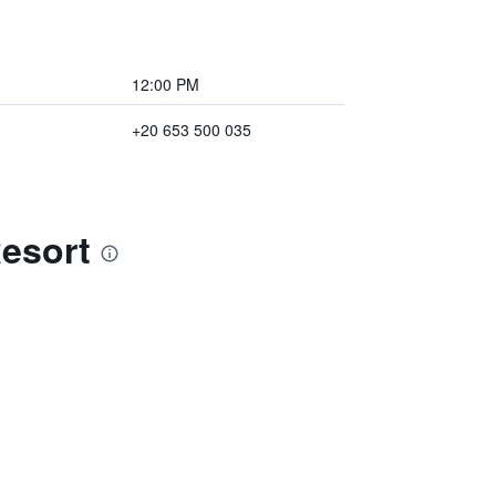
12:00 PM
+20 653 500 035
Resort