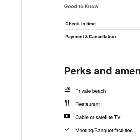
Good to Know
Check-in time
Payment & Cancellation
Perks and ameni
Private beach
Restaurant
Cable or satellite TV
Meeting/Banquet facilities