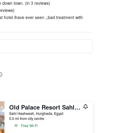
m down town. (in 3 reviews)
reviews)
st hotel ihave ever seen ,,bad treatment with
Old Palace Resort Sahl Hasheesh
Sahl Hasheesh, Hurghada, Egypt
0.0 mi from city centre
Free Wi-Fi