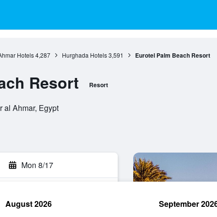
 Ahmar Hotels
4,287
Hurghada Hotels
3,591
Eurotel Palm Beach Resort
ach Resort
Resort
r al Ahmar, Egypt
Mon 8/17
August 2026
September 202