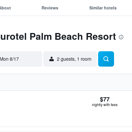
About
Reviews
Similar hotels
Eurotel Palm Beach Resort
Mon 8/17
2 guests, 1 room
$77
nightly with fees