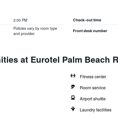
2:00 PM
Check-out time
Policies vary by room type
Front desk number
and provider.
ties at Eurotel Palm Beach 
Fitness center
Room service
Airport shuttle
Laundry facilities