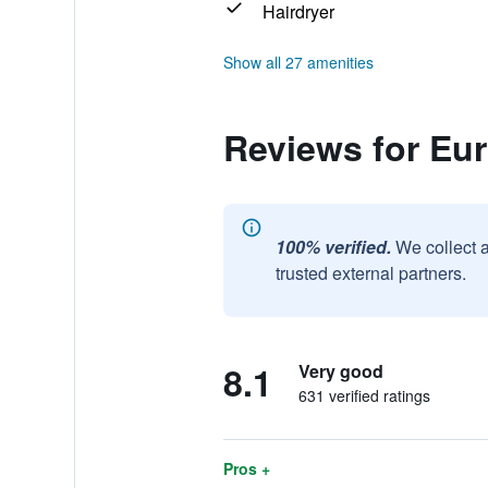
Hairdryer
Show all 27 amenities
Reviews for Eu
100% verified.
We collect 
trusted external partners.
8.1
Very good
631 verified ratings
Pros +