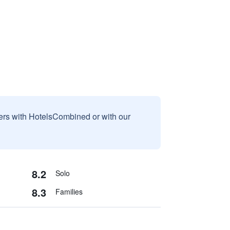
sers with HotelsCombined or with our
8.2
Solo
8.3
Families