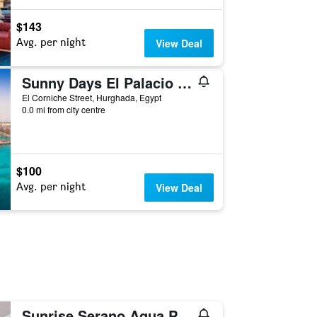
$143
Avg. per night
View Deal
Sunny Days El Palacio Resort & Spa
El Corniche Street, Hurghada, Egypt
0.0 mi from city centre
$100
Avg. per night
View Deal
Sunrise Serano Aqua Park Resort