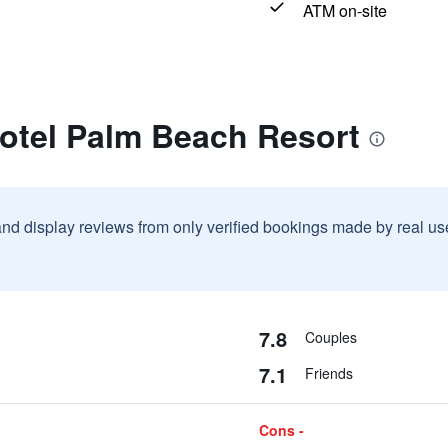
ATM on-site
rotel Palm Beach Resort
and display reviews from only verified bookings made by real u
7.8
Couples
7.1
Friends
Cons -