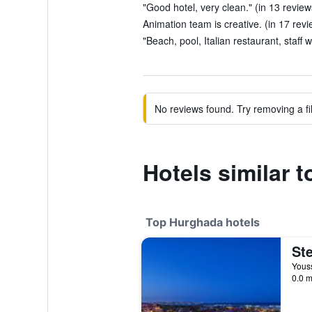
"Good hotel, very clean." (in 13 review
Animation team is creative. (in 17 revi
"Beach, pool, Italian restaurant, staff 
No reviews found. Try removing a fil
Hotels similar 
Top Hurghada hotels
Youss
0.0 m