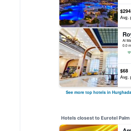
$294
Avg. 
Al Ma
0.0 m
$68
Avg. 
See more top hotels in Hurghad
Hotels closest to Eurotel Pal
Am