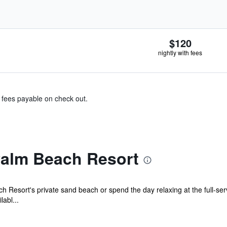
$120
nightly with fees
& fees payable on check out.
Palm Beach Resort
Resort's private sand beach or spend the day relaxing at the full-serv
abl...