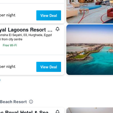
per night
View Deal
Royal Lagoons Resort & Aqua Park Families and Couples Only
msha El Seyahi, 03, Hurghada, Egypt
i from city centre
Free Wi-Fi
per night
View Deal
a
m Beach Resort
c Royal Hotel & Spa