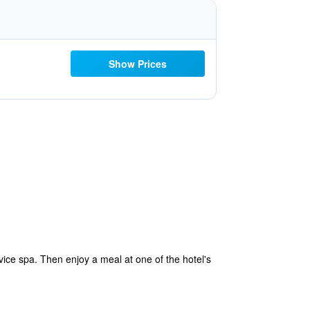
Show Prices
ice spa. Then enjoy a meal at one of the hotel's