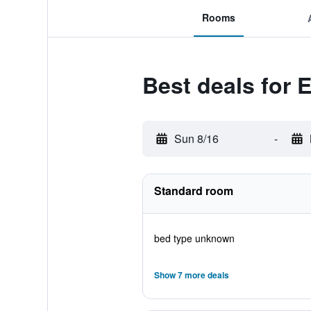
Rooms
Best deals for 
Sun 8/16
-
Standard room
bed type unknown
Show 7 more deals