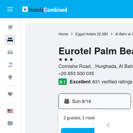
Flights
Home
Egypt Hotels
22,380
Al Bahr al
Hotels
Eurotel Palm Be
Cars
3 stars
Packages
Cornishe Road, , Hurghada, Al Bah
+20 653 500 035
Explore
Excellent
631 verified ratings
8.1
Trips
Sun 8/16
-
English
2 guests, 1 room
Feedback