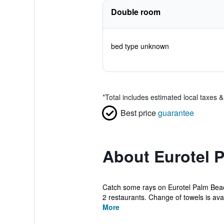
Double room
bed type unknown
*
Total includes estimated local taxes 
Best price
guarantee
About Eurotel 
Catch some rays on Eurotel Palm Beach 
2 restaurants. Change of towels is avail
More