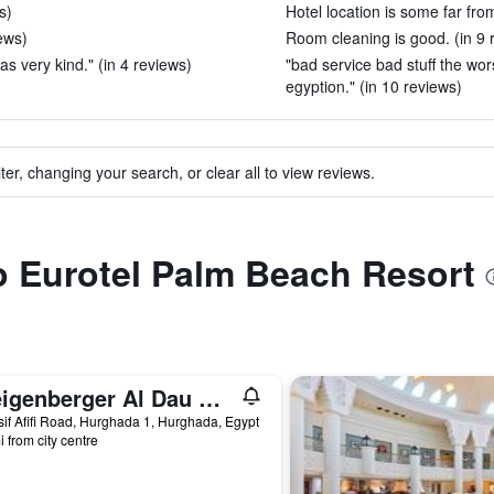
s)
Hotel location is some far fro
ews)
Room cleaning is good. (in 9 
was very kind." (in 4 reviews)
"bad service bad stuff the wor
egyption." (in 10 reviews)
ter, changing your search, or clear all to view reviews.
to Eurotel Palm Beach Resort
Steigenberger Al Dau Beach Hotel
if Afifi Road, Hurghada 1, Hurghada, Egypt
i from city centre