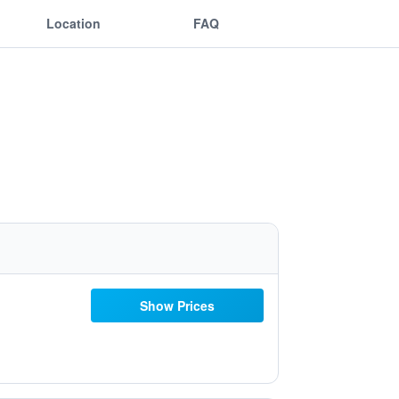
Location
FAQ
Show Prices