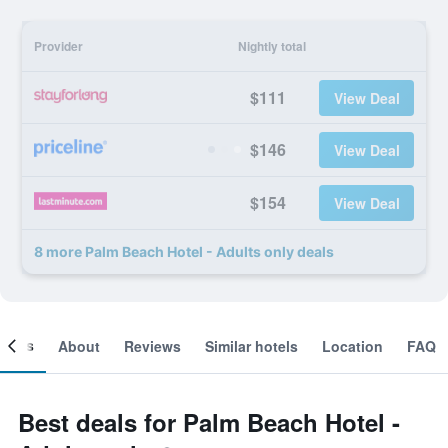
Provider
Nightly total
$111
View Deal
$146
View Deal
$154
View Deal
8 more Palm Beach Hotel - Adults only deals
ooms
About
Reviews
Similar hotels
Location
FAQ
Best deals for Palm Beach Hotel -