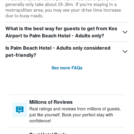
generally only take about 0h 26m. If you’re staying in a
metropolitan area, you may see your drive time increase
due to busy roads.
What is the best way for guests to get from Kos
Airport to Palm Beach Hotel - Adults only?
Is Palm Beach Hotel - Adults only considered
pet-friendly?
See more FAQs
Millions of Reviews
Real ratings and reviews from millions of guests,
just like yourself. Book your perfect stay with
confidence!