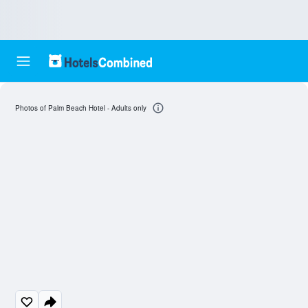
Photos of Palm Beach Hotel - Adults only