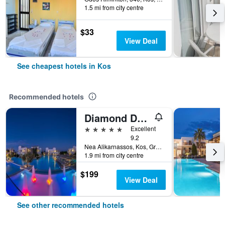
1.5 mi from city centre
$33
View Deal
See cheapest hotels in Kos
Recommended hotels
Diamond Deluxe Hotel Wellness & Spa - Adults only
5 stars
Excellent
9.2
Nea Alikarnassos, Kos, Greece
1.9 mi from city centre
$199
View Deal
See other recommended hotels