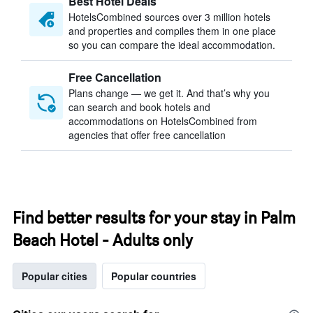
Best Hotel Deals
HotelsCombined sources over 3 million hotels
and properties and compiles them in one place
so you can compare the ideal accommodation.
Free Cancellation
Plans change — we get it. And that’s why you
can search and book hotels and
accommodations on HotelsCombined from
agencies that offer free cancellation
Find better results for your stay in Palm
Beach Hotel - Adults only
Popular cities
Popular countries