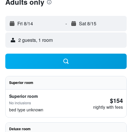
Adults only
Fri 8/14
-
Sat 8/15
2 guests, 1 room
Superior room
Superior room
$154
No inclusions
nightly with fees
bed type unknown
Deluxe room