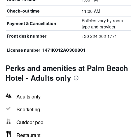
11:00 AM
Check-out time
Policies vary by room
Payment & Cancellation
type and provider.
+30 224 202 1771
Front desk number
License number: 1471K012A0369801
Perks and amenities at Palm Beach
Hotel - Adults only
Adults only
Snorkeling
Outdoor pool
Restaurant