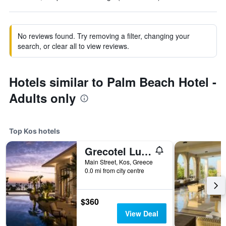
No reviews found. Try removing a filter, changing your
search, or clear all to view reviews.
Hotels similar to Palm Beach Hotel -
Adults only
Top Kos hotels
Grecotel Luxme Kos
Main Street, Kos, Greece
0.0 mi from city centre
$360
View Deal