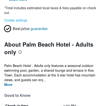
*
Total includes estimated local taxes & fees payable on check
out.
Cookie settings
Best price
guarantee
About Palm Beach Hotel - Adults
only
Palm Beach Hotel - Adults only features a seasonal outdoor
swimming pool, garden, a shared lounge and terrace in Kos
Town. Each accommodation at the 3-star hotel has mountain
views, and guests can enj...
More
Good to Know
1:00 PM
Check-in time