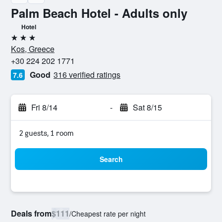
Palm Beach Hotel - Adults only
Hotel
3 stars
Kos, Greece
+30 224 202 1771
Good
316 verified ratings
7.6
Fri 8/14
-
Sat 8/15
2 guests, 1 room
Search
Deals from
$111
/
Cheapest rate per night