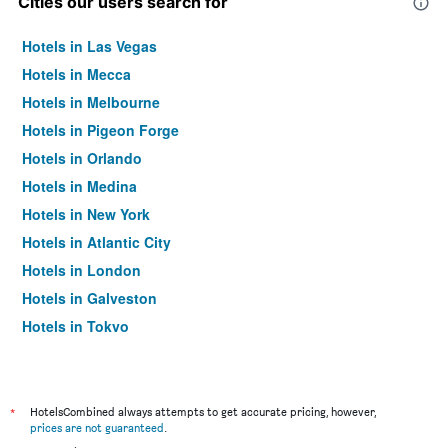
Cities our users search for
Hotels in Las Vegas
Hotels in Mecca
Hotels in Melbourne
Hotels in Pigeon Forge
Hotels in Orlando
Hotels in Medina
Hotels in New York
Hotels in Atlantic City
Hotels in London
Hotels in Galveston
Hotels in Tokyo
Hotels in Niagara Falls
*
HotelsCombined always attempts to get accurate pricing, however,
prices are not guaranteed
.