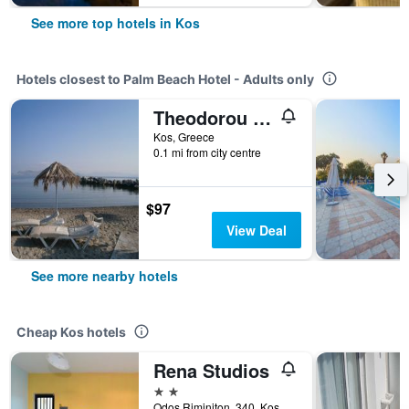
See more top hotels in Kos
Hotels closest to Palm Beach Hotel - Adults only
Theodorou Beach Hotel Apartments
Kos, Greece
0.1 mi from city centre
$97
View Deal
See more nearby hotels
Cheap Kos hotels
Rena Studios
2 stars
Odos Riminiton, 340, Kos, Greece