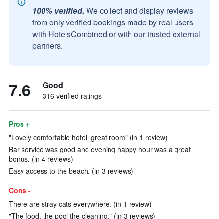
100% verified.
We collect and display reviews
from only verified bookings made by real users
with HotelsCombined or with our trusted external
partners.
7.6
Good
316 verified ratings
Pros +
"Lovely comfortable hotel, great room" (in 1 review)
Bar service was good and evening happy hour was a great
bonus. (in 4 reviews)
Easy access to the beach. (in 3 reviews)
Cons -
There are stray cats everywhere. (in 1 review)
"The food, the pool the cleaning." (in 3 reviews)