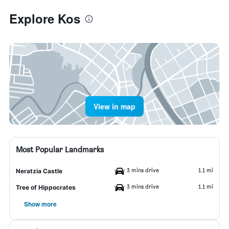
Explore Kos
View in map
Most Popular Landmarks
3 mins drive
1.1 mi
Neratzia Castle
3 mins drive
1.1 mi
Tree of Hippocrates
Show more