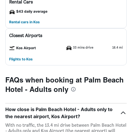
Rental Cars
$43 daily average
Rental cars in Kos
Closest Airports
33 mins drive
16.4 mi
Kos Airport
Flights to Kos
FAQs when booking at Palm Beach
Hotel - Adults only
How close is Palm Beach Hotel - Adults only to
the nearest airport, Kos Airport?
With no traffic, the 13.4 mi drive between Palm Beach Hotel
- Adults only and Kos Airport (the nearest airport) will