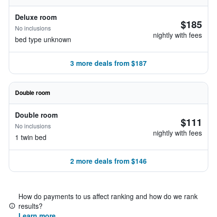
Deluxe room
$185
No inclusions
nightly with fees
bed type unknown
3 more deals from $187
Double room
Double room
$111
No inclusions
nightly with fees
1 twin bed
2 more deals from $146
How do payments to us affect ranking and how do we rank
results?
Learn more