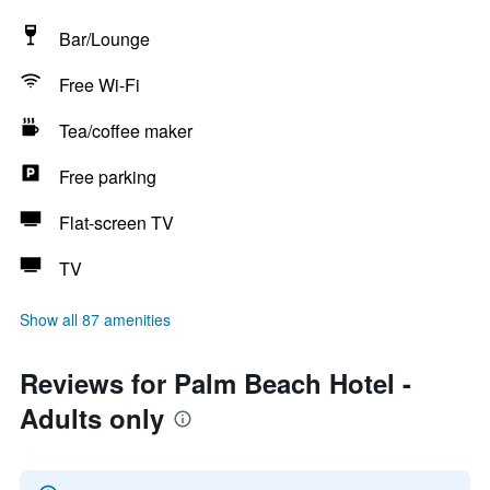
Bar/Lounge
Free Wi-Fi
Tea/coffee maker
Free parking
Flat-screen TV
TV
Show all 87 amenities
Reviews for Palm Beach Hotel -
Adults only