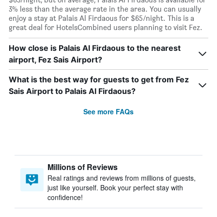
3% less than the average rate in the area. You can usually
enjoy a stay at Palais Al Firdaous for $65/night. This is a
great deal for HotelsCombined users planning to visit Fez.
How close is Palais Al Firdaous to the nearest
airport, Fez Sais Airport?
What is the best way for guests to get from Fez
Sais Airport to Palais Al Firdaous?
See more FAQs
Millions of Reviews
Real ratings and reviews from millions of guests,
just like yourself. Book your perfect stay with
confidence!