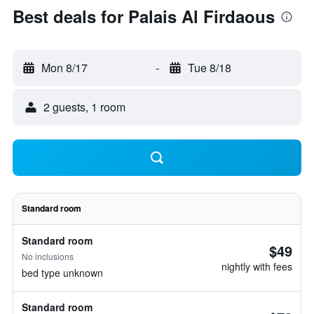
Best deals for Palais Al Firdaous
Mon 8/17
-
Tue 8/18
2 guests, 1 room
Standard room
Standard room
$49
No inclusions
nightly with fees
bed type unknown
Standard room