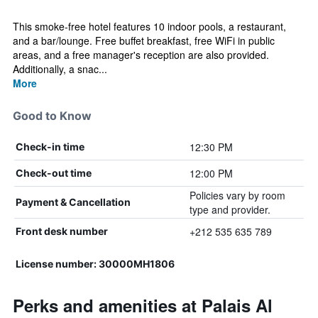
This smoke-free hotel features 10 indoor pools, a restaurant,
and a bar/lounge. Free buffet breakfast, free WiFi in public
areas, and a free manager's reception are also provided.
Additionally, a snac...
More
Good to Know
12:30 PM
Check-in time
12:00 PM
Check-out time
Policies vary by room
Payment & Cancellation
type and provider.
+212 535 635 789
Front desk number
License number: 30000MH1806
Perks and amenities at Palais Al