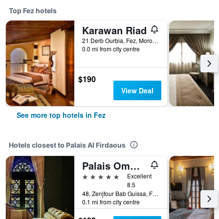
Top Fez hotels
Karawan Riad
21 Derb Ourbia, Fez, Morocco
0.0 mi from city centre
$190
View Deal
See more top hotels in Fez
Hotels closest to Palais Al Firdaous
Palais Ommeyad Suites & Spa
5 stars
Excellent
8.5
48, Zenjfour Bab Guissa, Fez, Morocco
0.1 mi from city centre