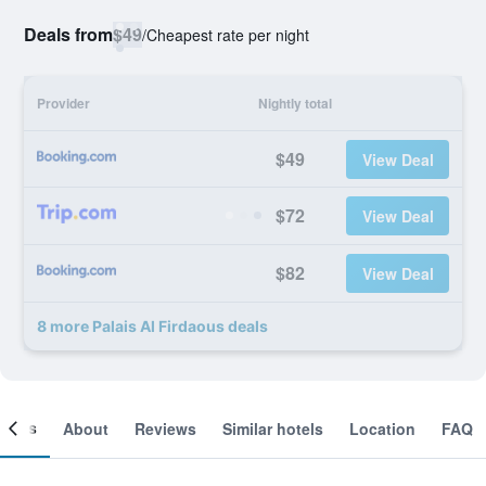
Deals from
$49
/
Cheapest rate per night
Provider
Nightly total
$49
View Deal
$72
View Deal
$82
View Deal
8 more Palais Al Firdaous deals
ooms
About
Reviews
Similar hotels
Location
FAQ