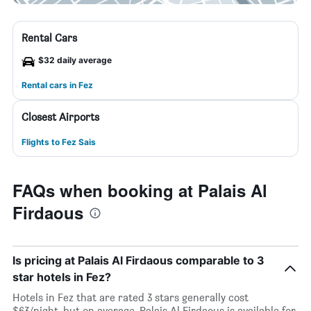
Rental Cars
$32 daily average
Rental cars in Fez
Closest Airports
Flights to Fez Sais
FAQs when booking at Palais Al
Firdaous
Is pricing at Palais Al Firdaous comparable to 3
star hotels in Fez?
Hotels in Fez that are rated 3 stars generally cost
$63/night, but on average, Palais Al Firdaous is available for