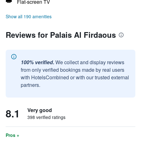
Flat-screen TV
Show all 190 amenities
Reviews for Palais Al Firdaous
100% verified.
We collect and display reviews
from only verified bookings made by real users
with HotelsCombined or with our trusted external
partners.
8.1
Very good
398 verified ratings
Pros +