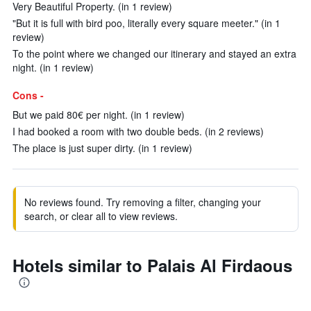
Very Beautiful Property. (in 1 review)
"But it is full with bird poo, literally every square meeter." (in 1
review)
To the point where we changed our itinerary and stayed an extra
night. (in 1 review)
Cons -
But we paid 80€ per night. (in 1 review)
I had booked a room with two double beds. (in 2 reviews)
The place is just super dirty. (in 1 review)
No reviews found. Try removing a filter, changing your
search, or clear all to view reviews.
Hotels similar to Palais Al Firdaous