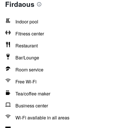
Firdaous
Indoor pool
Fitness center
Restaurant
Bar/Lounge
Room service
Free Wi-Fi
Tea/coffee maker
Business center
Wi-Fi available in all areas