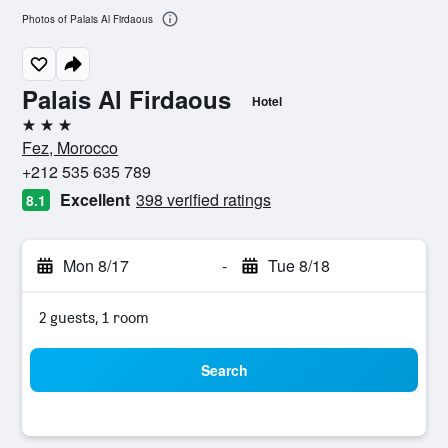
Photos of Palais Al Firdaous
Palais Al Firdaous
Hotel
3 stars
Fez, Morocco
+212 535 635 789
Excellent
398 verified ratings
8.1
Mon 8/17
-
Tue 8/18
2 guests, 1 room
Search