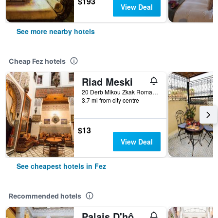
$193
View Deal
See more nearby hotels
Cheap Fez hotels
Riad Meski
20 Derb Mikou Zkak Roman, Fez, Morocco
3.7 mi from city centre
$13
View Deal
See cheapest hotels in Fez
Recommended hotels
Palais D'hôtes Suites & Spa Fes