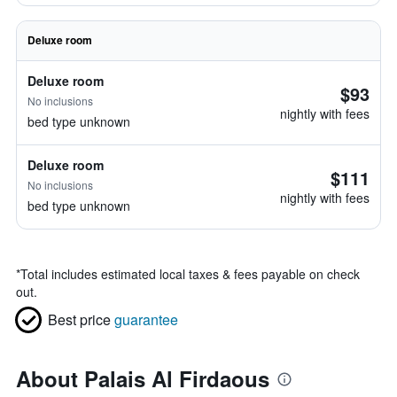
Deluxe room
Deluxe room
$93
No inclusions
nightly with fees
bed type unknown
Deluxe room
$111
No inclusions
nightly with fees
bed type unknown
*
Total includes estimated local taxes & fees payable on check
out.
Best price
guarantee
About Palais Al Firdaous