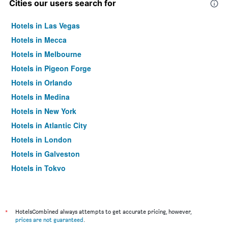
Cities our users search for
Hotels in Las Vegas
Hotels in Mecca
Hotels in Melbourne
Hotels in Pigeon Forge
Hotels in Orlando
Hotels in Medina
Hotels in New York
Hotels in Atlantic City
Hotels in London
Hotels in Galveston
Hotels in Tokyo
Hotels in Niagara Falls
*
HotelsCombined always attempts to get accurate pricing, however,
prices are not guaranteed
.