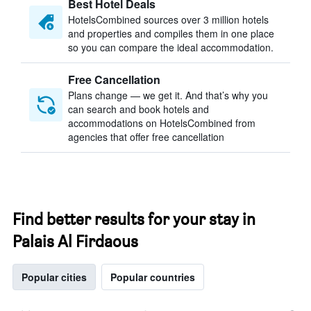
Best Hotel Deals
HotelsCombined sources over 3 million hotels
and properties and compiles them in one place
so you can compare the ideal accommodation.
Free Cancellation
Plans change — we get it. And that’s why you
can search and book hotels and
accommodations on HotelsCombined from
agencies that offer free cancellation
Find better results for your stay in
Palais Al Firdaous
Popular cities
Popular countries