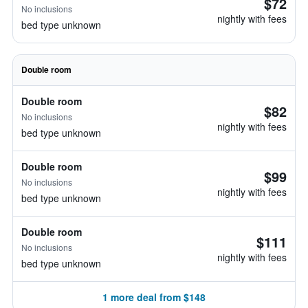
$72
No inclusions
nightly with fees
bed type unknown
Double room
Double room
$82
No inclusions
nightly with fees
bed type unknown
Double room
$99
No inclusions
nightly with fees
bed type unknown
Double room
$111
No inclusions
nightly with fees
bed type unknown
1 more deal from $148