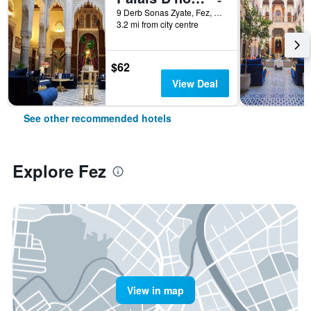
9 Derb Sonas Zyate, Fez, Morocco
3.2 mi from city centre
$62
View Deal
See other recommended hotels
Explore Fez
View in map