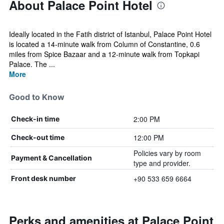
About Palace Point Hotel
Ideally located in the Fatih district of Istanbul, Palace Point Hotel
is located a 14-minute walk from Column of Constantine, 0.6
miles from Spice Bazaar and a 12-minute walk from Topkapi
Palace. The ...
More
Good to Know
2:00 PM
Check-in time
12:00 PM
Check-out time
Policies vary by room
Payment & Cancellation
type and provider.
+90 533 659 6664
Front desk number
Perks and amenities at Palace Point