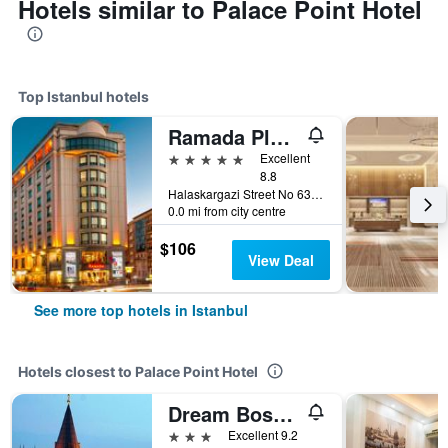
Hotels similar to Palace Point Hotel
Top Istanbul hotels
Ramada Plaza by Wyndham Istanbul City Center
5 stars
Excellent
8.8
Halaskargazi Street No 63, Istanbul, Türkiye (Turkey)
0.0 mi from city centre
$106
View Deal
See more top hotels in Istanbul
Hotels closest to Palace Point Hotel
Dream Bosphorus Hotel
3 stars
Excellent 9.2