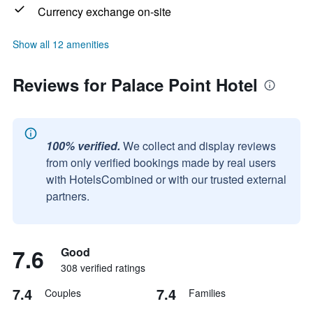
Currency exchange on-site
Show all 12 amenities
Reviews for Palace Point Hotel
100% verified.
We collect and display reviews
from only verified bookings made by real users
with HotelsCombined or with our trusted external
partners.
7.6
Good
308 verified ratings
7.4
7.4
Couples
Families