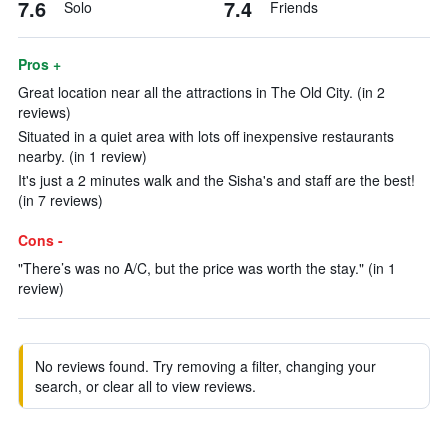
7.6
7.4
Solo
Friends
Pros +
Great location near all the attractions in The Old City. (in 2
reviews)
Situated in a quiet area with lots off inexpensive restaurants
nearby. (in 1 review)
It's just a 2 minutes walk and the Sisha's and staff are the best!
(in 7 reviews)
Cons -
"There’s was no A/C, but the price was worth the stay." (in 1
review)
No reviews found. Try removing a filter, changing your
search, or clear all to view reviews.