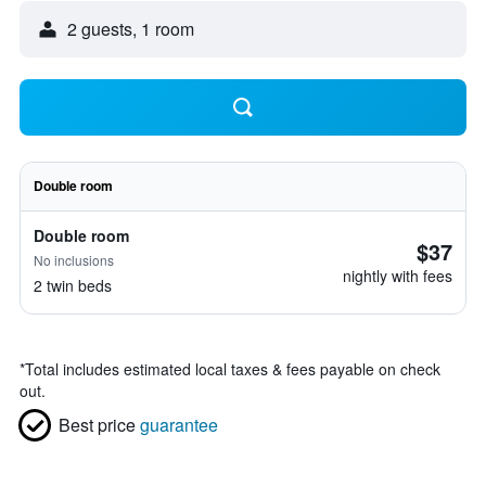
2 guests, 1 room
Double room
Double room
$37
No inclusions
nightly with fees
2 twin beds
*
Total includes estimated local taxes & fees payable on check
out.
Best price
guarantee