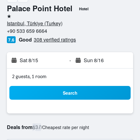
Palace Point Hotel
Hotel
1 star
Istanbul, Türkiye (Turkey)
+90 533 659 6664
Good
308 verified ratings
7.6
Sat 8/15
-
Sun 8/16
2 guests, 1 room
Search
Deals from
$37
/
Cheapest rate per night