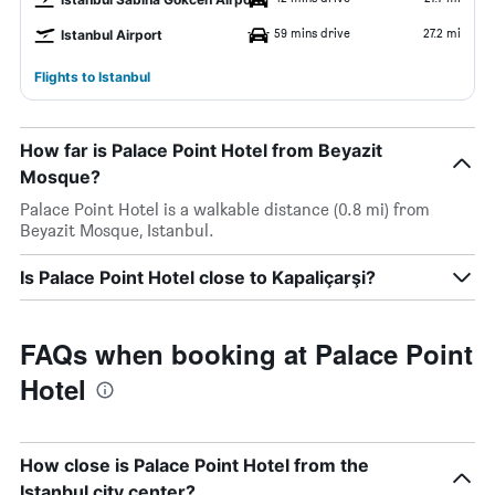
59 mins drive
27.2 mi
Istanbul Airport
Flights to Istanbul
How far is Palace Point Hotel from Beyazit
Mosque?
Palace Point Hotel is a walkable distance (0.8 mi) from
Beyazit Mosque, Istanbul.
Is Palace Point Hotel close to Kapaliçarşi?
FAQs when booking at Palace Point
Hotel
How close is Palace Point Hotel from the
Istanbul city center?