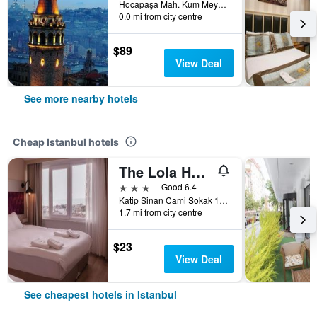
Hocapaşa Mah. Kum Meydanı Sk. 16 Sirkeci, Istanbul, Türkiye (Turkey)
0.0 mi from city centre
$89
View Deal
See more nearby hotels
Cheap Istanbul hotels
The Lola Hotel
3 stars
Good 6.4
Katip Sinan Cami Sokak 18, Istanbul, Türkiye (Turkey)
1.7 mi from city centre
$23
View Deal
See cheapest hotels in Istanbul