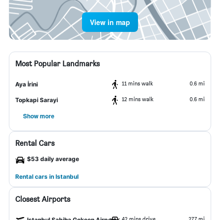
View in map
Most Popular Landmarks
11 mins walk
0.6 mi
Aya İrini
12 mins walk
0.6 mi
Topkapi Sarayi
Show more
Rental Cars
$53 daily average
Rental cars in Istanbul
Closest Airports
42 mins drive
27.7 mi
Istanbul Sabiha Gokcen Airport