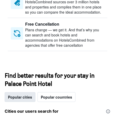
HotelsCombined sources over 3 million hotels
and properties and compiles them in one place
so you can compare the ideal accommodation.
Free Cancellation
Plans change — we get it. And that’s why you
can search and book hotels and
accommodations on HotelsCombined from
agencies that offer free cancellation
Find better results for your stay in
Palace Point Hotel
Popular cities
Popular countries
Cities our users search for