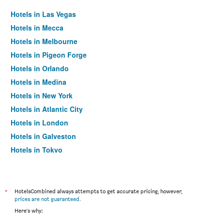
Hotels in Las Vegas
Hotels in Mecca
Hotels in Melbourne
Hotels in Pigeon Forge
Hotels in Orlando
Hotels in Medina
Hotels in New York
Hotels in Atlantic City
Hotels in London
Hotels in Galveston
Hotels in Tokyo
Hotels in Niagara Falls
*
HotelsCombined always attempts to get accurate pricing, however,
prices are not guaranteed
.
Here's why: