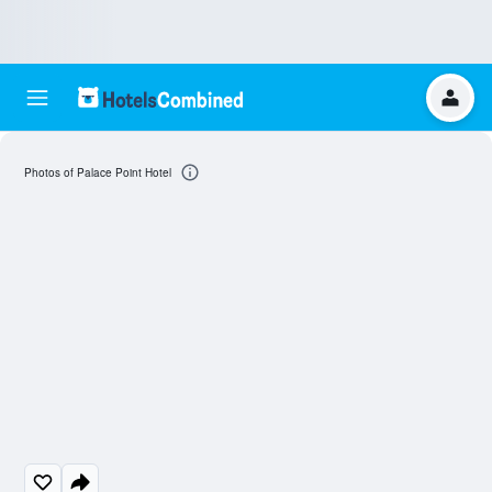
Photos of Palace Point Hotel