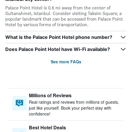
Palace Point Hotel is 0.6 mi away from the center of
Sultanahmet, Istanbul. Consider visiting Taksim Square, a
popular landmark that can be accessed from Palace Point
Hotel by various forms of transportation.
What is the Palace Point Hotel phone number?
Does Palace Point Hotel have Wi-Fi available?
See more FAQs
Millions of Reviews
Real ratings and reviews from millions of guests,
just like yourself. Book your perfect stay with
confidence!
Best Hotel Deals