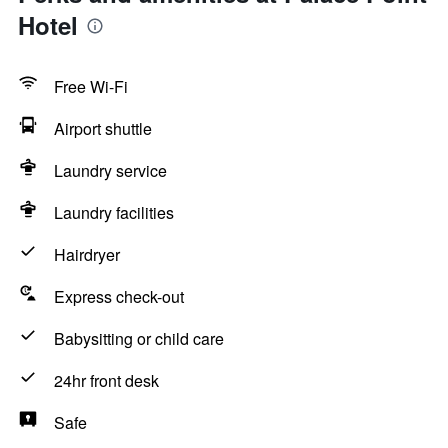
Hotel
Free Wi-Fi
Airport shuttle
Laundry service
Laundry facilities
Hairdryer
Express check-out
Babysitting or child care
24hr front desk
Safe