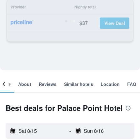
Provider
Nightly total
$37
View Deal
ooms
About
Reviews
Similar hotels
Location
FAQ
Best deals for Palace Point Hotel
Sat 8/15
-
Sun 8/16