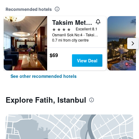
Recommended hotels
Taksim Metropark Hotel
4 stars
Excellent 8.1
Osmanli Sok No:4 - Taksim, Istanbul, Türkiye (Turkey)
0.7 mi from city centre
$69
View Deal
See other recommended hotels
Explore Fatih, Istanbul