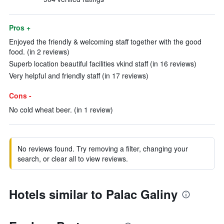
Pros +
Enjoyed the friendly & welcoming staff together with the good
food. (in 2 reviews)
Superb location beautiful facilities vkind staff (in 16 reviews)
Very helpful and friendly staff (in 17 reviews)
Cons -
No cold wheat beer. (in 1 review)
No reviews found. Try removing a filter, changing your
search, or clear all to view reviews.
Hotels similar to Palac Galiny