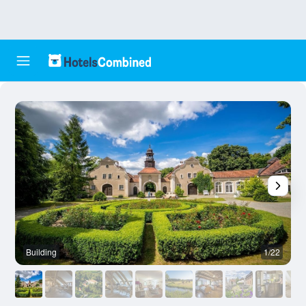
Building
1/22