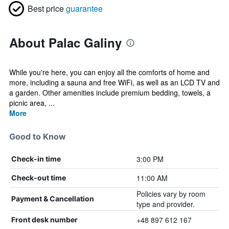
Best price
guarantee
About Palac Galiny
While you're here, you can enjoy all the comforts of home and
more, including a sauna and free WiFi, as well as an LCD TV and
a garden. Other amenities include premium bedding, towels, a
picnic area, ...
More
Good to Know
3:00 PM
Check-in time
11:00 AM
Check-out time
Policies vary by room
Payment & Cancellation
type and provider.
+48 897 612 167
Front desk number