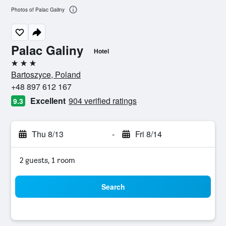
Photos of Palac Galiny
Palac Galiny
Hotel
3 stars
Bartoszyce, Poland
+48 897 612 167
Excellent
904 verified ratings
9.3
Thu 8/13
-
Fri 8/14
2 guests, 1 room
Search