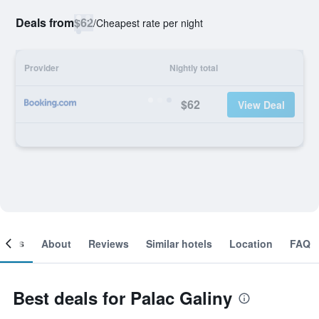
Deals from
$62
/
Cheapest rate per night
Provider
Nightly total
$62
View Deal
ooms
About
Reviews
Similar hotels
Location
FAQ
Best deals for Palac Galiny