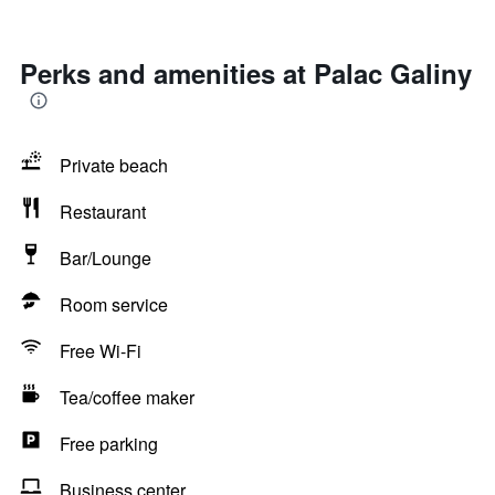
Perks and amenities at Palac Galiny
Private beach
Restaurant
Bar/Lounge
Room service
Free Wi-Fi
Tea/coffee maker
Free parking
Business center