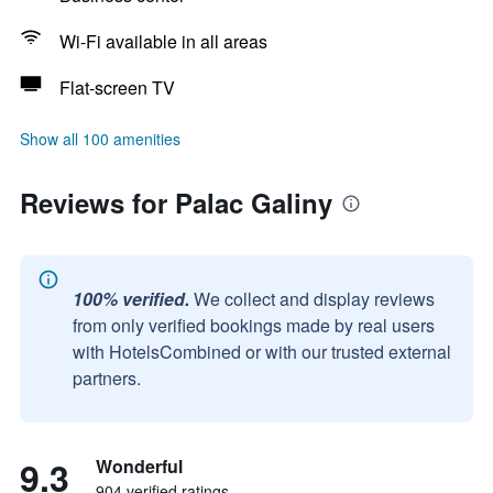
Wi-Fi available in all areas
Flat-screen TV
Show all 100 amenities
Reviews for Palac Galiny
100% verified.
We collect and display reviews
from only verified bookings made by real users
with HotelsCombined or with our trusted external
partners.
9.3
Wonderful
904 verified ratings