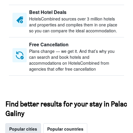
Best Hotel Deals
HotelsCombined sources over 3 million hotels
and properties and compiles them in one place
so you can compare the ideal accommodation.
Free Cancellation
Plans change — we get it. And that’s why you
can search and book hotels and
accommodations on HotelsCombined from
agencies that offer free cancellation
Find better results for your stay in Palac
Galiny
Popular cities
Popular countries