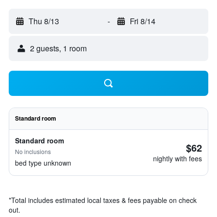
Thu 8/13
-
Fri 8/14
2 guests, 1 room
Standard room
Standard room
$62
No inclusions
nightly with fees
bed type unknown
*
Total includes estimated local taxes & fees payable on check
out.