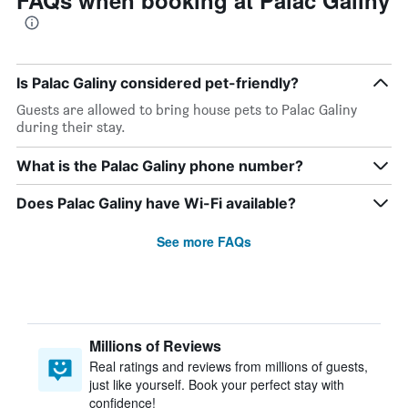
FAQs when booking at Palac Galiny
Is Palac Galiny considered pet-friendly?
Guests are allowed to bring house pets to Palac Galiny
during their stay.
What is the Palac Galiny phone number?
Does Palac Galiny have Wi-Fi available?
See more FAQs
Millions of Reviews
Real ratings and reviews from millions of guests,
just like yourself. Book your perfect stay with
confidence!