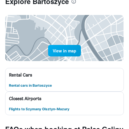
Explore Bartoszyce
View in map
Rental Cars
Rental cars in Bartoszyce
Closest Airports
Flights to Szymany Olsztyn-Mazury