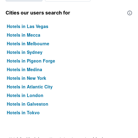
Cities our users search for
Hotels in Las Vegas
Hotels in Mecca
Hotels in Melbourne
Hotels in Sydney
Hotels in Pigeon Forge
Hotels in Medina
Hotels in New York
Hotels in Atlantic City
Hotels in London
Hotels in Galveston
Hotels in Tokyo
Hotels in Niagara Falls