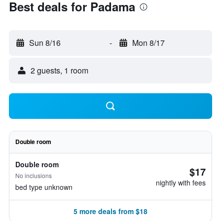
Best deals for Padama
Sun 8/16
-
Mon 8/17
2 guests, 1 room
Double room
Double room
$17
No inclusions
nightly with fees
bed type unknown
5 more deals from $18