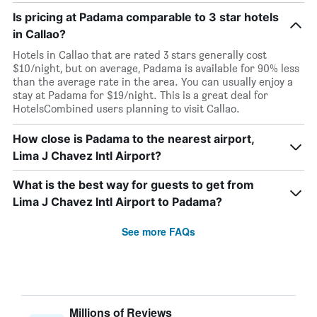
Is pricing at Padama comparable to 3 star hotels
in Callao?
Hotels in Callao that are rated 3 stars generally cost
$10/night, but on average, Padama is available for 90% less
than the average rate in the area. You can usually enjoy a
stay at Padama for $19/night. This is a great deal for
HotelsCombined users planning to visit Callao.
How close is Padama to the nearest airport,
Lima J Chavez Intl Airport?
What is the best way for guests to get from
Lima J Chavez Intl Airport to Padama?
See more FAQs
Millions of Reviews