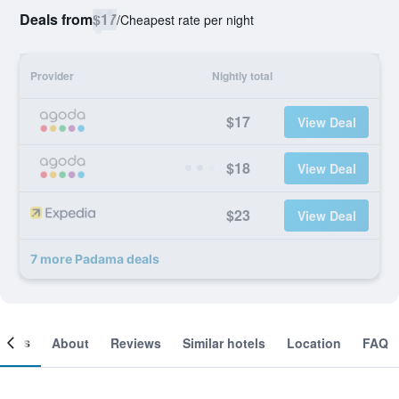
Deals from
$17
/
Cheapest rate per night
Provider
Nightly total
$17
View Deal
$18
View Deal
$23
View Deal
7 more Padama deals
ooms
About
Reviews
Similar hotels
Location
FAQ