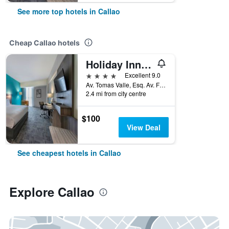
See more top hotels in Callao
Cheap Callao hotels
Holiday Inn Lima Airport By IHG
4 stars
Excellent 9.0
Av. Tomas Valle, Esq. Av. Faucett, Callao, Peru
2.4 mi from city centre
$100
View Deal
See cheapest hotels in Callao
Explore Callao