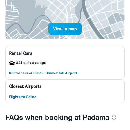
View in map
Rental Cars
$41 daily average
Rental cars at Lima J Chavez Intl Airport
Closest Airports
Flights to Callao
FAQs when booking at Padama