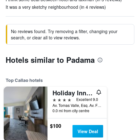
It was a very sketchy neighbourhood (in 4 reviews)
No reviews found. Try removing a filter, changing your
search, or clear all to view reviews.
Hotels similar to Padama
Top Callao hotels
Holiday Inn Lima Airport By IHG
4 stars
Excellent 9.0
Av. Tomas Valle, Esq. Av. Faucett, Callao, Peru
0.0 mi from city centre
$100
View Deal