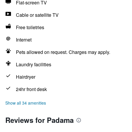
Flat-screen TV
Cable or satellite TV
Free toiletries
Internet
Pets allowed on request. Charges may apply.
Laundry facilities
Hairdryer
24hr front desk
Show all 34 amenities
Reviews for Padama