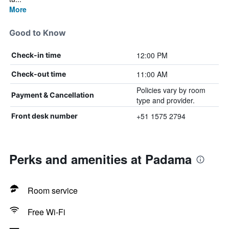
More
Good to Know
12:00 PM
Check-in time
11:00 AM
Check-out time
Policies vary by room
Payment & Cancellation
type and provider.
+51 1575 2794
Front desk number
Perks and amenities at Padama
Room service
Free Wi-Fi