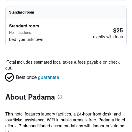
Standard room
Standard room
$25
No inclusions
nightly with fees
bed type unknown
*
Total includes estimated local taxes & fees payable on check
out.
Best price
guarantee
About Padama
This hotel features laundry facilities, a 24-hour front desk, and
tour/ticket assistance. WiFi in public areas is free. Padama Hotel
offers 17 air-conditioned accommodations with indoor private hot
tu...