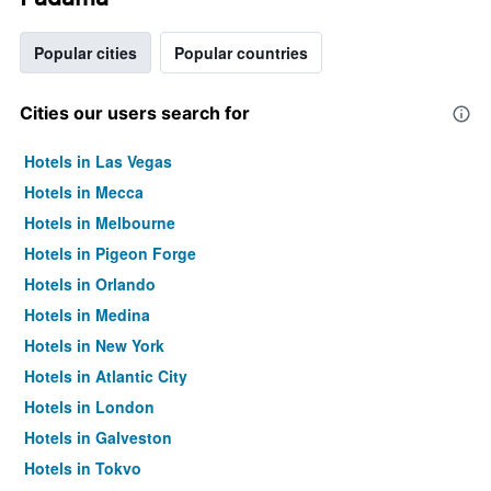
Popular cities
Popular countries
Cities our users search for
Hotels in Las Vegas
Hotels in Mecca
Hotels in Melbourne
Hotels in Pigeon Forge
Hotels in Orlando
Hotels in Medina
Hotels in New York
Hotels in Atlantic City
Hotels in London
Hotels in Galveston
Hotels in Tokyo