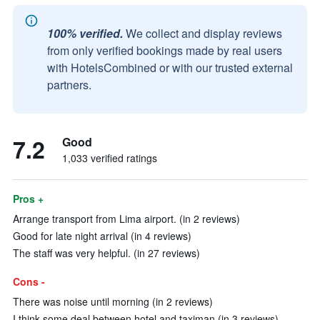
100% verified.
We collect and display reviews
from only verified bookings made by real users
with HotelsCombined or with our trusted external
partners.
7.2
Good
1,033 verified ratings
Pros +
Arrange transport from Lima airport. (in 2 reviews)
Good for late night arrival (in 4 reviews)
The staff was very helpful. (in 27 reviews)
Cons -
There was noise until morning (in 2 reviews)
I think some deal between hotel and taximan (in 3 reviews)