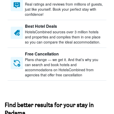
Real ratings and reviews from millions of guests,
just like yourself. Book your perfect stay with
confidence!
Best Hotel Deals
HotelsCombined sources over 3 million hotels
and properties and compiles them in one place
so you can compare the ideal accommodation.
Free Cancellation
Plans change — we get it. And that’s why you
can search and book hotels and
accommodations on HotelsCombined from
agencies that offer free cancellation
Find better results for your stay in
Padama