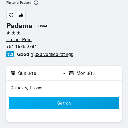
Photos of Padama
Padama
Hotel
3 stars
Callao, Peru
+51 1575 2794
Good
1,033 verified ratings
7.2
Sun 8/16
-
Mon 8/17
2 guests, 1 room
Search