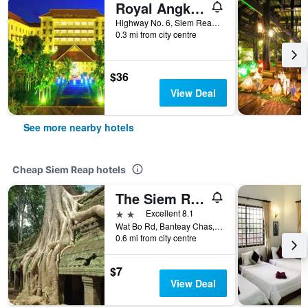
Royal Angkor Resort & Spa
Highway No. 6, Siem Reap, Cambodia
0.3 mi from city centre
$36
View Deal
See more nearby hotels
Cheap Siem Reap hotels
The Siem Reap Chilled Backpacker
2 stars
Excellent 8.1
Wat Bo Rd, Banteay Chas, Sla Kram, Siem Reap, Cambodia
0.6 mi from city centre
$7
View Deal