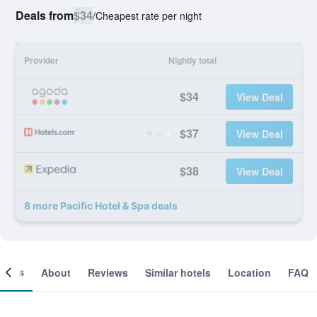
Deals from
$34
/
Cheapest rate per night
Provider
Nightly total
$34
View Deal
$37
View Deal
$38
View Deal
8 more Pacific Hotel & Spa deals
ooms
About
Reviews
Similar hotels
Location
FAQ