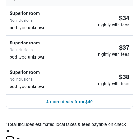
Superior room
$34
No inclusions
nightly with fees
bed type unknown
Superior room
$37
No inclusions
nightly with fees
bed type unknown
Superior room
$38
No inclusions
nightly with fees
bed type unknown
4 more deals from $40
*
Total includes estimated local taxes & fees payable on check
out.