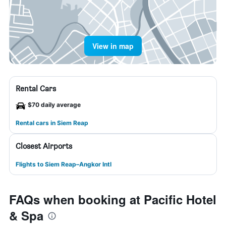
View in map
Rental Cars
$70 daily average
Rental cars in Siem Reap
Closest Airports
Flights to Siem Reap–Angkor Intl
FAQs when booking at Pacific Hotel
& Spa