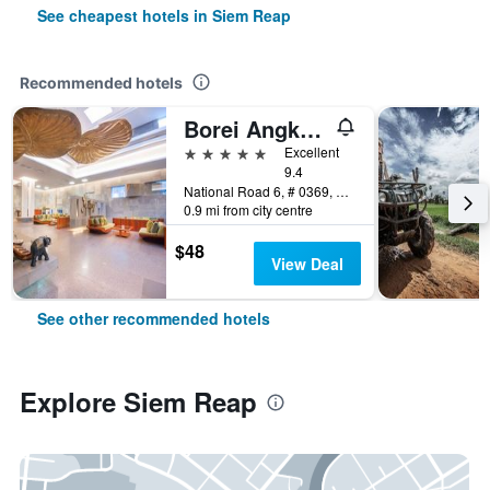
See cheapest hotels in Siem Reap
Recommended hotels
Borei Angkor Resort & Spa
5 stars
Excellent
9.4
National Road 6, # 0369, Banteay Chas, Siem Reap, Cambodia
0.9 mi from city centre
$48
View Deal
See other recommended hotels
Explore Siem Reap