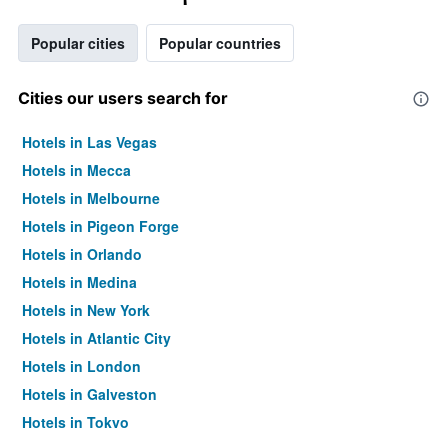
Popular cities
Popular countries
Cities our users search for
Hotels in Las Vegas
Hotels in Mecca
Hotels in Melbourne
Hotels in Pigeon Forge
Hotels in Orlando
Hotels in Medina
Hotels in New York
Hotels in Atlantic City
Hotels in London
Hotels in Galveston
Hotels in Tokyo