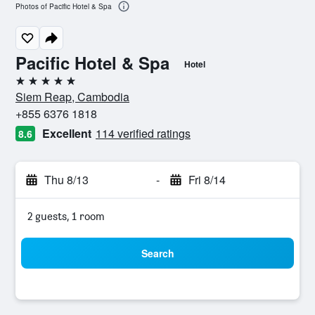
Photos of Pacific Hotel & Spa
Pacific Hotel & Spa
Hotel
5 stars
Siem Reap, Cambodia
+855 6376 1818
Excellent
114 verified ratings
8.6
Thu 8/13
-
Fri 8/14
2 guests, 1 room
Search