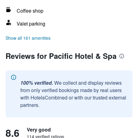
Coffee shop
Valet parking
Show all 161 amenities
Reviews for Pacific Hotel & Spa
100% verified.
We collect and display reviews
from only verified bookings made by real users
with HotelsCombined or with our trusted external
partners.
8.6
Very good
114 verified ratings