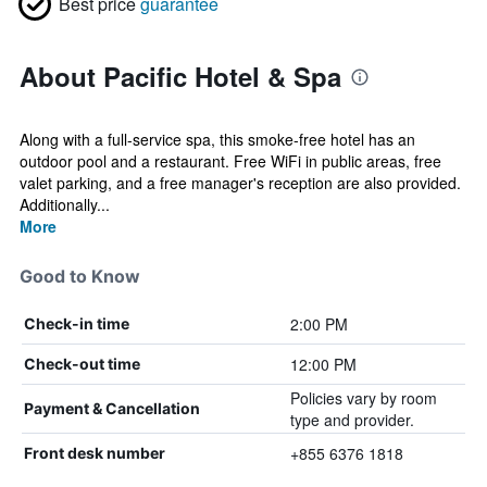
Best price
guarantee
About Pacific Hotel & Spa
Along with a full-service spa, this smoke-free hotel has an
outdoor pool and a restaurant. Free WiFi in public areas, free
valet parking, and a free manager's reception are also provided.
Additionally...
More
Good to Know
2:00 PM
Check-in time
12:00 PM
Check-out time
Policies vary by room
Payment & Cancellation
type and provider.
+855 6376 1818
Front desk number