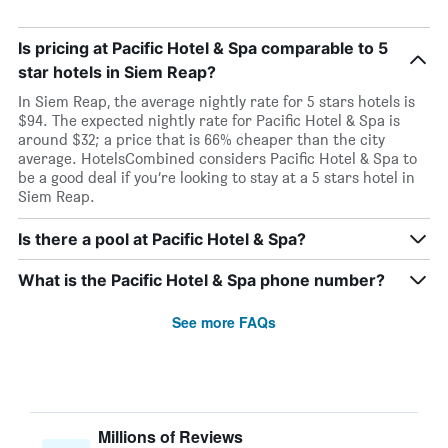
Is pricing at Pacific Hotel & Spa comparable to 5
star hotels in Siem Reap?
In Siem Reap, the average nightly rate for 5 stars hotels is
$94. The expected nightly rate for Pacific Hotel & Spa is
around $32; a price that is 66% cheaper than the city
average. HotelsCombined considers Pacific Hotel & Spa to
be a good deal if you’re looking to stay at a 5 stars hotel in
Siem Reap.
Is there a pool at Pacific Hotel & Spa?
What is the Pacific Hotel & Spa phone number?
See more FAQs
Millions of Reviews