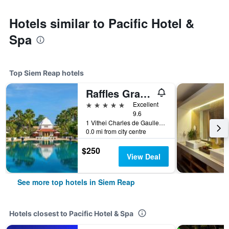
Hotels similar to Pacific Hotel &
Spa
Top Siem Reap hotels
Raffles Grand Hotel d'Angkor Siem Reap
5 stars
Excellent
9.6
1 Vithei Charles de Gaulle, Khum Svay, Dang Kumm, Siem Reap, Cambodia
0.0 mi from city centre
$250
View Deal
See more top hotels in Siem Reap
Hotels closest to Pacific Hotel & Spa