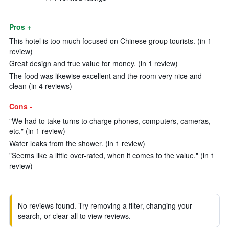
Pros +
This hotel is too much focused on Chinese group tourists. (in 1
review)
Great design and true value for money. (in 1 review)
The food was likewise excellent and the room very nice and
clean (in 4 reviews)
Cons -
"We had to take turns to charge phones, computers, cameras,
etc." (in 1 review)
Water leaks from the shower. (in 1 review)
"Seems like a little over-rated, when it comes to the value." (in 1
review)
No reviews found. Try removing a filter, changing your
search, or clear all to view reviews.