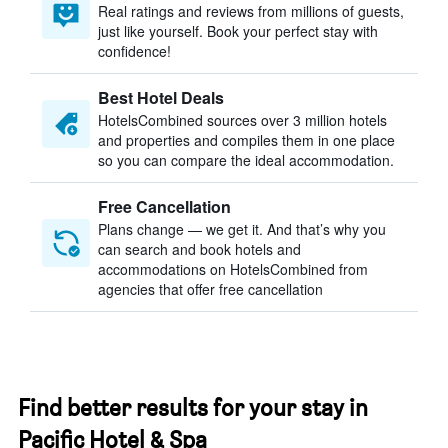
Real ratings and reviews from millions of guests,
just like yourself. Book your perfect stay with
confidence!
Best Hotel Deals
HotelsCombined sources over 3 million hotels
and properties and compiles them in one place
so you can compare the ideal accommodation.
Free Cancellation
Plans change — we get it. And that’s why you
can search and book hotels and
accommodations on HotelsCombined from
agencies that offer free cancellation
Find better results for your stay in
Pacific Hotel & Spa