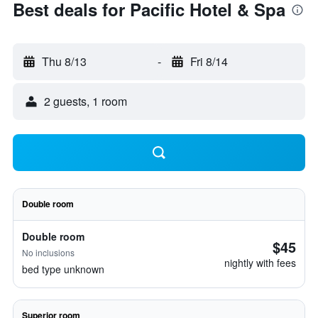
Best deals for Pacific Hotel & Spa
Thu 8/13
-
Fri 8/14
2 guests, 1 room
Double room
Double room
$45
No inclusions
nightly with fees
bed type unknown
Superior room