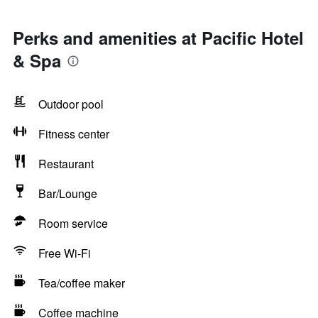
Perks and amenities at Pacific Hotel
& Spa
Outdoor pool
Fitness center
Restaurant
Bar/Lounge
Room service
Free Wi-Fi
Tea/coffee maker
Coffee machine