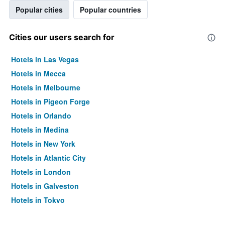
Popular cities
Popular countries
Cities our users search for
Hotels in Las Vegas
Hotels in Mecca
Hotels in Melbourne
Hotels in Pigeon Forge
Hotels in Orlando
Hotels in Medina
Hotels in New York
Hotels in Atlantic City
Hotels in London
Hotels in Galveston
Hotels in Tokyo
Hotels in Niagara Falls