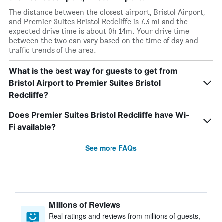
The distance between the closest airport, Bristol Airport,
and Premier Suites Bristol Redcliffe is 7.3 mi and the
expected drive time is about 0h 14m. Your drive time
between the two can vary based on the time of day and
traffic trends of the area.
What is the best way for guests to get from
Bristol Airport to Premier Suites Bristol
Redcliffe?
Does Premier Suites Bristol Redcliffe have Wi-
Fi available?
See more FAQs
Millions of Reviews
Real ratings and reviews from millions of guests,