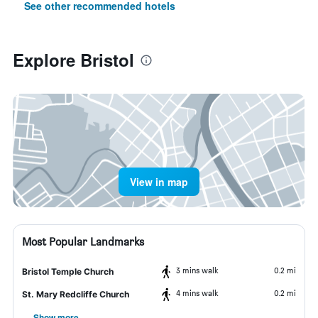
See other recommended hotels
Explore Bristol
View in map
Most Popular Landmarks
3 mins walk
0.2 mi
Bristol Temple Church
4 mins walk
0.2 mi
St. Mary Redcliffe Church
Show more