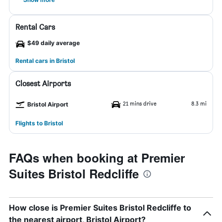
Rental Cars
$49 daily average
Rental cars in Bristol
Closest Airports
21 mins drive
8.3 mi
Bristol Airport
Flights to Bristol
FAQs when booking at Premier
Suites Bristol Redcliffe
How close is Premier Suites Bristol Redcliffe to
the nearest airport, Bristol Airport?