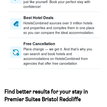
just like yourself. Book your perfect stay with
confidence!
Best Hotel Deals
HotelsCombined sources over 3 million hotels
and properties and compiles them in one place
so you can compare the ideal accommodation.
Free Cancellation
Plans change — we get it. And that’s why you
can search and book hotels and
accommodations on HotelsCombined from
agencies that offer free cancellation
Find better results for your stay in
Premier Suites Bristol Redcliffe