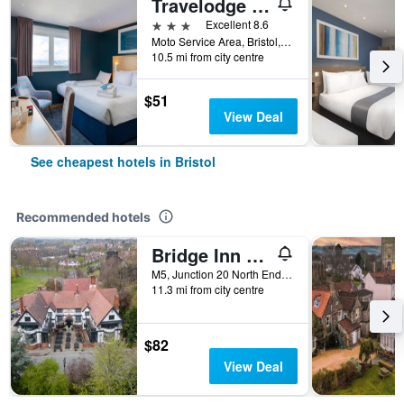
Travelodge Bristol Severn View M48
3 stars
Excellent 8.6
Moto Service Area, Bristol, United Kingdom
10.5 mi from city centre
$51
View Deal
See cheapest hotels in Bristol
Recommended hotels
Bridge Inn By Greene King Inns
M5, Junction 20 North End Road, Bristol, United Kingdom
11.3 mi from city centre
$82
View Deal