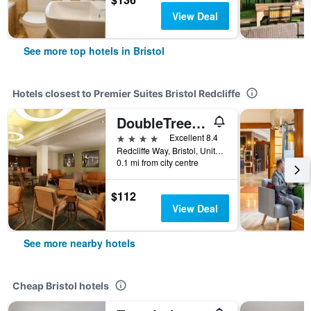
View Deal
See more top hotels in Bristol
Hotels closest to Premier Suites Bristol Redcliffe
DoubleTree by Hilton Hotel Bristol City Centre
4 stars
Excellent 8.4
Redcliffe Way, Bristol, United Kingdom
0.1 mi from city centre
$112
View Deal
See more nearby hotels
Cheap Bristol hotels