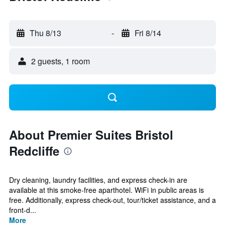
Thu 8/13
-
Fri 8/14
2 guests, 1 room
About Premier Suites Bristol
Redcliffe
Dry cleaning, laundry facilities, and express check-in are
available at this smoke-free aparthotel. WiFi in public areas is
free. Additionally, express check-out, tour/ticket assistance, and a
front-d...
More