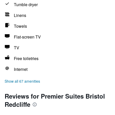
Tumble dryer
Linens
Towels
Flat-screen TV
TV
Free toiletries
Internet
Show all 67 amenities
Reviews for Premier Suites Bristol
Redcliffe