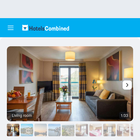
Living room
1/33
A