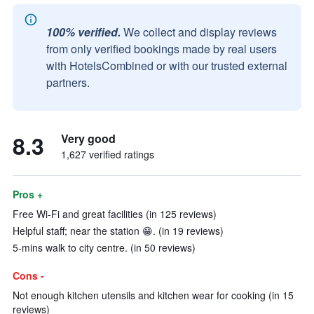
100% verified.
We collect and display reviews
from only verified bookings made by real users
with HotelsCombined or with our trusted external
partners.
8.3
Very good
1,627 verified ratings
Pros +
Free Wi-Fi and great facilities (in 125 reviews)
Helpful staff; near the station 😁. (in 19 reviews)
5-mins walk to city centre. (in 50 reviews)
Cons -
Not enough kitchen utensils and kitchen wear for cooking (in 15
reviews)