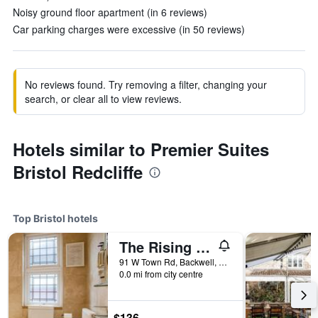
Noisy ground floor apartment (in 6 reviews)
Car parking charges were excessive (in 50 reviews)
No reviews found. Try removing a filter, changing your
search, or clear all to view reviews.
Hotels similar to Premier Suites
Bristol Redcliffe
Top Bristol hotels
The Rising Sun
91 W Town Rd, Backwell, West Town, Bristol, United Kingdom
0.0 mi from city centre
$136