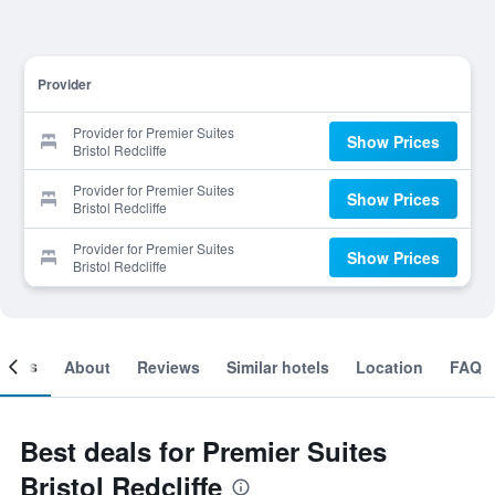
Provider
Provider for Premier Suites
Show Prices
Bristol Redcliffe
Provider for Premier Suites
Show Prices
Bristol Redcliffe
Provider for Premier Suites
Show Prices
Bristol Redcliffe
ooms
About
Reviews
Similar hotels
Location
FAQ
Best deals for Premier Suites
Bristol Redcliffe