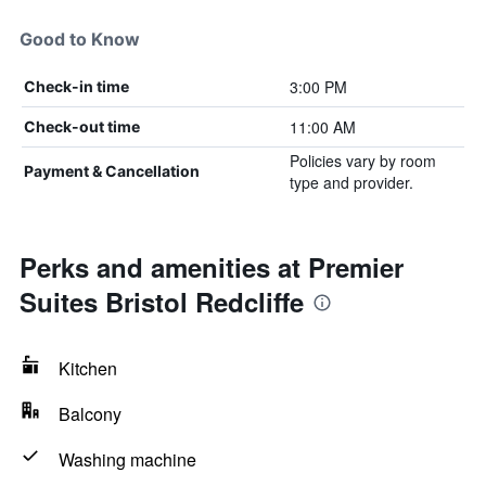
Good to Know
3:00 PM
Check-in time
11:00 AM
Check-out time
Policies vary by room
Payment & Cancellation
type and provider.
Perks and amenities at Premier
Suites Bristol Redcliffe
Kitchen
Balcony
Washing machine