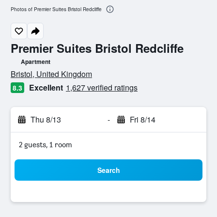
Photos of Premier Suites Bristol Redcliffe
Premier Suites Bristol Redcliffe
Apartment
0 class rating
Bristol, United Kingdom
Excellent
1,627 verified ratings
8.3
Thu 8/13
-
Fri 8/14
2 guests, 1 room
Search