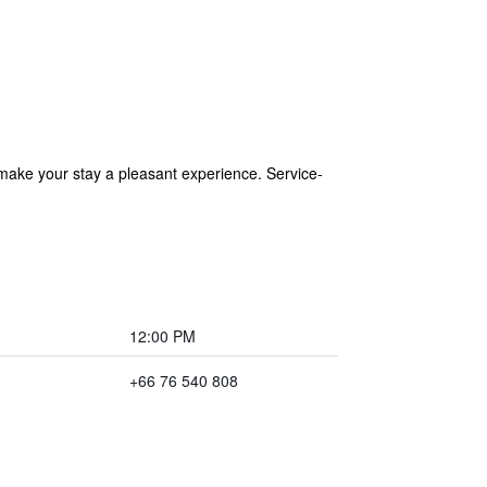
 make your stay a pleasant experience. Service-
12:00 PM
+66 76 540 808