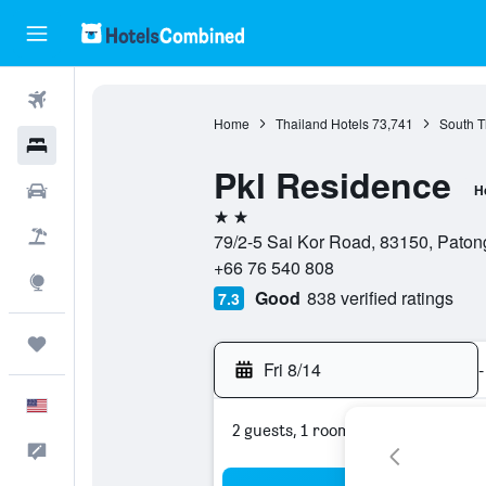
Flights
Home
Thailand Hotels
73,741
South T
Hotels
Pkl Residence
Cars
H
2 stars
Packages
79/2-5 Sai Kor Road, 83150, Paton
+66 76 540 808
Explore
Good
838 verified ratings
7.3
Trips
Fri 8/14
-
English
2 guests, 1 room
Feedback