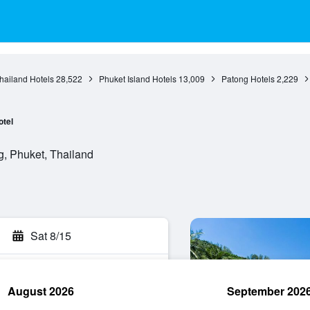
hailand Hotels
28,522
Phuket Island Hotels
13,009
Patong Hotels
2,229
otel
g, Phuket, Thailand
Sat 8/15
August 2026
September 202