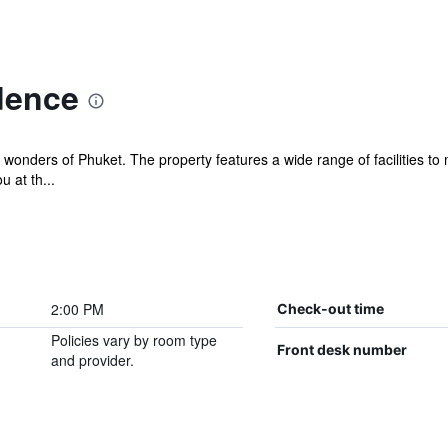
dence
wonders of Phuket. The property features a wide range of facilities to
 at th...
2:00 PM
Check-out time
Policies vary by room type
Front desk number
and provider.