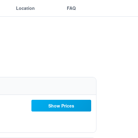
Location
FAQ
Show Prices