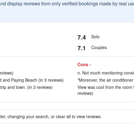
and display reviews from only verified bookings made by real u
7.4
Solo
7.1
Couples
Cons -
eviews)
n. Not much mentioning consid
ad and Paying Beach (in 3 reviews)
"Moreover, the air conditioner 
trip and town. (in 3 reviews)
View was cool from the room l
reviews)
ter, changing your search, or clear all to view reviews.