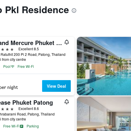
to Pkl Residence
Grand Mercure Phuket Patong (Sha Plus+)
ars
Excellent 8.5
 Ratuthit 200 Pi 2 Road, Patong, Thailand
i from city centre
Pool
Free Wi-Fi
View Deal
per night
ease Phuket Patong
ars
Excellent 8.6
hrabarami Road, Patong, Thailand
i from city centre
Free Wi-Fi
Parking