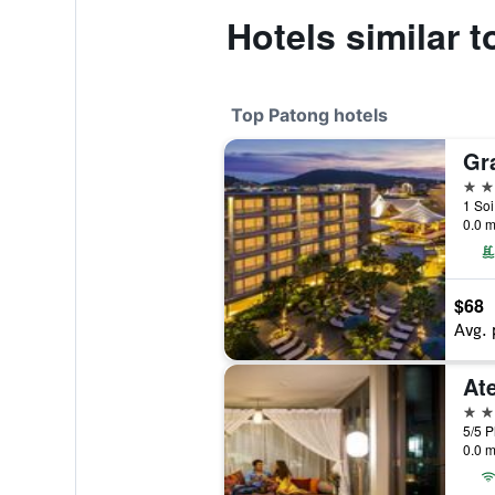
Hotels similar 
Top Patong hotels
5 st
1 Soi
0.0 m
$68
Avg. 
At
5 st
5/5 P
0.0 m