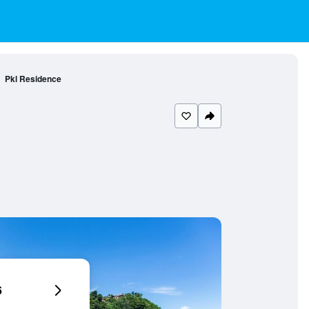
Pkl Residence
6