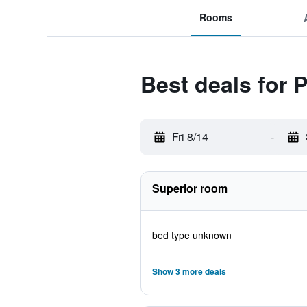
Rooms
Best deals for 
Fri 8/14
-
Superior room
bed type unknown
Show 3 more deals