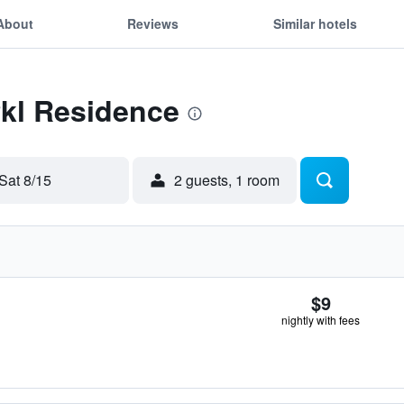
About
Reviews
Similar hotels
Pkl Residence
Sat 8/15
2 guests, 1 room
$9
nightly with fees