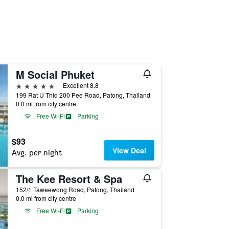
M Social Phuket
5 stars
Excellent 8.8
199 Rat U Thid 200 Pee Road, Patong, Thailand
0.0 mi from city centre
Free Wi-Fi
Parking
$93
View Deal
Avg. per night
The Kee Resort & Spa
152/1 Taweewong Road, Patong, Thailand
0.0 mi from city centre
Free Wi-Fi
Parking