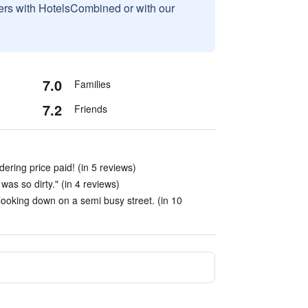
sers with HotelsCombined or with our
7.0
Families
7.2
Friends
ering price paid! (in 5 reviews)
was so dirty." (in 4 reviews)
ooking down on a semi busy street. (in 10