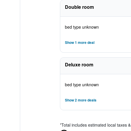
Double room
bed type unknown
Show 1 more deal
Deluxe room
bed type unknown
Show 2 more deals
*
Total includes estimated local taxes 