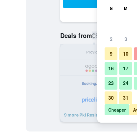
Sea
S
M
$9
Deals from
/
Cheapest rate pe
2
3
Provider
Nig
9
10
16
17
23
24
30
31
Cheaper
A
9 more Pkl Residence deals