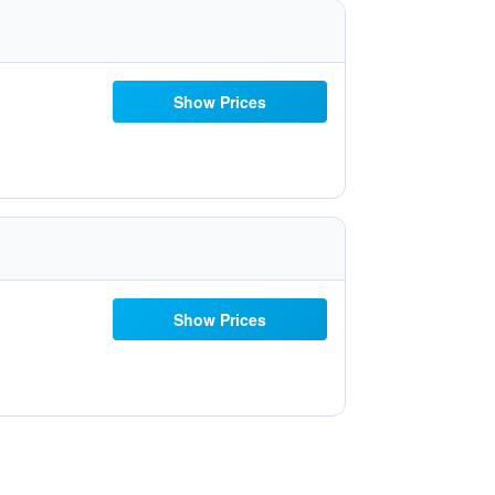
Show Prices
Show Prices