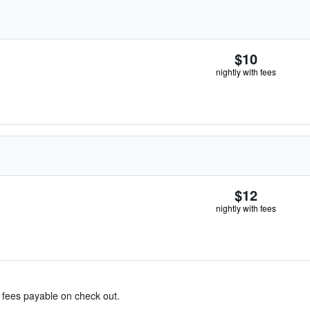
$10
nightly with fees
$12
nightly with fees
& fees payable on check out.