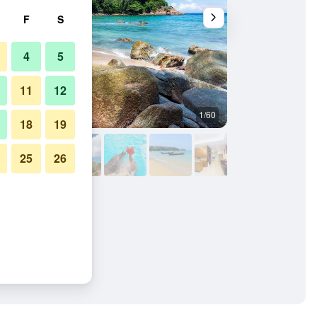
F
S
4
5
11
12
1/60
Other
18
19
25
26