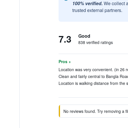
100% verified.
We collect 
trusted external partners.
7.3
Good
838 verified ratings
Pros +
Location was very convenient. (in 26 r
Clean and fairly central to Bangla Ro
Location is walking distance from the s
No reviews found. Try removing a fil