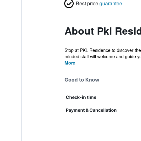
Best price
guarantee
About Pkl Resi
Stop at PKL Residence to discover the 
minded staff will welcome and guide you
More
Good to Know
Check-in time
Payment & Cancellation