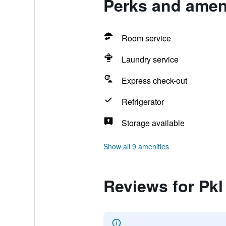
Perks and ameni
Room service
Laundry service
Express check-out
Refrigerator
Storage available
Show all 9 amenities
Reviews for Pk