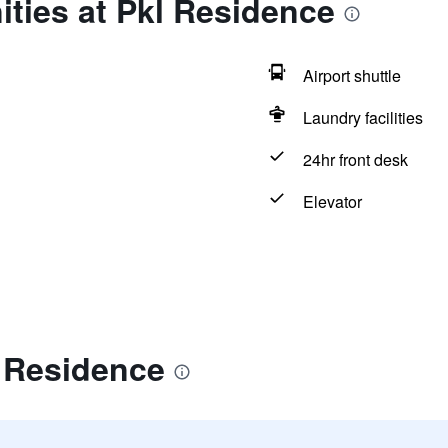
ties at Pkl Residence
Airport shuttle
Laundry facilities
24hr front desk
Elevator
l Residence