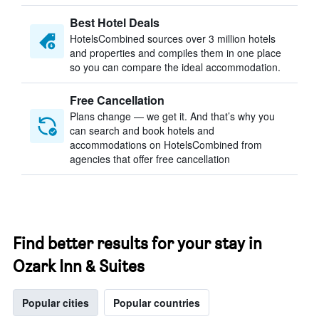
Best Hotel Deals
HotelsCombined sources over 3 million hotels
and properties and compiles them in one place
so you can compare the ideal accommodation.
Free Cancellation
Plans change — we get it. And that’s why you
can search and book hotels and
accommodations on HotelsCombined from
agencies that offer free cancellation
Find better results for your stay in
Ozark Inn & Suites
Popular cities
Popular countries