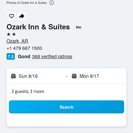
Photos of Ozark Inn & Suites
Ozark Inn & Suites
Inn
2 stars
Ozark, AR
+1 479 667 1500
Good
368 verified ratings
7.2
Sun 8/16
-
Mon 8/17
2 guests, 1 room
Search