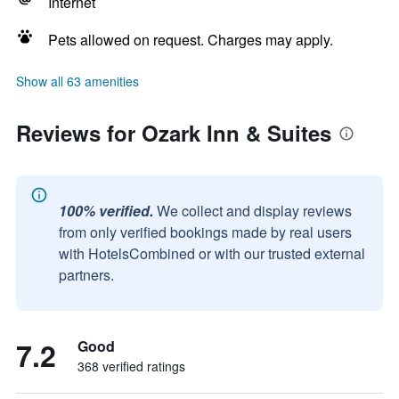
Internet
Pets allowed on request. Charges may apply.
Show all 63 amenities
Reviews for Ozark Inn & Suites
100% verified.
We collect and display reviews
from only verified bookings made by real users
with HotelsCombined or with our trusted external
partners.
7.2
Good
368 verified ratings