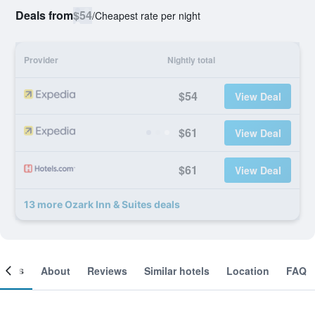
Deals from
$54
/
Cheapest rate per night
Provider
Nightly total
$54
View Deal
$61
View Deal
$61
View Deal
13 more Ozark Inn & Suites deals
ooms
About
Reviews
Similar hotels
Location
FAQ