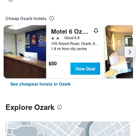
Cheap Ozark hotels
Motel 6 Ozark Ar
2 stars
Good 6.9
105 Airport Road, Ozark, AR, United States
1.8 mi from city centre
$50
View Deal
See cheapest hotels in Ozark
Explore Ozark