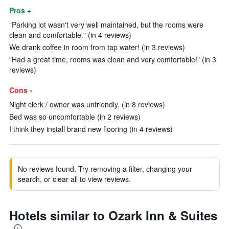
Pros +
"Parking lot wasn't very well maintained, but the rooms were
clean and comfortable." (in 4 reviews)
We drank coffee in room from tap water! (in 3 reviews)
"Had a great time, rooms was clean and very comfortable!" (in 3
reviews)
Cons -
Night clerk / owner was unfriendly. (in 8 reviews)
Bed was so uncomfortable (in 2 reviews)
I think they install brand new flooring (in 4 reviews)
No reviews found. Try removing a filter, changing your
search, or clear all to view reviews.
Hotels similar to Ozark Inn & Suites