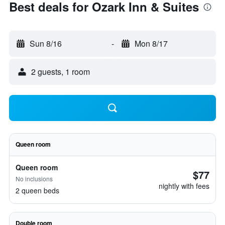
Best deals for Ozark Inn & Suites
Sun 8/16
-
Mon 8/17
2 guests, 1 room
Queen room
Queen room
$77
No inclusions
nightly with fees
2 queen beds
Double room