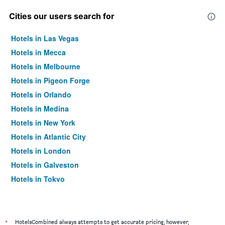
Cities our users search for
Hotels in Las Vegas
Hotels in Mecca
Hotels in Melbourne
Hotels in Pigeon Forge
Hotels in Orlando
Hotels in Medina
Hotels in New York
Hotels in Atlantic City
Hotels in London
Hotels in Galveston
Hotels in Tokyo
Hotels in Niagara Falls
*
HotelsCombined always attempts to get accurate pricing, however,