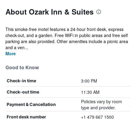
About Ozark Inn & Suites
This smoke-free motel features a 24-hour front desk, express
check-out, and a garden. Free WiFi in public areas and free self
parking are also provided. Other amenities include a picnic area
and a ven...
More
Good to Know
3:00 PM
Check-in time
11:30 AM
Check-out time
Policies vary by room
Payment & Cancellation
type and provider.
+1 479 667 1500
Front desk number