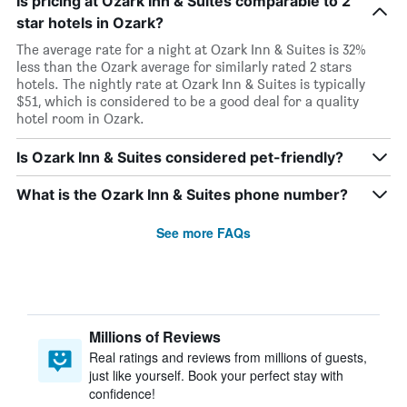
Is pricing at Ozark Inn & Suites comparable to 2
star hotels in Ozark?
The average rate for a night at Ozark Inn & Suites is 32%
less than the Ozark average for similarly rated 2 stars
hotels. The nightly rate at Ozark Inn & Suites is typically
$51, which is considered to be a good deal for a quality
hotel room in Ozark.
Is Ozark Inn & Suites considered pet-friendly?
What is the Ozark Inn & Suites phone number?
See more FAQs
Millions of Reviews
Real ratings and reviews from millions of guests,
just like yourself. Book your perfect stay with
confidence!