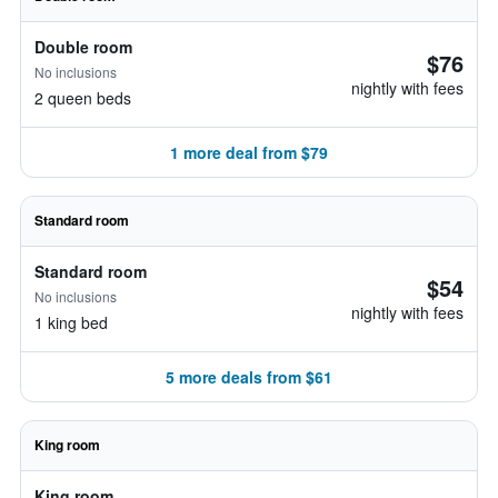
Double room
$76
No inclusions
nightly with fees
2 queen beds
1 more deal from $79
Standard room
Standard room
$54
No inclusions
nightly with fees
1 king bed
5 more deals from $61
King room
King room