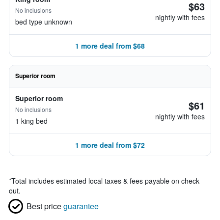
$63
No inclusions
nightly with fees
bed type unknown
1 more deal from $68
Superior room
Superior room
$61
No inclusions
nightly with fees
1 king bed
1 more deal from $72
*
Total includes estimated local taxes & fees payable on check
out.
Best price
guarantee