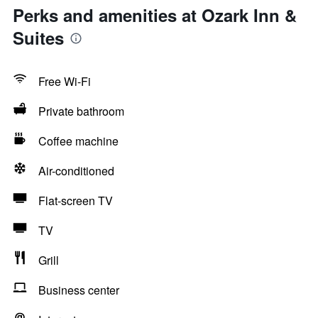
Perks and amenities at Ozark Inn &
Suites
Free Wi-Fi
Private bathroom
Coffee machine
Air-conditioned
Flat-screen TV
TV
Grill
Business center