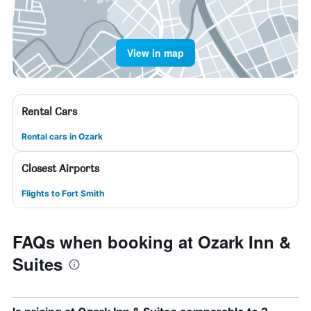
View in map
Rental Cars
Rental cars in Ozark
Closest Airports
Flights to Fort Smith
FAQs when booking at Ozark Inn &
Suites