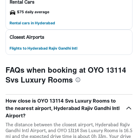
Rental Cars
$75 daily average
Rental cars in Hyderabad
Closest Airports
Flights to Hyderabad Rajiv Gandhi Intl
FAQs when booking at OYO 13114
Svs Luxury Rooms
How close is OYO 13114 Svs Luxury Rooms to
the nearest airport, Hyderabad Rajiv Gandhi Intl
Airport?
The distance between the closest airport, Hyderabad Rajiv
Gandhi Intl Airport, and OYO 13114 Svs Luxury Rooms is 16.5
mi and the expected drive time is about 0h 33m. Your drive