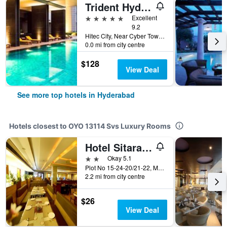
Trident Hyderabad
5 stars
Excellent
9.2
Hitec City, Near Cyber Towers, Hyderabad, India
0.0 mi from city centre
$128
View Deal
See more top hotels in Hyderabad
Hotels closest to OYO 13114 Svs Luxury Rooms
Hotel Sitara Grand Kukatpally
2 stars
Okay 5.1
Plot No 15-24-20/21-22, Mig, Phase 1, Kphb Colony, Opposite to Prasad Hospital, Kukatpally, Hyderabad, India
2.2 mi from city centre
$26
View Deal