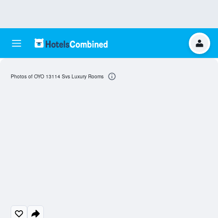
Photos of OYO 13114 Svs Luxury Rooms