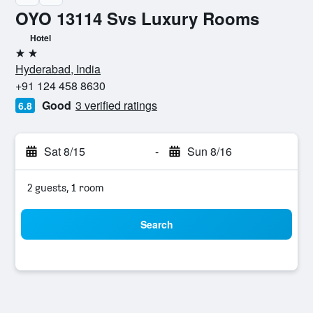
OYO 13114 Svs Luxury Rooms
Hotel
2 stars
Hyderabad, India
+91 124 458 8630
Good
3 verified ratings
6.8
Sat 8/15
-
Sun 8/16
2 guests, 1 room
Search