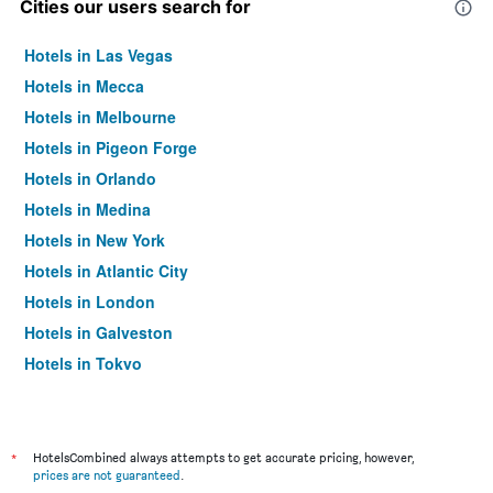
Cities our users search for
Hotels in Las Vegas
Hotels in Mecca
Hotels in Melbourne
Hotels in Pigeon Forge
Hotels in Orlando
Hotels in Medina
Hotels in New York
Hotels in Atlantic City
Hotels in London
Hotels in Galveston
Hotels in Tokyo
Hotels in Niagara Falls
*
HotelsCombined always attempts to get accurate pricing, however,
prices are not guaranteed
.