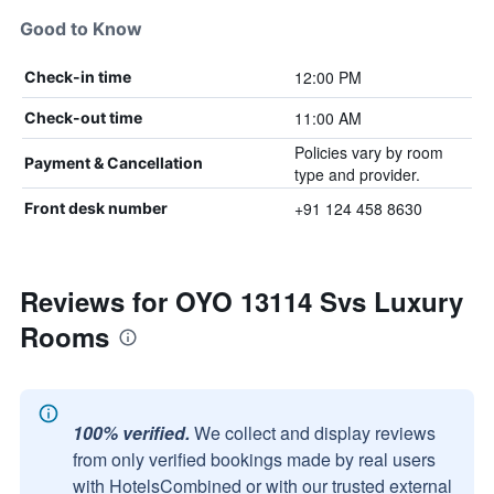
Good to Know
12:00 PM
Check-in time
11:00 AM
Check-out time
Policies vary by room
Payment & Cancellation
type and provider.
+91 124 458 8630
Front desk number
Reviews for OYO 13114 Svs Luxury
Rooms
100% verified.
We collect and display reviews
from only verified bookings made by real users
with HotelsCombined or with our trusted external