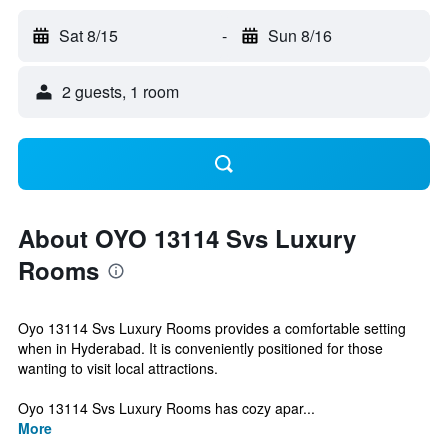
Sat 8/15
-
Sun 8/16
2 guests, 1 room
About OYO 13114 Svs Luxury
Rooms
Oyo 13114 Svs Luxury Rooms provides a comfortable setting
when in Hyderabad. It is conveniently positioned for those
wanting to visit local attractions.
Oyo 13114 Svs Luxury Rooms has cozy apar...
More