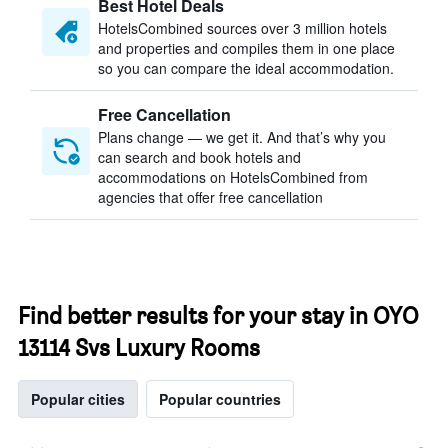
Best Hotel Deals
HotelsCombined sources over 3 million hotels
and properties and compiles them in one place
so you can compare the ideal accommodation.
Free Cancellation
Plans change — we get it. And that’s why you
can search and book hotels and
accommodations on HotelsCombined from
agencies that offer free cancellation
Find better results for your stay in OYO
13114 Svs Luxury Rooms
Popular cities
Popular countries