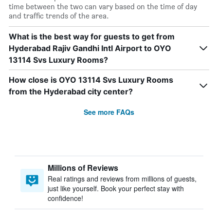
time between the two can vary based on the time of day
and traffic trends of the area.
What is the best way for guests to get from
Hyderabad Rajiv Gandhi Intl Airport to OYO
13114 Svs Luxury Rooms?
How close is OYO 13114 Svs Luxury Rooms
from the Hyderabad city center?
See more FAQs
Millions of Reviews
Real ratings and reviews from millions of guests,
just like yourself. Book your perfect stay with
confidence!