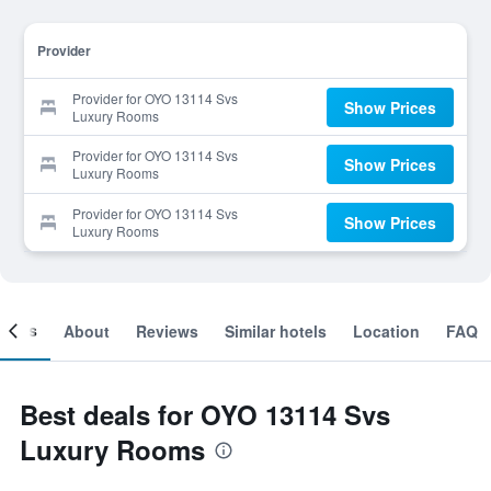
Provider
Provider for OYO 13114 Svs
Show Prices
Luxury Rooms
Provider for OYO 13114 Svs
Show Prices
Luxury Rooms
Provider for OYO 13114 Svs
Show Prices
Luxury Rooms
ooms
About
Reviews
Similar hotels
Location
FAQ
Best deals for OYO 13114 Svs
Luxury Rooms