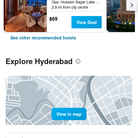
Opp. Hussain Sagar Lake Tank Bund Rd, Hyderabad, India
2.9 mi from city centre
$69
View Deal
See other recommended hotels
Explore Hyderabad
View in map