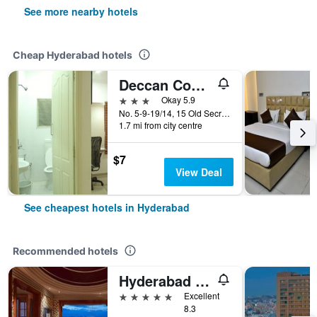
See more nearby hotels
Cheap Hyderabad hotels
Deccan Comforts
3 stars
Okay 5.9
No. 5-9-19/14, 15 Old Secretariat Road, Hyderabad, India
1.7 mi from city centre
$7
View Deal
See cheapest hotels in Hyderabad
Recommended hotels
Hyderabad Marriott Hotel & Convention Centre
5 stars
Excellent
8.3