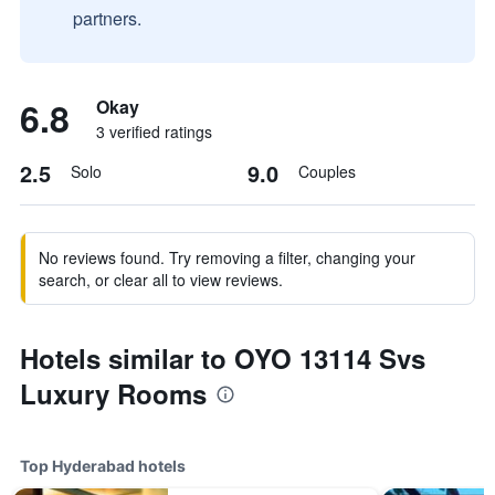
partners.
6.8
Okay
3 verified ratings
2.5
9.0
Solo
Couples
No reviews found. Try removing a filter, changing your
search, or clear all to view reviews.
Hotels similar to OYO 13114 Svs
Luxury Rooms
Top Hyderabad hotels