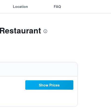
Location
FAQ
 Restaurant
Show Prices