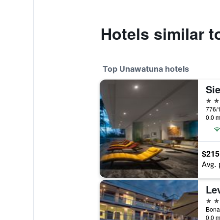
Hotels similar 
Top Unawatuna hotels
Sie
5 st
0.0 m
$215
Avg. 
Le
4 st
Bona
0.0 m