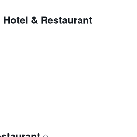
 Hotel & Restaurant
estaurant