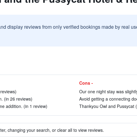
and display reviews from only verified bookings made by real u
Cons -
 reviews)
Our one night stay was slightly
n. (in 26 reviews)
Avoid getting a connecting doo
 addition. (in 1 review)
Thankyou Owl and Pussycat (i
ter, changing your search, or clear all to view reviews.