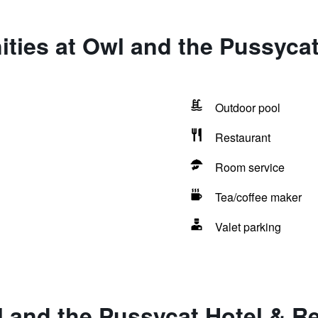
ties at Owl and the Pussycat
Outdoor pool
Restaurant
Room service
Tea/coffee maker
Valet parking
 and the Pussycat Hotel & R