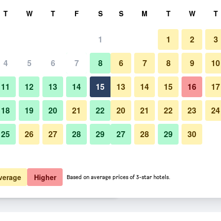
rch
T
W
T
F
S
S
M
T
W
T
1
1
2
3
er night
4
5
6
7
8
6
7
8
9
10
Gym
htly total
11
12
13
14
15
13
14
15
16
17
$96
View Deal
18
19
20
21
22
20
21
22
23
24
25
26
27
28
29
27
28
29
30
Photos of Owl and the Pussycat
$110
View Deal
$116
View Deal
verage
Higher
Based on average prices of 3-star hotels.
 & Restaurant deals