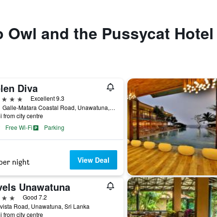
to Owl and the Pussycat Hotel
len Diva
ars
Excellent 9.3
776/1 Galle-Matara Coastal Road, Unawatuna, Sri Lanka
i from city centre
Free Wi-Fi
Parking
View Deal
per night
vels Unawatuna
ars
Good 7.2
vista Road, Unawatuna, Sri Lanka
i from city centre