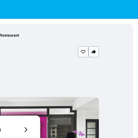
 Restaurant
6