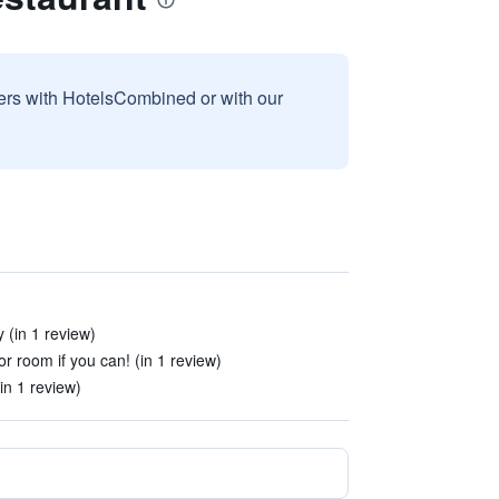
sers with HotelsCombined or with our
 (in 1 review)
r room if you can! (in 1 review)
n 1 review)