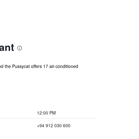
ant
d the Pussycat offers 17 air-conditioned
12:00 PM
+94 912 030 600