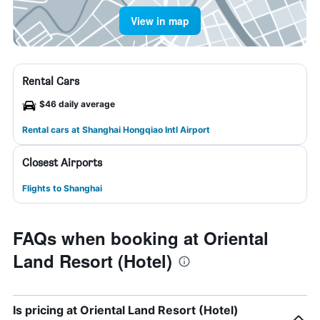
View in map
Rental Cars
$46 daily average
Rental cars at Shanghai Hongqiao Intl Airport
Closest Airports
Flights to Shanghai
FAQs when booking at Oriental
Land Resort (Hotel)
Is pricing at Oriental Land Resort (Hotel)