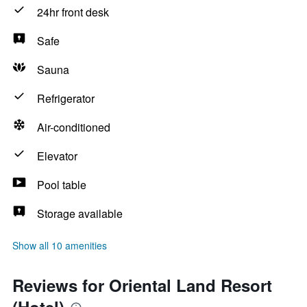
24hr front desk
Safe
Sauna
Refrigerator
Air-conditioned
Elevator
Pool table
Storage available
Show all 10 amenities
Reviews for Oriental Land Resort