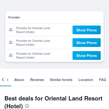
Provider
Provider for Oriental Land
Show Prices
Resort (Hotel)
Provider for Oriental Land
Show Prices
Resort (Hotel)
Provider for Oriental Land
Show Prices
Resort (Hotel)
ooms
About
Reviews
Similar hotels
Location
FAQ
Best deals for Oriental Land Resort
(Hotel)