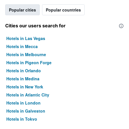
Popular cities
Popular countries
Cities our users search for
Hotels in Las Vegas
Hotels in Mecca
Hotels in Melbourne
Hotels in Pigeon Forge
Hotels in Orlando
Hotels in Medina
Hotels in New York
Hotels in Atlantic City
Hotels in London
Hotels in Galveston
Hotels in Tokyo
Hotels in Niagara Falls