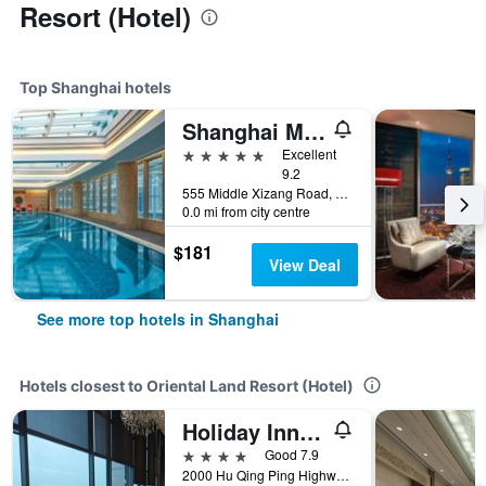
Resort (Hotel)
Top Shanghai hotels
Shanghai Marriott Marquis City Centre
5 stars
Excellent
9.2
555 Middle Xizang Road, Shanghai, China
0.0 mi from city centre
$181
View Deal
See more top hotels in Shanghai
Hotels closest to Oriental Land Resort (Hotel)
Holiday Inn Shanghai Hongqiao West By IHG
4 stars
Good 7.9
2000 Hu Qing Ping Highway, Shanghai, China