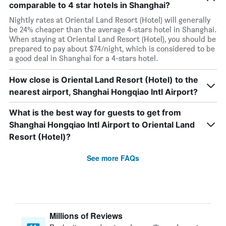
comparable to 4 star hotels in Shanghai?
Nightly rates at Oriental Land Resort (Hotel) will generally
be 24% cheaper than the average 4-stars hotel in Shanghai.
When staying at Oriental Land Resort (Hotel), you should be
prepared to pay about $74/night, which is considered to be
a good deal in Shanghai for a 4-stars hotel.
How close is Oriental Land Resort (Hotel) to the
nearest airport, Shanghai Hongqiao Intl Airport?
What is the best way for guests to get from
Shanghai Hongqiao Intl Airport to Oriental Land
Resort (Hotel)?
See more FAQs
Millions of Reviews