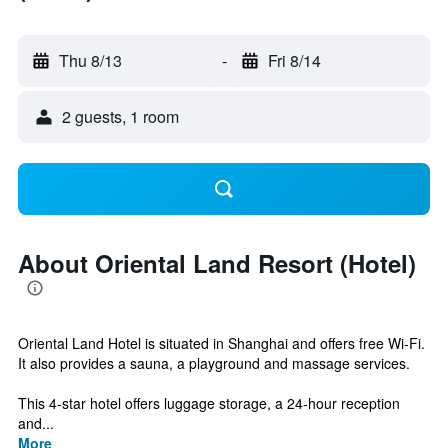
Thu 8/13
-
Fri 8/14
2 guests, 1 room
About Oriental Land Resort (Hotel)
Oriental Land Hotel is situated in Shanghai and offers free Wi-Fi.
It also provides a sauna, a playground and massage services.
This 4-star hotel offers luggage storage, a 24-hour reception
and...
More