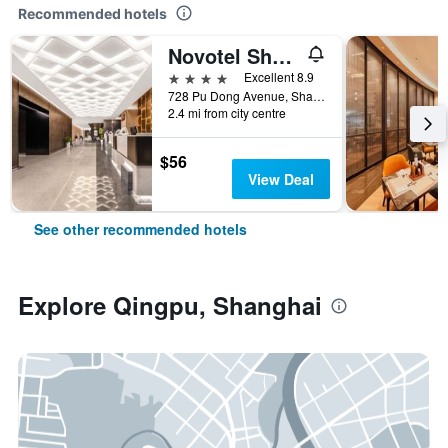
Recommended hotels
Novotel Shanghai Atlantis
4 stars
Excellent 8.9
728 Pu Dong Avenue, Shanghai, China
2.4 mi from city centre
$56
View Deal
See other recommended hotels
Explore Qingpu, Shanghai