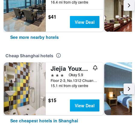
16.4 mi from city centre
$41
View Deal
See more nearby hotels
Cheap Shanghai hotels
Jiejia Youxuan Hotel (Shanghai Pudong Airport)
3 stars
Okay 5.9
Floor 2-3, No.1312 Chuannanfeng Hiway, Shanghai, China
15.1 mi from city centre
$15
View Deal
See cheapest hotels in Shanghai