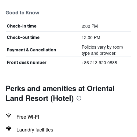
Good to Know
2:00 PM
Check-in time
12:00 PM
Check-out time
Policies vary by room
Payment & Cancellation
type and provider.
+86 213 920 0888
Front desk number
Perks and amenities at Oriental
Land Resort (Hotel)
Free Wi-Fi
Laundry facilities