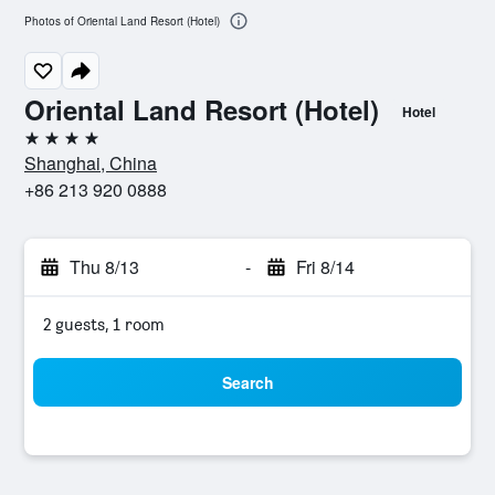
Photos of Oriental Land Resort (Hotel)
Oriental Land Resort (Hotel)
Hotel
4 stars
Shanghai, China
+86 213 920 0888
Thu 8/13
-
Fri 8/14
2 guests, 1 room
Search