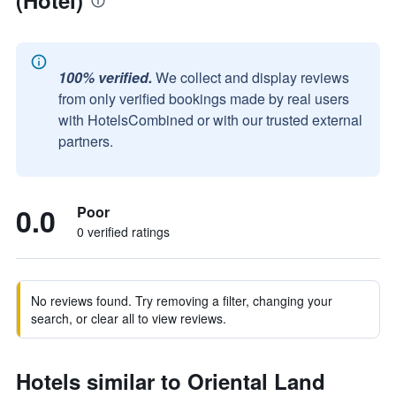
(Hotel)
100% verified.
We collect and display reviews
from only verified bookings made by real users
with HotelsCombined or with our trusted external
partners.
0.0
Poor
0 verified ratings
No reviews found. Try removing a filter, changing your
search, or clear all to view reviews.
Hotels similar to Oriental Land