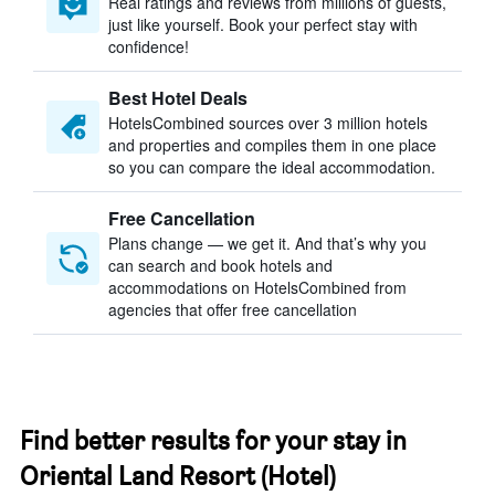
Real ratings and reviews from millions of guests,
just like yourself. Book your perfect stay with
confidence!
Best Hotel Deals
HotelsCombined sources over 3 million hotels
and properties and compiles them in one place
so you can compare the ideal accommodation.
Free Cancellation
Plans change — we get it. And that’s why you
can search and book hotels and
accommodations on HotelsCombined from
agencies that offer free cancellation
Find better results for your stay in
Oriental Land Resort (Hotel)