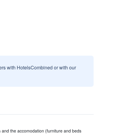
sers with HotelsCombined or with our
ns and the accomodation (furniture and beds