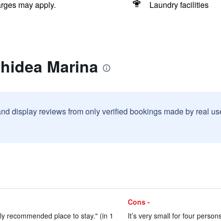
arges may apply.
Laundry facilities
chidea Marina
and display reviews from only verified bookings made by real u
Cons -
ly recommended place to stay." (in 1
It’s very small for four perso