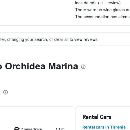
look dated). (in 1 review)
There were no wine glases and 
The accomodation has aircondi
ter, changing your search, or clear all to view reviews.
to Orchidea Marina
a
Rental Cars
Rental cars in Tirrenia
2 mins drive
1.1 mi