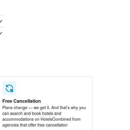
Free Cancellation
Plans change — we get it. And that’s why you
can search and book hotels and
accommodations on HotelsCombined from
agencies that offer free cancellation