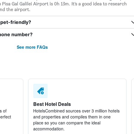
isa Gal Galilei Airport is 0h 13m. It’s a good idea to research
nd the airport.
pet-friendly?
phone number?
See more FAQs
Best Hotel Deals
s of
HotelsCombined sources over 3 million hotels
perfect
and properties and compiles them in one
place so you can compare the ideal
accommodation.