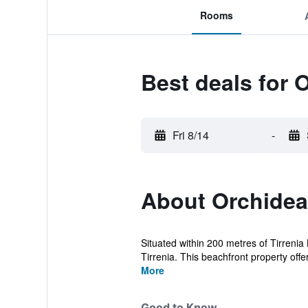
Rooms
Best deals for 
Fri 8/14
-
About Orchidea
Situated within 200 metres of Tirrenia
Tirrenia. This beachfront property offer
More
Good to Know