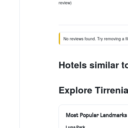
review)
No reviews found. Try removing a fil
Hotels similar 
Explore Tirreni
Most Popular Landmarks
Luna Park