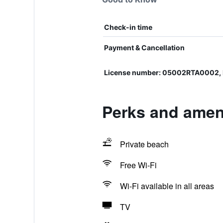
Check-in time
Payment & Cancellation
License number: 05002RTA0002
Perks and ameni
Private beach
Free Wi-Fi
Wi-Fi available in all areas
TV