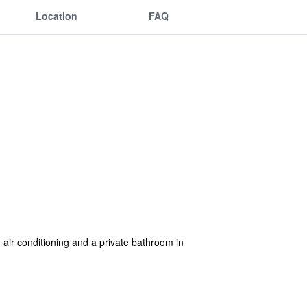
Location
FAQ
air conditioning and a private bathroom in