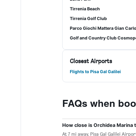
Tirrenia Beach
Tirrenia Golf Club
Parco Giochi Mattera Gian Carl
Golf and Country Club Cosmopo
Closest Airports
Flights to Pisa Gal Galilei
FAQs when book
How close is Orchidea Marina to
At 7 mi away, Pisa Gal Galilei Airp