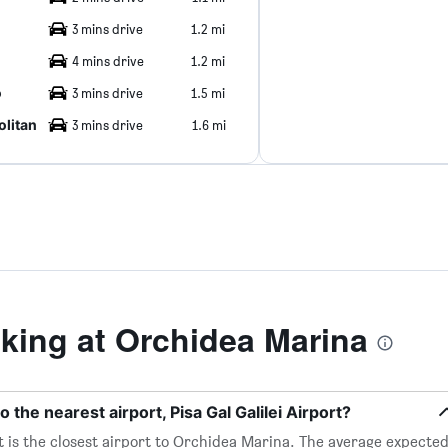
3 mins drive
1.2 mi
4 mins drive
1.2 mi
o
3 mins drive
1.5 mi
litan
3 mins drive
1.6 mi
ing at Orchidea Marina
 the nearest airport, Pisa Gal Galilei Airport?
ort is the closest airport to Orchidea Marina. The average expecte