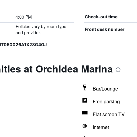
4:00 PM
Check-out time
Policies vary by room type
Front desk number
and provider.
, IT050026A1X28G4OJ
ties at Orchidea Marina
Bar/Lounge
Free parking
Flat-screen TV
Internet