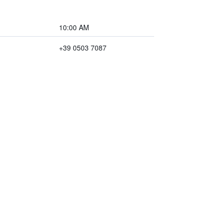
10:00 AM
+39 0503 7087