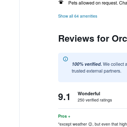
Pets allowed on request. Ch
Show all 64 amenities
Reviews for Or
100% verified.
We collect 
trusted external partners.
9.1
Wonderful
250 verified ratings
Pros +
"except weather 😉, but even that high