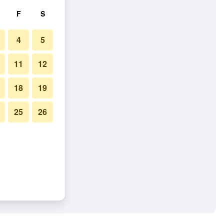
F
S
4
5
11
12
18
19
25
26