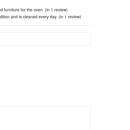
furniture for the oven. (in 1 review)
tion and is cleaned every day. (in 1 review)