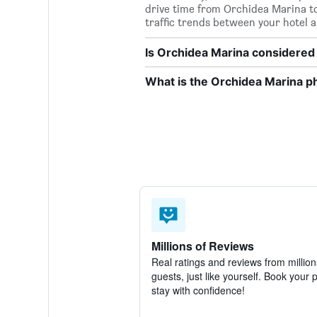
drive time from Orchidea Marina to P
traffic trends between your hotel a
Is Orchidea Marina considered 
What is the Orchidea Marina 
Millions of Reviews
Real ratings and reviews from million
guests, just like yourself. Book your 
stay with confidence!