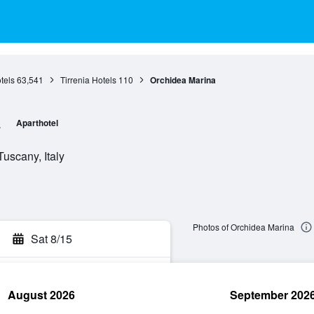
tels
63,541
Tirrenia Hotels
110
Orchidea Marina
a
Aparthotel
Tuscany, Italy
Photos of Orchidea Marina
Sat 8/15
August 2026
September 202