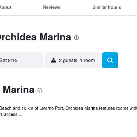
About
Reviews
Similar hotels
Orchidea Marina
Sat 8/15
2 guests, 1 room
 Marina
 Beach and 10 km of Livorno Port, Orchidea Marina features rooms with 
s access ...