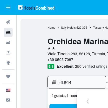
Flights
Home
Italy Hotels
522,395
Tuscany Ho
Hotels
Orchidea Marin
Cars
2 stars
Packages
Viale Tirreno 283, 56128, Tirrenia, 
+39 0503 7087
Explore
Excellent
250 verified ratings
9.1
Trips
Fri 8/14
-
English
2 guests, 1 room
Feedback