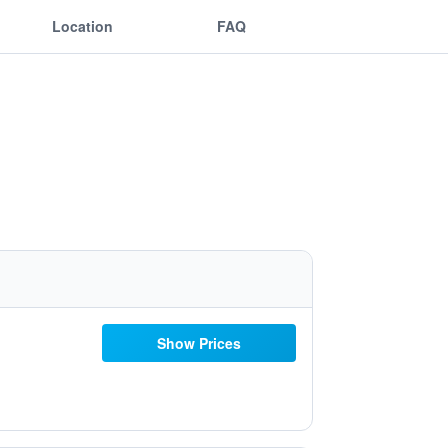
Location
FAQ
Show Prices