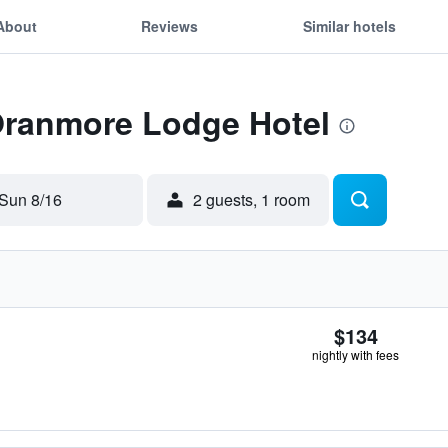
About
Reviews
Similar hotels
 Oranmore Lodge Hotel
Sun 8/16
2 guests, 1 room
$134
nightly with fees