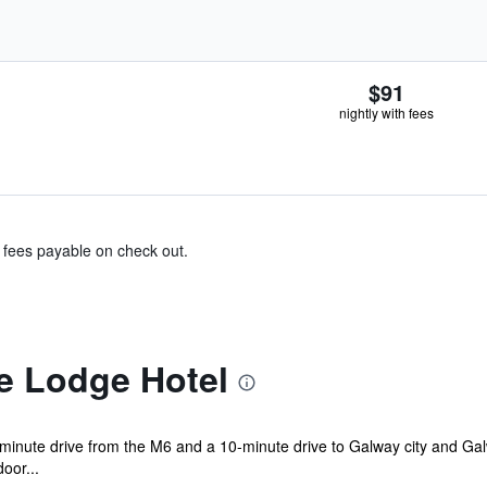
$91
nightly with fees
& fees payable on check out.
e Lodge Hotel
minute drive from the M6 and a 10-minute drive to Galway city and Galway
door...