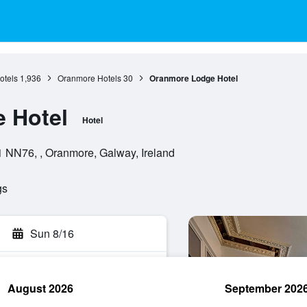
otels
1,936
Oranmore Hotels
30
Oranmore Lodge Hotel
 Hotel
Hotel
 NN76, , Oranmore, Galway, Ireland
gs
Sun 8/16
August 2026
September 202