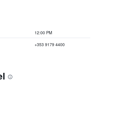
12:00 PM
+353 9179 4400
el