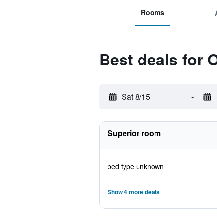
Rooms
Best deals for
Sat 8/15
-
Superior room
bed type unknown
Show 4 more deals