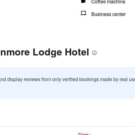
Coffee machine
Business center
anmore Lodge Hotel
and display reviews from only verified bookings made by real u
Cons -