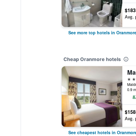
$183
Avg. 
See more top hotels in Oranmor
Cheap Oranmore hotels
4 st
0.9 m
$158
Avg. 
See cheapest hotels in Oranmor