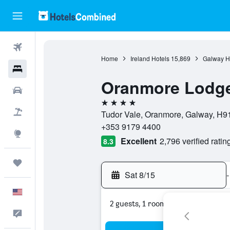
Flights
Home
Ireland Hotels
15,869
Galway H
Hotels
Oranmore Lodge
Cars
4 stars
Packages
Tudor Vale, Oranmore, Galway, H91
+353 9179 4400
Explore
Excellent
2,796 verified ratin
8.3
Trips
Sat 8/15
-
English
2 guests, 1 room
Feedback