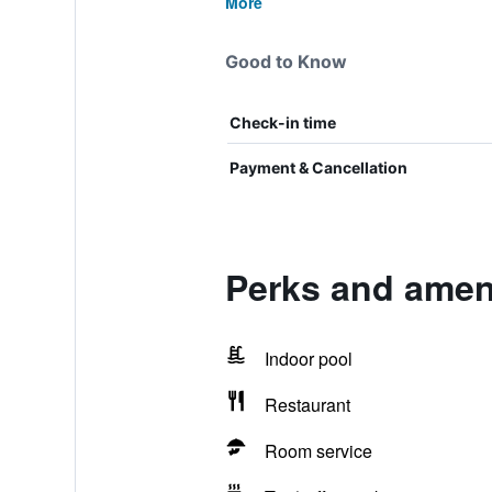
More
Good to Know
Check-in time
Payment & Cancellation
Perks and amen
Indoor pool
Restaurant
Room service