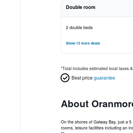
Double room
2 double beds
Show 13 more deals
*
Total includes estimated local taxes 
Best price
guarantee
About Oranmor
On the shores of Galway Bay, just a 5 
rooms, leisure facilities including an in