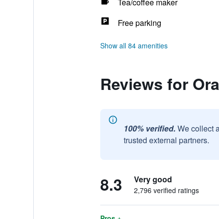
Tea/coffee maker
Free parking
Show all 84 amenities
Reviews for Or
100% verified.
We collect 
trusted external partners.
8.3
Very good
2,796 verified ratings
Pros +