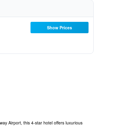
Show Prices
 Airport, this 4-star hotel offers luxurious