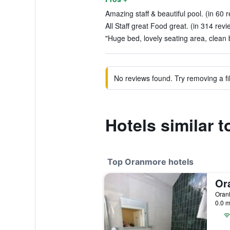
Amazing staff & beautiful pool. (in 60 
All Staff great Food great. (in 314 revi
"Huge bed, lovely seating area, clean 
No reviews found. Try removing a fil
Hotels similar 
Top Oranmore hotels
Oranh
0.0 m