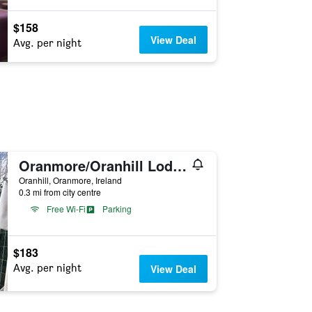
$158
View Deal
Avg. per night
Oranmore/Oranhill Lodge B & B
Oranhill, Oranmore, Ireland
0.3 mi from city centre
Free Wi-Fi
Parking
$183
Avg. per night
View Deal