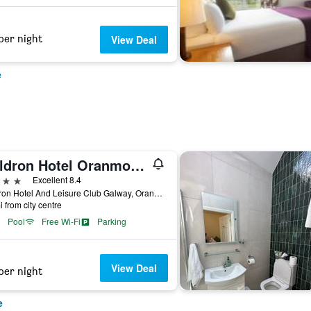
per night
View Deal
e
Maldron Hotel Oranmore Galway
ars
Excellent 8.4
Maldron Hotel And Leisure Club Galway, Oranmore, Ireland
i from city centre
Pool
Free Wi-Fi
Parking
View Deal
per night
e