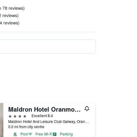
n 78 reviews)
2 reviews)
14 reviews)
Maldron Hotel Oranmore Galway
4 stars
Excellent 8.4
Maldron Hotel And Leisure Club Galway, Oranmore, Ireland
0.0 mi from city centre
Pool
Free Wi-Fi
Parking