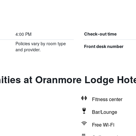
4:00 PM
Check-out time
Policies vary by room type
Front desk number
and provider.
ities at Oranmore Lodge Hot
Fitness center
Bar/Lounge
Free Wi-Fi