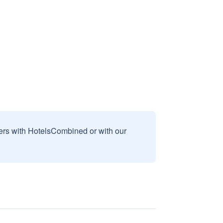
sers with HotelsCombined or with our