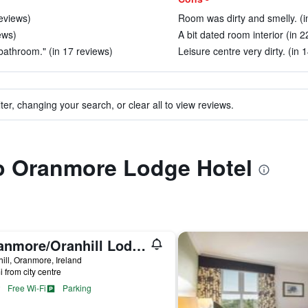
reviews)
Room was dirty and smelly. (i
ews)
A bit dated room interior (in 2
bathroom." (in 17 reviews)
Leisure centre very dirty. (in 
ter, changing your search, or clear all to view reviews.
to Oranmore Lodge Hotel
Oranmore/Oranhill Lodge B & B
ill, Oranmore, Ireland
i from city centre
Free Wi-Fi
Parking