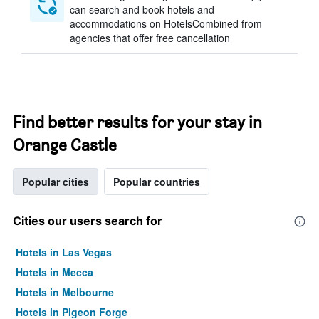
can search and book hotels and
accommodations on HotelsCombined from
agencies that offer free cancellation
Find better results for your stay in
Orange Castle
Popular cities
Popular countries
Cities our users search for
Hotels in Las Vegas
Hotels in Mecca
Hotels in Melbourne
Hotels in Pigeon Forge