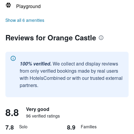
Playground
Show all 6 amenities
Reviews for Orange Castle
100% verified.
We collect and display reviews
from only verified bookings made by real users
with HotelsCombined or with our trusted external
partners.
8.8
Very good
96 verified ratings
7.8
8.9
Solo
Families