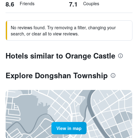
8.6
7.1
Friends
Couples
No reviews found. Try removing a filter, changing your
search, or clear all to view reviews.
Hotels similar to Orange Castle
Explore Dongshan Township
View in map