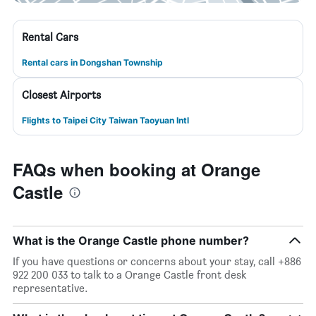
Rental Cars
Rental cars in Dongshan Township
Closest Airports
Flights to Taipei City Taiwan Taoyuan Intl
FAQs when booking at Orange
Castle
What is the Orange Castle phone number?
If you have questions or concerns about your stay, call +886
922 200 033 to talk to a Orange Castle front desk
representative.