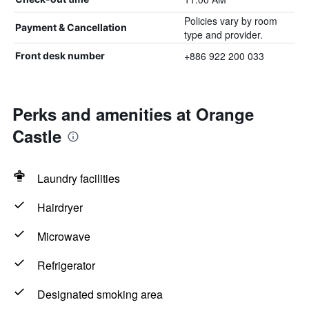
Policies vary by room
Payment & Cancellation
type and provider.
+886 922 200 033
Front desk number
Perks and amenities at Orange
Castle
Laundry facilities
Hairdryer
Microwave
Refrigerator
Designated smoking area