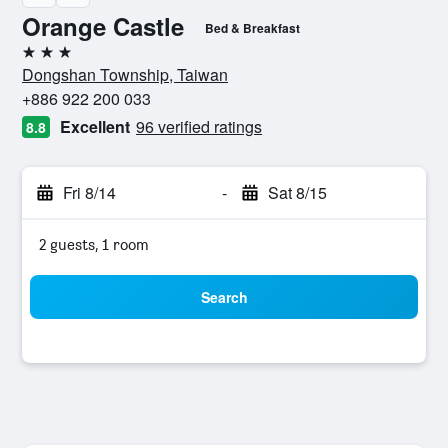
Orange Castle
Bed & Breakfast
3 stars
Dongshan Township, Taiwan
+886 922 200 033
Excellent
96 verified ratings
8.8
Fri 8/14
-
Sat 8/15
2 guests, 1 room
Search