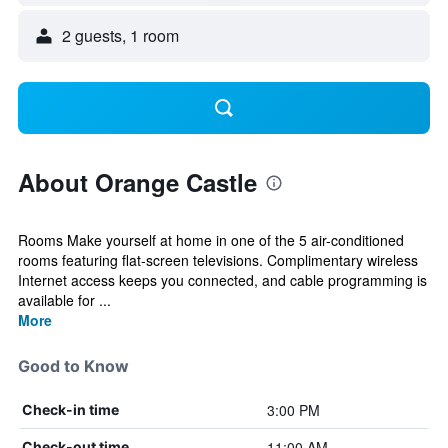
2 guests, 1 room
About Orange Castle
Rooms Make yourself at home in one of the 5 air-conditioned
rooms featuring flat-screen televisions. Complimentary wireless
Internet access keeps you connected, and cable programming is
available for ...
More
Good to Know
3:00 PM
Check-in time
11:00 AM
Check-out time