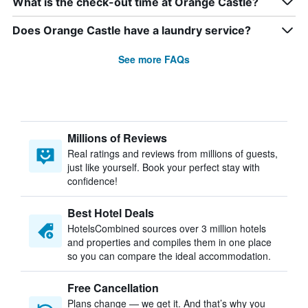
What is the check-out time at Orange Castle?
Does Orange Castle have a laundry service?
See more FAQs
Millions of Reviews
Real ratings and reviews from millions of guests,
just like yourself. Book your perfect stay with
confidence!
Best Hotel Deals
HotelsCombined sources over 3 million hotels
and properties and compiles them in one place
so you can compare the ideal accommodation.
Free Cancellation
Plans change — we get it. And that’s why you