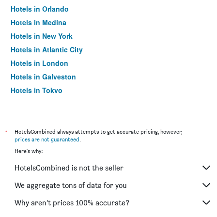
Hotels in Orlando
Hotels in Medina
Hotels in New York
Hotels in Atlantic City
Hotels in London
Hotels in Galveston
Hotels in Tokyo
Hotels in Niagara Falls
*
HotelsCombined always attempts to get accurate pricing, however,
prices are not guaranteed
.
Here's why:
HotelsCombined is not the seller
We aggregate tons of data for you
Why aren’t prices 100% accurate?