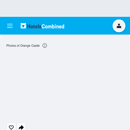
Photos of Orange Castle