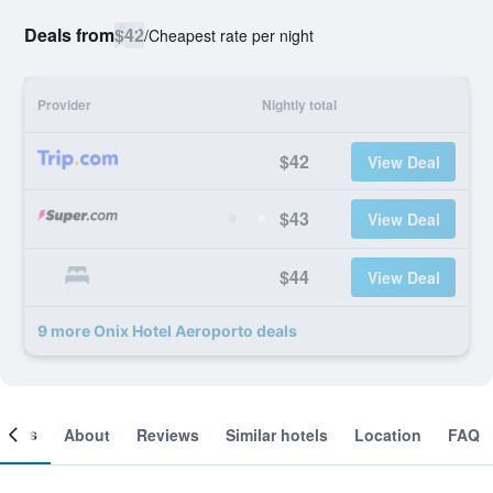
Deals from
$42
/
Cheapest rate per night
Provider
Nightly total
$42
View Deal
$43
View Deal
$44
View Deal
9 more Onix Hotel Aeroporto deals
ooms
About
Reviews
Similar hotels
Location
FAQ