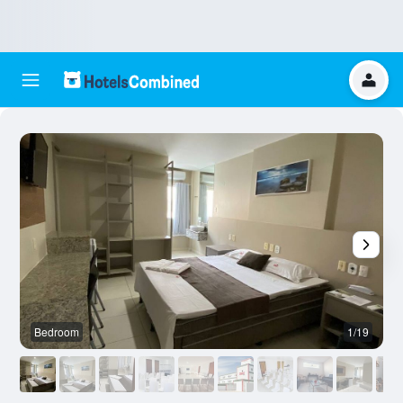
Bedroom
1/19