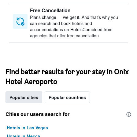
Free Cancellation
Plans change — we get it. And that’s why you
can search and book hotels and
accommodations on HotelsCombined from
agencies that offer free cancellation
Find better results for your stay in Onix
Hotel Aeroporto
Popular cities
Popular countries
Cities our users search for
Hotels in Las Vegas
Hotels in Mecca