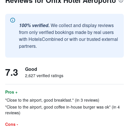
Reviews for Onix Hotel Aeroporto
100% verified.
We collect and display reviews
from only verified bookings made by real users
with HotelsCombined or with our trusted external
partners.
7.3
Good
2,627 verified ratings
Pros +
"Close to the airport, good breakfast." (in 3 reviews)
"Close to the airport, good coffee in-house burger was ok" (in 4
reviews)
Cons -