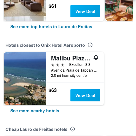
$61
View Deal
See more top hotels in Lauro de Freitas
Hotels closest to Onix Hotel Aeroporto
Malibu Plaza Hotel
3 stars
Excellent 8.3
Avenida Praia de Tapoan Quadra 19, Lauro de Freitas, Brazil
2.0 mi from city centre
$63
View Deal
See more nearby hotels
Cheap Lauro de Freitas hotels