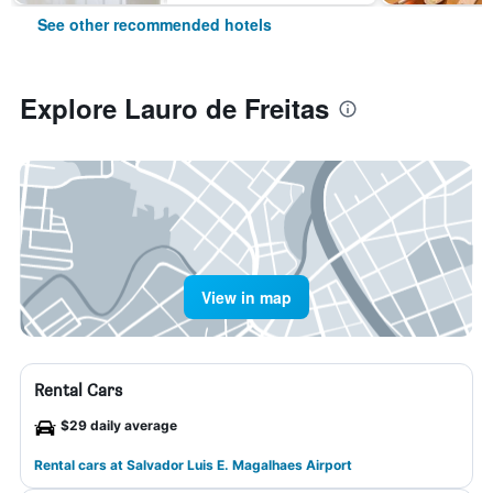
See other recommended hotels
Explore Lauro de Freitas
View in map
Rental Cars
$29 daily average
Rental cars at Salvador Luis E. Magalhaes Airport