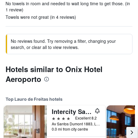
No towels in room and needed to wait long time to get those. (in
1 review)
Towels were not great (in 4 reviews)
No reviews found. Try removing a filter, changing your
search, or clear all to view reviews.
Hotels similar to Onix Hotel
Aeroporto
Top Lauro de Freitas hotels
Intercity Salvador Aeroporto
4 stars
Excellent 8.2
Av Santos Dumont 1883, Lauro de Freitas, Brazil
0.0 mi from city centre