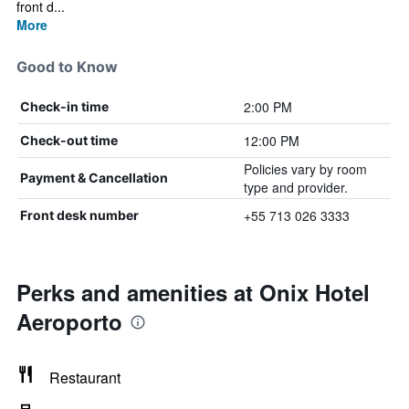
front d...
More
Good to Know
2:00 PM
Check-in time
12:00 PM
Check-out time
Policies vary by room
Payment & Cancellation
type and provider.
+55 713 026 3333
Front desk number
Perks and amenities at Onix Hotel
Aeroporto
Restaurant