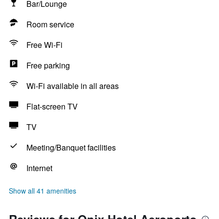
Bar/Lounge
Room service
Free Wi-Fi
Free parking
Wi-Fi available in all areas
Flat-screen TV
TV
Meeting/Banquet facilities
Internet
Show all 41 amenities