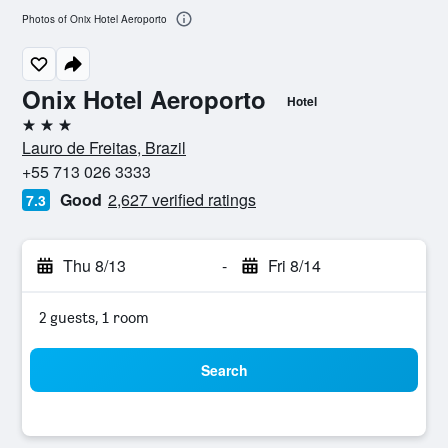
Photos of Onix Hotel Aeroporto
Onix Hotel Aeroporto
Hotel
3 stars
Lauro de Freitas, Brazil
+55 713 026 3333
Good
2,627 verified ratings
7.3
Thu 8/13
-
Fri 8/14
2 guests, 1 room
Search