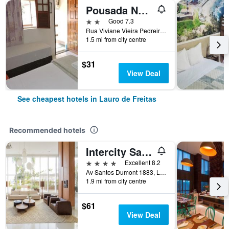
Pousada Novo Tempo
2 stars
Good 7.3
Rua Viviane Vieira Pedreira, 114, Lauro de Freitas, Brazil
1.5 mi from city centre
$31
View Deal
See cheapest hotels in Lauro de Freitas
Recommended hotels
Intercity Salvador Aeroporto
4 stars
Excellent 8.2
Av Santos Dumont 1883, Lauro de Freitas, Brazil
1.9 mi from city centre
$61
View Deal