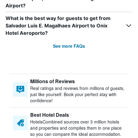
Airport?
What is the best way for guests to get from
Salvador Luis E. Magalhaes Airport to Onix
Hotel Aeroporto?
See more FAQs
Millions of Reviews
Real ratings and reviews from millions of guests,
just like yourself. Book your perfect stay with
confidence!
Best Hotel Deals
HotelsCombined sources over 3 million hotels
and properties and compiles them in one place
so you can compare the ideal accommodation.