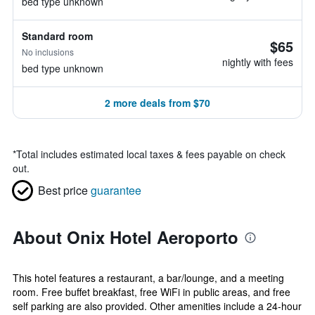
bed type unknown
Standard room
$65
No inclusions
nightly with fees
bed type unknown
2 more deals from $70
*
Total includes estimated local taxes & fees payable on check
out.
Best price
guarantee
About Onix Hotel Aeroporto
This hotel features a restaurant, a bar/lounge, and a meeting
room. Free buffet breakfast, free WiFi in public areas, and free
self parking are also provided. Other amenities include a 24-hour