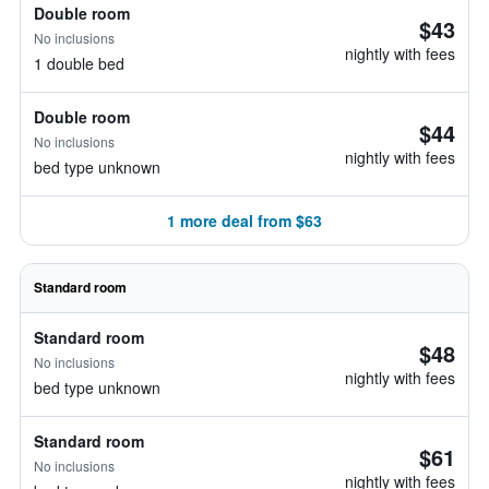
Double room
$43
No inclusions
nightly with fees
1 double bed
Double room
$44
No inclusions
nightly with fees
bed type unknown
1 more deal from $63
Standard room
Standard room
$48
No inclusions
nightly with fees
bed type unknown
Standard room
$61
No inclusions
nightly with fees