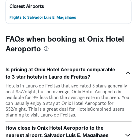
Closest Airports
Flights to Salvador Luis E. Magalhaes
FAQs when booking at Onix Hotel
Aeroporto
Is pricing at Onix Hotel Aeroporto comparable
to 3 star hotels in Lauro de Freitas?
Hotels in Lauro de Freitas that are rated 3 stars generally
cost $57/night, but on average, Onix Hotel Aeroporto is
available for 9% less than the average rate in the area. You
can usually enjoy a stay at Onix Hotel Aeroporto for
$52/night. This is a great deal for HotelsCombined users
planning to visit Lauro de Freitas.
How close is Onix Hotel Aeroporto to the
nearest airport, Salvador Luis E. Magalhaes