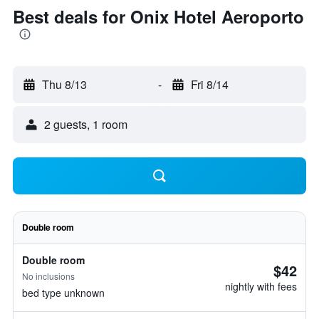
Best deals for Onix Hotel Aeroporto
Thu 8/13
-
Fri 8/14
2 guests, 1 room
Double room
Double room
$42
No inclusions
nightly with fees
bed type unknown