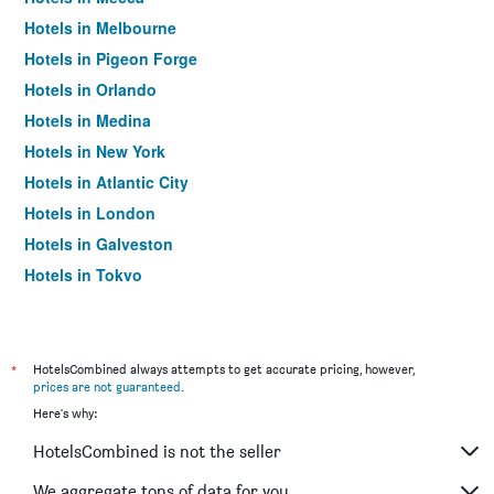
Hotels in Melbourne
Hotels in Pigeon Forge
Hotels in Orlando
Hotels in Medina
Hotels in New York
Hotels in Atlantic City
Hotels in London
Hotels in Galveston
Hotels in Tokyo
Hotels in Niagara Falls
*
HotelsCombined always attempts to get accurate pricing, however,
prices are not guaranteed
.
Here's why:
HotelsCombined is not the seller
We aggregate tons of data for you