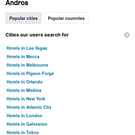
Andros
Popular cities
Popular countries
Cities our users search for
Hotels in Las Vegas
Hotels in Mecca
Hotels in Melbourne
Hotels in Pigeon Forge
Hotels in Orlando
Hotels in Medina
Hotels in New York
Hotels in Atlantic City
Hotels in London
Hotels in Galveston
Hotels in Tokyo