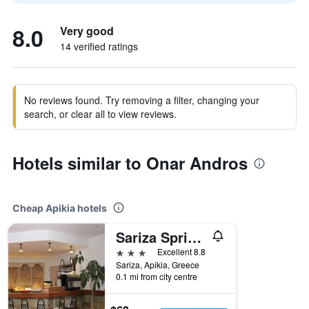
8.0
Very good
14 verified ratings
No reviews found. Try removing a filter, changing your
search, or clear all to view reviews.
Hotels similar to Onar Andros
Cheap Apikia hotels
Sariza Spring Hotel
3 stars
Excellent 8.8
Sariza, Apikia, Greece
0.1 mi from city centre