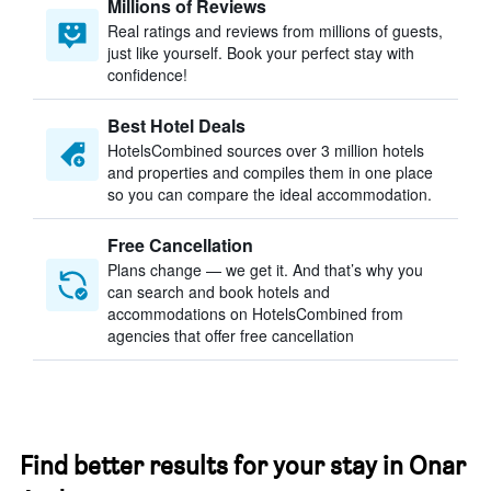
Millions of Reviews
Real ratings and reviews from millions of guests,
just like yourself. Book your perfect stay with
confidence!
Best Hotel Deals
HotelsCombined sources over 3 million hotels
and properties and compiles them in one place
so you can compare the ideal accommodation.
Free Cancellation
Plans change — we get it. And that’s why you
can search and book hotels and
accommodations on HotelsCombined from
agencies that offer free cancellation
Find better results for your stay in Onar