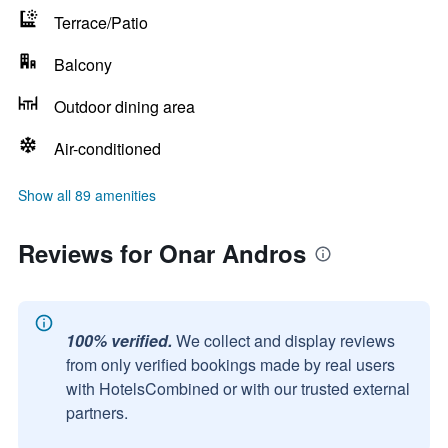
Terrace/Patio
Balcony
Outdoor dining area
Air-conditioned
Show all 89 amenities
Reviews for Onar Andros
100% verified.
We collect and display reviews
from only verified bookings made by real users
with HotelsCombined or with our trusted external
partners.