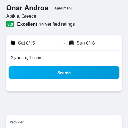
Onar Andros
Apartment
0 class rating
Apikia, Greece
Excellent
14 verified ratings
8.0
Sat 8/15
-
Sun 8/16
2 guests, 1 room
Search
Provider