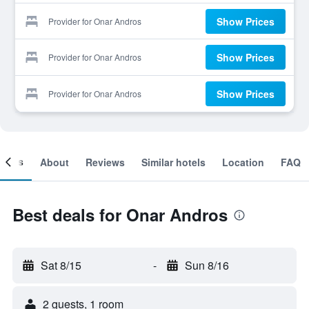
Show Prices
Provider for Onar Andros
Show Prices
Provider for Onar Andros
Show Prices
Provider for Onar Andros
ooms
About
Reviews
Similar hotels
Location
FAQ
Best deals for Onar Andros
Sat 8/15
-
Sun 8/16
2 guests, 1 room