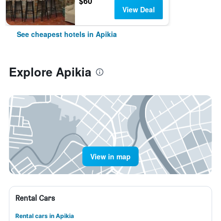
$60
View Deal
See cheapest hotels in Apikia
Explore Apikia
View in map
Rental Cars
Rental cars in Apikia