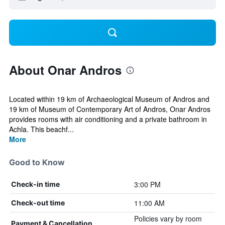
About Onar Andros
Located within 19 km of Archaeological Museum of Andros and
19 km of Museum of Contemporary Art of Andros, Onar Andros
provides rooms with air conditioning and a private bathroom in
Achla. This beachf...
More
Good to Know
3:00 PM
Check-in time
11:00 AM
Check-out time
Policies vary by room
Payment & Cancellation