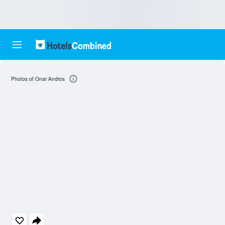
Photos of Onar Andros