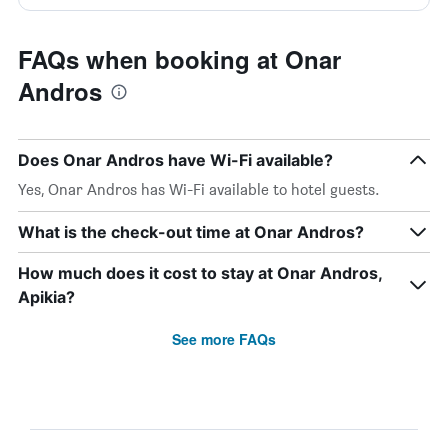
FAQs when booking at Onar
Andros
Does Onar Andros have Wi-Fi available?
Yes, Onar Andros has Wi-Fi available to hotel guests.
What is the check-out time at Onar Andros?
How much does it cost to stay at Onar Andros,
Apikia?
See more FAQs