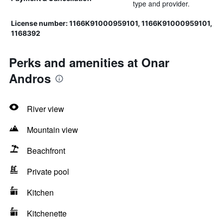
type and provider.
License number: 1166Κ91000959101, 1166Κ91000959101,
1168392
Perks and amenities at Onar
Andros
River view
Mountain view
Beachfront
Private pool
Kitchen
Kitchenette