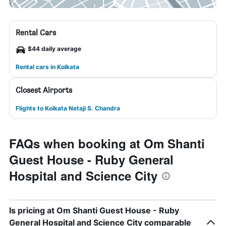
Rental Cars
$44 daily average
Rental cars in Kolkata
Closest Airports
Flights to Kolkata Netaji S. Chandra
FAQs when booking at Om Shanti
Guest House - Ruby General
Hospital and Science City
Is pricing at Om Shanti Guest House - Ruby
General Hospital and Science City comparable