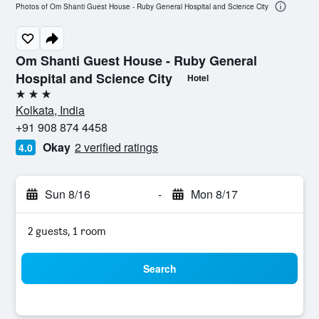
Photos of Om Shanti Guest House - Ruby General Hospital and Science City
Om Shanti Guest House - Ruby General
Hospital and Science City
Hotel
3 stars
Kolkata, India
+91 908 874 4458
Okay
2 verified ratings
4.0
Sun 8/16
-
Mon 8/17
2 guests, 1 room
Search