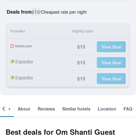
Deals from
$10
/
Cheapest rate per night
Provider
Nightly total
$10
View Deal
$10
View Deal
$10
View Deal
ooms
About
Reviews
Similar hotels
Location
FAQ
Best deals for Om Shanti Guest