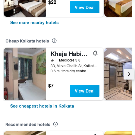
$22
View Deal
See more nearby hotels
Cheap Kolkata hotels
Khaja Habib Hotel
1 star
Mediocre 3.8
33, Mirza Ghalib St, Kolkata, India
0.6 mi from city centre
$7
View Deal
See cheapest hotels in Kolkata
Recommended hotels