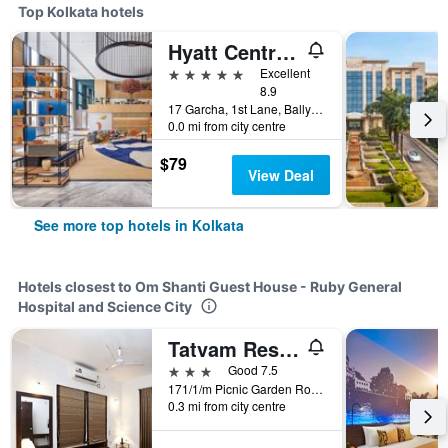
Top Kolkata hotels
Hyatt Centric Ballygunge Kolkata
5 stars
Excellent
8.9
17 Garcha, 1st Lane, Ballygunge, Kolkata, India
0.0 mi from city centre
$79
View Deal
See more top hotels in Kolkata
Hotels closest to Om Shanti Guest House - Ruby General
Hospital and Science City
Tatvam Residency
3 stars
Good 7.5
171/1/m Picnic Garden Road, Kolkata, India
0.3 mi from city centre