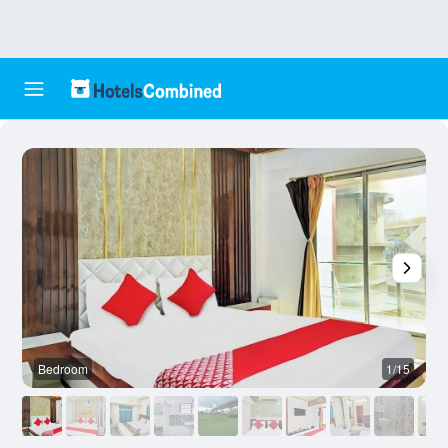
Bedroom
1/15