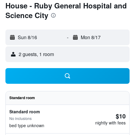
House - Ruby General Hospital and
Science City
Sun 8/16
-
Mon 8/17
2 guests, 1 room
Standard room
Standard room
$10
No inclusions
nightly with fees
bed type unknown