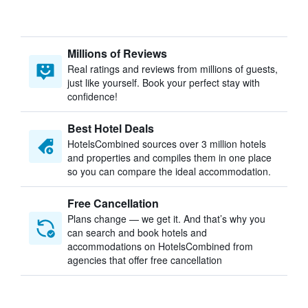
Millions of Reviews
Real ratings and reviews from millions of guests,
just like yourself. Book your perfect stay with
confidence!
Best Hotel Deals
HotelsCombined sources over 3 million hotels
and properties and compiles them in one place
so you can compare the ideal accommodation.
Free Cancellation
Plans change — we get it. And that’s why you
can search and book hotels and
accommodations on HotelsCombined from
agencies that offer free cancellation