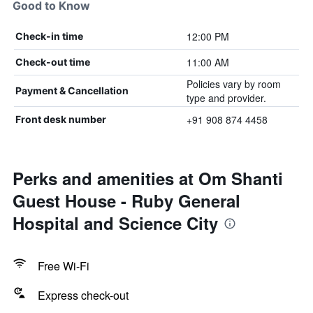
Good to Know
12:00 PM
Check-in time
11:00 AM
Check-out time
Policies vary by room
Payment & Cancellation
type and provider.
+91 908 874 4458
Front desk number
Perks and amenities at Om Shanti
Guest House - Ruby General
Hospital and Science City
Free Wi-Fi
Express check-out