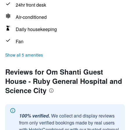
24hr front desk
Air-conditioned
Daily housekeeping
Fan
Show all 5 amenities
Reviews for Om Shanti Guest
House - Ruby General Hospital and
Science City
100% verified.
We collect and display reviews
from only verified bookings made by real users
with HotelsCombined or with our trusted external