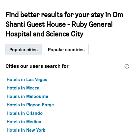
Find better results for your stay in Om
Shanti Guest House - Ruby General
Hospital and Science City
Popular cities
Popular countries
Cities our users search for
Hotels in Las Vegas
Hotels in Mecca
Hotels in Melbourne
Hotels in Pigeon Forge
Hotels in Orlando
Hotels in Medina
Hotels in New York