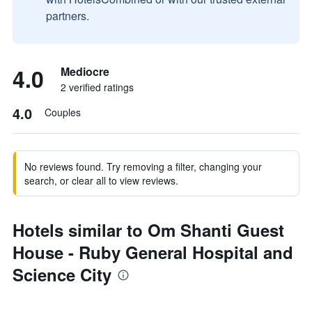
partners.
4.0
Mediocre
2 verified ratings
4.0
Couples
No reviews found. Try removing a filter, changing your
search, or clear all to view reviews.
Hotels similar to Om Shanti Guest
House - Ruby General Hospital and
Science City