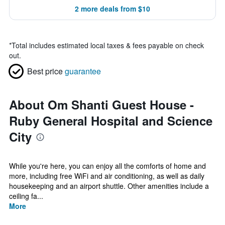
2 more deals from $10
*
Total includes estimated local taxes & fees payable on check
out.
Best price
guarantee
About Om Shanti Guest House -
Ruby General Hospital and Science
City
While you're here, you can enjoy all the comforts of home and
more, including free WiFi and air conditioning, as well as daily
housekeeping and an airport shuttle. Other amenities include a
ceiling fa...
More