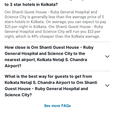
to 3 star hotels in Kolkata?
Om Shanti Guest House - Ruby General Hospital and
Science City is generally less than the average price of 3
stars hotels in Kolkata. On average, you can expect to pay
$23 per night in Kolkata. Om Shanti Guest House - Ruby
General Hospital and Science City will run you $13 per
night, which is 44% cheaper than the Kolkata average.
How close is Om Shanti Guest House - Ruby
General Hospital and Science City to the
nearest airport, Kolkata Netaji S. Chandra
Airport?
What is the best way for guests to get from
Kolkata Netaji S. Chandra Airport to Om Shanti
Guest House - Ruby General Hospital and
Science City?
See more FAQs