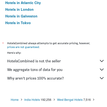
Hotels in Atlantic City
Hotels in London
Hotels in Galveston
Hotels in Tokyo
Hotels in Niagara Falls
*
HotelsCombined always attempts to get accurate pricing, however,
prices are not guaranteed
.
Here's why:
HotelsCombined is not the seller
We aggregate tons of data for you
Why aren’t prices 100% accurate?
Home
India Hotels
192,256
West Bengal Hotels
7,516