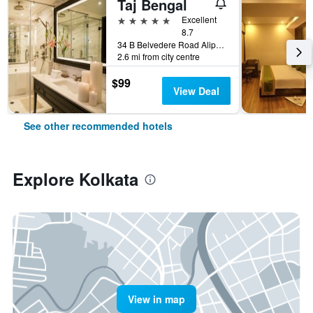
Taj Bengal
5 stars
Excellent
8.7
34 B Belvedere Road Alipore, Kolkata, India
2.6 mi from city centre
$99
View Deal
See other recommended hotels
Explore Kolkata
View in map