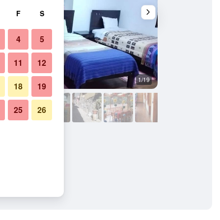
F
S
4
5
11
12
1/19
Buffet
18
19
25
26
 Patacalle