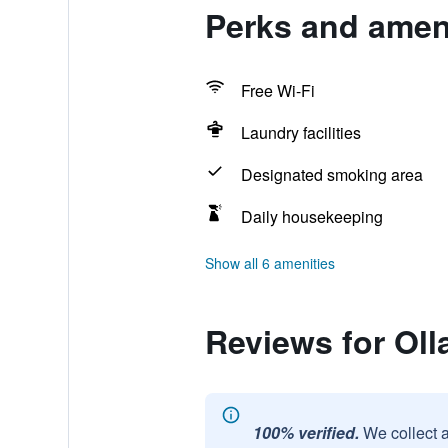
Perks and ameni
Free Wi-Fi
Laundry facilities
Designated smoking area
Daily housekeeping
Show all 6 amenities
Reviews for Oll
100% verified.
We collect 