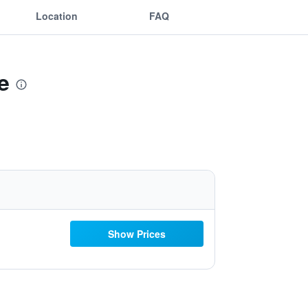
Location
FAQ
e
Show Prices