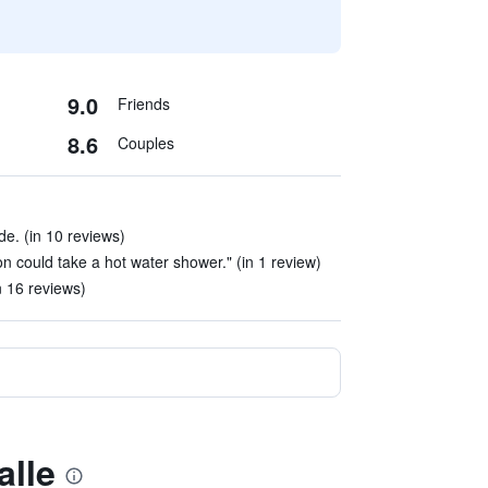
9.0
Friends
8.6
Couples
e. (in 10 reviews)
n could take a hot water shower." (in 1 review)
n 16 reviews)
alle