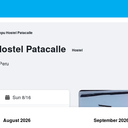
mpu Hostel Patacalle
ostel Patacalle
Hostel
 Peru
Sun 8/16
August 2026
September 202