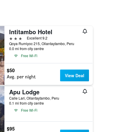
Intitambo Hotel
3 stars
Excellent 9.2
Qoya Rumiyoc 215, Ollantaytambo, Peru
0.0 mi from city centre
Free Wi-Fi
$50
View Deal
Avg. per night
Apu Lodge
Calle Lari, Ollantaytambo, Peru
0.1 mi from city centre
Free Wi-Fi
$95