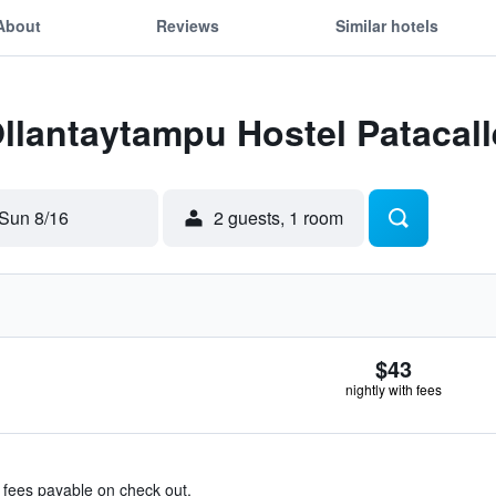
About
Reviews
Similar hotels
Ollantaytampu Hostel Patacall
Sun 8/16
2 guests, 1 room
$43
nightly with fees
& fees payable on check out.