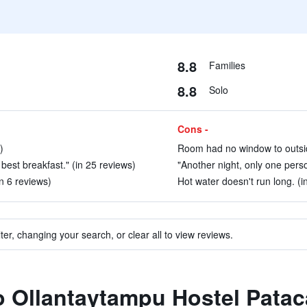
8.8
Families
8.8
Solo
Cons -
)
Room had no window to outsid
e best breakfast." (in 25 reviews)
"Another night, only one perso
in 6 reviews)
Hot water doesn't run long. (i
ter, changing your search, or clear all to view reviews.
to Ollantaytampu Hostel Patac