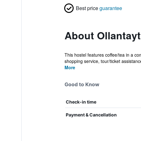
Best price
guarantee
About Ollantay
This hostel features coffee/tea in a co
shopping service, tour/ticket assistance
More
Good to Know
Check-in time
Payment & Cancellation