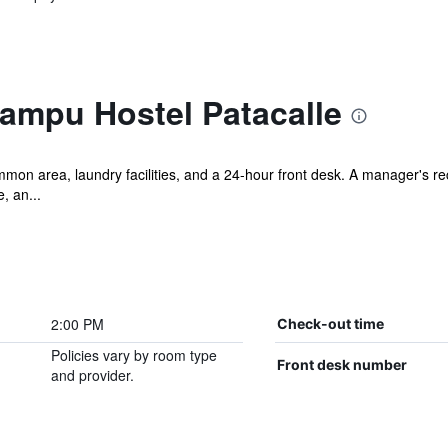
tampu Hostel Patacalle
mmon area, laundry facilities, and a 24-hour front desk. A manager's rece
, an...
2:00 PM
Check-out time
Policies vary by room type
Front desk number
and provider.