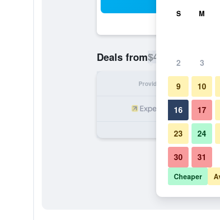
Sea
S
M
$43
Deals from
/
Cheapest rate p
2
3
Provider
Nig
9
10
16
17
23
24
30
31
Cheaper
A