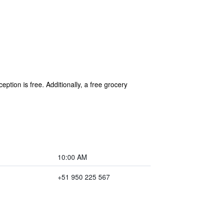
ption is free. Additionally, a free grocery
10:00 AM
+51 950 225 567