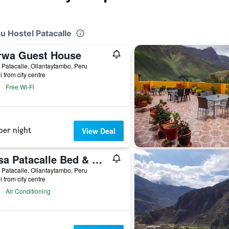
u Hostel Patacalle
rwa Guest House
 Patacalle, Ollantaytambo, Peru
i from city centre
Free Wi-Fi
per night
View Deal
Casa Patacalle Bed & Breakfast Hotel
 Patacalle, Ollantaytambo, Peru
i from city centre
Air Conditioning