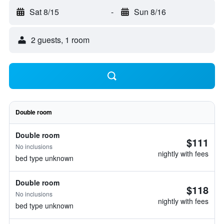
Sat 8/15
-
Sun 8/16
2 guests, 1 room
Double room
Double room
$111
No inclusions
nightly with fees
bed type unknown
Double room
$118
No inclusions
nightly with fees
bed type unknown