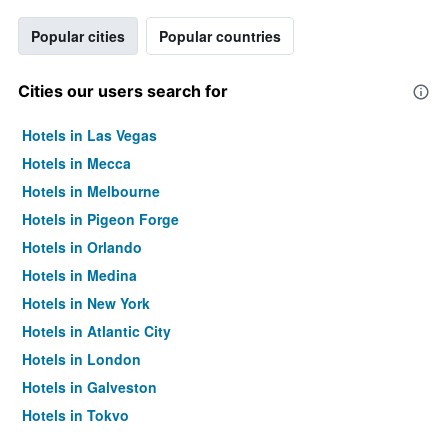
Popular cities
Popular countries
Cities our users search for
Hotels in Las Vegas
Hotels in Mecca
Hotels in Melbourne
Hotels in Pigeon Forge
Hotels in Orlando
Hotels in Medina
Hotels in New York
Hotels in Atlantic City
Hotels in London
Hotels in Galveston
Hotels in Tokyo
Hotels in Niagara Falls