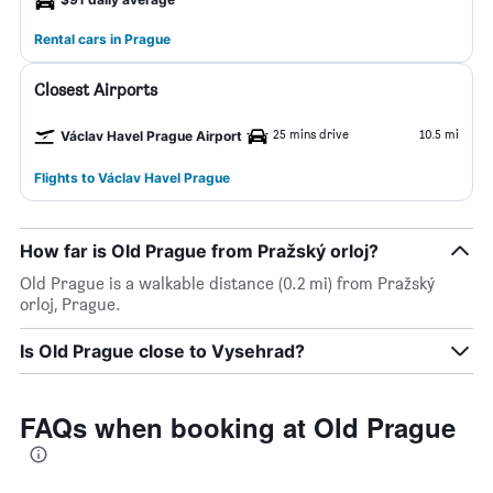
Rental cars in Prague
Closest Airports
25 mins drive
10.5 mi
Václav Havel Prague Airport
Flights to Václav Havel Prague
How far is Old Prague from Pražský orloj?
Old Prague is a walkable distance (0.2 mi) from Pražský
orloj, Prague.
Is Old Prague close to Vysehrad?
FAQs when booking at Old Prague