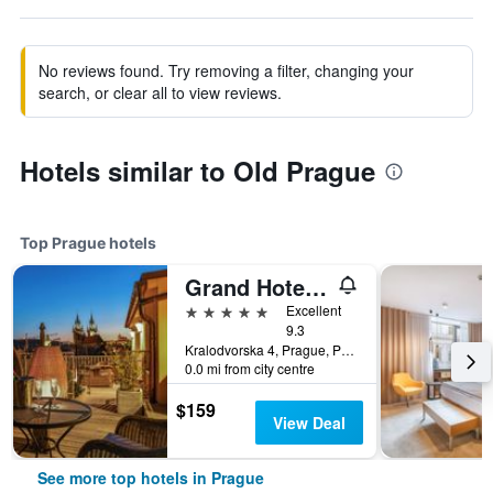
No reviews found. Try removing a filter, changing your
search, or clear all to view reviews.
Hotels similar to Old Prague
Top Prague hotels
Grand Hotel Bohemia
5 stars
Excellent
9.3
Kralodvorska 4, Prague, Prague Region, Czech Republic
0.0 mi from city centre
$159
View Deal
See more top hotels in Prague