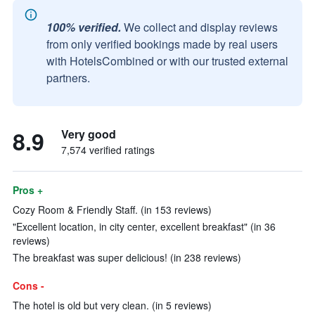
100% verified.
We collect and display reviews
from only verified bookings made by real users
with HotelsCombined or with our trusted external
partners.
8.9
Very good
7,574 verified ratings
Pros +
Cozy Room & Friendly Staff. (in 153 reviews)
"Excellent location, in city center, excellent breakfast" (in 36
reviews)
The breakfast was super delicious! (in 238 reviews)
Cons -
The hotel is old but very clean. (in 5 reviews)