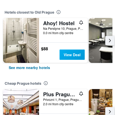
Hotels closest to Old Prague
Ahoy! Hostel
Na Perstyne 10, Prague, Prague Region, Czech Republic
0.0 mi from city centre
$88
View Deal
See more nearby hotels
Cheap Prague hotels
Plus Prague Hostel
Privozni 1, Prague, Prague Region, Czech Republic
2.0 mi from city centre