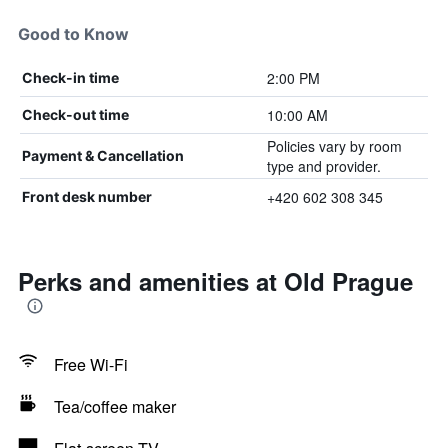
Good to Know
2:00 PM
Check-in time
10:00 AM
Check-out time
Policies vary by room
Payment & Cancellation
type and provider.
+420 602 308 345
Front desk number
Perks and amenities at Old Prague
Free Wi-Fi
Tea/coffee maker