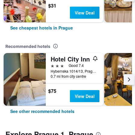
$31
View Deal
See cheapest hotels in Prague
Recommended hotels
Hotel City Inn
3 stars
Good 7.4
Hybernska 1014/13, Prague, Prague Region, Czech Republic
0.7 mi from city centre
$75
View Deal
See other recommended hotels
Explore Prague 1, Prague