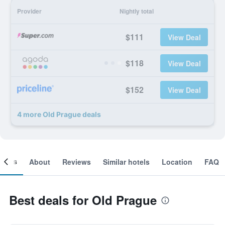
Provider
Nightly total
$111
View Deal
$118
View Deal
$152
View Deal
4 more Old Prague deals
ooms
About
Reviews
Similar hotels
Location
FAQ
Best deals for Old Prague