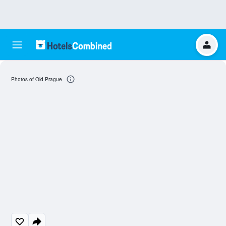
Photos of Old Prague