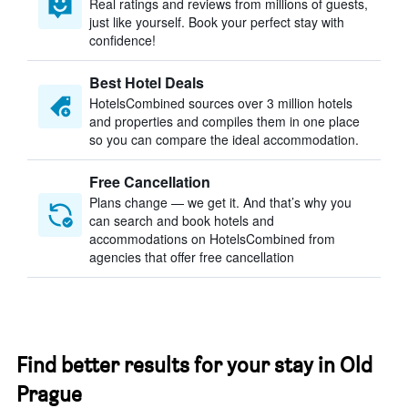
Real ratings and reviews from millions of guests,
just like yourself. Book your perfect stay with
confidence!
Best Hotel Deals
HotelsCombined sources over 3 million hotels
and properties and compiles them in one place
so you can compare the ideal accommodation.
Free Cancellation
Plans change — we get it. And that’s why you
can search and book hotels and
accommodations on HotelsCombined from
agencies that offer free cancellation
Find better results for your stay in Old
Prague