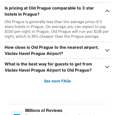
Is pricing at Old Prague comparable to 3 star
hotels in Prague?
Old Prague is generally less than the average price of 3
stars hotels in Prague. On average, you can expect to pay
$100 per night in Prague. Old Prague will run you $136 per
night, which is 36% cheaper than the Prague average.
How close is Old Prague to the nearest airport,
Václav Havel Prague Airport?
What is the best way for guests to get from
Václav Havel Prague Airport to Old Prague?
See more FAQs
Millions of Reviews