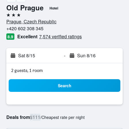
Old Prague
Hotel
3 stars
Prague, Czech Republic
+420 602 308 345
Excellent
7,574 verified ratings
8.9
Sat 8/15
-
Sun 8/16
2 guests, 1 room
Search
Deals from
$111
/
Cheapest rate per night