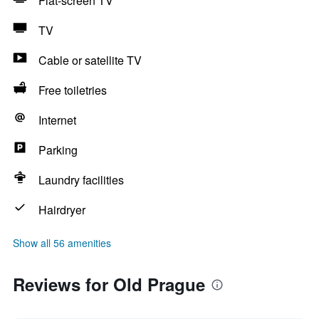
Flat-screen TV
TV
Cable or satellite TV
Free toiletries
Internet
Parking
Laundry facilities
Hairdryer
Show all 56 amenities
Reviews for Old Prague