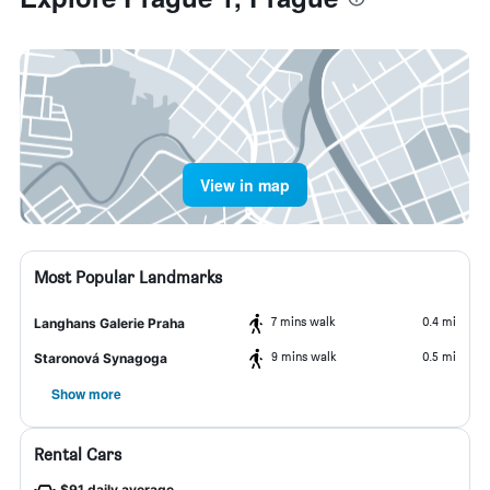
View in map
Most Popular Landmarks
7 mins walk
0.4 mi
Langhans Galerie Praha
9 mins walk
0.5 mi
Staronová Synagoga
Show more
Rental Cars
$91 daily average