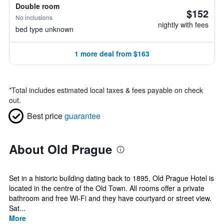
Double room
$152
No inclusions
nightly with fees
bed type unknown
1 more deal from $163
*
Total includes estimated local taxes & fees payable on check
out.
Best price
guarantee
About Old Prague
Set in a historic building dating back to 1895, Old Prague Hotel is
located in the centre of the Old Town. All rooms offer a private
bathroom and free Wi-Fi and they have courtyard or street view.
Sat...
More