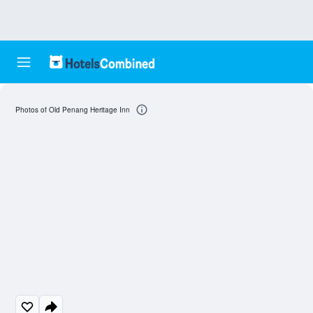
Photos of Old Penang Heritage Inn