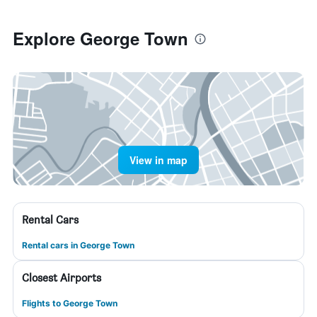
Explore George Town
View in map
Rental Cars
Rental cars in George Town
Closest Airports
Flights to George Town