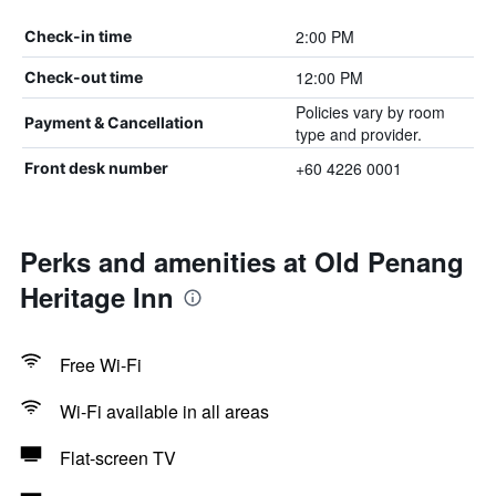
2:00 PM
Check-in time
12:00 PM
Check-out time
Policies vary by room
Payment & Cancellation
type and provider.
+60 4226 0001
Front desk number
Perks and amenities at Old Penang
Heritage Inn
Free Wi-Fi
Wi-Fi available in all areas
Flat-screen TV