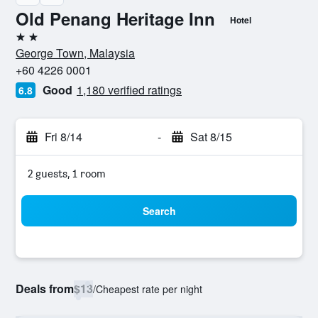
Old Penang Heritage Inn
Hotel
2 stars
George Town, Malaysia
+60 4226 0001
Good
1,180 verified ratings
6.8
Fri 8/14
-
Sat 8/15
2 guests, 1 room
Search
Deals from
$13
/
Cheapest rate per night