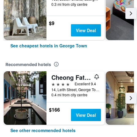
0.3 mi from city centre
$9
View Deal
See cheapest hotels in George Town
Recommended hotels
Cheong Fatt Tze - The Blue Mansion
4 stars
Excellent 9.4
14, Leith Street, George Town, George Town, Malaysia
0.4 mi from city centre
$166
View Deal
See other recommended hotels