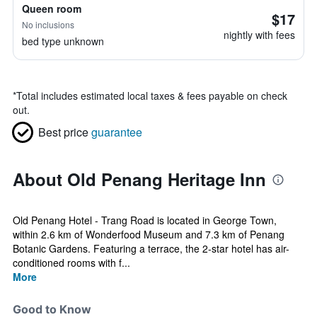
Queen room
$17
No inclusions
nightly with fees
bed type unknown
*
Total includes estimated local taxes & fees payable on check
out.
Best price
guarantee
About Old Penang Heritage Inn
Old Penang Hotel - Trang Road is located in George Town,
within 2.6 km of Wonderfood Museum and 7.3 km of Penang
Botanic Gardens. Featuring a terrace, the 2-star hotel has air-
conditioned rooms with f...
More
Good to Know