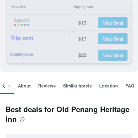
Provider
Nightly total
$13
View Deal
$17
View Deal
$22
View Deal
ooms
About
Reviews
Similar hotels
Location
FAQ
Best deals for Old Penang Heritage
Inn