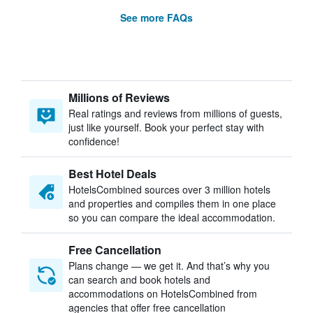
See more FAQs
Millions of Reviews
Real ratings and reviews from millions of guests,
just like yourself. Book your perfect stay with
confidence!
Best Hotel Deals
HotelsCombined sources over 3 million hotels
and properties and compiles them in one place
so you can compare the ideal accommodation.
Free Cancellation
Plans change — we get it. And that’s why you
can search and book hotels and
accommodations on HotelsCombined from
agencies that offer free cancellation