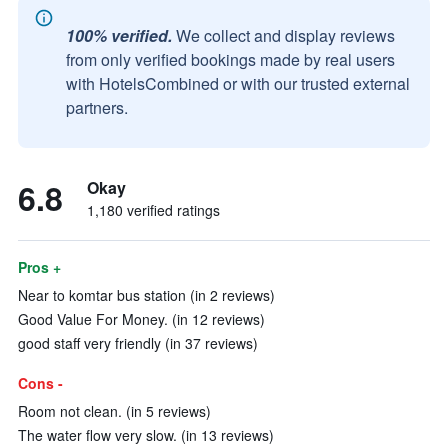
100% verified.
We collect and display reviews
from only verified bookings made by real users
with HotelsCombined or with our trusted external
partners.
6.8
Okay
1,180 verified ratings
Pros +
Near to komtar bus station (in 2 reviews)
Good Value For Money. (in 12 reviews)
good staff very friendly (in 37 reviews)
Cons -
Room not clean. (in 5 reviews)
The water flow very slow. (in 13 reviews)