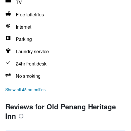
TV
Free toiletries
Internet
Parking
Laundry service
24hr front desk
No smoking
Show all 48 amenities
Reviews for Old Penang Heritage
Inn