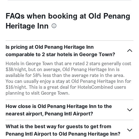
FAQs when booking at Old Penang
Heritage Inn
Is pricing at Old Penang Heritage Inn
comparable to 2 star hotels in George Town?
Hotels in George Town that are rated 2 stars generally cost
$38/night, but on average, Old Penang Heritage Inn is
available for 58% less than the average rate in the area.
You can usually enjoy a stay at Old Penang Heritage Inn for
$16/night. This is a great deal for HotelsCombined users
planning to visit George Town.
How close is Old Penang Heritage Inn to the
nearest airport, Penang Intl Airport?
What is the best way for guests to get from
Penang Intl Airport to Old Penang Heritage Inn?