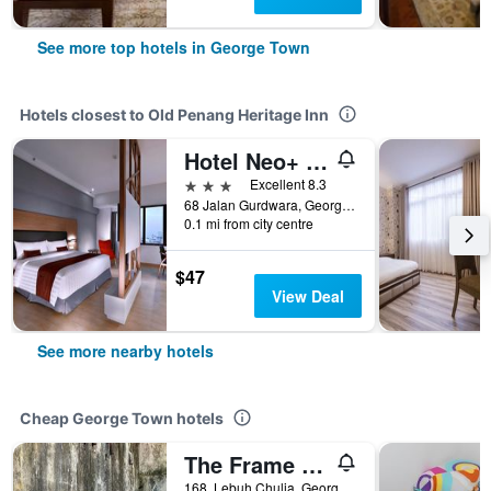
See more top hotels in George Town
Hotels closest to Old Penang Heritage Inn
Hotel Neo+ Penang by Aston
3 stars
Excellent 8.3
68 Jalan Gurdwara, George Town, Malaysia
0.1 mi from city centre
$47
View Deal
See more nearby hotels
Cheap George Town hotels
The Frame Guesthouse - Hostel
168, Lebuh Chulia, George Town, Malaysia