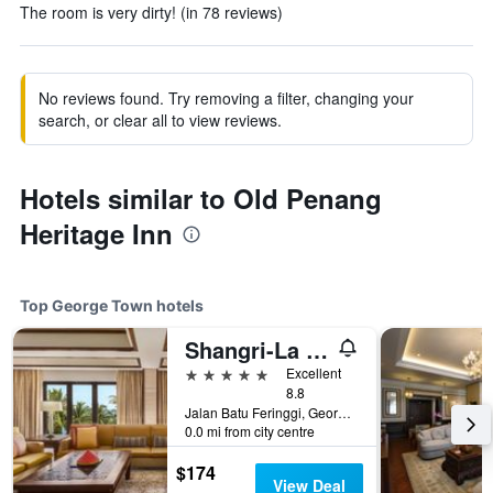
The room is very dirty! (in 78 reviews)
No reviews found. Try removing a filter, changing your
search, or clear all to view reviews.
Hotels similar to Old Penang
Heritage Inn
Top George Town hotels
Shangri-La Rasa Sayang, Penang
5 stars
Excellent
8.8
Jalan Batu Feringgi, George Town, Malaysia
0.0 mi from city centre
$174
View Deal