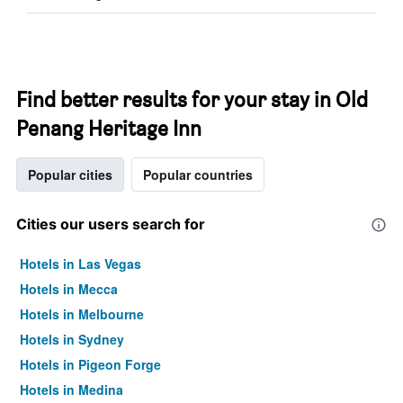
Find better results for your stay in Old
Penang Heritage Inn
Popular cities
Popular countries
Cities our users search for
Hotels in Las Vegas
Hotels in Mecca
Hotels in Melbourne
Hotels in Sydney
Hotels in Pigeon Forge
Hotels in Medina