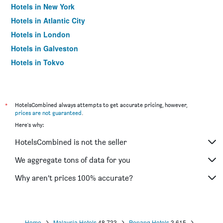
Hotels in New York
Hotels in Atlantic City
Hotels in London
Hotels in Galveston
Hotels in Tokyo
Hotels in Niagara Falls
*
HotelsCombined always attempts to get accurate pricing, however,
prices are not guaranteed
.
Here's why:
HotelsCombined is not the seller
We aggregate tons of data for you
Why aren’t prices 100% accurate?
Home
Malaysia Hotels
48,733
Penang Hotels
3,615