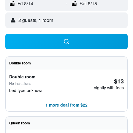
Fri 8/14
-
Sat 8/15
2 guests, 1 room
Double room
Double room
$13
No inclusions
nightly with fees
bed type unknown
1 more deal from $22
Queen room