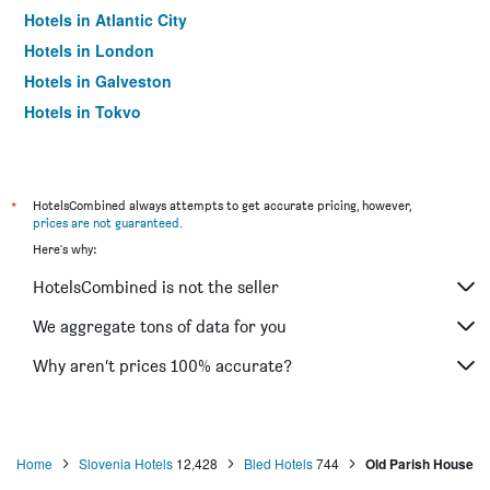
Hotels in Atlantic City
Hotels in London
Hotels in Galveston
Hotels in Tokyo
Hotels in Niagara Falls
*
HotelsCombined always attempts to get accurate pricing, however,
prices are not guaranteed
.
Here's why:
HotelsCombined is not the seller
We aggregate tons of data for you
Why aren’t prices 100% accurate?
Home
Slovenia Hotels
12,428
Bled Hotels
744
Old Parish House