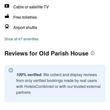
Cable or satellite TV
Free toiletries
Airport shuttle
Show all 67 amenities
Reviews for Old Parish House
100% verified.
We collect and display reviews
from only verified bookings made by real users
with HotelsCombined or with our trusted external
partners.