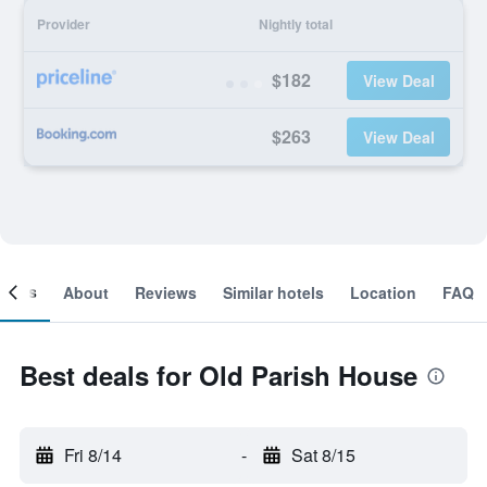
Provider
Nightly total
$182
View Deal
$263
View Deal
ooms
About
Reviews
Similar hotels
Location
FAQ
Best deals for Old Parish House
Fri 8/14
-
Sat 8/15