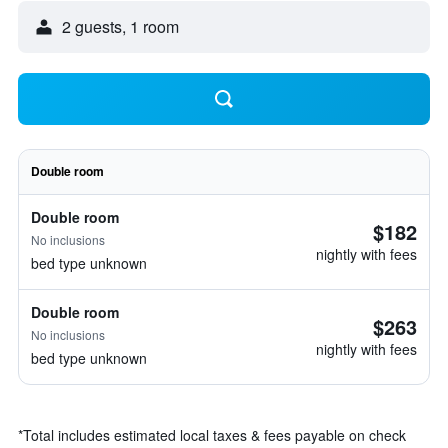
2 guests, 1 room
Double room
Double room
$182
No inclusions
nightly with fees
bed type unknown
Double room
$263
No inclusions
nightly with fees
bed type unknown
*
Total includes estimated local taxes & fees payable on check