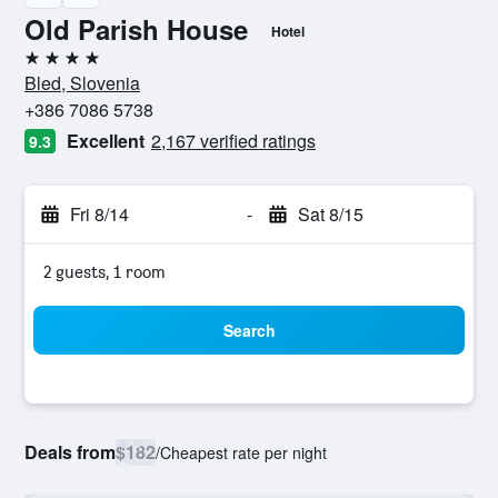
Old Parish House
Hotel
4 stars
Bled, Slovenia
+386 7086 5738
Excellent
2,167 verified ratings
9.3
Fri 8/14
-
Sat 8/15
2 guests, 1 room
Search
Deals from
$182
/
Cheapest rate per night