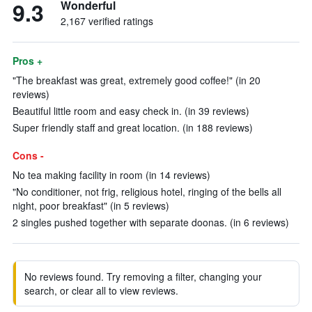
9.3
Wonderful
2,167 verified ratings
Pros +
"The breakfast was great, extremely good coffee!" (in 20
reviews)
Beautiful little room and easy check in. (in 39 reviews)
Super friendly staff and great location. (in 188 reviews)
Cons -
No tea making facility in room (in 14 reviews)
"No conditioner, not frig, religious hotel, ringing of the bells all
night, poor breakfast" (in 5 reviews)
2 singles pushed together with separate doonas. (in 6 reviews)
No reviews found. Try removing a filter, changing your
search, or clear all to view reviews.