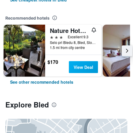
Recommended hotels
Nature Hotel Lukanc Bled
3 stars
Excellent 9.3
Selo pri Bledu 8, Bled, Slovenia
1.5 mi from city centre
$170
View Deal
See other recommended hotels
Explore Bled