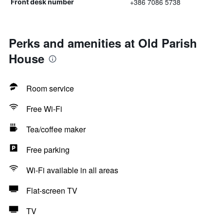
+386 7086 5738
Front desk number
Perks and amenities at Old Parish
House
Room service
Free Wi-Fi
Tea/coffee maker
Free parking
Wi-Fi available in all areas
Flat-screen TV
TV