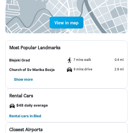
View in map
Most Popular Landmarks
7 mins walk
0.4 mi
Blejski Grad
9 mins drive
2.6 mi
Church of Sv Marika Bozja
Show more
Rental Cars
$48 daily average
Rental cars in Bled
Closest Airports