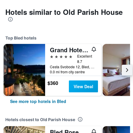
Hotels similar to Old Parish House
Top Bled hotels
Grand Hotel Toplice - Small Luxury Hotels of the World
5 stars
Excellent
8.7
Cesta Svobode 12, Bled, Slovenia
0.0 mi from city centre
$360
View Deal
See more top hotels in Bled
Hotels closest to Old Parish House
Bled Rose Hotel