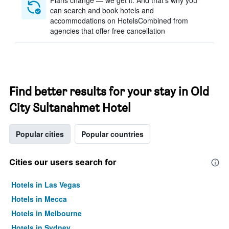
Plans change — we get it. And that’s why you
can search and book hotels and
accommodations on HotelsCombined from
agencies that offer free cancellation
Find better results for your stay in Old
City Sultanahmet Hotel
Popular cities
Popular countries
Cities our users search for
Hotels in Las Vegas
Hotels in Mecca
Hotels in Melbourne
Hotels in Sydney