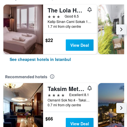
The Lola Hotel
3 stars
Good 6.5
Katip Sinan Cami Sokak 18, Istanbul, Türkiye (Turkey)
1.7 mi from city centre
$22
View Deal
See cheapest hotels in Istanbul
Recommended hotels
Taksim Metropark Hotel
4 stars
Excellent 8.1
Osmanli Sok No:4 - Taksim, Istanbul, Türkiye (Turkey)
0.7 mi from city centre
$66
View Deal