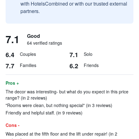
with HotelsCombined or with our trusted external
partners.
7.1
Good
64 verified ratings
6.4
7.1
Couples
Solo
7.7
6.2
Families
Friends
Pros +
The decor was interesting- but what do you expect in this price
range? (in 2 reviews)
"Rooms were clean, but nothing special" (in 3 reviews)
Friendly and helpful staff. (in 9 reviews)
Cons -
Was placed at the fifth floor and the lift under repair! (in 2