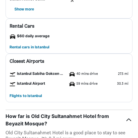
Show more
Rental Cars
$60 daily average
Rental cars in Istanbul
Closest Airports
Istanbul Sabiha Gokcen Airport
40 mins drive
27.5 mi
Istanbul Airport
59 mins drive
30.3 mi
Flights to Istanbul
How far is Old City Sultanahmet Hotel from
Beyazit Mosque?
Old City Sultanahmet Hotel is a good place to stay to see