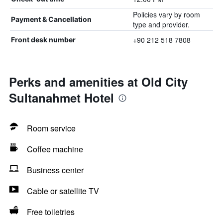
Policies vary by room
Payment & Cancellation
type and provider.
+90 212 518 7808
Front desk number
Perks and amenities at Old City
Sultanahmet Hotel
Room service
Coffee machine
Business center
Cable or satellite TV
Free toiletries