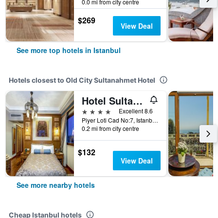
0.0 mi from city centre
$269
View Deal
See more top hotels in Istanbul
Hotels closest to Old City Sultanahmet Hotel
Hotel Sultanhan - Special Category
4 stars
Excellent 8.6
Piyer Loti Cad No:7, Istanbul, Türkiye (Turkey)
0.2 mi from city centre
$132
View Deal
See more nearby hotels
Cheap Istanbul hotels