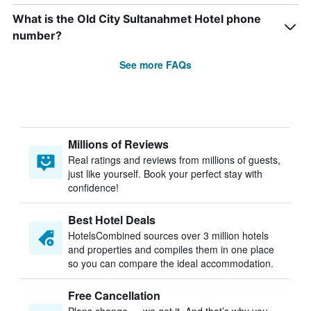
What is the Old City Sultanahmet Hotel phone
number?
See more FAQs
Millions of Reviews
Real ratings and reviews from millions of guests,
just like yourself. Book your perfect stay with
confidence!
Best Hotel Deals
HotelsCombined sources over 3 million hotels
and properties and compiles them in one place
so you can compare the ideal accommodation.
Free Cancellation