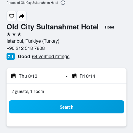
Photos of Old City Sultanahmet Hotel
Old City Sultanahmet Hotel
Hotel
3 stars
Istanbul, Türkiye (Turkey)
+90 212 518 7808
Good
64 verified ratings
7.1
Thu 8/13
-
Fri 8/14
2 guests, 1 room
Search