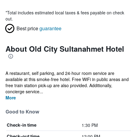
*
Total includes estimated local taxes & fees payable on check
out.
Best price
guarantee
About Old City Sultanahmet Hotel
A restaurant, self parking, and 24-hour room service are
available at this smoke-free hotel. Free WiFi in public areas and
free train station pick-up are also provided. Additionally,
concierge service...
More
Good to Know
1:30 PM
Check-in time
12:00 PM
Check-out time