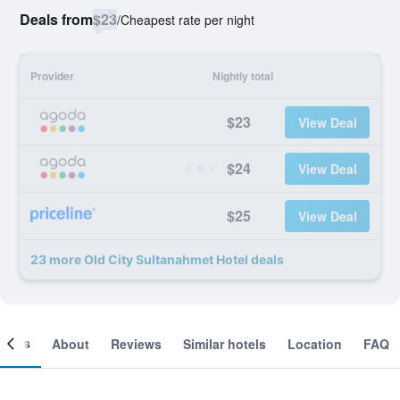
Deals from
$23
/
Cheapest rate per night
Provider
Nightly total
$23
View Deal
$24
View Deal
$25
View Deal
23 more Old City Sultanahmet Hotel deals
ooms
About
Reviews
Similar hotels
Location
FAQ