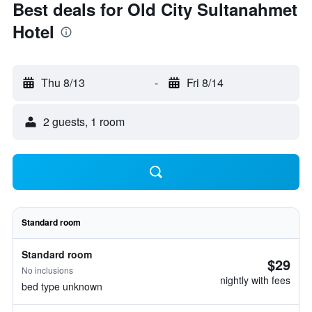
Best deals for Old City Sultanahmet
Hotel
Thu 8/13
-
Fri 8/14
2 guests, 1 room
Standard room
Standard room
$29
No inclusions
nightly with fees
bed type unknown