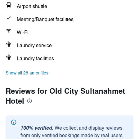
Airport shuttle
Meeting/Banquet facilities
Wi-Fi
Laundry service
Laundry facilities
Show all 28 amenities
Reviews for Old City Sultanahmet
Hotel
100% verified.
We collect and display reviews
from only verified bookings made by real users