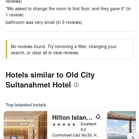
reviews)
"We asked to change the room to first floor, and they gave it" (in
1 review)
bathroom was very small (in 3 reviews)
No reviews found. Try removing a filter, changing your
search, or clear all to view reviews.
Hotels similar to Old City
Sultanahmet Hotel
Top Istanbul hotels
Hilton Istanbul Bosphorus
5 stars
Excellent
9.4
Cumhuriyet Cad. No:50, Harbiye, Istanbul, Türkiye (Turkey)