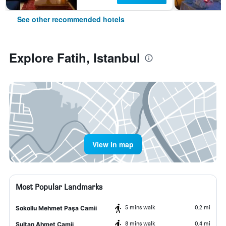
See other recommended hotels
Explore Fatih, Istanbul
View in map
Most Popular Landmarks
5 mins walk
0.2 mi
Sokollu Mehmet Paşa Camii
8 mins walk
0.4 mi
Sultan Ahmet Camii