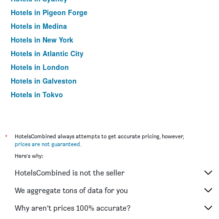
Hotels in Pigeon Forge
Hotels in Medina
Hotels in New York
Hotels in Atlantic City
Hotels in London
Hotels in Galveston
Hotels in Tokyo
Hotels in Niagara Falls
*
HotelsCombined always attempts to get accurate pricing, however,
prices are not guaranteed
.
Here's why:
HotelsCombined is not the seller
We aggregate tons of data for you
Why aren’t prices 100% accurate?