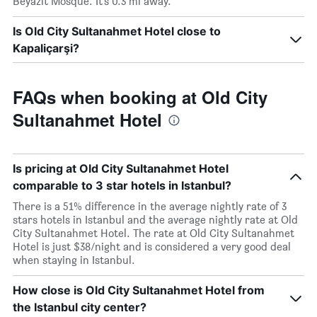
Beyazit Mosque. It’s 0.3 mi away.
Is Old City Sultanahmet Hotel close to
Kapaliçarşi?
FAQs when booking at Old City
Sultanahmet Hotel
Is pricing at Old City Sultanahmet Hotel
comparable to 3 star hotels in Istanbul?
There is a 51% difference in the average nightly rate of 3
stars hotels in Istanbul and the average nightly rate at Old
City Sultanahmet Hotel. The rate at Old City Sultanahmet
Hotel is just $38/night and is considered a very good deal
when staying in Istanbul.
How close is Old City Sultanahmet Hotel from
the Istanbul city center?