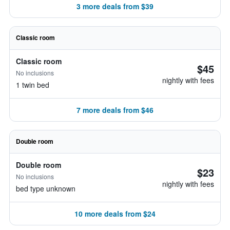
3 more deals from $39
Classic room
Classic room
$45
No inclusions
nightly with fees
1 twin bed
7 more deals from $46
Double room
Double room
$23
No inclusions
nightly with fees
bed type unknown
10 more deals from $24