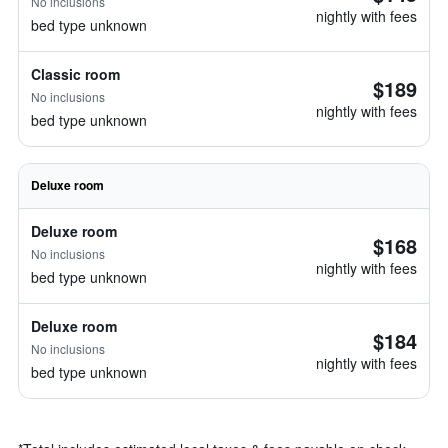
No inclusions
nightly with fees
bed type unknown
Classic room
$189
No inclusions
nightly with fees
bed type unknown
Deluxe room
Deluxe room
$168
No inclusions
nightly with fees
bed type unknown
Deluxe room
$184
No inclusions
nightly with fees
bed type unknown