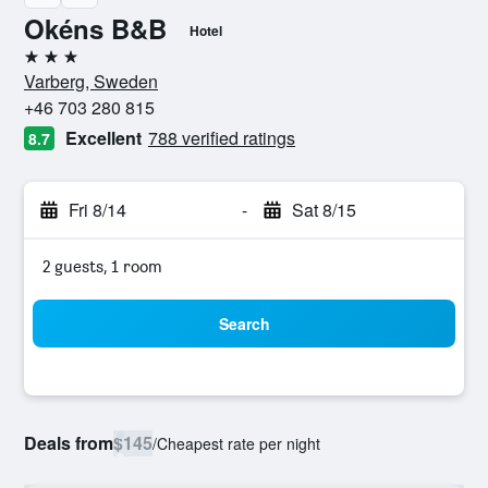
Okéns B&B
Hotel
3 stars
Varberg, Sweden
+46 703 280 815
Excellent
788 verified ratings
8.7
Fri 8/14
-
Sat 8/15
2 guests, 1 room
Search
Deals from
$145
/
Cheapest rate per night