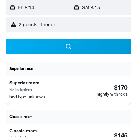
Fri 8/14
-
Sat 8/15
2 guests, 1 room
Superior room
Superior room
$170
No inclusions
nightly with fees
bed type unknown
Classic room
Classic room
$145