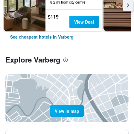
8.2 mi from city centre
$119
View Deal
See cheapest hotels in Varberg
Explore Varberg
View in map