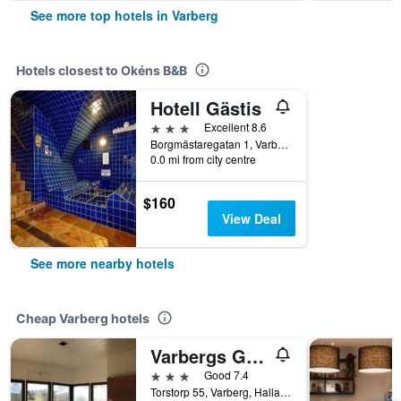
See more top hotels in Varberg
Hotels closest to Okéns B&B
Hotell Gästis
3 stars
Excellent 8.6
Borgmästaregatan 1, Varberg, Hallands Lan, Sweden
0.0 mi from city centre
$160
View Deal
See more nearby hotels
Cheap Varberg hotels
Varbergs Gk Östra Hotell
3 stars
Good 7.4
Torstorp 55, Varberg, Hallands Lan, Sweden