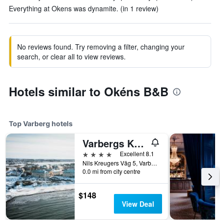
Everything at Okens was dynamite. (in 1 review)
No reviews found. Try removing a filter, changing your
search, or clear all to view reviews.
Hotels similar to Okéns B&B
Top Varberg hotels
Varbergs Kusthotell
4 stars
Excellent 8.1
Nils Kreugers Väg 5, Varberg, Hallands Lan, Sweden
0.0 mi from city centre
$148
View Deal