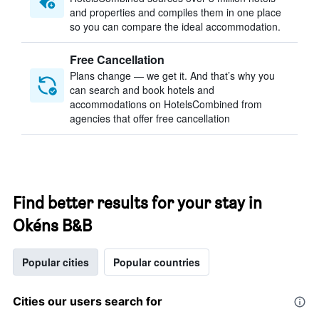
and properties and compiles them in one place
so you can compare the ideal accommodation.
Free Cancellation
Plans change — we get it. And that’s why you
can search and book hotels and
accommodations on HotelsCombined from
agencies that offer free cancellation
Find better results for your stay in
Okéns B&B
Popular cities
Popular countries
Cities our users search for