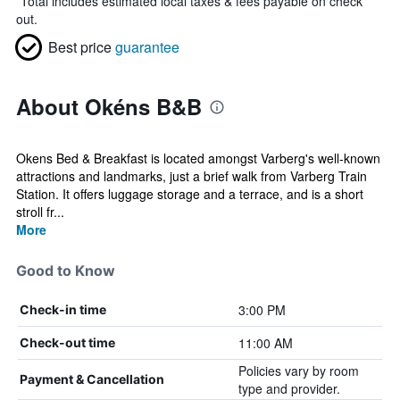
*
Total includes estimated local taxes & fees payable on check
out.
Best price
guarantee
About Okéns B&B
Okens Bed & Breakfast is located amongst Varberg's well-known
attractions and landmarks, just a brief walk from Varberg Train
Station. It offers luggage storage and a terrace, and is a short
stroll fr...
More
Good to Know
3:00 PM
Check-in time
11:00 AM
Check-out time
Policies vary by room
Payment & Cancellation
type and provider.