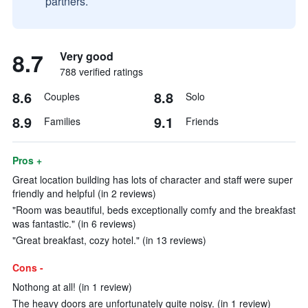
partners.
8.7
Very good
788 verified ratings
8.6
8.8
Couples
Solo
8.9
9.1
Families
Friends
Pros +
Great location building has lots of character and staff were super
friendly and helpful (in 2 reviews)
"Room was beautiful, beds exceptionally comfy and the breakfast
was fantastic." (in 6 reviews)
"Great breakfast, cozy hotel." (in 13 reviews)
Cons -
Nothong at all! (in 1 review)
The heavy doors are unfortunately quite noisy. (in 1 review)