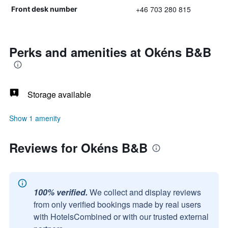
+46 703 280 815
Front desk number
Perks and amenities at Okéns B&B
Storage available
Show 1 amenity
Reviews for Okéns B&B
100% verified.
We collect and display reviews
from only verified bookings made by real users
with HotelsCombined or with our trusted external