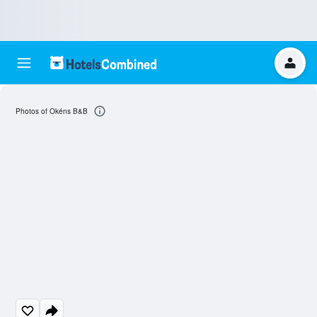
Photos of Okéns B&B