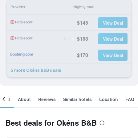
Provider
Nightly total
$145
View Deal
$168
View Deal
$170
View Deal
5 more Okéns B&B deals
ooms
About
Reviews
Similar hotels
Location
FAQ
Best deals for Okéns B&B