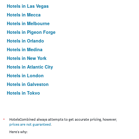
Hotels in Las Vegas
Hotels in Mecca
Hotels in Melbourne
Hotels in Pigeon Forge
Hotels in Orlando
Hotels in Medina
Hotels in New York
Hotels in Atlantic City
Hotels in London
Hotels in Galveston
Hotels in Tokyo
Hotels in Niagara Falls
*
HotelsCombined always attempts to get accurate pricing, however,
prices are not guaranteed
.
Here's why: