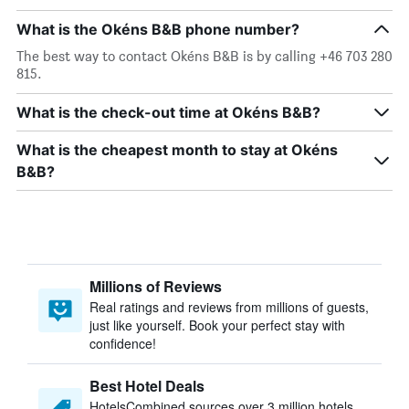
What is the Okéns B&B phone number?
The best way to contact Okéns B&B is by calling +46 703 280
815.
What is the check-out time at Okéns B&B?
What is the cheapest month to stay at Okéns
B&B?
Millions of Reviews
Real ratings and reviews from millions of guests,
just like yourself. Book your perfect stay with
confidence!
Best Hotel Deals
HotelsCombined sources over 3 million hotels