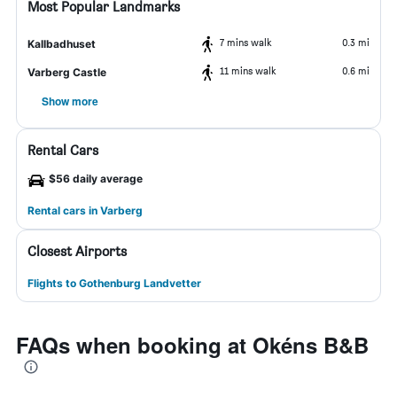
Most Popular Landmarks
7 mins walk
0.3 mi
Kallbadhuset
11 mins walk
0.6 mi
Varberg Castle
Show more
Rental Cars
$56 daily average
Rental cars in Varberg
Closest Airports
Flights to Gothenburg Landvetter
FAQs when booking at Okéns B&B