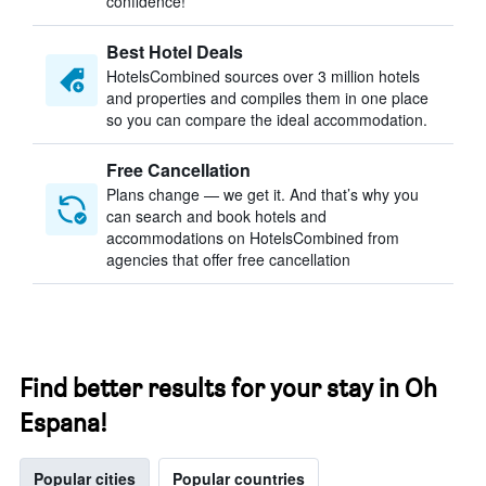
confidence!
Best Hotel Deals
HotelsCombined sources over 3 million hotels
and properties and compiles them in one place
so you can compare the ideal accommodation.
Free Cancellation
Plans change — we get it. And that’s why you
can search and book hotels and
accommodations on HotelsCombined from
agencies that offer free cancellation
Find better results for your stay in Oh
Espana!
Popular cities
Popular countries