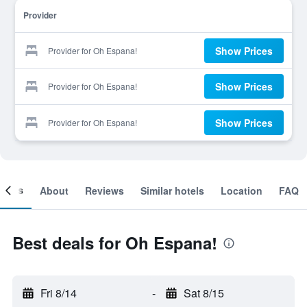
Provider
Show Prices
Provider for Oh Espana!
Show Prices
Provider for Oh Espana!
Show Prices
Provider for Oh Espana!
ooms
About
Reviews
Similar hotels
Location
FAQ
Best deals for Oh Espana!
Fri 8/14
-
Sat 8/15