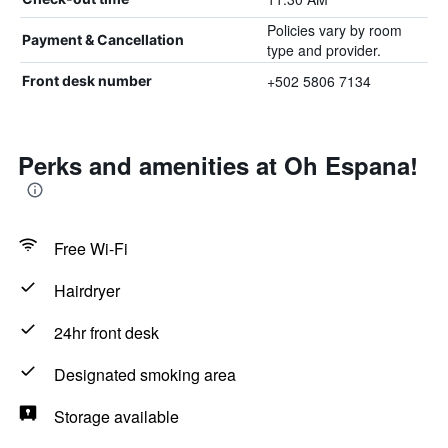
Policies vary by room
Payment & Cancellation
type and provider.
+502 5806 7134
Front desk number
Perks and amenities at Oh Espana!
Free Wi-Fi
Hairdryer
24hr front desk
Designated smoking area
Storage available