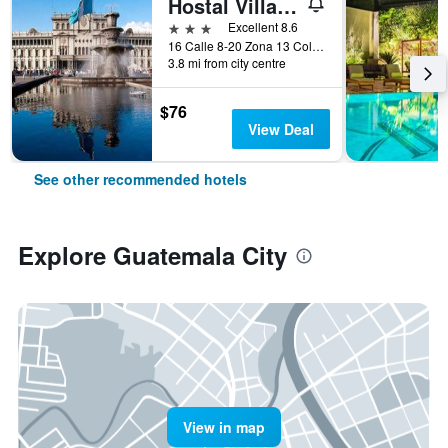
Hostal Villa Toscana
3 stars
Excellent 8.6
16 Calle 8-20 Zona 13 Colonia Aurora I, Guatemala City, Guatemala
3.8 mi from city centre
$76
View Deal
See other recommended hotels
Explore Guatemala City
View in map