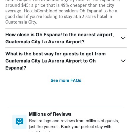
around $45; a price that is 49% cheaper than the city
average. HotelsCombined considers Oh Espana! to be a
good deal if you’re looking to stay at a 3 stars hotel in
Guatemala City.
How close is Oh Espana! to the nearest airport,
Guatemala City La Aurora Airport?
What is the best way for guests to get from
Guatemala City La Aurora Airport to Oh
Espana!?
See more FAQs
Millions of Reviews
Real ratings and reviews from millions of guests,
just like yourself. Book your perfect stay with