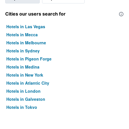
Cities our users search for
Hotels in Las Vegas
Hotels in Mecca
Hotels in Melbourne
Hotels in Sydney
Hotels in Pigeon Forge
Hotels in Medina
Hotels in New York
Hotels in Atlantic City
Hotels in London
Hotels in Galveston
Hotels in Tokyo
Hotels in Niagara Falls