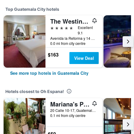
Top Guatemala City hotels
The Westin Camino Real, Guatemala
5 stars
Excellent
9.1
Avenida la Reforma y 14 Calle, Guatemala City, Guatemala
0.0 mi from city centre
$163
View Deal
See more top hotels in Guatemala City
Hotels closest to Oh Espana!
Mariana's Petit Hotel
20 Calle 10-17, Guatemala City, Guatemala
0.1 mi from city centre
$50