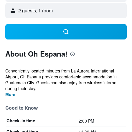
2 guests, 1 room
About Oh Espana!
Conveniently located minutes from La Aurora International
Airport, Oh Espana provides comfortable accommodation in
Guatemala City. Guests can also enjoy free wireless internet
during their stay.
More
Good to Know
2:00 PM
Check-in time
11:30 AM
Check-out time