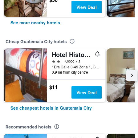
View Deal
See more nearby hotels
Cheap Guatemala City hotels
Hotel Historico
2 stars
Good 7.1
1Era Calle 3-49 Zona 1, Guatemala City, Guatemala
0.9 mi from city centre
$11
View Deal
See cheapest hotels in Guatemala City
Recommended hotels