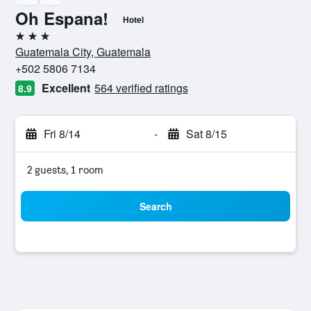
Oh Espana!
Hotel
3 stars
Guatemala City, Guatemala
+502 5806 7134
Excellent
564 verified ratings
8.9
Fri 8/14
-
Sat 8/15
2 guests, 1 room
Search