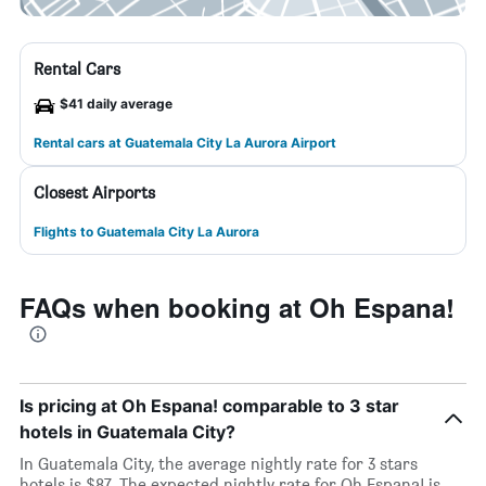
Rental Cars
$41 daily average
Rental cars at Guatemala City La Aurora Airport
Closest Airports
Flights to Guatemala City La Aurora
FAQs when booking at Oh Espana!
Is pricing at Oh Espana! comparable to 3 star
hotels in Guatemala City?
In Guatemala City, the average nightly rate for 3 stars
hotels is $87. The expected nightly rate for Oh Espana! is