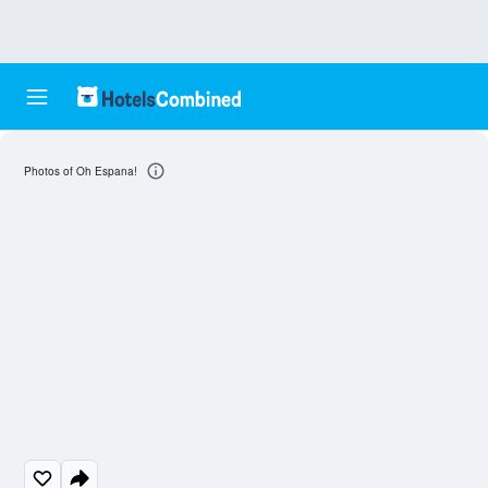
Photos of Oh Espana!