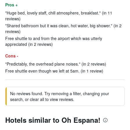
Pros +
"Huge bed, lovely staff, chill atmosphere, breakfast." (in 11
reviews)
"Shared bathroom but it was clean, hot water, big shower." (in 2
reviews)
Free shuttle to and from the airport which was utterly
appreciated (in 2 reviews)
Cons -
"Predictably, the overhead plane noises." (in 2 reviews)
Free shuttle even though we left at 5am. (in 1 review)
No reviews found. Try removing a filter, changing your
search, or clear all to view reviews.
Hotels similar to Oh Espana!