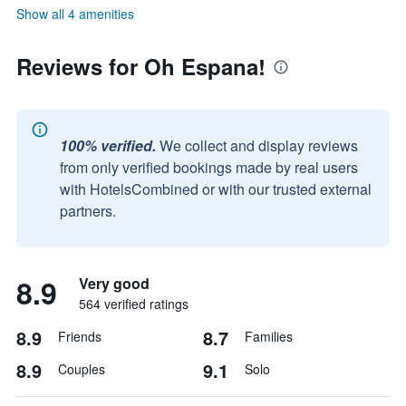
Show all 4 amenities
Reviews for Oh Espana!
100% verified.
We collect and display reviews
from only verified bookings made by real users
with HotelsCombined or with our trusted external
partners.
8.9
Very good
564 verified ratings
8.9
8.7
Friends
Families
8.9
9.1
Couples
Solo