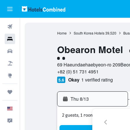
Flights
Home
South Korea Hotels
39,520
Bus
Hotels
Obearon Motel
Cars
2 class rating
Packages
69 Haeundaehaebyeon-ro 209Beonn
+82 (0) 51 731 4951
Explore
Okay
1 verified rating
5.6
Trips
Thu 8/13
-
English
2 guests, 1 room
Feedback