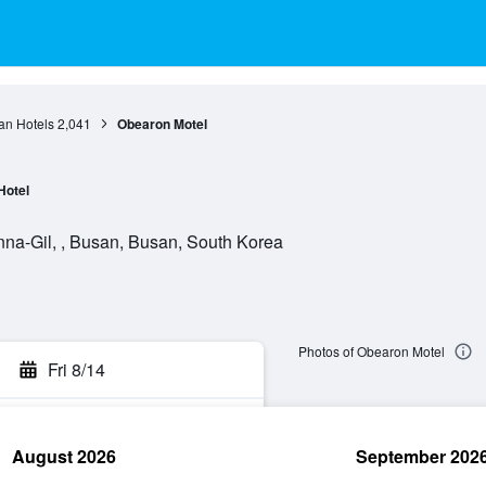
an Hotels
2,041
Obearon Motel
Hotel
a-Gil, , Busan, Busan, South Korea
Photos of Obearon Motel
Fri 8/14
August 2026
September 202