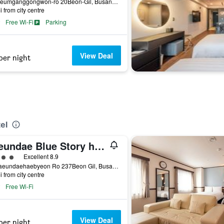
23, Geumganggongwon-ro 20Beon-Gil, Busan, South Korea
i from city centre
Free Wi-Fi
Parking
View Deal
per night
el
Haeundae Blue Story hotel
ass rating
Excellent 8.9
11 Haeundaehaebyeon Ro 237Beon Gil, Busan, South Korea
i from city centre
Free Wi-Fi
View Deal
per night