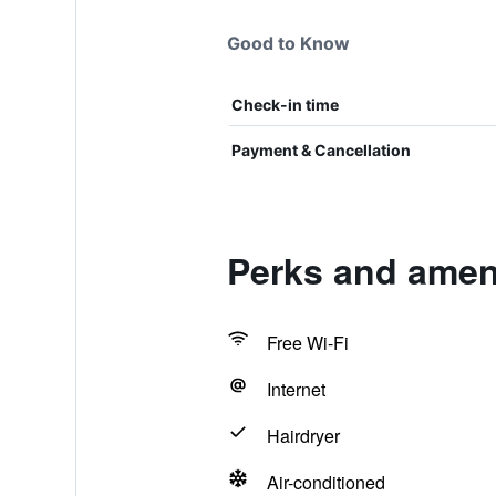
Good to Know
Check-in time
Payment & Cancellation
Perks and amen
Free Wi-Fi
Internet
Hairdryer
Air-conditioned