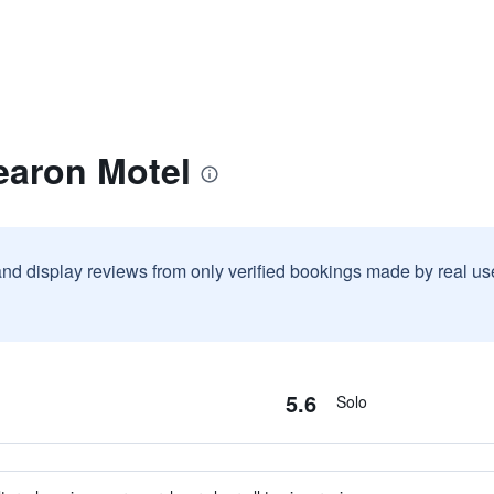
earon Motel
and display reviews from only verified bookings made by real u
5.6
Solo