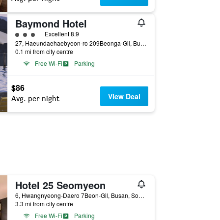
Baymond Hotel
3 class rating
Excellent 8.9
27, Haeundaehaebyeon-ro 209Beonga-Gil, Busan, South Korea
0.1 mi from city centre
Free Wi-Fi
Parking
$86
View Deal
Avg. per night
Hotel 25 Seomyeon
6, Hwangnyeong-Daero 7Beon-Gil, Busan, South Korea
3.3 mi from city centre
Free Wi-Fi
Parking