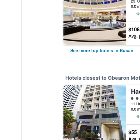
0.0 m
$108
Avg. 
See more top hotels in Busan
Hotels closest to Obearon Mot
4 cl
0.0 m
$55
Avg. 