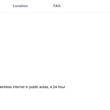
Location
FAQ
ireless internet in public areas, a 24-hour