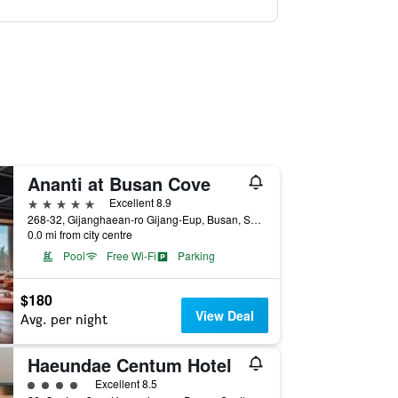
Ananti at Busan Cove
5 stars
Excellent 8.9
268-32, Gijanghaean-ro Gijang-Eup, Busan, South Korea
0.0 mi from city centre
Pool
Free Wi-Fi
Parking
$180
View Deal
Avg. per night
Haeundae Centum Hotel
4 class rating
Excellent 8.5