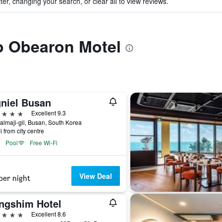
ter, changing your search, or clear all to view reviews.
to Obearon Motel
gniel Busan
ars
Excellent 9.3
almaji-gil, Busan, South Korea
i from city centre
Pool
Free Wi-Fi
View Deal
per night
ngshim Hotel
ars
Excellent 8.6