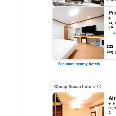
Pi
1 cl
0.0 m
$23
Avg. 
See more nearby hotels
Cheap Busan hotels
Air
2 cl
5.1 m