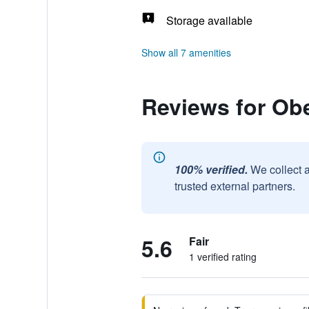
Storage available
Show all 7 amenities
Reviews for Ob
100% verified.
We collect 
trusted external partners.
5.6
Fair
1 verified rating