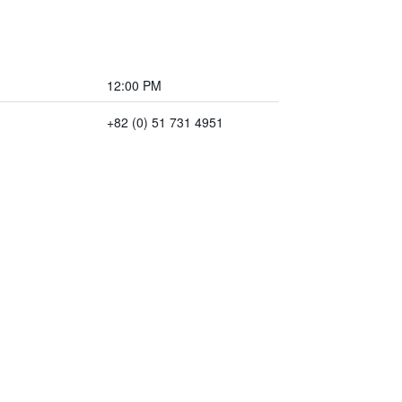
12:00 PM
+82 (0) 51 731 4951