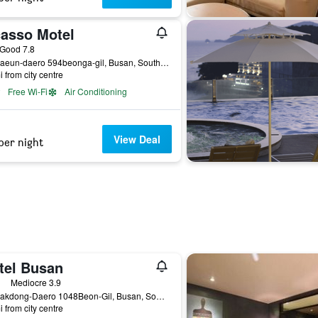
casso Motel
ass rating
Good 7.8
14, Haeun-daero 594beonga-gil, Busan, South Korea
i from city centre
Free Wi-Fi
Air Conditioning
View Deal
per night
tel Busan
ass rating
Mediocre 3.9
36, Nakdong-Daero 1048Beon-Gil, Busan, South Korea
i from city centre