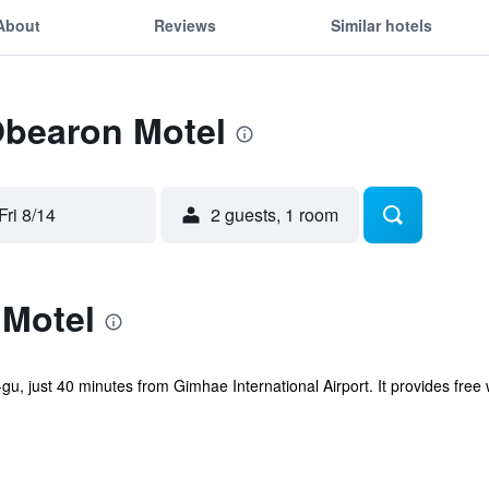
About
Reviews
Similar hotels
Obearon Motel
Fri 8/14
2 guests, 1 room
Motel
u, just 40 minutes from Gimhae International Airport. It provides free w