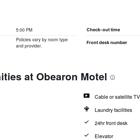
5:00 PM
Check-out time
Policies vary by room type
Front desk number
and provider.
ities at Obearon Motel
Cable or satellite TV
Laundry facilities
24hr front desk
Elevator