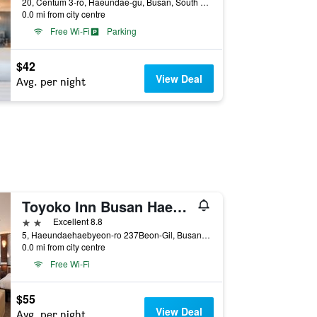
20, Centum 3-ro, Haeundae-gu, Busan, South Korea
0.0 mi from city centre
Free Wi-Fi
Parking
$42
View Deal
Avg. per night
Toyoko Inn Busan Haeundae 2nd Branch
2 stars
Excellent 8.8
5, Haeundaehaebyeon-ro 237Beon-Gil, Busan, South Korea
0.0 mi from city centre
Free Wi-Fi
$55
View Deal
Avg. per night