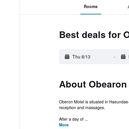
Rooms
Best deals for 
Thu 8/13
-
About Obearon 
Oberon Motel is situated in Haeundae-g
reception and massages.
After a day of ...
More