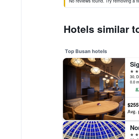
No reviews found. Try removing a fil
Hotels similar 
Top Busan hotels
Si
5 st
30, D
0.0 m
$255
Avg. 
No
5 st