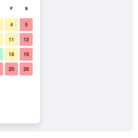
F
S
4
5
11
12
18
19
25
26