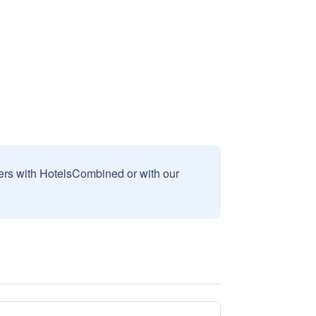
sers with HotelsCombined or with our