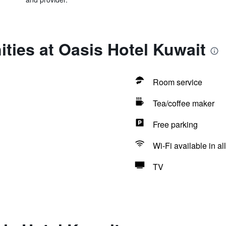
ties at Oasis Hotel Kuwait
Room service
Tea/coffee maker
Free parking
Wi-Fi available in al
TV