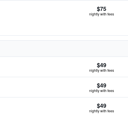
$75
nightly with fees
$49
nightly with fees
$49
nightly with fees
$49
nightly with fees