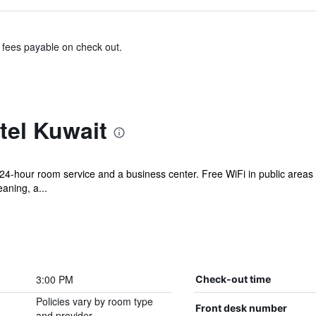
& fees payable on check out.
tel Kuwait
s 24-hour room service and a business center. Free WiFi in public areas 
eaning, a...
3:00 PM
Check-out time
Policies vary by room type
Front desk number
and provider.