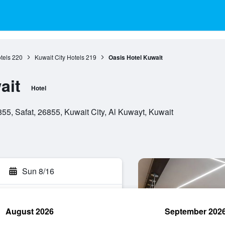
tels
220
Kuwait City Hotels
219
Oasis Hotel Kuwait
ait
Hotel
5, Safat, 26855, Kuwait City, Al Kuwayt, Kuwait
Sun 8/16
August 2026
September 202