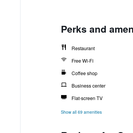
Perks and ameni
Restaurant
Free Wi-Fi
Coffee shop
Business center
Flat-screen TV
Show all 69 amenities