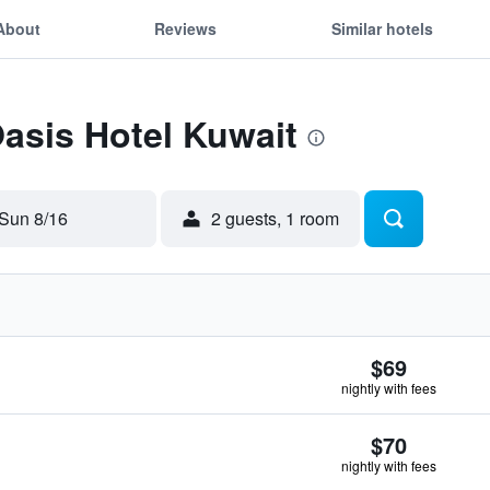
About
Reviews
Similar hotels
Oasis Hotel Kuwait
Sun 8/16
2 guests, 1 room
$69
nightly with fees
$70
nightly with fees