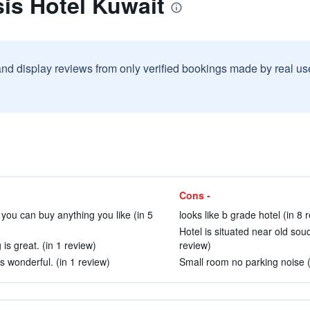
is Hotel Kuwait
and display reviews from only verified bookings made by real u
Cons -
 you can buy anything you like (in 5
looks like b grade hotel (in 8 
Hotel is situated near old so
 is great. (in 1 review)
review)
s wonderful. (in 1 review)
Small room no parking noise (