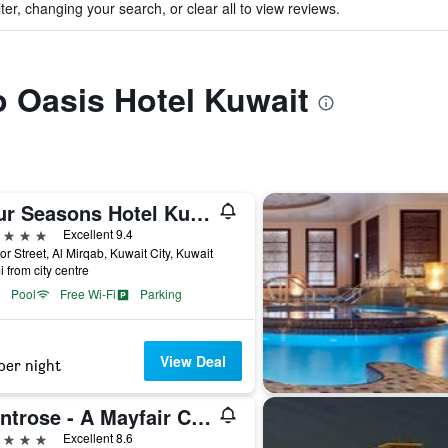
ter, changing your search, or clear all to view reviews.
to Oasis Hotel Kuwait
Four Seasons Hotel Kuwait At Burj Alshaya
ars
Excellent 9.4
or Street, Al Mirqab, Kuwait City, Kuwait
i from city centre
Pool
Free Wi-Fi
Parking
View Deal
per night
Montrose - A Mayfair Collection Hotel
ars
Excellent 8.6