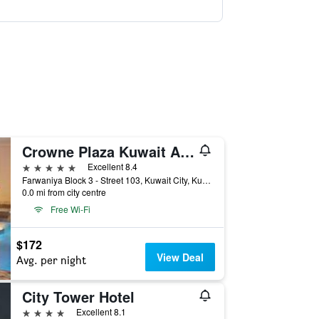
Crowne Plaza Kuwait Al Thuraya City by IHG
5 stars
Excellent 8.4
Farwaniya Block 3 - Street 103, Kuwait City, Kuwait
0.0 mi from city centre
Free Wi-Fi
$172
View Deal
Avg. per night
City Tower Hotel
4 stars
Excellent 8.1