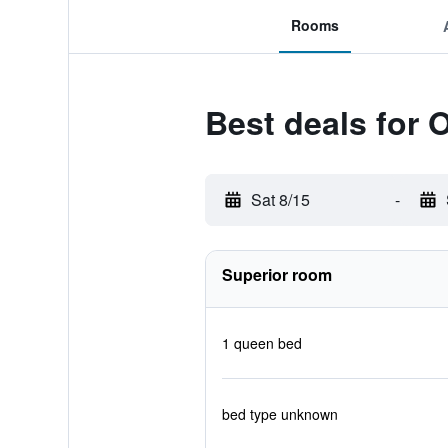
Rooms
Best deals for 
Sat 8/15
-
Superior room
1 queen bed
bed type unknown