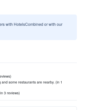
sers with HotelsCombined or with our
reviews)
uq and some restaurants are nearby. (in 1
in 3 reviews)