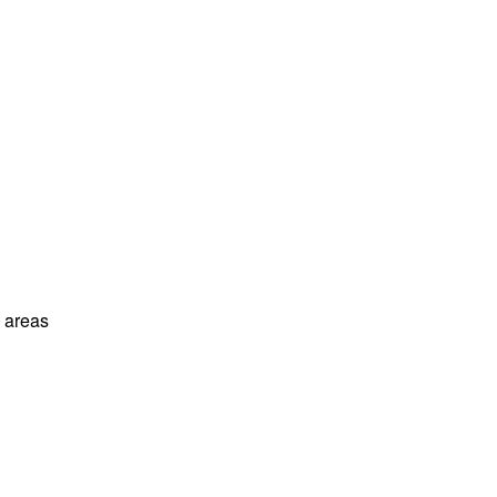
l areas