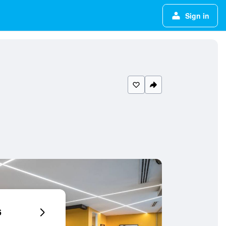
Sign in
6