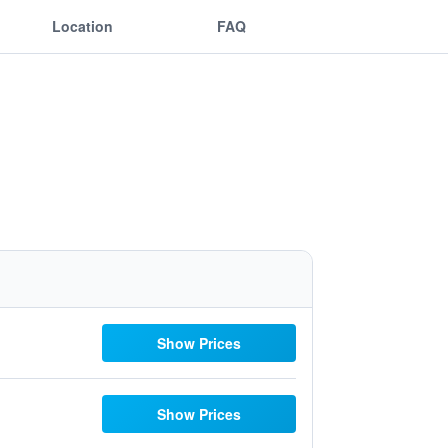
Location
FAQ
Show Prices
Show Prices