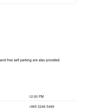
and free self parking are also provided.
12:00 PM
+965 2246 5489