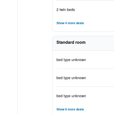
2 twin beds
Show 4 more deals
Standard room
bed type unknown
bed type unknown
bed type unknown
Show 8 more deals