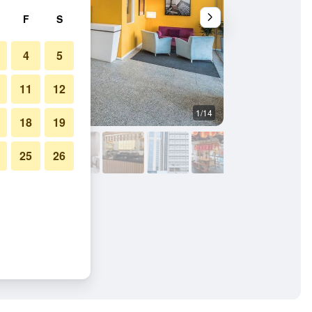
F
S
4
5
11
12
1/14
Other
18
19
25
26