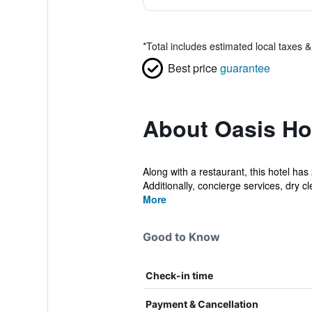
*
Total includes estimated local taxes 
Best price
guarantee
About Oasis Ho
Along with a restaurant, this hotel ha
Additionally, concierge services, dry cl
More
Good to Know
Check-in time
Payment & Cancellation