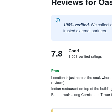
Reviews for Oas
100% verified.
We collect 
trusted external partners.
7.8
Good
1,503 verified ratings
Pros +
Location is just across the souk where
reviews)
Indian restaurant on top of the building
But the walk along Corniche to Tower i