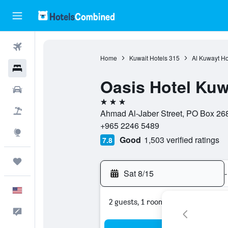
Flights
Home
Kuwait Hotels
315
Al Kuwayt Ho
Hotels
Oasis Hotel Kuw
Cars
3 stars
Packages
Ahmad Al-Jaber Street, PO Box 2685
+965 2246 5489
Explore
Good
1,503 verified ratings
7.8
Trips
Sat 8/15
-
English
2 guests, 1 room
Feedback