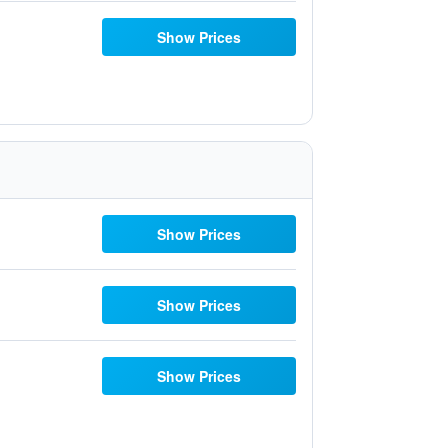
Show Prices
Show Prices
Show Prices
Show Prices