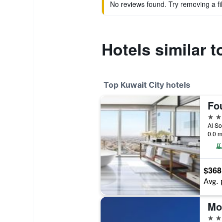
No reviews found. Try removing a fil
Hotels similar 
Top Kuwait City hotels
5 st
Al So
0.0 m
$368
Avg. 
5 st