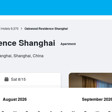
 Hotels
9,370
Oakwood Residence Shanghai
ence Shanghai
Apartment
anghai, Shanghai, China
Sat 8/15
August 2026
September 202
rch