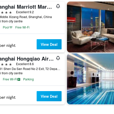
Shanghai Marriott Marquis City Centre
ars
Excellent 9.2
Middle Xizang Road, Shanghai, China
i from city centre
Pool
Free Wi-Fi
View Deal
per night
Shanghai Hongqiao Airport Boyue Hotel - Airchina
ars
Excellent 8.6
No 181 Shen Da San Road No 2 Exit, T2 Departur, Shanghai, China
i from city centre
Free Wi-Fi
Parking
View Deal
per night