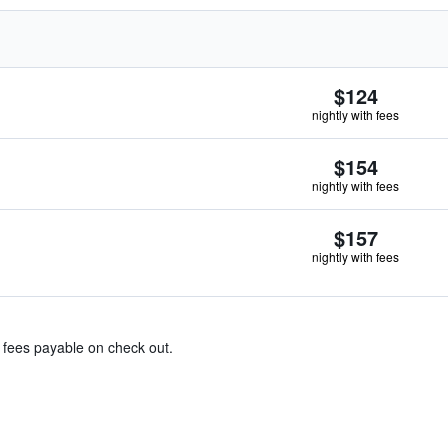
$124
nightly with fees
$154
nightly with fees
$157
nightly with fees
& fees payable on check out.