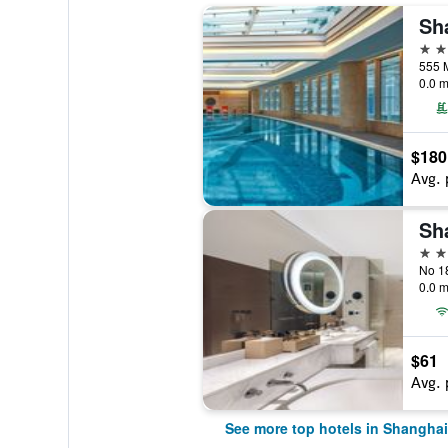
5 st
555 
0.0 m
$180
Avg. 
5 st
0.0 m
$61
Avg. 
See more top hotels in Shanghai