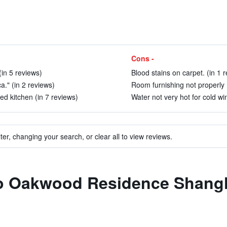
Cons -
in 5 reviews)
Blood stains on carpet. (in 1 
ca." (in 2 reviews)
Room furnishing not properly 
d kitchen (in 7 reviews)
Water not very hot for cold wi
ter, changing your search, or clear all to view reviews.
 to Oakwood Residence Shang