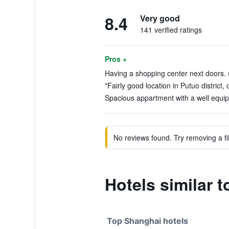
8.4
Very good
141 verified ratings
Pros +
Having a shopping center next doors. (
"Fairly good location in Putuo district, 
Spacious appartment with a well equipe
No reviews found. Try removing a fil
Hotels similar
Top Shanghai hotels