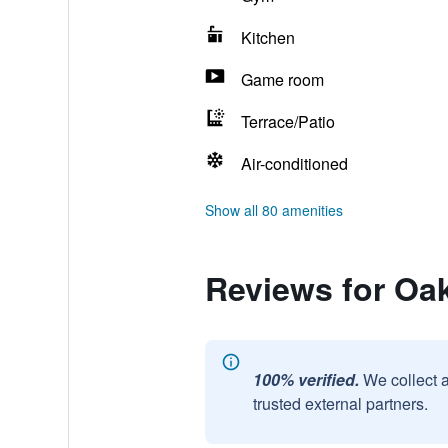
Kitchen
Game room
Terrace/Patio
Air-conditioned
Show all 80 amenities
Reviews for O
100% verified.
We collect 
trusted external partners.