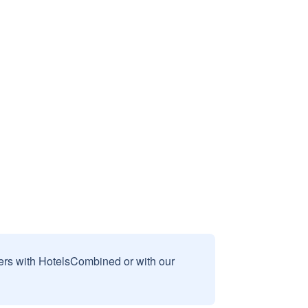
sers with HotelsCombined or with our