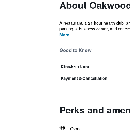
About Oakwood
A restaurant, a 24-hour health club, an
parking, a business center, and concier
More
Good to Know
Check-in time
Payment & Cancellation
Perks and amen
Gym