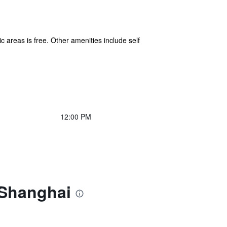
c areas is free. Other amenities include self
12:00 PM
 Shanghai