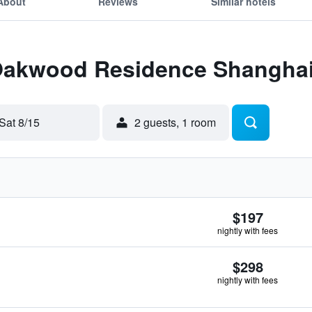
About
Reviews
Similar hotels
 Oakwood Residence Shangha
Sat 8/15
2 guests, 1 room
$197
nightly with fees
$298
nightly with fees