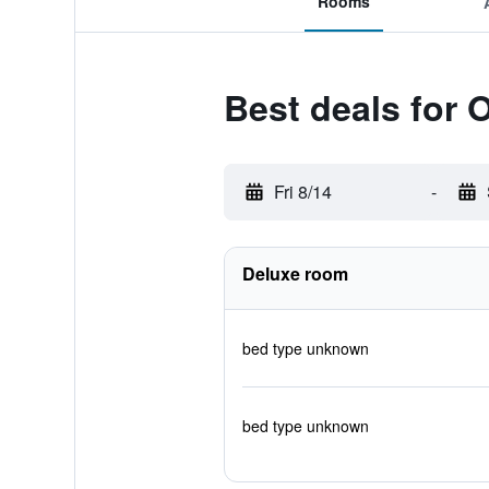
Rooms
Best deals for
Fri 8/14
-
Deluxe room
bed type unknown
bed type unknown