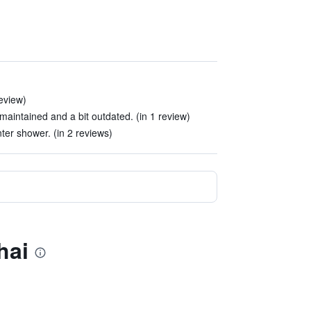
review)
maintained and a bit outdated. (in 1 review)
nter shower. (in 2 reviews)
hai