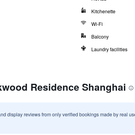
Kitchenette
Wi-Fi
Balcony
Laundry facilities
akwood Residence Shanghai
and display reviews from only verified bookings made by real u