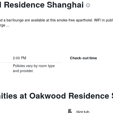
 Residence Shanghai
d a bar/lounge are available at this smoke-free aparthotel. WiFi in publi
ge ...
2:00 PM
Check-out time
Policies vary by room type
and provider.
ities at Oakwood Residence
Hot tub