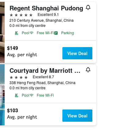
Regent Shanghai Pudong
5 stars
Excellent 9.1
210 Century Avenue, Shanghai, China
0.0 mi from city centre
Pool
Free Wi-Fi
Parking
$149
View Deal
Avg. per night
Courtyard by Marriott Shanghai Central
4 stars
Excellent 8.7
338 Heng Feng Road, Shanghai, China
0.0 mi from city centre
Pool
Free Wi-Fi
$103
View Deal
Avg. per night