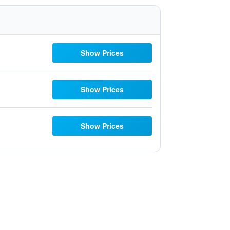
Show Prices
Show Prices
Show Prices