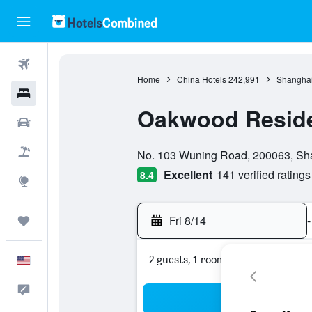
Flights
Home
China Hotels
242,991
Shanghai
Hotels
Oakwood Resid
Cars
0 class rating
Packages
No. 103 Wuning Road, 200063, Sh
Excellent
141 verified ratings
8.4
Explore
Fri 8/14
-
Trips
2 guests, 1 room
English
Feedback
Sea