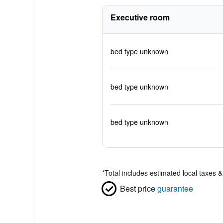
Executive room
bed type unknown
bed type unknown
bed type unknown
*
Total includes estimated local taxes 
Best price
guarantee