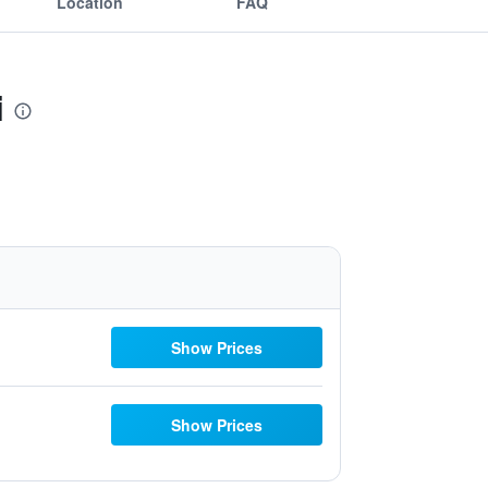
Location
FAQ
i
Show Prices
Show Prices