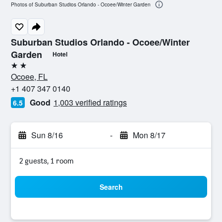
Photos of Suburban Studios Orlando - Ocoee/Winter Garden
Suburban Studios Orlando - Ocoee/Winter
Garden
Hotel
2 stars
Ocoee, FL
+1 407 347 0140
Good
1,003 verified ratings
6.5
Sun 8/16
-
Mon 8/17
2 guests, 1 room
Search