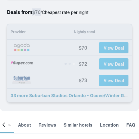
Deals from
$70
/
Cheapest rate per night
Provider
Nightly total
$70
View Deal
$72
View Deal
$73
View Deal
33 more Suburban Studios Orlando - Ocoee/Winter Garden deals
ooms
About
Reviews
Similar hotels
Location
FAQ