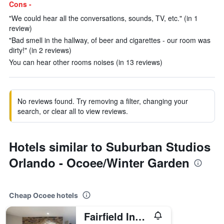
Cons -
"We could hear all the conversations, sounds, TV, etc." (in 1
review)
"Bad smell in the hallway, of beer and cigarettes - our room was
dirty!" (in 2 reviews)
You can hear other rooms noises (in 13 reviews)
No reviews found. Try removing a filter, changing your
search, or clear all to view reviews.
Hotels similar to Suburban Studios
Orlando - Ocoee/Winter Garden
Cheap Ocoee hotels
Fairfield Inn & Suites by Marriott Orlando Ocoee