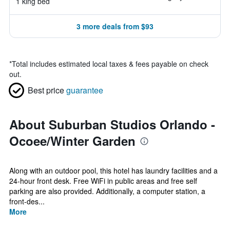
1 king bed
3 more deals from $93
*
Total includes estimated local taxes & fees payable on check
out.
Best price
guarantee
About Suburban Studios Orlando -
Ocoee/Winter Garden
Along with an outdoor pool, this hotel has laundry facilities and a
24-hour front desk. Free WiFi in public areas and free self
parking are also provided. Additionally, a computer station, a
front-des...
More