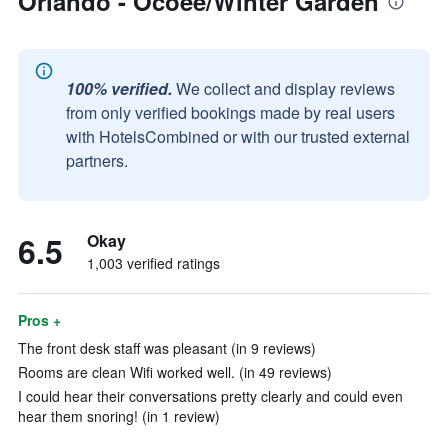
Orlando - Ocoee/Winter Garden
100% verified.
We collect and display reviews
from only verified bookings made by real users
with HotelsCombined or with our trusted external
partners.
6.5
Okay
1,003 verified ratings
Pros +
The front desk staff was pleasant (in 9 reviews)
Rooms are clean Wifi worked well. (in 49 reviews)
I could hear their conversations pretty clearly and could even
hear them snoring! (in 1 review)