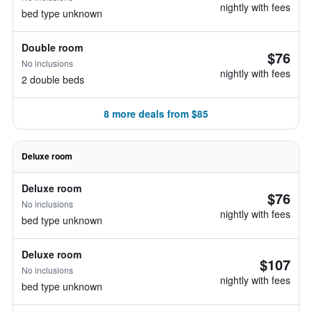
nightly with fees
bed type unknown
Double room
$76
No inclusions
nightly with fees
2 double beds
8 more deals from $85
Deluxe room
Deluxe room
$76
No inclusions
nightly with fees
bed type unknown
Deluxe room
$107
No inclusions
nightly with fees
bed type unknown