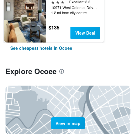
3 stars
Excellent 8.3
10971 West Colonial Drive, Ocoee, FL, United States
1.2 mi from city centre
$135
View Deal
See cheapest hotels in Ocoee
Explore Ocoee
View in map