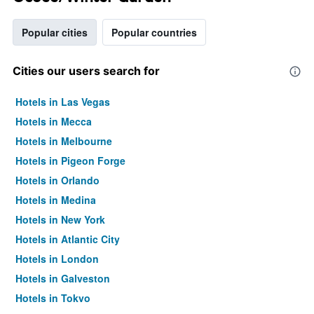
Popular cities
Popular countries
Cities our users search for
Hotels in Las Vegas
Hotels in Mecca
Hotels in Melbourne
Hotels in Pigeon Forge
Hotels in Orlando
Hotels in Medina
Hotels in New York
Hotels in Atlantic City
Hotels in London
Hotels in Galveston
Hotels in Tokyo