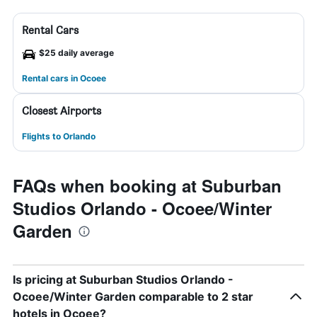
Rental Cars
$25 daily average
Rental cars in Ocoee
Closest Airports
Flights to Orlando
FAQs when booking at Suburban
Studios Orlando - Ocoee/Winter
Garden
Is pricing at Suburban Studios Orlando -
Ocoee/Winter Garden comparable to 2 star
hotels in Ocoee?