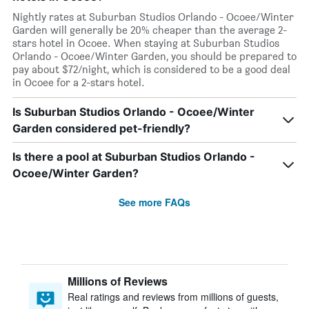
Nightly rates at Suburban Studios Orlando - Ocoee/Winter
Garden will generally be 20% cheaper than the average 2-
stars hotel in Ocoee. When staying at Suburban Studios
Orlando - Ocoee/Winter Garden, you should be prepared to
pay about $72/night, which is considered to be a good deal
in Ocoee for a 2-stars hotel.
Is Suburban Studios Orlando - Ocoee/Winter
Garden considered pet-friendly?
Is there a pool at Suburban Studios Orlando -
Ocoee/Winter Garden?
See more FAQs
Millions of Reviews
Real ratings and reviews from millions of guests,