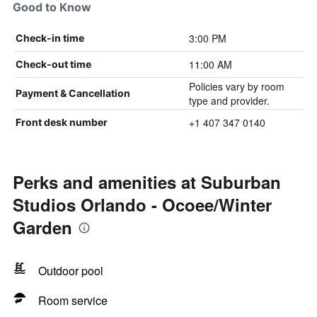
Good to Know
3:00 PM
Check-in time
11:00 AM
Check-out time
Policies vary by room
Payment & Cancellation
type and provider.
+1 407 347 0140
Front desk number
Perks and amenities at Suburban
Studios Orlando - Ocoee/Winter
Garden
Outdoor pool
Room service