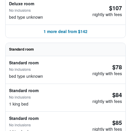
Deluxe room
$107
No inclusions
nightly with fees
bed type unknown
1 more deal from $142
Standard room
Standard room
$78
No inclusions
nightly with fees
bed type unknown
Standard room
$84
No inclusions
nightly with fees
1 king bed
Standard room
$85
No inclusions
nightly with fees