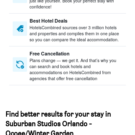
just like yourself. Book your perfect stay with
confidence!
Best Hotel Deals
HotelsCombined sources over 3 million hotels
and properties and compiles them in one place
so you can compare the ideal accommodation.
Free Cancellation
Plans change — we get it. And that’s why you
can search and book hotels and
accommodations on HotelsCombined from
agencies that offer free cancellation
Find better results for your stay in
Suburban Studios Orlando -
Ocoee/Winter Garden