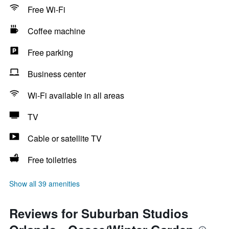
Free Wi-Fi
Coffee machine
Free parking
Business center
Wi-Fi available in all areas
TV
Cable or satellite TV
Free toiletries
Show all 39 amenities
Reviews for Suburban Studios