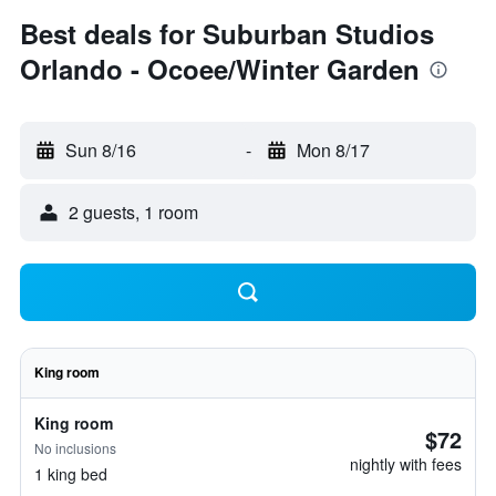
Best deals for Suburban Studios
Orlando - Ocoee/Winter Garden
Sun 8/16
-
Mon 8/17
2 guests, 1 room
King room
King room
$72
No inclusions
nightly with fees
1 king bed