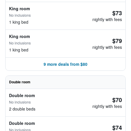
King room
$73
No inclusions
nightly with fees
1 king bed
King room
$79
No inclusions
nightly with fees
1 king bed
9 more deals from $80
Double room
Double room
$70
No inclusions
nightly with fees
2 double beds
Double room
$74
No inclusions