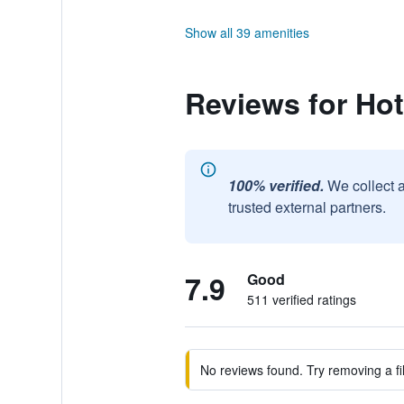
Show all 39 amenities
Reviews for Hot
100% verified.
We collect 
trusted external partners.
7.9
Good
511 verified ratings
No reviews found. Try removing a fil