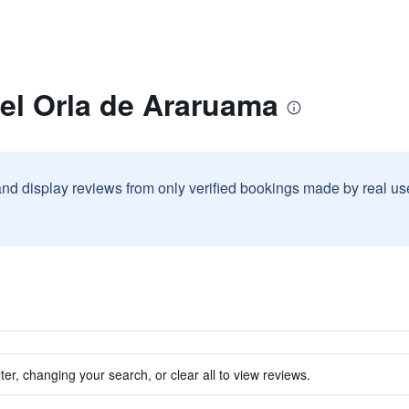
el Orla de Araruama
and display reviews from only verified bookings made by real u
ter, changing your search, or clear all to view reviews.