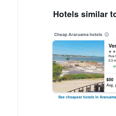
Hotels similar 
Cheap Araruama hotels
Ver
2 st
Rua S
0.3 m
$50
Avg. 
See cheapest hotels in Araruam