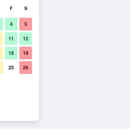
F
S
4
5
11
12
18
19
25
26