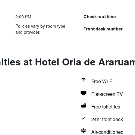
2:00 PM
Check-out time
Policies vary by room type
Front desk number
and provider.
ties at Hotel Orla de Ararua
Free Wi-Fi
Flat-screen TV
Free toiletries
24hr front desk
Air-conditioned