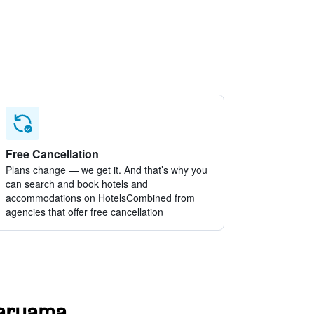
Free Cancellation
Plans change — we get it. And that’s why you
can search and book hotels and
accommodations on HotelsCombined from
agencies that offer free cancellation
Araruama