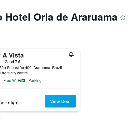
to Hotel Orla de Araruama
 A Vista
ars
Good 7.6
ão Sebastião 400, Araruama, Brazil
i from city centre
Free Wi-Fi
Parking
View Deal
per night
a