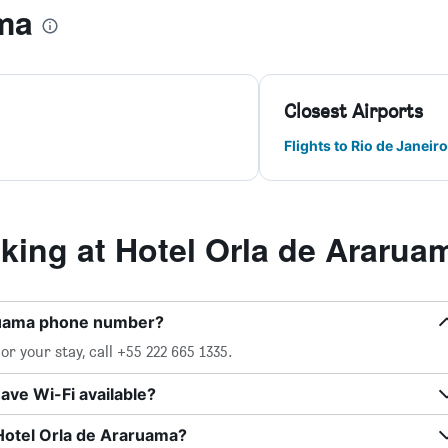
ma
Closest Airports
Flights to Rio de Janeiro
ing at Hotel Orla de Ararua
aruama phone number?
r your stay, call +55 222 665 1335.
ave Wi-Fi available?
Hotel Orla de Araruama?