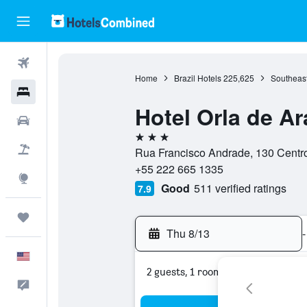
Flights
Home
Brazil Hotels
225,625
Southeast
Hotels
Hotel Orla de A
Cars
3 stars
Packages
Rua Francisco Andrade, 130 Centro
+55 222 665 1335
Explore
Good
511 verified ratings
7.9
Trips
Thu 8/13
-
English
2 guests, 1 room
Feedback