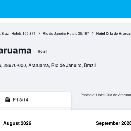
 Brazil Hotels
105,871
Rio de Janeiro Hotels
35,197
Hotel Orla de Araru
raruama
Hotel
, 28970-000, Araruama, Rio de Janeiro, Brazil
Photos of Hotel Orla de Ararua
Fri 8/14
August 2026
September 202