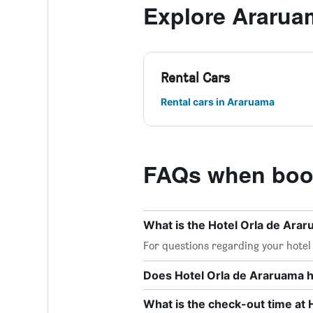
Explore Ararua
Rental Cars
Rental cars in Araruama
FAQs when book
What is the Hotel Orla de Ar
For questions regarding your hotel o
Does Hotel Orla de Araruama h
What is the check-out time at 