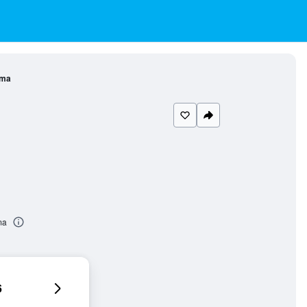
ama
ma
6