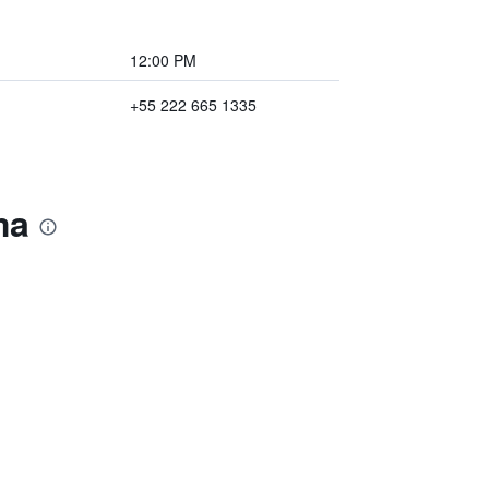
12:00 PM
+55 222 665 1335
ma