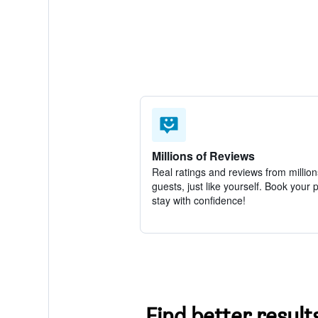
Millions of Reviews
Real ratings and reviews from million
guests, just like yourself. Book your 
stay with confidence!
Find better result