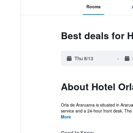
Rooms
Best deals for 
Thu 8/13
-
About Hotel Or
Orla de Araruama is situated in Araru
service and a 24-hour front desk. The p
More
Good to Know