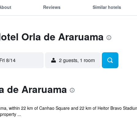
About
Reviews
Similar hotels
Hotel Orla de Araruama
Fri 8/14
2 guests, 1 room
la de Araruama
ama, within 22 km of Canhao Square and 22 km of Heitor Bravo Stadium. 
roperty ...