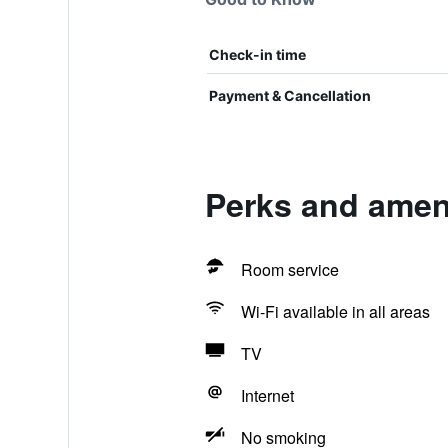
Check-in time
Payment & Cancellation
Perks and ameni
Room service
Wi-Fi available in all areas
TV
Internet
No smoking