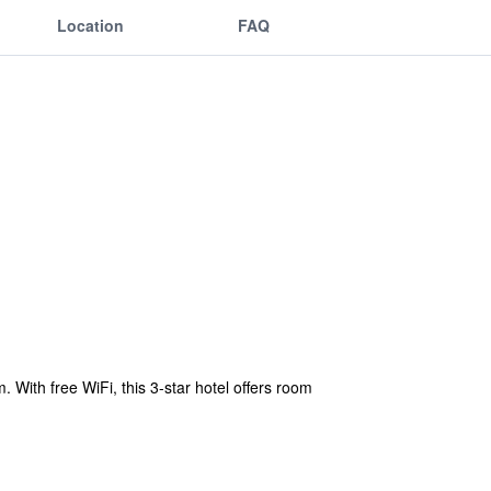
Location
FAQ
With free WiFi, this 3-star hotel offers room