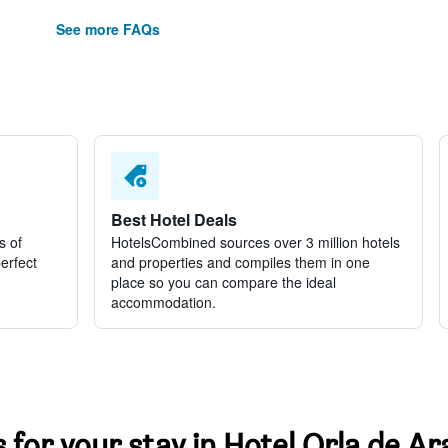
See more FAQs
Best Hotel Deals
s of
HotelsCombined sources over 3 million hotels
perfect
and properties and compiles them in one
place so you can compare the ideal
accommodation.
s for your stay in Hotel Orla de 