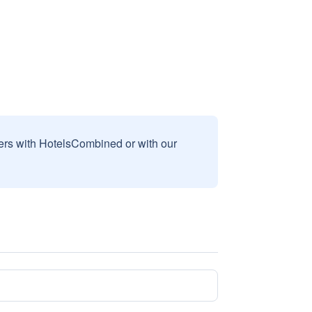
sers with HotelsCombined or with our