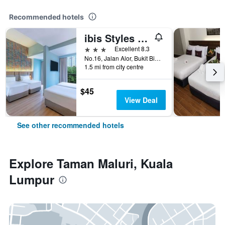
Recommended hotels
ibis Styles Kuala Lumpur Bukit Bintang
3 stars
Excellent 8.3
No.16, Jalan Alor, Bukit Bintang, Kuala Lumpur, Malaysia
1.5 mi from city centre
$45
View Deal
See other recommended hotels
Explore Taman Maluri, Kuala
Lumpur