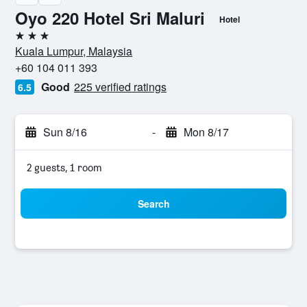
Oyo 220 Hotel Sri Maluri
Hotel
3 stars
Kuala Lumpur, Malaysia
+60 104 011 393
Good
225 verified ratings
6.5
Sun 8/16
-
Mon 8/17
2 guests, 1 room
Search