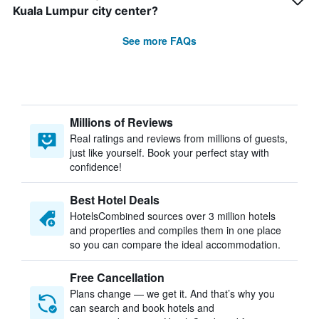
Kuala Lumpur city center?
See more FAQs
Millions of Reviews
Real ratings and reviews from millions of guests,
just like yourself. Book your perfect stay with
confidence!
Best Hotel Deals
HotelsCombined sources over 3 million hotels
and properties and compiles them in one place
so you can compare the ideal accommodation.
Free Cancellation
Plans change — we get it. And that’s why you
can search and book hotels and