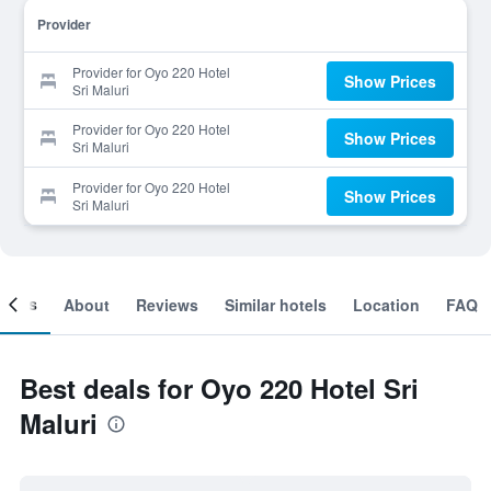
Provider
Provider for Oyo 220 Hotel
Show Prices
Sri Maluri
Provider for Oyo 220 Hotel
Show Prices
Sri Maluri
Provider for Oyo 220 Hotel
Show Prices
Sri Maluri
ooms
About
Reviews
Similar hotels
Location
FAQ
Best deals for Oyo 220 Hotel Sri
Maluri