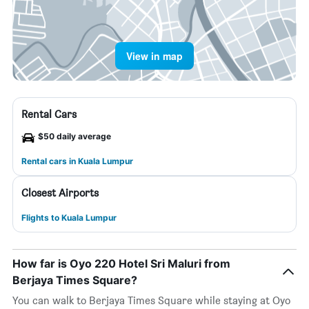
View in map
Rental Cars
$50 daily average
Rental cars in Kuala Lumpur
Closest Airports
Flights to Kuala Lumpur
How far is Oyo 220 Hotel Sri Maluri from
Berjaya Times Square?
You can walk to Berjaya Times Square while staying at Oyo