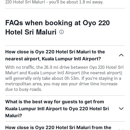
220 Hotel Sri Maluri - you’ll be about 1.8 mi away.
FAQs when booking at Oyo 220
Hotel Sri Maluri
How close is Oyo 220 Hotel Sri Maluri to the
nearest airport, Kuala Lumpur Intl Airport?
With no traffic, the 26.9 mi drive between Oyo 220 Hotel Sri
Maluri and Kuala Lumpur Intl Airport (the nearest airport)
will generally only take about 0h 53m. If you’re staying in a
metropolitan area, you may see your drive time increase
due to busy roads.
What is the best way for guests to get from
Kuala Lumpur Intl Airport to Oyo 220 Hotel Sri
Maluri?
How close is Oyo 220 Hotel Sri Maluri from the