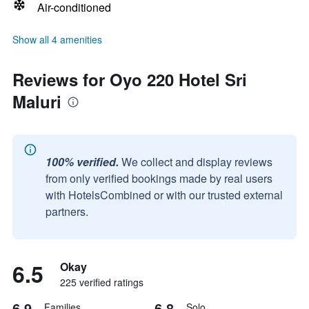
Air-conditioned
Show all 4 amenities
Reviews for Oyo 220 Hotel Sri
Maluri
100% verified.
We collect and display reviews
from only verified bookings made by real users
with HotelsCombined or with our trusted external
partners.
6.5
Okay
225 verified ratings
6.9
6.8
Families
Solo