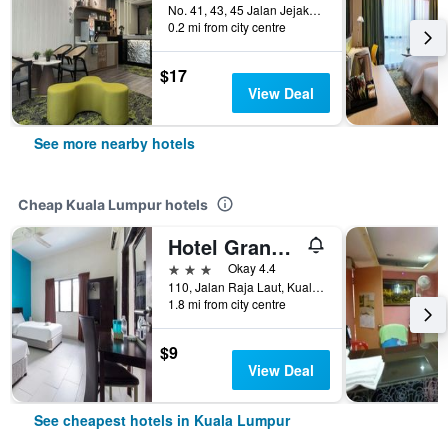
No. 41, 43, 45 Jalan Jejaka 5, Kuala Lumpur, Malaysia
0.2 mi from city centre
$17
View Deal
See more nearby hotels
Cheap Kuala Lumpur hotels
Hotel Grand Mutiara
3 stars
Okay 4.4
110, Jalan Raja Laut, Kuala Lumpur, Malaysia
1.8 mi from city centre
$9
View Deal
See cheapest hotels in Kuala Lumpur