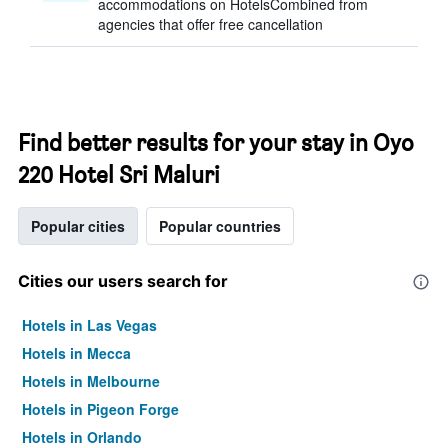
accommodations on HotelsCombined from
agencies that offer free cancellation
Find better results for your stay in Oyo
220 Hotel Sri Maluri
Popular cities
Popular countries
Cities our users search for
Hotels in Las Vegas
Hotels in Mecca
Hotels in Melbourne
Hotels in Pigeon Forge
Hotels in Orlando