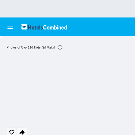
Photos of Oyo 220 Hotel Sri Maluri