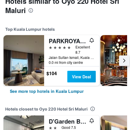
Hotels similar to Oyo 220 Hotel Sri
Maluri
Top Kuala Lumpur hotels
PARKROYAL COLLECTION Kuala Lumpur
5 stars
Excellent
8.7
Jalan Sultan Ismail, Kuala Lumpur, Malaysia
0.0 mi from city centre
$104
View Deal
See more top hotels in Kuala Lumpur
Hotels closest to Oyo 220 Hotel Sri Maluri
D'Garden Boutique Hotel Kuala Lumpur
2 stars
Good 7.5