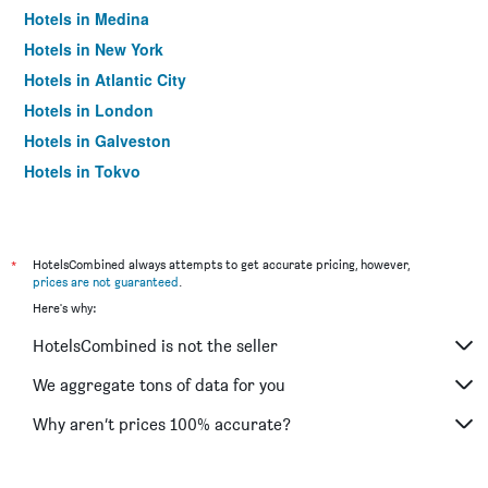
Hotels in Medina
Hotels in New York
Hotels in Atlantic City
Hotels in London
Hotels in Galveston
Hotels in Tokyo
Hotels in Niagara Falls
*
HotelsCombined always attempts to get accurate pricing, however,
prices are not guaranteed
.
Here's why:
HotelsCombined is not the seller
We aggregate tons of data for you
Why aren’t prices 100% accurate?