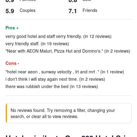
5.9
7.1
Couples
Friends
Pros +
verry good hotel and staff verry friendly. (in 12 reviews)
very friendly staff. (in 19 reviews)
"Near with AEON Maluri, Pizza Hut and Domino's." (in 2 reviews)
Cons -
"hotel near aeon , sunway velocity , lrt and mrt ." (in 1 review)
i don't think i will stay again next time. (in 2 reviews)
there was rubbish under the bed (in 13 reviews)
No reviews found. Try removing a filter, changing your
search, or clear all to view reviews.