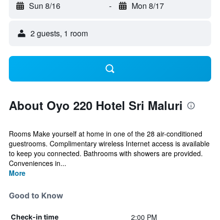
Sun 8/16
-
Mon 8/17
2 guests, 1 room
About Oyo 220 Hotel Sri Maluri
Rooms Make yourself at home in one of the 28 air-conditioned
guestrooms. Complimentary wireless Internet access is available
to keep you connected. Bathrooms with showers are provided.
Conveniences in...
More
Good to Know
2:00 PM
Check-in time