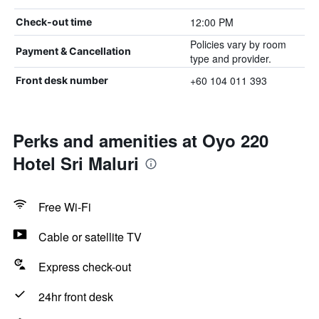
12:00 PM
Check-out time
Policies vary by room
Payment & Cancellation
type and provider.
+60 104 011 393
Front desk number
Perks and amenities at Oyo 220
Hotel Sri Maluri
Free Wi-Fi
Cable or satellite TV
Express check-out
24hr front desk