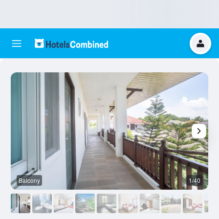
Balcony
1/40