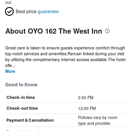
out.
Best price
guarantee
About OYO 162 The West Inn
Great care is taken to ensure guests experience comfort through
top-notch services and amenities.Remain linked during your visit
by utilizing the complimentary internet access available.The hotel
offe...
More
Good to Know
2:00 PM
Check-in time
12:00 PM
Check-out time
Policies vary by room
Payment & Cancellation
type and provider.