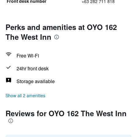
+63 282 711 818
Front desk number
Perks and amenities at OYO 162
The West Inn
Free Wi-Fi
24hr front desk
Storage available
Show all 2 amenities
Reviews for OYO 162 The West Inn