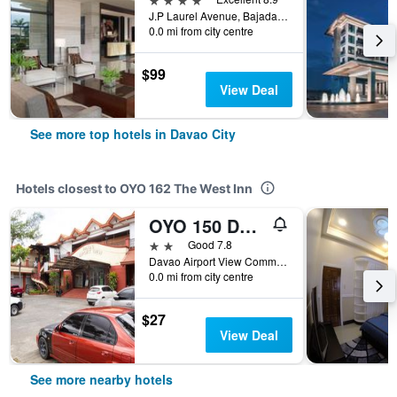
J.P Laurel Avenue, Bajada, Davao City, Philippines
0.0 mi from city centre
$99
View Deal
See more top hotels in Davao City
Hotels closest to OYO 162 The West Inn
OYO 150 Davao Airport View Hotel
2 stars
Good 7.8
Davao Airport View Commercial Complex C P Garcia H, Davao City, Philippines
0.0 mi from city centre
$27
View Deal
See more nearby hotels