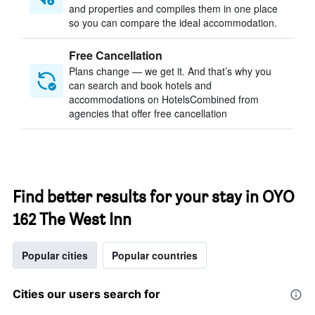
and properties and compiles them in one place
so you can compare the ideal accommodation.
Free Cancellation
Plans change — we get it. And that’s why you
can search and book hotels and
accommodations on HotelsCombined from
agencies that offer free cancellation
Find better results for your stay in OYO
162 The West Inn
Popular cities
Popular countries
Cities our users search for