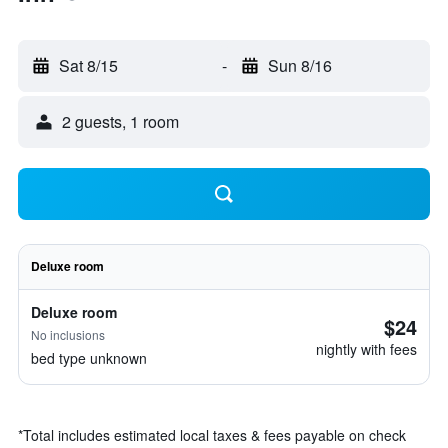
Sat 8/15
-
Sun 8/16
2 guests, 1 room
Deluxe room
Deluxe room
$24
No inclusions
nightly with fees
bed type unknown
*
Total includes estimated local taxes & fees payable on check