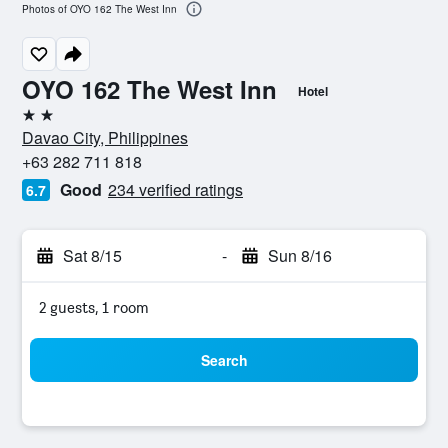
Photos of OYO 162 The West Inn
OYO 162 The West Inn
Hotel
2 stars
Davao City, Philippines
+63 282 711 818
Good
234 verified ratings
6.7
Sat 8/15
-
Sun 8/16
2 guests, 1 room
Search