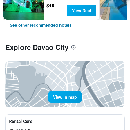
$48
View Deal
See other recommended hotels
Explore Davao City
View in map
Rental Cars