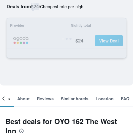
Deals from
$24
/
Cheapest rate per night
Provider
Nightly total
$24
View Deal
ooms
About
Reviews
Similar hotels
Location
FAQ
Best deals for OYO 162 The West
Inn