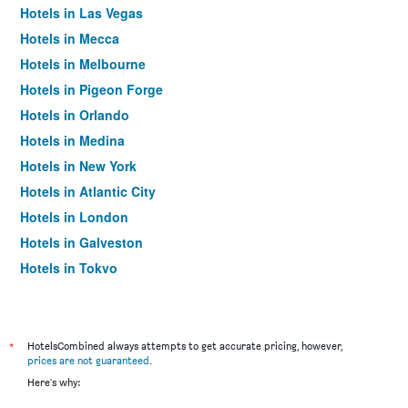
Hotels in Las Vegas
Hotels in Mecca
Hotels in Melbourne
Hotels in Pigeon Forge
Hotels in Orlando
Hotels in Medina
Hotels in New York
Hotels in Atlantic City
Hotels in London
Hotels in Galveston
Hotels in Tokyo
Hotels in Niagara Falls
*
HotelsCombined always attempts to get accurate pricing, however,
prices are not guaranteed
.
Here's why: