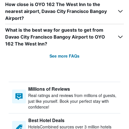
How close is OYO 162 The West Inn to the
nearest airport, Davao City Francisco Bangoy
Airport?
What is the best way for guests to get from
Davao City Francisco Bangoy Airport to OYO
162 The West Inn?
See more FAQs
Millions of Reviews
Real ratings and reviews from millions of guests,
just like yourself. Book your perfect stay with
confidence!
Best Hotel Deals
HotelsCombined sources over 3 million hotels