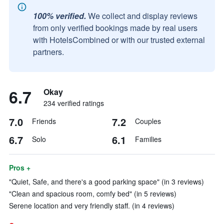
100% verified.
We collect and display reviews
from only verified bookings made by real users
with HotelsCombined or with our trusted external
partners.
6.7
Okay
234 verified ratings
7.0
7.2
Friends
Couples
6.7
6.1
Solo
Families
Pros +
"Quiet, Safe, and there's a good parking space" (in 3 reviews)
"Clean and spacious room, comfy bed" (in 5 reviews)
Serene location and very friendly staff. (in 4 reviews)