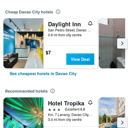
Cheap Davao City hotels
Daylight Inn
San Pedro Street, Davao City, Philippines
0.6 mi from city centre
$7
View Deal
See cheapest hotels in Davao City
Recommended hotels
Hotel Tropika
3 stars
Excellent 8.8
Km. 7 Lanang, Davao City, Philippines
3.0 mi from city centre