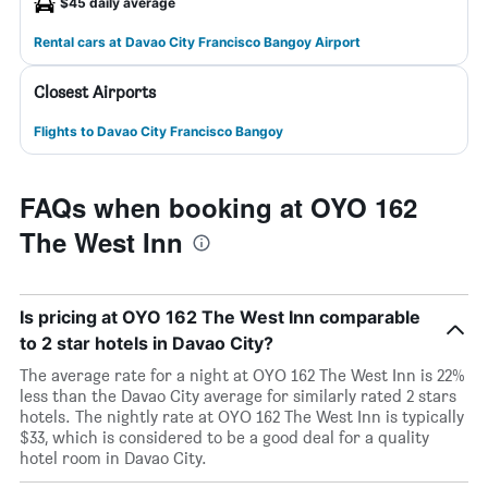
$45 daily average
Rental cars at Davao City Francisco Bangoy Airport
Closest Airports
Flights to Davao City Francisco Bangoy
FAQs when booking at OYO 162
The West Inn
Is pricing at OYO 162 The West Inn comparable
to 2 star hotels in Davao City?
The average rate for a night at OYO 162 The West Inn is 22%
less than the Davao City average for similarly rated 2 stars
hotels. The nightly rate at OYO 162 The West Inn is typically
$33, which is considered to be a good deal for a quality
hotel room in Davao City.