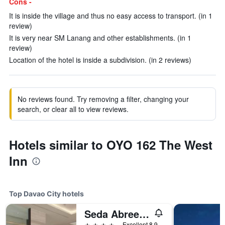
Cons -
It is inside the village and thus no easy access to transport. (in 1
review)
It is very near SM Lanang and other establishments. (in 1
review)
Location of the hotel is inside a subdivision. (in 2 reviews)
No reviews found. Try removing a filter, changing your
search, or clear all to view reviews.
Hotels similar to OYO 162 The West
Inn
Top Davao City hotels
Seda Abreeza Davao
4 stars
Excellent 8.9