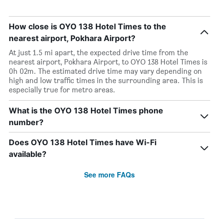
How close is OYO 138 Hotel Times to the
nearest airport, Pokhara Airport?
At just 1.5 mi apart, the expected drive time from the
nearest airport, Pokhara Airport, to OYO 138 Hotel Times is
0h 02m. The estimated drive time may vary depending on
high and low traffic times in the surrounding area. This is
especially true for metro areas.
What is the OYO 138 Hotel Times phone
number?
Does OYO 138 Hotel Times have Wi-Fi
available?
See more FAQs