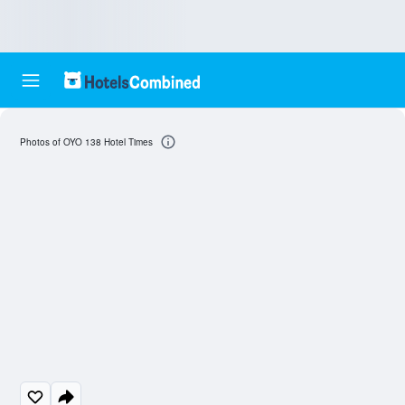
Photos of OYO 138 Hotel Times