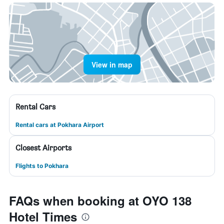
View in map
Rental Cars
Rental cars at Pokhara Airport
Closest Airports
Flights to Pokhara
FAQs when booking at OYO 138
Hotel Times