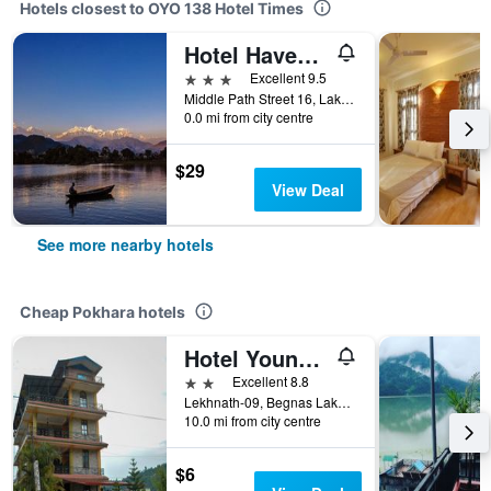
Hotels closest to OYO 138 Hotel Times
Hotel Haven O'Ganga
3 stars
Excellent 9.5
Middle Path Street 16, Lakeside, Pokhara, Nepal
0.0 mi from city centre
$29
View Deal
See more nearby hotels
Cheap Pokhara hotels
Hotel Young's Stupa
2 stars
Excellent 8.8
Lekhnath-09, Begnas Lake Lekhnath, Pokhara, Nepal
10.0 mi from city centre
$6