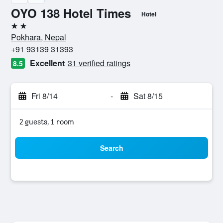
OYO 138 Hotel Times
Hotel
2 stars
Pokhara, Nepal
+91 93139 31393
Excellent
31 verified ratings
8.5
Fri 8/14
-
Sat 8/15
2 guests, 1 room
Search