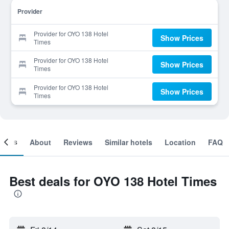
Provider
Provider for OYO 138 Hotel
Show Prices
Times
Provider for OYO 138 Hotel
Show Prices
Times
Provider for OYO 138 Hotel
Show Prices
Times
ooms
About
Reviews
Similar hotels
Location
FAQ
Best deals for OYO 138 Hotel Times