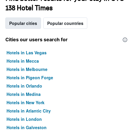
138 Hotel Times
Popular cities
Popular countries
Cities our users search for
Hotels in Las Vegas
Hotels in Mecca
Hotels in Melbourne
Hotels in Pigeon Forge
Hotels in Orlando
Hotels in Medina
Hotels in New York
Hotels in Atlantic City
Hotels in London
Hotels in Galveston