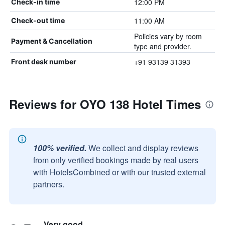
12:00 PM
Check-in time
11:00 AM
Check-out time
Policies vary by room
Payment & Cancellation
type and provider.
+91 93139 31393
Front desk number
Reviews for OYO 138 Hotel Times
100% verified.
We collect and display reviews
from only verified bookings made by real users
with HotelsCombined or with our trusted external
partners.
Very good