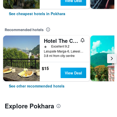
View Deal
See cheapest hotels in Pokhara
Recommended hotels
Hotel The Cherry Garden
1 star
Excellent 9.2
Lalupate Marga-6, Lakeside, Pokhara, Nepal
3.8 mi from city centre
$15
View Deal
See other recommended hotels
Explore Pokhara