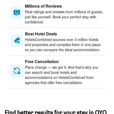
Millions of Reviews
Real ratings and reviews from millions of guests,
just like yourself. Book your perfect stay with
confidence!
Best Hotel Deals
HotelsCombined sources over 3 million hotels
and properties and compiles them in one place
so you can compare the ideal accommodation.
Free Cancellation
Plans change — we get it. And that’s why you
can search and book hotels and
accommodations on HotelsCombined from
agencies that offer free cancellation
Find better results for your stay in OYO