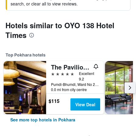
search, or clear all to view reviews.
Hotels similar to OYO 138 Hotel
Times
Top Pokhara hotels
The Pavilions Himalayas The Farm
5 stars
Excellent
9.2
Pumdi-Bhumdi, Ward No 25, Pokhara, Nepal
0.0 mi from city centre
$115
View Deal
See more top hotels in Pokhara