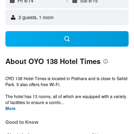
Fri 8/14
-
Sat 8/15
2 guests, 1 room
About OYO 138 Hotel Times
OYO 138 Hotel Times is located in Pokhara and is close to Sahid
Park. It also offers free Wi-Fi.
The hotel has 13 rooms, all of which are equipped with a variety
of facilities to ensure a comfo...
More
Good to Know