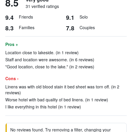
8.5
31 verified ratings
9.4
9.1
Friends
Solo
8.3
7.8
Families
Couples
Pros +
Location close to lakeside. (in 1 review)
Staff and location were awesome. (in 6 reviews)
"Good location, close to the lake." (in 2 reviews)
Cons -
Linens was with old blood stain it bed sheet was torn off. (in 2
reviews)
Worse hotel with bad quality of bed linens. (in 1 review)
I like everything in this hotel (in 1 review)
No reviews found. Try removing a filter, changing your