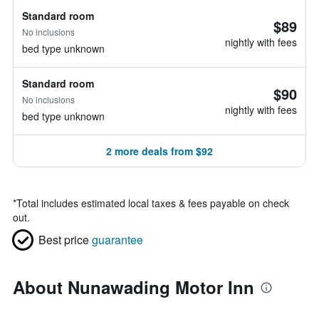
Standard room
$89
No inclusions
nightly with fees
bed type unknown
Standard room
$90
No inclusions
nightly with fees
bed type unknown
2 more deals from $92
*
Total includes estimated local taxes & fees payable on check
out.
Best price
guarantee
About Nunawading Motor Inn