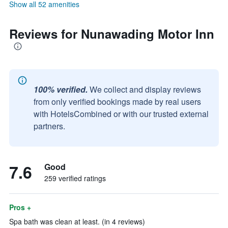
Show all 52 amenities
Reviews for Nunawading Motor Inn
100% verified.
We collect and display reviews
from only verified bookings made by real users
with HotelsCombined or with our trusted external
partners.
7.6
Good
259 verified ratings
Pros +
Spa bath was clean at least. (in 4 reviews)