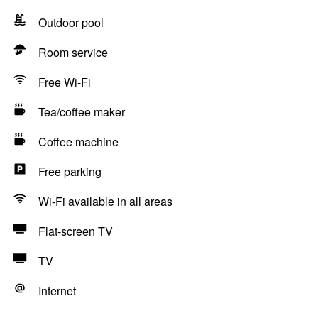
Outdoor pool
Room service
Free Wi-Fi
Tea/coffee maker
Coffee machine
Free parking
Wi-Fi available in all areas
Flat-screen TV
TV
Internet