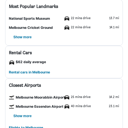
Most Popular Landmarks
22 mins drive
13.7 mi
National Sports Museum
22 mins drive
14.1 mi
Melbourne Cricket Ground
Show more
Rental Cars
$62 daily average
Rental cars in Melbourne
Closest Airports
25 mins drive
14.2 mi
Melbourne Moorabbin Airport
40 mins drive
23.1 mi
Melbourne Essendon Airport
Show more
Flights to Melbourne