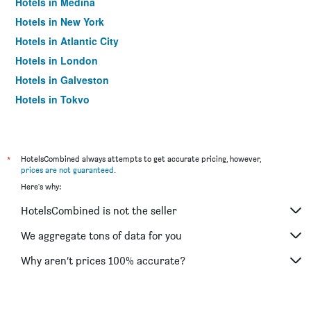
Hotels in Medina
Hotels in New York
Hotels in Atlantic City
Hotels in London
Hotels in Galveston
Hotels in Tokyo
Hotels in Niagara Falls
*
HotelsCombined always attempts to get accurate pricing, however,
prices are not guaranteed
.
Here's why:
HotelsCombined is not the seller
We aggregate tons of data for you
Why aren’t prices 100% accurate?