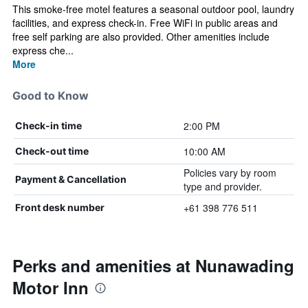
This smoke-free motel features a seasonal outdoor pool, laundry
facilities, and express check-in. Free WiFi in public areas and
free self parking are also provided. Other amenities include
express che...
More
Good to Know
2:00 PM
Check-in time
10:00 AM
Check-out time
Policies vary by room
Payment & Cancellation
type and provider.
+61 398 776 511
Front desk number
Perks and amenities at Nunawading
Motor Inn