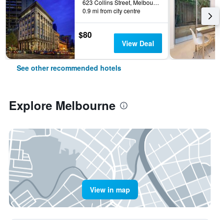
623 Collins Street, Melbourne, VIC, Australia
0.9 mi from city centre
$80
View Deal
See other recommended hotels
Explore Melbourne
View in map