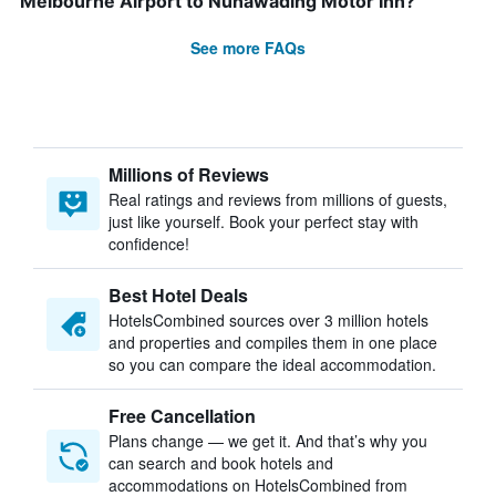
Melbourne Airport to Nunawading Motor Inn?
See more FAQs
Millions of Reviews
Real ratings and reviews from millions of guests,
just like yourself. Book your perfect stay with
confidence!
Best Hotel Deals
HotelsCombined sources over 3 million hotels
and properties and compiles them in one place
so you can compare the ideal accommodation.
Free Cancellation
Plans change — we get it. And that’s why you
can search and book hotels and
accommodations on HotelsCombined from