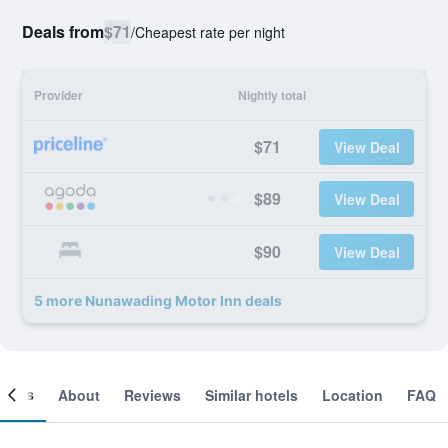
Deals from
$71
/
Cheapest rate per night
Provider
Nightly total
$71
View Deal
$89
View Deal
$90
View Deal
5 more Nunawading Motor Inn deals
ooms
About
Reviews
Similar hotels
Location
FAQ