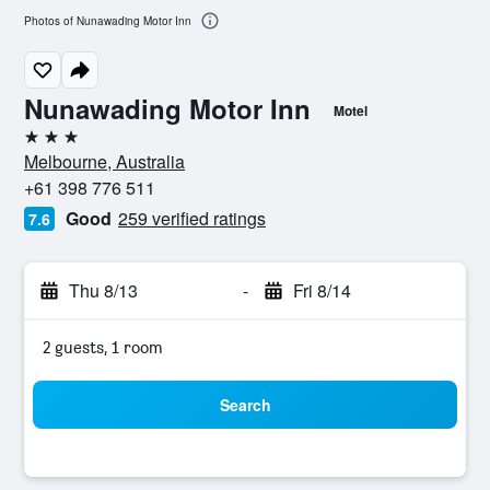
Photos of Nunawading Motor Inn
Nunawading Motor Inn
Motel
3 stars
Melbourne, Australia
+61 398 776 511
Good
259 verified ratings
7.6
Thu 8/13
-
Fri 8/14
2 guests, 1 room
Search