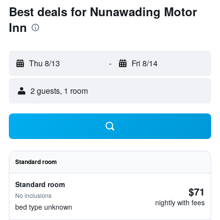
Best deals for Nunawading Motor
Inn
Thu 8/13
-
Fri 8/14
2 guests, 1 room
Standard room
Standard room
$71
No inclusions
nightly with fees
bed type unknown