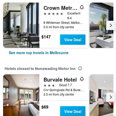
Crown Metropol Melbourne
5 stars
Excellent
8.4
8 Whiteman Street, Melbourne, VIC, Australia
0.0 mi from city centre
$147
View Deal
See more top hotels in Melbourne
Hotels closest to Nunawading Motor Inn
Burvale Hotel
3 stars
Good 7.7
Cnr Springvale Rd & Burwood Hwy, Melbourne, VIC, Australia
2.5 mi from city centre
$69
View Deal