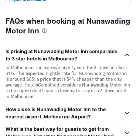
FAQs when booking at Nunawading
Motor Inn
Is pricing at Nunawading Motor Inn comparable
to 3 star hotels in Melbourne?
In Melbourne, the average nightly rate for 3 stars hotels is
$177. The expected nightly rate for Nunawading Motor Inn
is around $83; a price that is 54% cheaper than the city
average. HotelsCombined considers Nunawading Motor Inn
to be a good deal if you’re looking to stay at a 3 stars hotel
in Melbourne.
How close is Nunawading Motor Inn to the
nearest airport, Melbourne Airport?
What is the best way for guests to get from