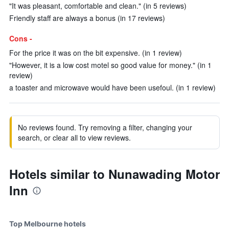
"It was pleasant, comfortable and clean." (in 5 reviews)
Friendly staff are always a bonus (in 17 reviews)
Cons -
For the price it was on the bit expensive. (in 1 review)
"However, it is a low cost motel so good value for money." (in 1
review)
a toaster and microwave would have been usefoul. (in 1 review)
No reviews found. Try removing a filter, changing your
search, or clear all to view reviews.
Hotels similar to Nunawading Motor
Inn
Top Melbourne hotels