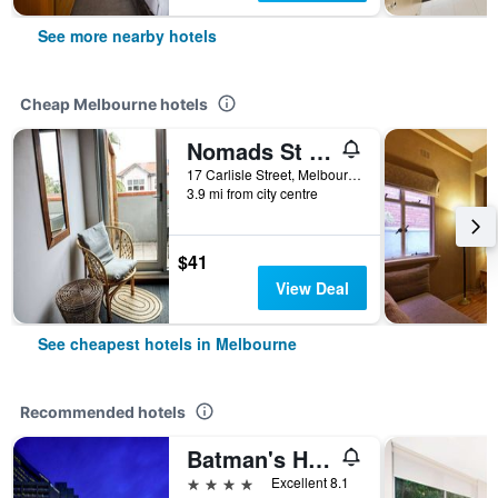
See more nearby hotels
Cheap Melbourne hotels
Nomads St Kilda Hostel
17 Carlisle Street, Melbourne, VIC, Australia
3.9 mi from city centre
$41
View Deal
See cheapest hotels in Melbourne
Recommended hotels
Batman's Hill on Collins
4 stars
Excellent 8.1