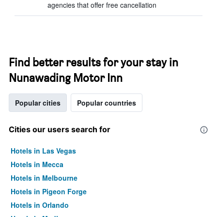
agencies that offer free cancellation
Find better results for your stay in
Nunawading Motor Inn
Popular cities
Popular countries
Cities our users search for
Hotels in Las Vegas
Hotels in Mecca
Hotels in Melbourne
Hotels in Pigeon Forge
Hotels in Orlando