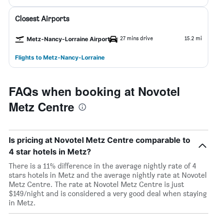
Closest Airports
27 mins drive
15.2 mi
Metz-Nancy-Lorraine Airport
Flights to Metz-Nancy-Lorraine
FAQs when booking at Novotel
Metz Centre
Is pricing at Novotel Metz Centre comparable to
4 star hotels in Metz?
There is a 11% difference in the average nightly rate of 4
stars hotels in Metz and the average nightly rate at Novotel
Metz Centre. The rate at Novotel Metz Centre is just
$149/night and is considered a very good deal when staying
in Metz.