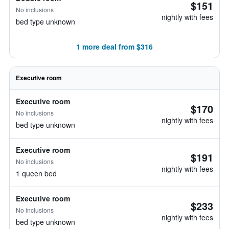
$151
No inclusions
nightly with fees
bed type unknown
1 more deal from $316
Executive room
Executive room
$170
No inclusions
nightly with fees
bed type unknown
Executive room
$191
No inclusions
nightly with fees
1 queen bed
Executive room
$233
No inclusions
nightly with fees
bed type unknown