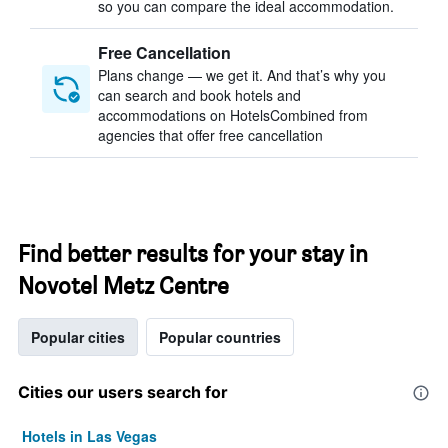
so you can compare the ideal accommodation.
Free Cancellation
Plans change — we get it. And that’s why you
can search and book hotels and
accommodations on HotelsCombined from
agencies that offer free cancellation
Find better results for your stay in
Novotel Metz Centre
Popular cities
Popular countries
Cities our users search for
Hotels in Las Vegas