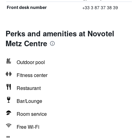
+33 3 87 37 38 39
Front desk number
Perks and amenities at Novotel
Metz Centre
Outdoor pool
Fitness center
Restaurant
Bar/Lounge
Room service
Free Wi-Fi