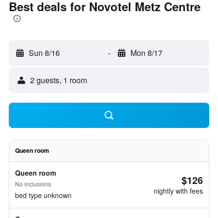
Best deals for Novotel Metz Centre
Sun 8/16
-
Mon 8/17
2 guests, 1 room
Queen room
Queen room
$126
No inclusions
nightly with fees
bed type unknown