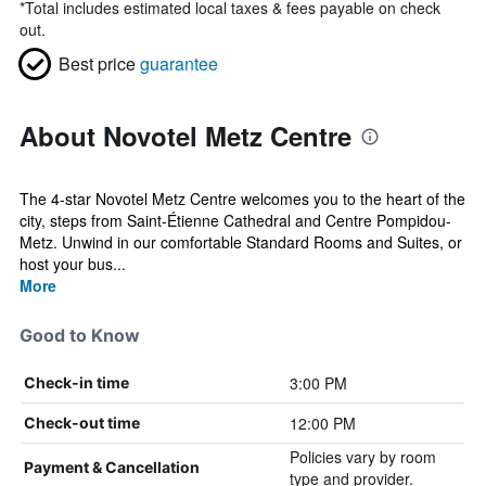
*
Total includes estimated local taxes & fees payable on check
out.
Best price
guarantee
About Novotel Metz Centre
The 4-star Novotel Metz Centre welcomes you to the heart of the
city, steps from Saint-Étienne Cathedral and Centre Pompidou-
Metz. Unwind in our comfortable Standard Rooms and Suites, or
host your bus...
More
Good to Know
3:00 PM
Check-in time
12:00 PM
Check-out time
Policies vary by room
Payment & Cancellation
type and provider.