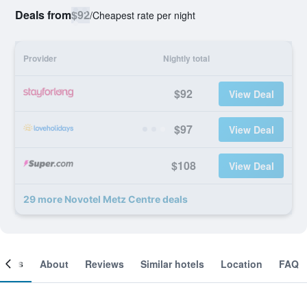
Deals from
$92
/
Cheapest rate per night
Provider
Nightly total
$92
View Deal
$97
View Deal
$108
View Deal
29 more Novotel Metz Centre deals
ooms
About
Reviews
Similar hotels
Location
FAQ