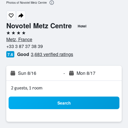
Photos of Novotel Metz Centre
Novotel Metz Centre
Hotel
4 stars
Metz, France
+33 3 87 37 38 39
Good
3,683 verified ratings
7.6
Sun 8/16
-
Mon 8/17
2 guests, 1 room
Search