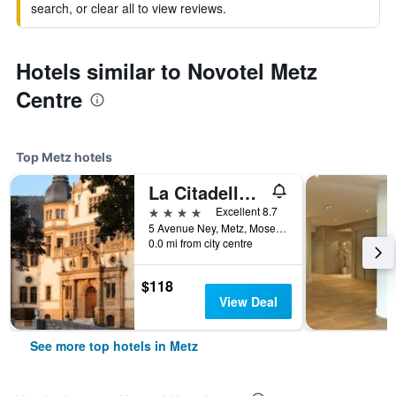
search, or clear all to view reviews.
Hotels similar to Novotel Metz
Centre
Top Metz hotels
La Citadelle Hotel Metz - MGallery Collection
4 stars
Excellent 8.7
5 Avenue Ney, Metz, Moselle, France
0.0 mi from city centre
$118
View Deal
See more top hotels in Metz