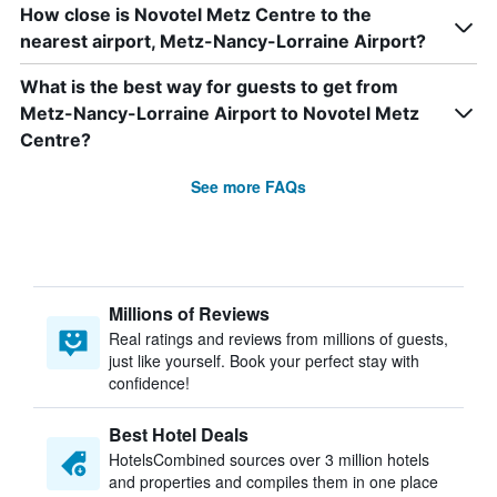
How close is Novotel Metz Centre to the
nearest airport, Metz-Nancy-Lorraine Airport?
What is the best way for guests to get from
Metz-Nancy-Lorraine Airport to Novotel Metz
Centre?
See more FAQs
Millions of Reviews
Real ratings and reviews from millions of guests,
just like yourself. Book your perfect stay with
confidence!
Best Hotel Deals
HotelsCombined sources over 3 million hotels
and properties and compiles them in one place