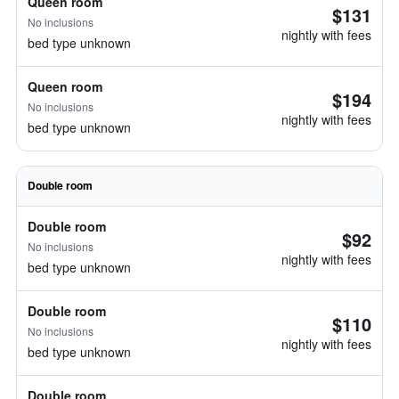
Queen room
$131
No inclusions
nightly with fees
bed type unknown
Queen room
$194
No inclusions
nightly with fees
bed type unknown
Double room
Double room
$92
No inclusions
nightly with fees
bed type unknown
Double room
$110
No inclusions
nightly with fees
bed type unknown
Double room