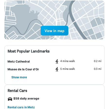
View in map
Most Popular Landmarks
4 mins walk
0.2 mi
Metz Cathedral
5 mins walk
0.3 mi
Musee de la Cour d'Or
Show more
Rental Cars
$58 daily average
Rental cars in Metz