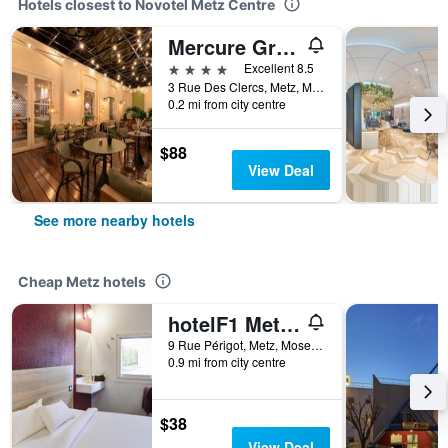
Hotels closest to Novotel Metz Centre
Mercure Grand Hotel Metz Centre Cathédrale
4 stars
Excellent 8.5
3 Rue Des Clercs, Metz, Moselle, France
0.2 mi from city centre
$88
View Deal
See more nearby hotels
Cheap Metz hotels
hotelF1 Metz Centre Devant les Ponts
9 Rue Périgot, Metz, Moselle, France
0.9 mi from city centre
$38
View Deal