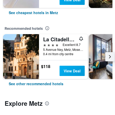
See cheapest hotels in Metz
Recommended hotels
La Citadelle Hotel Metz - MGallery Collection
4 stars
Excellent 8.7
5 Avenue Ney, Metz, Moselle, France
0.4 mi from city centre
$118
View Deal
See other recommended hotels
Explore Metz