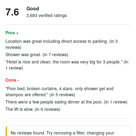
7.6
Good
3,683 verified ratings
Pros +
Location was great including direct access to parking. (in 3
reviews)
Shower was great. (in 7 reviews)
"Hotel is nice and clean, the room was very big for 3 people." (in
1 review)
Cons -
"Poor bed, broken curtains, 4 stars- only shower gel and
shampoo are offered." (in 5 reviews)
There were a few people eating dinner at the pool. (in 1 review)
The lift is slow. (in 6 reviews)
No reviews found. Try removing a filter, changing your