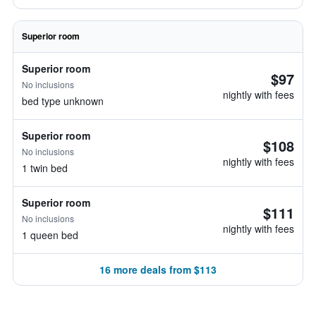
Superior room
Superior room
$97
No inclusions
nightly with fees
bed type unknown
Superior room
$108
No inclusions
nightly with fees
1 twin bed
Superior room
$111
No inclusions
nightly with fees
1 queen bed
16 more deals from $113