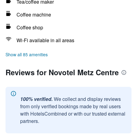
Tea/coffee maker
Coffee machine
Coffee shop
Wi-Fi available in all areas
Show all 85 amenities
Reviews for Novotel Metz Centre
100% verified.
We collect and display reviews
from only verified bookings made by real users
with HotelsCombined or with our trusted external
partners.