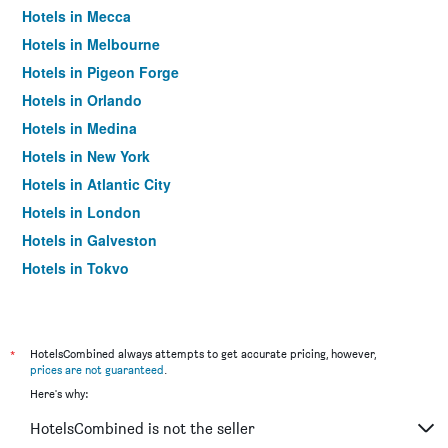
Hotels in Mecca
Hotels in Melbourne
Hotels in Pigeon Forge
Hotels in Orlando
Hotels in Medina
Hotels in New York
Hotels in Atlantic City
Hotels in London
Hotels in Galveston
Hotels in Tokyo
Hotels in Niagara Falls
*
HotelsCombined always attempts to get accurate pricing, however,
prices are not guaranteed
.
Here's why:
HotelsCombined is not the seller