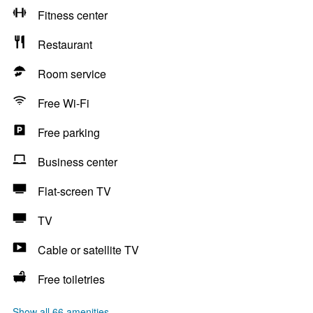
Fitness center
Restaurant
Room service
Free Wi-Fi
Free parking
Business center
Flat-screen TV
TV
Cable or satellite TV
Free toiletries
Show all 66 amenities