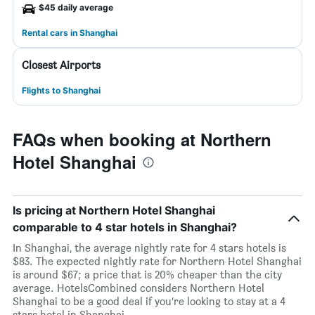
$45 daily average
Rental cars in Shanghai
Closest Airports
Flights to Shanghai
FAQs when booking at Northern
Hotel Shanghai
Is pricing at Northern Hotel Shanghai
comparable to 4 star hotels in Shanghai?
In Shanghai, the average nightly rate for 4 stars hotels is
$83. The expected nightly rate for Northern Hotel Shanghai
is around $67; a price that is 20% cheaper than the city
average. HotelsCombined considers Northern Hotel
Shanghai to be a good deal if you’re looking to stay at a 4
stars hotel in Shanghai.