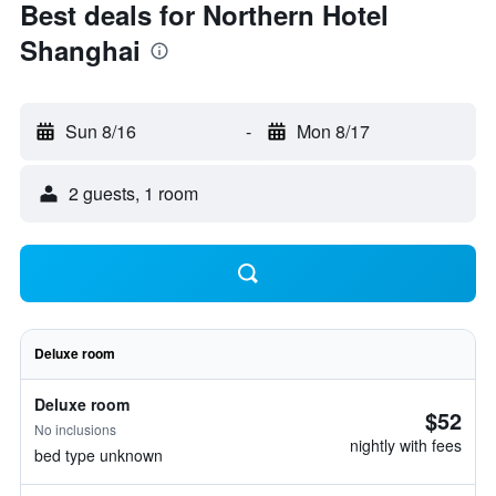
Best deals for Northern Hotel
Shanghai
Sun 8/16
-
Mon 8/17
2 guests, 1 room
Deluxe room
Deluxe room
$52
No inclusions
nightly with fees
bed type unknown