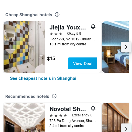
Cheap Shanghai hotels
Jiejia Youxuan Hotel (Shanghai Pudong Airport)
3 stars
Okay 5.9
Floor 2-3, No.1312 Chuannanfeng Hiway, Shanghai, China
15.1 mi from city centre
$15
View Deal
See cheapest hotels in Shanghai
Recommended hotels
Novotel Shanghai Atlantis
4 stars
Excellent 9.0
728 Pu Dong Avenue, Shanghai, China
2.4 mi from city centre