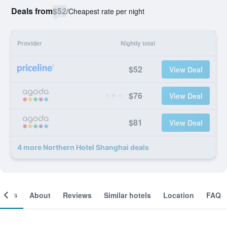
Deals from
$52
/
Cheapest rate per night
Provider
Nightly total
$52
View Deal
$76
View Deal
$81
View Deal
4 more Northern Hotel Shanghai deals
ooms
About
Reviews
Similar hotels
Location
FAQ