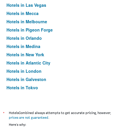
Hotels in Las Vegas
Hotels in Mecca
Hotels in Melbourne
Hotels in Pigeon Forge
Hotels in Orlando
Hotels in Medina
Hotels in New York
Hotels in Atlantic City
Hotels in London
Hotels in Galveston
Hotels in Tokyo
Hotels in Niagara Falls
*
HotelsCombined always attempts to get accurate pricing, however,
prices are not guaranteed
.
Here's why: