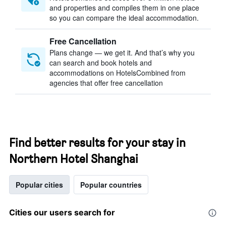
and properties and compiles them in one place
so you can compare the ideal accommodation.
Free Cancellation
Plans change — we get it. And that’s why you
can search and book hotels and
accommodations on HotelsCombined from
agencies that offer free cancellation
Find better results for your stay in
Northern Hotel Shanghai
Popular cities
Popular countries
Cities our users search for