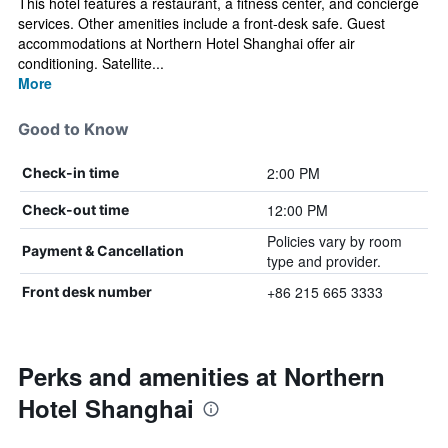
This hotel features a restaurant, a fitness center, and concierge
services. Other amenities include a front-desk safe. Guest
accommodations at Northern Hotel Shanghai offer air
conditioning. Satellite...
More
Good to Know
2:00 PM
Check-in time
12:00 PM
Check-out time
Policies vary by room
Payment & Cancellation
type and provider.
+86 215 665 3333
Front desk number
Perks and amenities at Northern
Hotel Shanghai