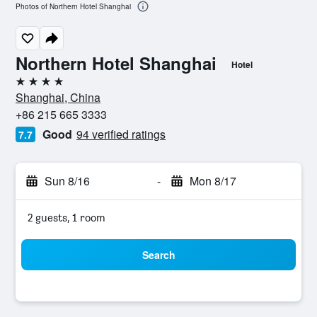
Photos of Northern Hotel Shanghai
Northern Hotel Shanghai
Hotel
4 stars
Shanghai, China
+86 215 665 3333
Good
94 verified ratings
7.7
Sun 8/16
-
Mon 8/17
2 guests, 1 room
Search