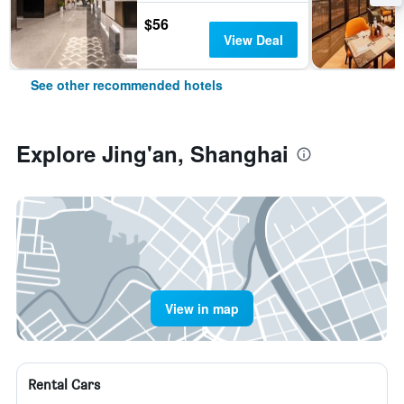
$56
View Deal
See other recommended hotels
Explore Jing'an, Shanghai
View in map
Rental Cars