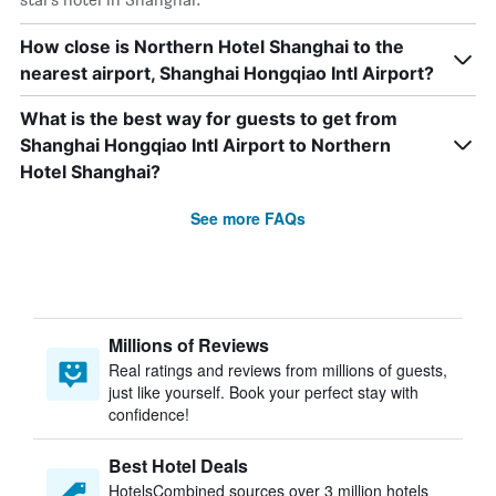
How close is Northern Hotel Shanghai to the
nearest airport, Shanghai Hongqiao Intl Airport?
What is the best way for guests to get from
Shanghai Hongqiao Intl Airport to Northern
Hotel Shanghai?
See more FAQs
Millions of Reviews
Real ratings and reviews from millions of guests,
just like yourself. Book your perfect stay with
confidence!
Best Hotel Deals
HotelsCombined sources over 3 million hotels