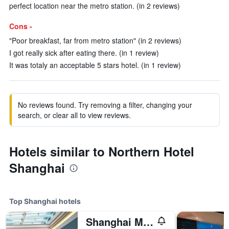
perfect location near the metro station. (in 2 reviews)
Cons -
"Poor breakfast, far from metro station" (in 2 reviews)
I got really sick after eating there. (in 1 review)
It was totaly an acceptable 5 stars hotel. (in 1 review)
No reviews found. Try removing a filter, changing your
search, or clear all to view reviews.
Hotels similar to Northern Hotel
Shanghai
Top Shanghai hotels
Shanghai Marriott Marquis City Centre