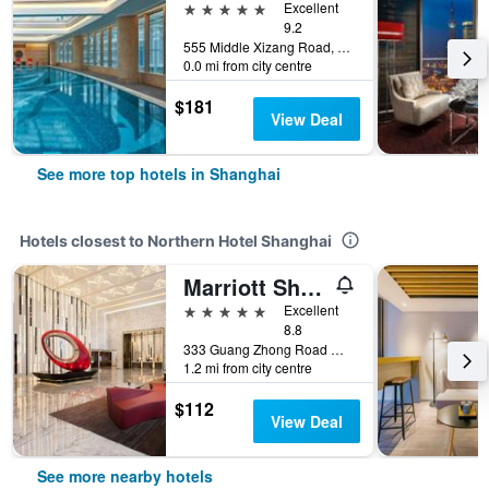
5 stars
Excellent
9.2
555 Middle Xizang Road, Shanghai, China
0.0 mi from city centre
$181
View Deal
See more top hotels in Shanghai
Hotels closest to Northern Hotel Shanghai
Marriott Shanghai Hotel Parkview
5 stars
Excellent
8.8
333 Guang Zhong Road West, Shanghai, China
1.2 mi from city centre
$112
View Deal
See more nearby hotels