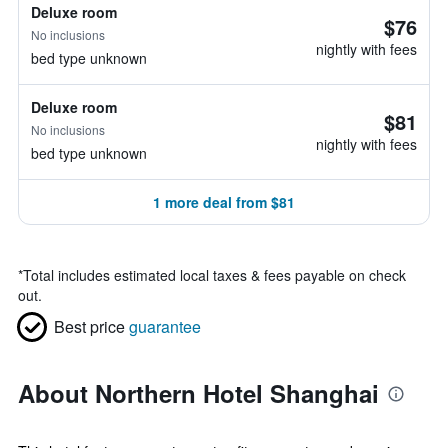
Deluxe room
$76
No inclusions
nightly with fees
bed type unknown
Deluxe room
$81
No inclusions
nightly with fees
bed type unknown
1 more deal from $81
*
Total includes estimated local taxes & fees payable on check
out.
Best price
guarantee
About Northern Hotel Shanghai