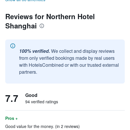
Reviews for Northern Hotel
Shanghai
100% verified.
We collect and display reviews
from only verified bookings made by real users
with HotelsCombined or with our trusted external
partners.
7.7
Good
94 verified ratings
Pros +
Good value for the money. (in 2 reviews)