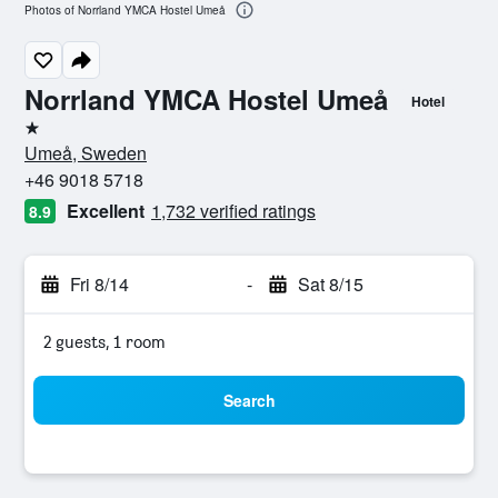
Photos of Norrland YMCA Hostel Umeå
Norrland YMCA Hostel Umeå
Hotel
1 star
Umeå, Sweden
+46 9018 5718
Excellent
1,732 verified ratings
8.9
Fri 8/14
-
Sat 8/15
2 guests, 1 room
Search