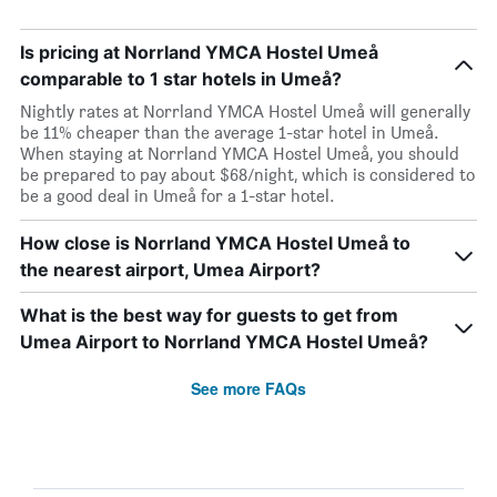
Is pricing at Norrland YMCA Hostel Umeå
comparable to 1 star hotels in Umeå?
Nightly rates at Norrland YMCA Hostel Umeå will generally
be 11% cheaper than the average 1-star hotel in Umeå.
When staying at Norrland YMCA Hostel Umeå, you should
be prepared to pay about $68/night, which is considered to
be a good deal in Umeå for a 1-star hotel.
How close is Norrland YMCA Hostel Umeå to
the nearest airport, Umea Airport?
What is the best way for guests to get from
Umea Airport to Norrland YMCA Hostel Umeå?
See more FAQs