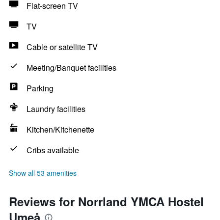
Flat-screen TV
TV
Cable or satellite TV
Meeting/Banquet facilities
Parking
Laundry facilities
Kitchen/Kitchenette
Cribs available
Show all 53 amenities
Reviews for Norrland YMCA Hostel
Umeå