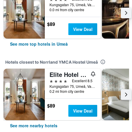
Kungsgatan 75, Umeå, Vasterbottens Lan, Sweden
0.0 mi from city centre
$89
View Deal
See more top hotels in Umeå
Hotels closest to Norrland YMCA Hostel Umeå
Elite Hotel Mimer
4 stars
Excellent 8.5
Kungsgatan 75, Umeå, Vasterbottens Lan, Sweden
0.2 mi from city centre
$89
View Deal
See more nearby hotels