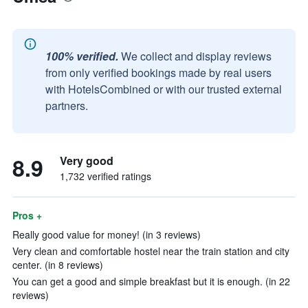
100% verified.
We collect and display reviews
from only verified bookings made by real users
with HotelsCombined or with our trusted external
partners.
8.9
Very good
1,732 verified ratings
Pros +
Really good value for money! (in 3 reviews)
Very clean and comfortable hostel near the train station and city
center. (in 8 reviews)
You can get a good and simple breakfast but it is enough. (in 22
reviews)