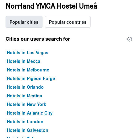
Norrland YMCA Hostel Umeå
Popular cities
Popular countries
Cities our users search for
Hotels in Las Vegas
Hotels in Mecca
Hotels in Melbourne
Hotels in Pigeon Forge
Hotels in Orlando
Hotels in Medina
Hotels in New York
Hotels in Atlantic City
Hotels in London
Hotels in Galveston