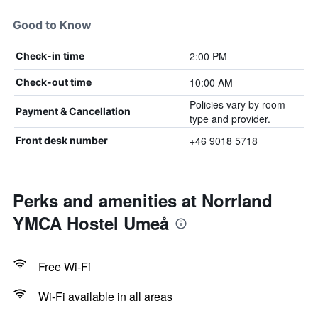
Good to Know
2:00 PM
Check-in time
10:00 AM
Check-out time
Policies vary by room
Payment & Cancellation
type and provider.
+46 9018 5718
Front desk number
Perks and amenities at Norrland
YMCA Hostel Umeå
Free Wi-Fi
Wi-Fi available in all areas