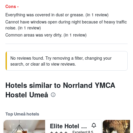
Cons -
Everything was covered in dust or grease. (in 1 review)
Cannot have windows open during night because of heavy traffic
noise. (in 1 review)
Common areas was very dirty. (in 1 review)
No reviews found. Try removing a filter, changing your
search, or clear all to view reviews.
Hotels similar to Norrland YMCA
Hostel Umeå
Top Umeå hotels
Elite Hotel Mimer
4 stars
Excellent 8.5