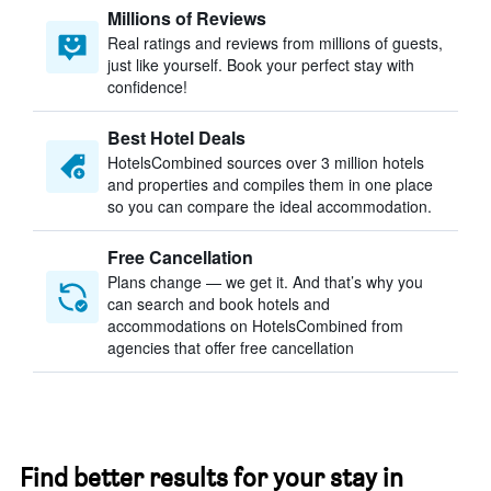
Millions of Reviews
Real ratings and reviews from millions of guests,
just like yourself. Book your perfect stay with
confidence!
Best Hotel Deals
HotelsCombined sources over 3 million hotels
and properties and compiles them in one place
so you can compare the ideal accommodation.
Free Cancellation
Plans change — we get it. And that’s why you
can search and book hotels and
accommodations on HotelsCombined from
agencies that offer free cancellation
Find better results for your stay in