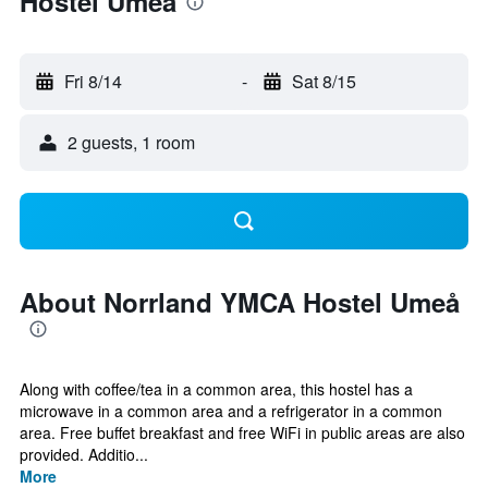
Hostel Umeå
Fri 8/14
-
Sat 8/15
2 guests, 1 room
About Norrland YMCA Hostel Umeå
Along with coffee/tea in a common area, this hostel has a
microwave in a common area and a refrigerator in a common
area. Free buffet breakfast and free WiFi in public areas are also
provided. Additio...
More