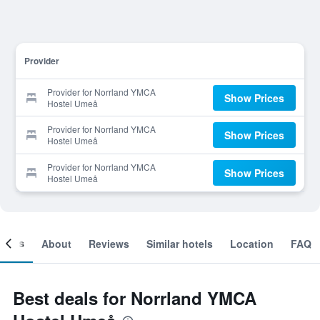
Provider
Provider for Norrland YMCA
Show Prices
Hostel Umeå
Provider for Norrland YMCA
Show Prices
Hostel Umeå
Provider for Norrland YMCA
Show Prices
Hostel Umeå
ooms
About
Reviews
Similar hotels
Location
FAQ
Best deals for Norrland YMCA