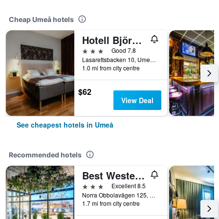
Cheap Umeå hotels
Hotell Björken
3 stars
Good 7.8
Lasarettsbacken 10, Umeå, Vasterbottens Lan, Sweden
1.0 mi from city centre
$62
View Deal
See cheapest hotels in Umeå
Recommended hotels
Best Western Hotel Botnia
3 stars
Excellent 8.5
Norra Obbolavägen 125, Umeå, Vasterbottens Lan, Sweden
1.7 mi from city centre