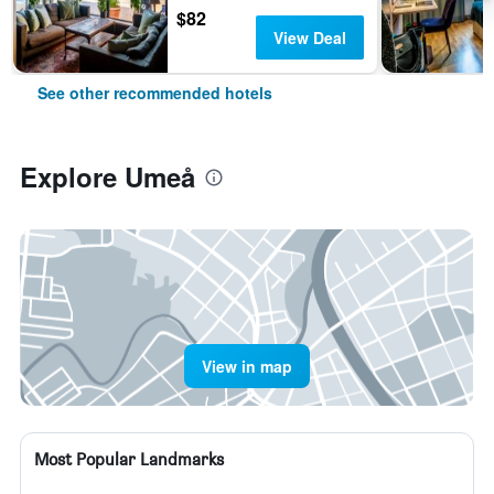
$82
View Deal
See other recommended hotels
Explore Umeå
View in map
Most Popular Landmarks