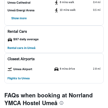
8 mins walk
0.4 mi
Umea Cathedral
10 mins walk
0.5 mi
Umeå Energi Arena
Show more
Rental Cars
$97 daily average
Rental cars in Umeå
Closest Airports
8 mins drive
2.8 mi
Umea Airport
Flights to Umea
FAQs when booking at Norrland
YMCA Hostel Umeå