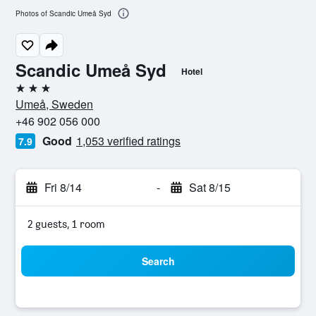
Photos of Scandic Umeå Syd
Scandic Umeå Syd
Hotel
3 stars
Umeå, Sweden
+46 902 056 000
Good
1,053 verified ratings
7.9
Fri 8/14
-
Sat 8/15
2 guests, 1 room
Search