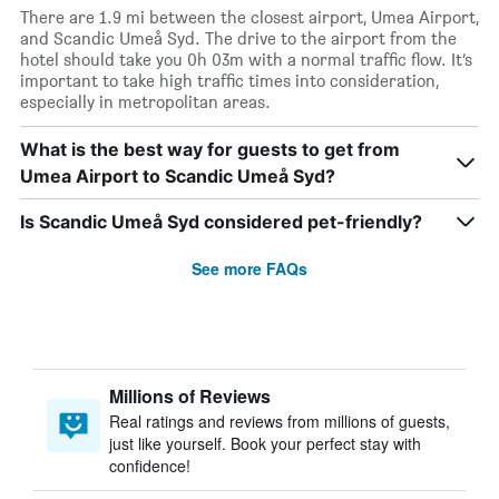
There are 1.9 mi between the closest airport, Umea Airport,
and Scandic Umeå Syd. The drive to the airport from the
hotel should take you 0h 03m with a normal traffic flow. It’s
important to take high traffic times into consideration,
especially in metropolitan areas.
What is the best way for guests to get from
Umea Airport to Scandic Umeå Syd?
Is Scandic Umeå Syd considered pet-friendly?
See more FAQs
Millions of Reviews
Real ratings and reviews from millions of guests,
just like yourself. Book your perfect stay with
confidence!