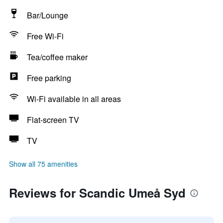
Bar/Lounge
Free Wi-Fi
Tea/coffee maker
Free parking
Wi-Fi available in all areas
Flat-screen TV
TV
Show all 75 amenities
Reviews for Scandic Umeå Syd