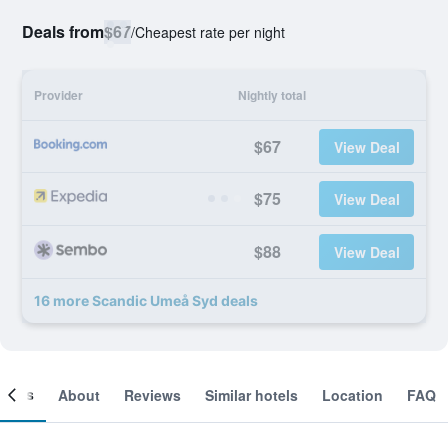
Deals from
$67
/
Cheapest rate per night
Provider
Nightly total
$67
View Deal
$75
View Deal
$88
View Deal
16 more Scandic Umeå Syd deals
ooms
About
Reviews
Similar hotels
Location
FAQ