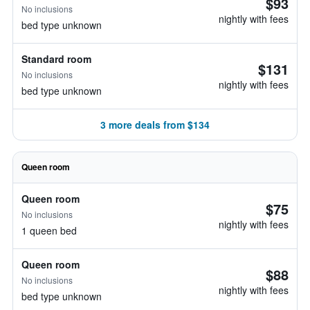
$93
No inclusions
nightly with fees
bed type unknown
Standard room
$131
No inclusions
nightly with fees
bed type unknown
3 more deals from $134
Queen room
Queen room
$75
No inclusions
nightly with fees
1 queen bed
Queen room
$88
No inclusions
nightly with fees
bed type unknown