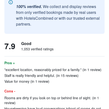
100% verified.
We collect and display reviews
from only verified bookings made by real users
with HotelsCombined or with our trusted external
partners.
7.9
Good
1,053 verified ratings
Pros +
"excellent location, reasonably priced for a family." (in 1 review)
Staff is really friendly and helpful. (in 15 reviews)
Value for money (in 1 review)
Cons -
Rooms are dirty if you look on top or behind line of sight. (in 1
review)
Housekeeping have loud conversations infront of rooms do not