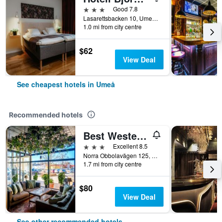
3 stars
Good 7.8
Lasarettsbacken 10, Umeå, Vasterbottens Lan, Sweden
1.0 mi from city centre
$62
View Deal
See cheapest hotels in Umeå
Recommended hotels
Best Western Hotel Botnia
3 stars
Excellent 8.5
Norra Obbolavägen 125, Umeå, Vasterbottens Lan, Sweden
1.7 mi from city centre
$80
View Deal
See other recommended hotels