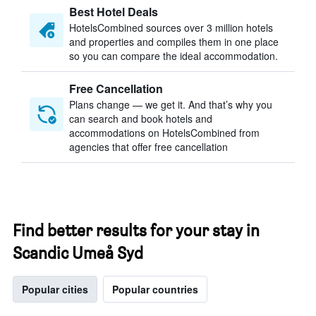
Best Hotel Deals
HotelsCombined sources over 3 million hotels
and properties and compiles them in one place
so you can compare the ideal accommodation.
Free Cancellation
Plans change — we get it. And that’s why you
can search and book hotels and
accommodations on HotelsCombined from
agencies that offer free cancellation
Find better results for your stay in
Scandic Umeå Syd
Popular cities
Popular countries