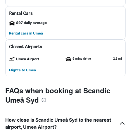
Rental Cars
$97 daily average
Rental cars in Umeå
Closest Airports
6 mins drive
2.1 mi
Umea Airport
Flights to Umea
FAQs when booking at Scandic
Umeå Syd
How close is Scandic Umeå Syd to the nearest
airport, Umea Airport?