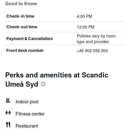
Good to Know
4:00 PM
Check-in time
12:00 PM
Check-out time
Policies vary by room
Payment & Cancellation
type and provider.
+46 902 056 000
Front desk number
Perks and amenities at Scandic
Umeå Syd
Indoor pool
Fitness center
Restaurant