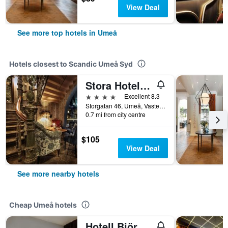
View Deal
See more top hotels in Umeå
Hotels closest to Scandic Umeå Syd
Stora Hotellet, BW Premier Collection
4 stars
Excellent 8.3
Storgatan 46, Umeå, Vasterbottens Lan, Sweden
0.7 mi from city centre
$105
View Deal
See more nearby hotels
Cheap Umeå hotels
Hotell Björken