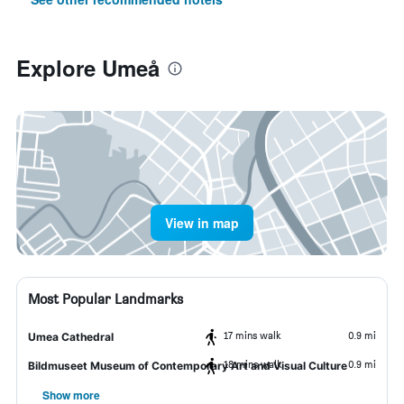
Explore Umeå
View in map
Most Popular Landmarks
17 mins walk
0.9 mi
Umea Cathedral
18 mins walk
0.9 mi
Bildmuseet Museum of Contemporary Art and Visual Culture
Show more