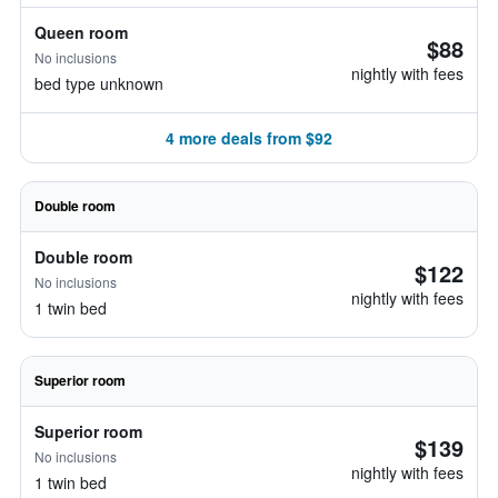
Queen room
$88
No inclusions
nightly with fees
bed type unknown
4 more deals from $92
Double room
Double room
$122
No inclusions
nightly with fees
1 twin bed
Superior room
Superior room
$139
No inclusions
nightly with fees
1 twin bed