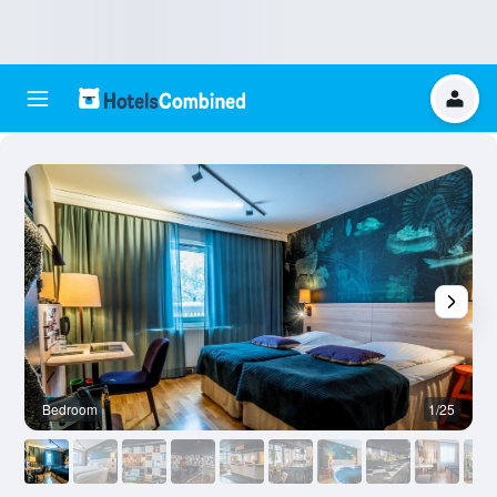
Bedroom
1/25