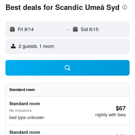
Best deals for Scandic Umeå Syd
Fri 8/14
-
Sat 8/15
2 guests, 1 room
Standard room
Standard room
$67
No inclusions
nightly with fees
bed type unknown
Standard room