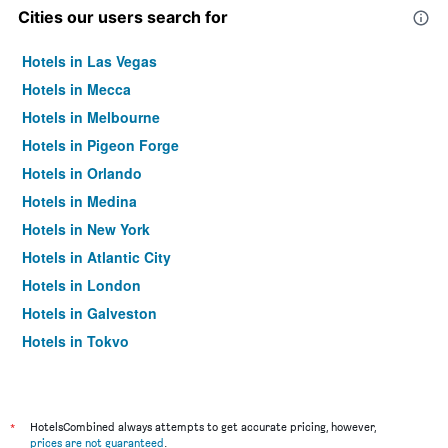
Cities our users search for
Hotels in Las Vegas
Hotels in Mecca
Hotels in Melbourne
Hotels in Pigeon Forge
Hotels in Orlando
Hotels in Medina
Hotels in New York
Hotels in Atlantic City
Hotels in London
Hotels in Galveston
Hotels in Tokyo
Hotels in Niagara Falls
*
HotelsCombined always attempts to get accurate pricing, however,
prices are not guaranteed
.