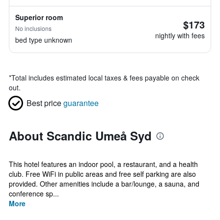
Superior room
$173
No inclusions
nightly with fees
bed type unknown
*
Total includes estimated local taxes & fees payable on check
out.
Best price
guarantee
About Scandic Umeå Syd
This hotel features an indoor pool, a restaurant, and a health
club. Free WiFi in public areas and free self parking are also
provided. Other amenities include a bar/lounge, a sauna, and
conference sp...
More