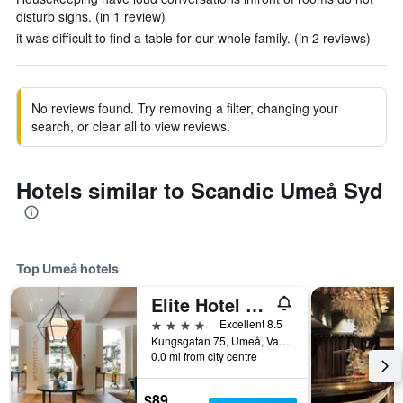
disturb signs. (in 1 review)
it was difficult to find a table for our whole family. (in 2 reviews)
No reviews found. Try removing a filter, changing your
search, or clear all to view reviews.
Hotels similar to Scandic Umeå Syd
Top Umeå hotels
Elite Hotel Mimer
4 stars
Excellent 8.5
Kungsgatan 75, Umeå, Vasterbottens Lan, Sweden
0.0 mi from city centre
$89