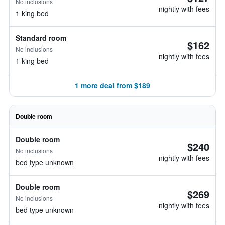
No inclusions
nightly with fees
1 king bed
Standard room
$162
No inclusions
nightly with fees
1 king bed
1 more deal from $189
Double room
Double room
$240
No inclusions
nightly with fees
bed type unknown
Double room
$269
No inclusions
nightly with fees
bed type unknown