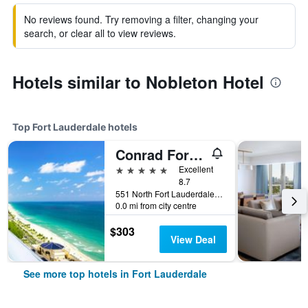
No reviews found. Try removing a filter, changing your
search, or clear all to view reviews.
Hotels similar to Nobleton Hotel
Top Fort Lauderdale hotels
Conrad Fort Lauderdale Beach
5 stars
Excellent
8.7
551 North Fort Lauderdale Beach Boulevard, Fort Lauderdale, FL, United States
0.0 mi from city centre
$303
View Deal
See more top hotels in Fort Lauderdale