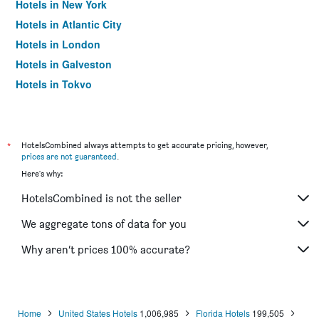
Hotels in New York
Hotels in Atlantic City
Hotels in London
Hotels in Galveston
Hotels in Tokyo
Hotels in Niagara Falls
*
HotelsCombined always attempts to get accurate pricing, however,
prices are not guaranteed
.
Here's why:
HotelsCombined is not the seller
We aggregate tons of data for you
Why aren’t prices 100% accurate?
Home
United States Hotels
1,006,985
Florida Hotels
199,505