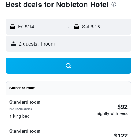
Best deals for Nobleton Hotel
Fri 8/14
-
Sat 8/15
2 guests, 1 room
Standard room
Standard room
$92
No inclusions
nightly with fees
1 king bed
Standard room
$127