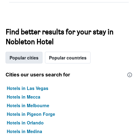
Find better results for your stay in
Nobleton Hotel
Popular cities
Popular countries
Cities our users search for
Hotels in Las Vegas
Hotels in Mecca
Hotels in Melbourne
Hotels in Pigeon Forge
Hotels in Orlando
Hotels in Medina