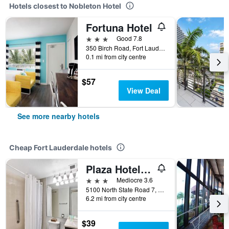
Hotels closest to Nobleton Hotel
Fortuna Hotel
3 stars
Good 7.8
350 Birch Road, Fort Lauderdale, FL, United States
0.1 mi from city centre
$57
View Deal
See more nearby hotels
Cheap Fort Lauderdale hotels
Plaza Hotel Fort Lauderdale
3 stars
Mediocre 3.6
5100 North State Road 7, Fort Lauderdale, FL, United States
6.2 mi from city centre
$39