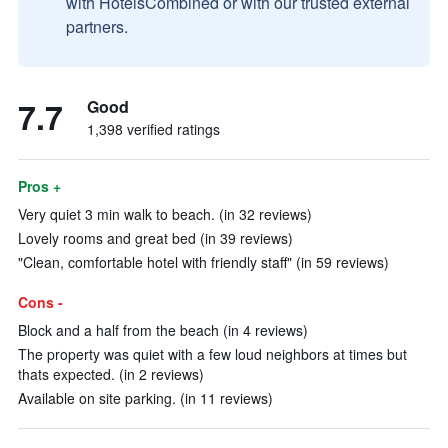
with HotelsCombined or with our trusted external
partners.
7.7
Good
1,398 verified ratings
Pros +
Very quiet 3 min walk to beach. (in 32 reviews)
Lovely rooms and great bed (in 39 reviews)
"Clean, comfortable hotel with friendly staff" (in 59 reviews)
Cons -
Block and a half from the beach (in 4 reviews)
The property was quiet with a few loud neighbors at times but
thats expected. (in 2 reviews)
Available on site parking. (in 11 reviews)