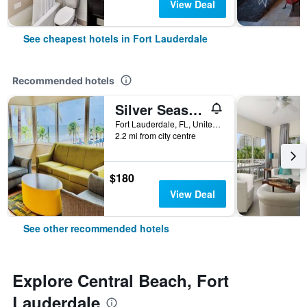
View Deal
See cheapest hotels in Fort Lauderdale
Recommended hotels
Silver Seas Beach Resort
Fort Lauderdale, FL, United States
2.2 mi from city centre
$180
View Deal
See other recommended hotels
Explore Central Beach, Fort
Lauderdale