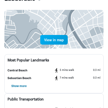
View in map
Most Popular Landmarks
5 mins walk
0.3 mi
Central Beach
7 mins walk
0.3 mi
Sebastian Beach
Show more
Public Transportation