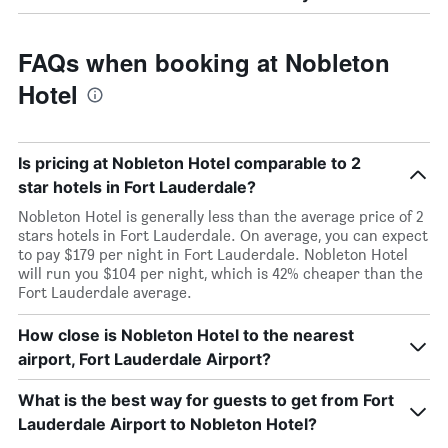
FAQs when booking at Nobleton
Hotel
Is pricing at Nobleton Hotel comparable to 2
star hotels in Fort Lauderdale?
Nobleton Hotel is generally less than the average price of 2
stars hotels in Fort Lauderdale. On average, you can expect
to pay $179 per night in Fort Lauderdale. Nobleton Hotel
will run you $104 per night, which is 42% cheaper than the
Fort Lauderdale average.
How close is Nobleton Hotel to the nearest
airport, Fort Lauderdale Airport?
What is the best way for guests to get from Fort
Lauderdale Airport to Nobleton Hotel?