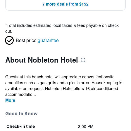
7 more deals from $152
*
Total includes estimated local taxes & fees payable on check
out.
Best price
guarantee
About Nobleton Hotel
Guests at this beach hotel will appreciate convenient onsite
amenities such as gas grills and a picnic area. Housekeeping is
available on request. Nobleton Hotel offers 16 air-conditioned
accommodatio...
More
Good to Know
3:00 PM
Check-in time