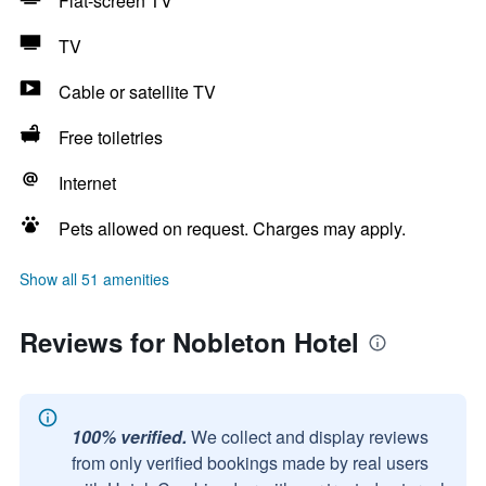
Flat-screen TV
TV
Cable or satellite TV
Free toiletries
Internet
Pets allowed on request. Charges may apply.
Show all 51 amenities
Reviews for Nobleton Hotel
100% verified.
We collect and display reviews
from only verified bookings made by real users