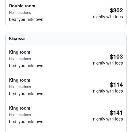
Double room
$302
No inclusions
nightly with fees
bed type unknown
King room
King room
$103
No inclusions
nightly with fees
bed type unknown
King room
$114
No inclusions
nightly with fees
bed type unknown
King room
$141
No inclusions
nightly with fees
bed type unknown