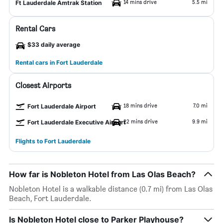
14 mins drive
5.5 mi
Ft Lauderdale Amtrak Station
Rental Cars
$33 daily average
Rental cars in Fort Lauderdale
Closest Airports
18 mins drive
7.0 mi
Fort Lauderdale Airport
22 mins drive
9.9 mi
Fort Lauderdale Executive Airport
Flights to Fort Lauderdale
How far is Nobleton Hotel from Las Olas Beach?
Nobleton Hotel is a walkable distance (0.7 mi) from Las Olas
Beach, Fort Lauderdale.
Is Nobleton Hotel close to Parker Playhouse?