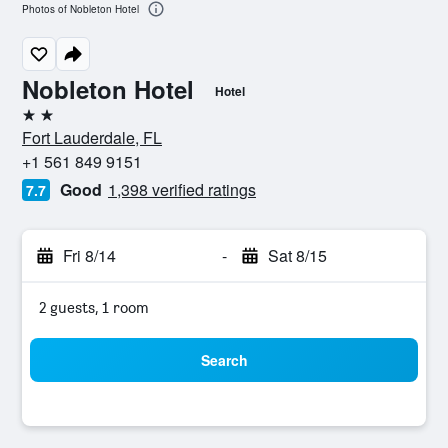
Photos of Nobleton Hotel
Nobleton Hotel
Hotel
2 stars
Fort Lauderdale, FL
+1 561 849 9151
Good
1,398 verified ratings
7.7
Fri 8/14
-
Sat 8/15
2 guests, 1 room
Search