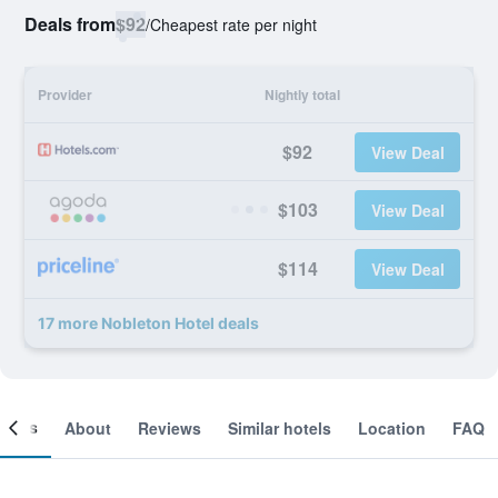
Deals from
$92
/
Cheapest rate per night
Provider
Nightly total
$92
View Deal
$103
View Deal
$114
View Deal
17 more Nobleton Hotel deals
ooms
About
Reviews
Similar hotels
Location
FAQ