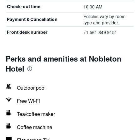
10:00 AM
Check-out time
Policies vary by room
Payment & Cancellation
type and provider.
+1 561 849 9151
Front desk number
Perks and amenities at Nobleton
Hotel
Outdoor pool
Free Wi-Fi
Tea/coffee maker
Coffee machine