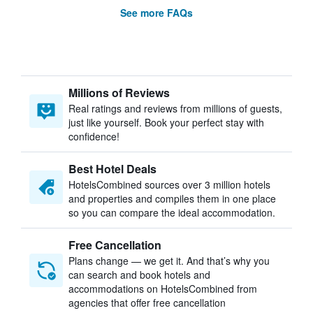
See more FAQs
Millions of Reviews
Real ratings and reviews from millions of guests,
just like yourself. Book your perfect stay with
confidence!
Best Hotel Deals
HotelsCombined sources over 3 million hotels
and properties and compiles them in one place
so you can compare the ideal accommodation.
Free Cancellation
Plans change — we get it. And that’s why you
can search and book hotels and
accommodations on HotelsCombined from
agencies that offer free cancellation