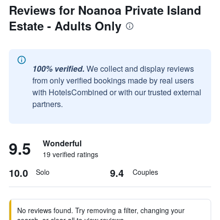
Reviews for Noanoa Private Island
Estate - Adults Only
100% verified.
We collect and display reviews
from only verified bookings made by real users
with HotelsCombined or with our trusted external
partners.
9.5
Wonderful
19 verified ratings
10.0
9.4
Solo
Couples
No reviews found. Try removing a filter, changing your