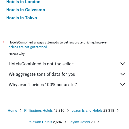
Hotels in London
Hotels in Galveston
Hotels in Tokyo
Hotels in Niagara Falls
*
HotelsCombined always attempts to get accurate pricing, however,
prices are not guaranteed
.
Here's why:
HotelsCombined is not the seller
We aggregate tons of data for you
Why aren’t prices 100% accurate?
Home
Philippines Hotels
42,810
Luzon Island Hotels
23,318
Palawan Hotels
2,694
Taytay Hotels
20