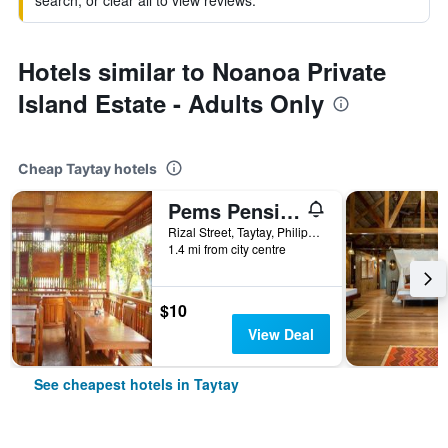
search, or clear all to view reviews.
Hotels similar to Noanoa Private
Island Estate - Adults Only
Cheap Taytay hotels
Pems Pension And Restaurant
Rizal Street, Taytay, Philippines
1.4 mi from city centre
$10
View Deal
See cheapest hotels in Taytay