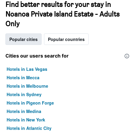
Find better results for your stay in
Noanoa Private Island Estate - Adults
Only
Popular cities
Popular countries
Cities our users search for
Hotels in Las Vegas
Hotels in Mecca
Hotels in Melbourne
Hotels in Sydney
Hotels in Pigeon Forge
Hotels in Medina
Hotels in New York
Hotels in Atlantic City