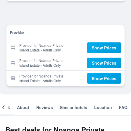
Provider
Provider for Noanoa Private
Show Prices
Island Estate - Adults Only
Provider for Noanoa Private
Show Prices
Island Estate - Adults Only
Provider for Noanoa Private
Show Prices
Island Estate - Adults Only
ooms
About
Reviews
Similar hotels
Location
FAQ
Best deals for Noanoa Private