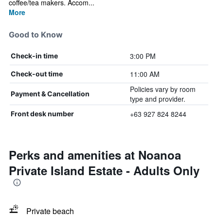
coffee/tea makers. Accom...
More
Good to Know
3:00 PM
Check-in time
11:00 AM
Check-out time
Policies vary by room
Payment & Cancellation
type and provider.
+63 927 824 8244
Front desk number
Perks and amenities at Noanoa
Private Island Estate - Adults Only
Private beach