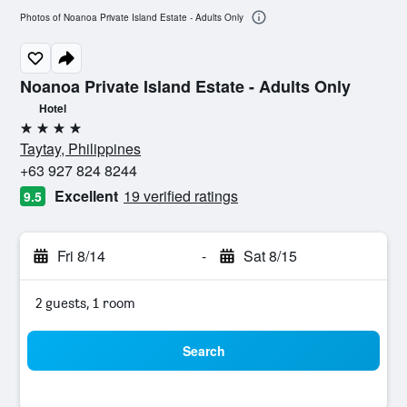
Photos of Noanoa Private Island Estate - Adults Only
Noanoa Private Island Estate - Adults Only
Hotel
4 stars
Taytay, Philippines
+63 927 824 8244
Excellent
19 verified ratings
9.5
Fri 8/14
-
Sat 8/15
2 guests, 1 room
Search