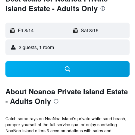
Island Estate - Adults Only
Fri 8/14
-
Sat 8/15
2 guests, 1 room
About Noanoa Private Island Estate
- Adults Only
Catch some rays on NoaNoa Island's private white sand beach,
pamper yourself at the full-service spa, or enjoy snorkeling.
NoaNoa Island offers 6 accommodations with safes and