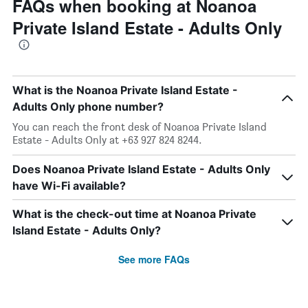
FAQs when booking at Noanoa
Private Island Estate - Adults Only
What is the Noanoa Private Island Estate -
Adults Only phone number?
You can reach the front desk of Noanoa Private Island
Estate - Adults Only at +63 927 824 8244.
Does Noanoa Private Island Estate - Adults Only
have Wi-Fi available?
What is the check-out time at Noanoa Private
Island Estate - Adults Only?
See more FAQs