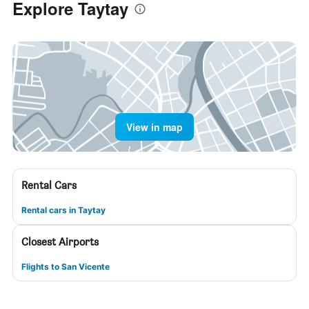
Explore Taytay
View in map
Rental Cars
Rental cars in Taytay
Closest Airports
Flights to San Vicente