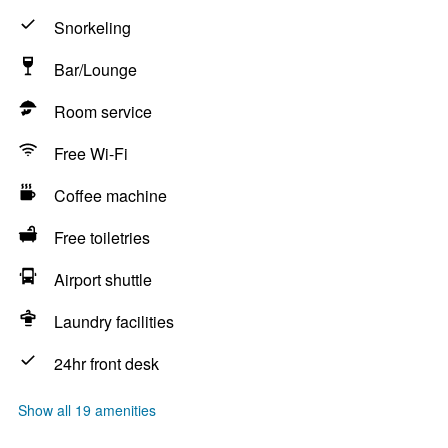
Snorkeling
Bar/Lounge
Room service
Free Wi-Fi
Coffee machine
Free toiletries
Airport shuttle
Laundry facilities
24hr front desk
Show all 19 amenities