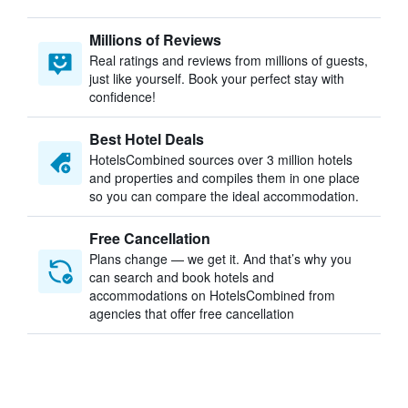
Millions of Reviews
Real ratings and reviews from millions of guests,
just like yourself. Book your perfect stay with
confidence!
Best Hotel Deals
HotelsCombined sources over 3 million hotels
and properties and compiles them in one place
so you can compare the ideal accommodation.
Free Cancellation
Plans change — we get it. And that’s why you
can search and book hotels and
accommodations on HotelsCombined from
agencies that offer free cancellation