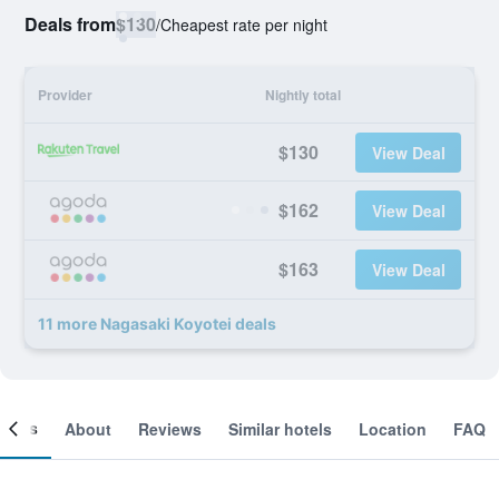
Deals from
$130
/
Cheapest rate per night
Provider
Nightly total
$130
View Deal
$162
View Deal
$163
View Deal
11 more Nagasaki Koyotei deals
ooms
About
Reviews
Similar hotels
Location
FAQ