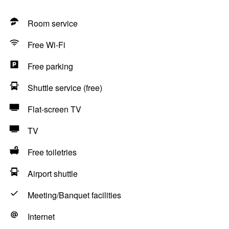
Room service
Free Wi-Fi
Free parking
Shuttle service (free)
Flat-screen TV
TV
Free toiletries
Airport shuttle
Meeting/Banquet facilities
Internet