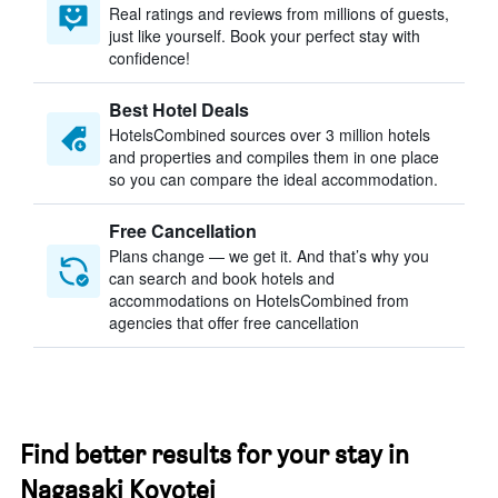
Real ratings and reviews from millions of guests,
just like yourself. Book your perfect stay with
confidence!
Best Hotel Deals
HotelsCombined sources over 3 million hotels
and properties and compiles them in one place
so you can compare the ideal accommodation.
Free Cancellation
Plans change — we get it. And that’s why you
can search and book hotels and
accommodations on HotelsCombined from
agencies that offer free cancellation
Find better results for your stay in
Nagasaki Koyotei