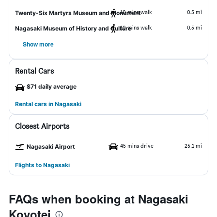
10 mins walk
0.5 mi
Twenty-Six Martyrs Museum and Monument
10 mins walk
0.5 mi
Nagasaki Museum of History and Culture
Show more
Rental Cars
$71 daily average
Rental cars in Nagasaki
Closest Airports
45 mins drive
25.1 mi
Nagasaki Airport
Flights to Nagasaki
FAQs when booking at Nagasaki
Koyotei