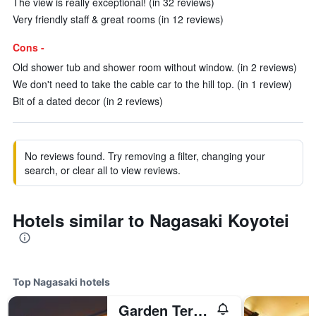
The view is really exceptional! (in 32 reviews)
Very friendly staff & great rooms (in 12 reviews)
Cons -
Old shower tub and shower room without window. (in 2 reviews)
We don't need to take the cable car to the hill top. (in 1 review)
Bit of a dated decor (in 2 reviews)
No reviews found. Try removing a filter, changing your
search, or clear all to view reviews.
Hotels similar to Nagasaki Koyotei
Top Nagasaki hotels
Garden Terrace Nagasaki Hotels & Resorts