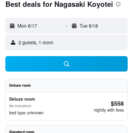
Best deals for Nagasaki Koyotei
Mon 8/17
-
Tue 8/18
2 guests, 1 room
Deluxe room
Deluxe room
$558
No inclusions
nightly with fees
bed type unknown
Standard room