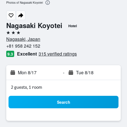
Photos of Nagasaki Koyotei
Nagasaki Koyotei
Hotel
3 stars
Nagasaki, Japan
+81 958 242 152
Excellent
315 verified ratings
9.3
Mon 8/17
-
Tue 8/18
2 guests, 1 room
Search