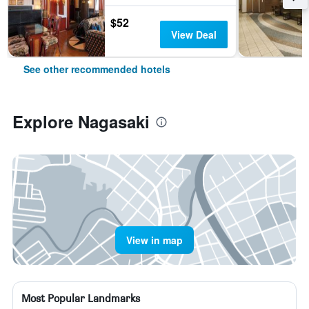
$52
View Deal
See other recommended hotels
Explore Nagasaki
View in map
Most Popular Landmarks