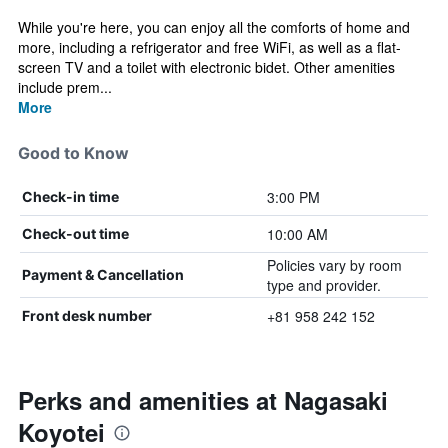
While you're here, you can enjoy all the comforts of home and
more, including a refrigerator and free WiFi, as well as a flat-
screen TV and a toilet with electronic bidet. Other amenities
include prem...
More
Good to Know
3:00 PM
Check-in time
10:00 AM
Check-out time
Policies vary by room
Payment & Cancellation
type and provider.
+81 958 242 152
Front desk number
Perks and amenities at Nagasaki
Koyotei