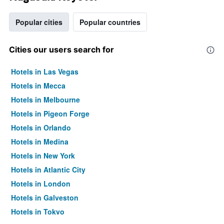
Popular cities
Popular countries
Cities our users search for
Hotels in Las Vegas
Hotels in Mecca
Hotels in Melbourne
Hotels in Pigeon Forge
Hotels in Orlando
Hotels in Medina
Hotels in New York
Hotels in Atlantic City
Hotels in London
Hotels in Galveston
Hotels in Tokyo