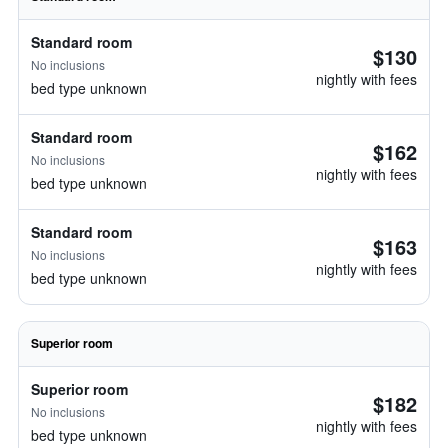
Standard room
$130
No inclusions
nightly with fees
bed type unknown
Standard room
$162
No inclusions
nightly with fees
bed type unknown
Standard room
$163
No inclusions
nightly with fees
bed type unknown
Superior room
Superior room
$182
No inclusions
nightly with fees
bed type unknown