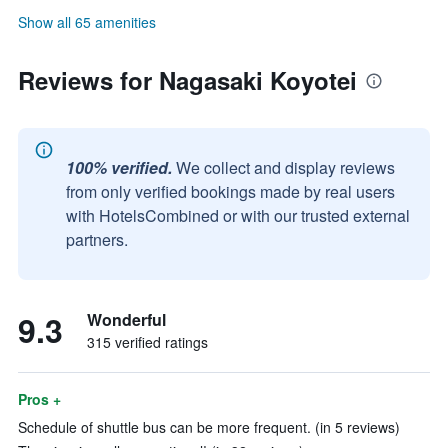
Show all 65 amenities
Reviews for Nagasaki Koyotei
100% verified.
We collect and display reviews
from only verified bookings made by real users
with HotelsCombined or with our trusted external
partners.
9.3
Wonderful
315 verified ratings
Pros +
Schedule of shuttle bus can be more frequent. (in 5 reviews)