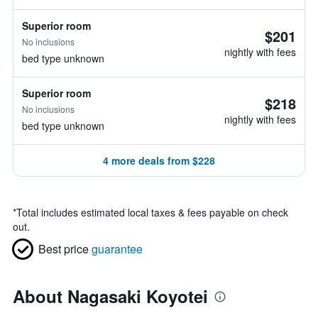
Superior room
$201
No inclusions
nightly with fees
bed type unknown
Superior room
$218
No inclusions
nightly with fees
bed type unknown
4 more deals from $228
*
Total includes estimated local taxes & fees payable on check
out.
Best price
guarantee
About Nagasaki Koyotei