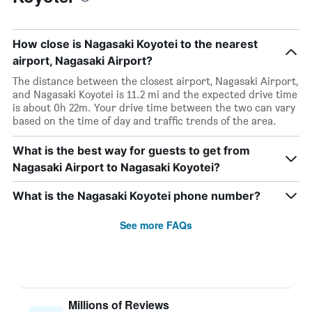
How close is Nagasaki Koyotei to the nearest
airport, Nagasaki Airport?
The distance between the closest airport, Nagasaki Airport,
and Nagasaki Koyotei is 11.2 mi and the expected drive time
is about 0h 22m. Your drive time between the two can vary
based on the time of day and traffic trends of the area.
What is the best way for guests to get from
Nagasaki Airport to Nagasaki Koyotei?
What is the Nagasaki Koyotei phone number?
See more FAQs
Millions of Reviews