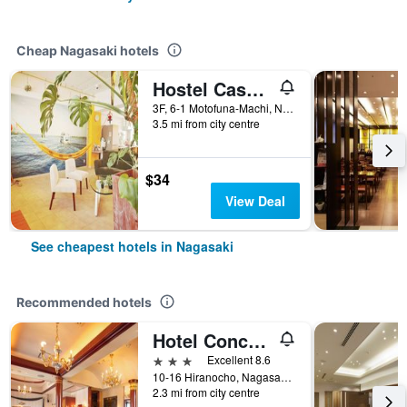
Cheap Nagasaki hotels
Hostel Casa Noda
3F, 6-1 Motofuna-Machi, Nagasaki, Japan
3.5 mi from city centre
$34
View Deal
See cheapest hotels in Nagasaki
Recommended hotels
Hotel Concerto Nagasaki
3 stars
Excellent 8.6
10-16 Hiranocho, Nagasaki, Japan
2.3 mi from city centre