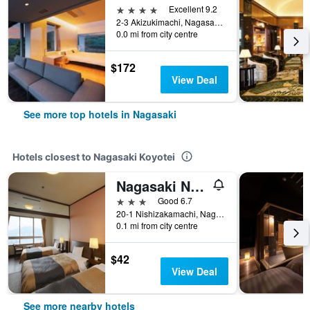
4 stars
Excellent 9.2
2-3 Akizukimachi, Nagasaki, Japan
0.0 mi from city centre
$172
View Deal
See more top hotels in Nagasaki
Hotels closest to Nagasaki Koyotei
Nagasaki Nisshokan
3 stars
Good 6.7
20-1 Nishizakamachi, Nagasaki, Japan
0.1 mi from city centre
$42
View Deal
See more nearby hotels