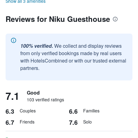
Show all 3 amenities
Reviews for Niku Guesthouse
100% verified.
We collect and display reviews
from only verified bookings made by real users
with HotelsCombined or with our trusted external
partners.
7.1
Good
103 verified ratings
6.3
6.6
Couples
Families
6.7
7.6
Friends
Solo