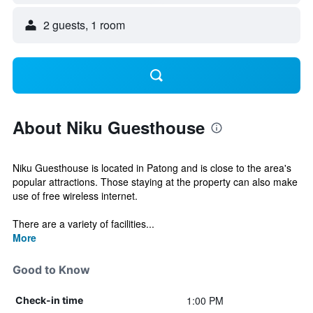
2 guests, 1 room
About Niku Guesthouse
Niku Guesthouse is located in Patong and is close to the area's
popular attractions. Those staying at the property can also make
use of free wireless internet.
There are a variety of facilities...
More
Good to Know
1:00 PM
Check-in time