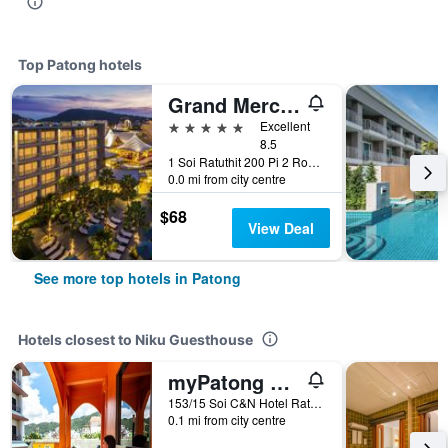
Top Patong hotels
Grand Mercure Phuket Patong (Sha Plus+)
5 stars
Excellent
8.5
1 Soi Ratuthit 200 Pi 2 Road, Patong, Thailand
0.0 mi from city centre
$68
View Deal
See more top hotels in Patong
Hotels closest to Niku Guesthouse
myPatong Social Hostel
153/15 Soi C&N Hotel Rat-U-Thit, Patong, Thailand
0.1 mi from city centre