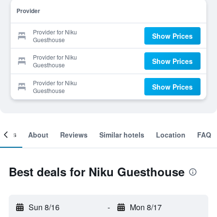
Provider
Provider for Niku
Show Prices
Guesthouse
Provider for Niku
Show Prices
Guesthouse
Provider for Niku
Show Prices
Guesthouse
ooms
About
Reviews
Similar hotels
Location
FAQ
Best deals for Niku Guesthouse
Sun 8/16
-
Mon 8/17