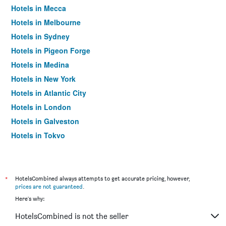
Hotels in Mecca
Hotels in Melbourne
Hotels in Sydney
Hotels in Pigeon Forge
Hotels in Medina
Hotels in New York
Hotels in Atlantic City
Hotels in London
Hotels in Galveston
Hotels in Tokyo
Hotels in Niagara Falls
*
HotelsCombined always attempts to get accurate pricing, however,
prices are not guaranteed
.
Here's why:
HotelsCombined is not the seller