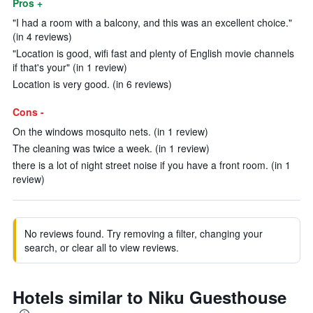
Pros +
"I had a room with a balcony, and this was an excellent choice."
(in 4 reviews)
"Location is good, wifi fast and plenty of English movie channels
if that's your" (in 1 review)
Location is very good. (in 6 reviews)
Cons -
On the windows mosquito nets. (in 1 review)
The cleaning was twice a week. (in 1 review)
there is a lot of night street noise if you have a front room. (in 1
review)
No reviews found. Try removing a filter, changing your
search, or clear all to view reviews.
Hotels similar to Niku Guesthouse