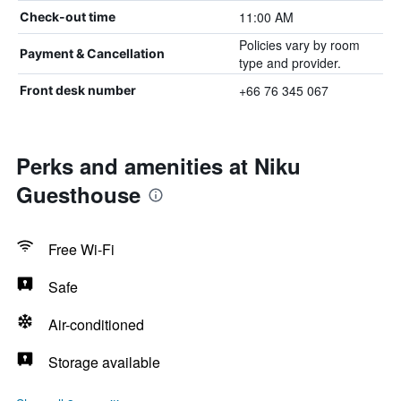
11:00 AM
Check-out time
Policies vary by room
Payment & Cancellation
type and provider.
+66 76 345 067
Front desk number
Perks and amenities at Niku
Guesthouse
Free Wi-Fi
Safe
Air-conditioned
Storage available