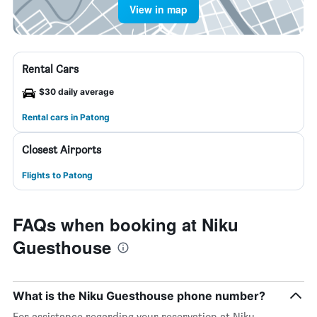
View in map
Rental Cars
$30 daily average
Rental cars in Patong
Closest Airports
Flights to Patong
FAQs when booking at Niku
Guesthouse
What is the Niku Guesthouse phone number?
For assistance regarding your reservation at Niku