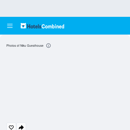
Photos of Niku Guesthouse