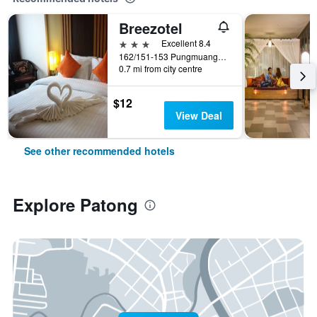
Breezotel
3 stars
Excellent 8.4
162/151-153 Pungmuangsai Kor, Patong, Thailand
0.7 mi from city centre
$12
View Deal
See other recommended hotels
Explore Patong