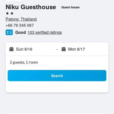
Niku Guesthouse
Guest house
2 stars
Patong, Thailand
+66 76 345 067
Good
103 verified ratings
7.1
Sun 8/16
-
Mon 8/17
2 guests, 1 room
Search