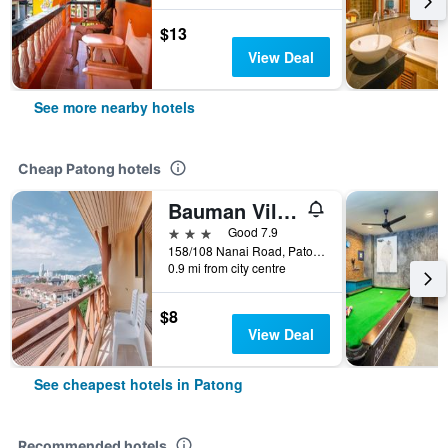
$13
View Deal
See more nearby hotels
Cheap Patong hotels
Bauman Ville Hotel
3 stars
Good 7.9
158/108 Nanai Road, Patong, Thailand
0.9 mi from city centre
$8
View Deal
See cheapest hotels in Patong
Recommended hotels