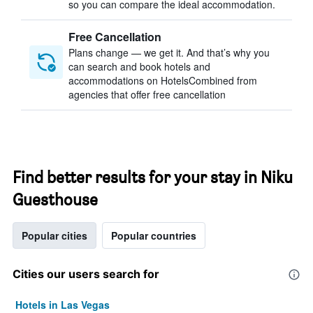
so you can compare the ideal accommodation.
Free Cancellation
Plans change — we get it. And that’s why you
can search and book hotels and
accommodations on HotelsCombined from
agencies that offer free cancellation
Find better results for your stay in Niku
Guesthouse
Popular cities
Popular countries
Cities our users search for
Hotels in Las Vegas