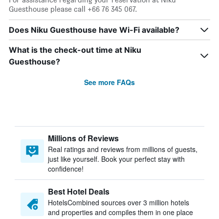
Guesthouse please call +66 76 345 067.
Does Niku Guesthouse have Wi-Fi available?
What is the check-out time at Niku
Guesthouse?
See more FAQs
Millions of Reviews
Real ratings and reviews from millions of guests,
just like yourself. Book your perfect stay with
confidence!
Best Hotel Deals
HotelsCombined sources over 3 million hotels
and properties and compiles them in one place