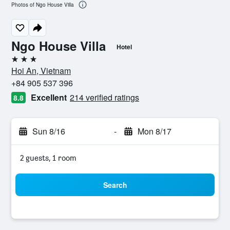
Photos of Ngo House Villa
Ngo House Villa
Hotel
3 stars
Hoi An, Vietnam
+84 905 537 396
Excellent
214 verified ratings
8.8
Sun 8/16
-
Mon 8/17
2 guests, 1 room
Search