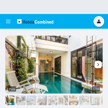
Pool
1/14