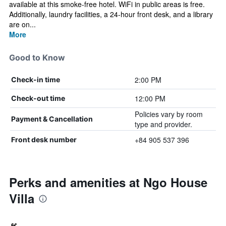
available at this smoke-free hotel. WiFi in public areas is free.
Additionally, laundry facilities, a 24-hour front desk, and a library
are on...
More
Good to Know
2:00 PM
Check-in time
12:00 PM
Check-out time
Policies vary by room
Payment & Cancellation
type and provider.
+84 905 537 396
Front desk number
Perks and amenities at Ngo House
Villa