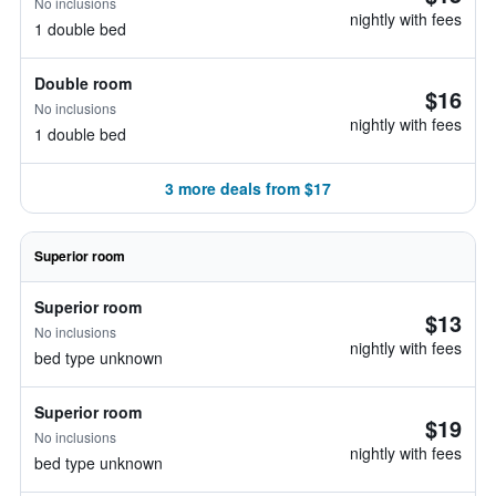
No inclusions
nightly with fees
1 double bed
Double room
$16
No inclusions
nightly with fees
1 double bed
3 more deals from $17
Superior room
Superior room
$13
No inclusions
nightly with fees
bed type unknown
Superior room
$19
No inclusions
nightly with fees
bed type unknown