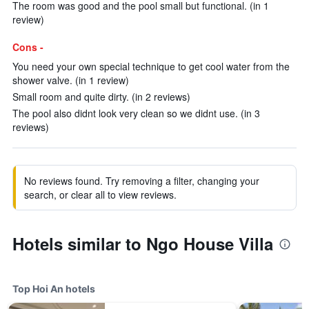
The room was good and the pool small but functional. (in 1
review)
Cons -
You need your own special technique to get cool water from the
shower valve. (in 1 review)
Small room and quite dirty. (in 2 reviews)
The pool also didnt look very clean so we didnt use. (in 3
reviews)
No reviews found. Try removing a filter, changing your
search, or clear all to view reviews.
Hotels similar to Ngo House Villa
Top Hoi An hotels