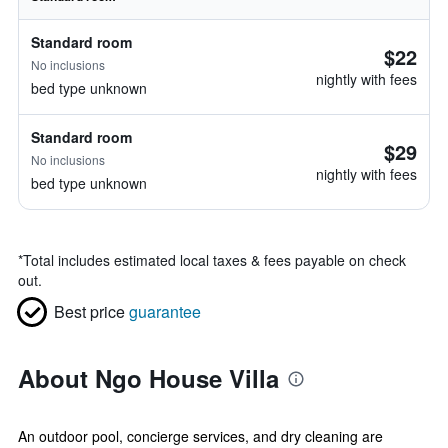
Standard room
$22
No inclusions
nightly with fees
bed type unknown
Standard room
$29
No inclusions
nightly with fees
bed type unknown
*
Total includes estimated local taxes & fees payable on check
out.
Best price
guarantee
About Ngo House Villa
An outdoor pool, concierge services, and dry cleaning are