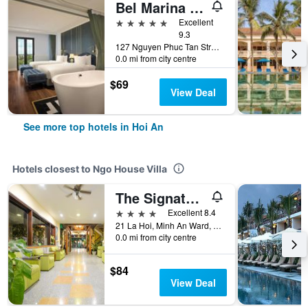
Bel Marina Hoi An Resort
5 stars
Excellent
9.3
127 Nguyen Phuc Tan Street, Cam Pho Ward, Hoi An, Vietnam
0.0 mi from city centre
$69
View Deal
See more top hotels in Hoi An
Hotels closest to Ngo House Villa
The Signature Hoi An
4 stars
Excellent 8.4
21 La Hoi, Minh An Ward, Hoi An, Vietnam
0.0 mi from city centre
$84
View Deal