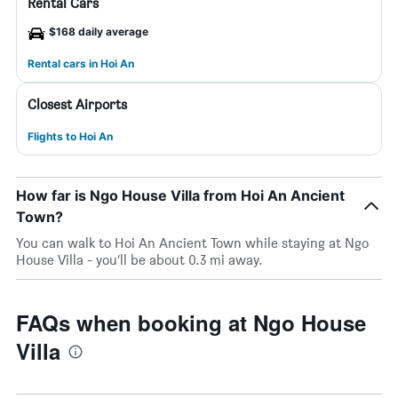
Rental Cars
$168 daily average
Rental cars in Hoi An
Closest Airports
Flights to Hoi An
How far is Ngo House Villa from Hoi An Ancient
Town?
You can walk to Hoi An Ancient Town while staying at Ngo
House Villa - you’ll be about 0.3 mi away.
FAQs when booking at Ngo House
Villa