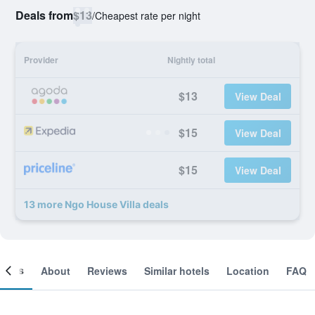
Deals from
$13
/
Cheapest rate per night
Provider
Nightly total
$13
View Deal
$15
View Deal
$15
View Deal
13 more Ngo House Villa deals
ooms
About
Reviews
Similar hotels
Location
FAQ