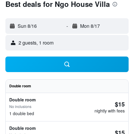
Best deals for Ngo House Villa
Sun 8/16
-
Mon 8/17
2 guests, 1 room
Double room
Double room
$15
No inclusions
nightly with fees
1 double bed
Double room
$15