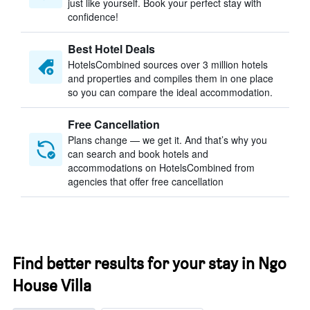
just like yourself. Book your perfect stay with
confidence!
Best Hotel Deals
HotelsCombined sources over 3 million hotels
and properties and compiles them in one place
so you can compare the ideal accommodation.
Free Cancellation
Plans change — we get it. And that’s why you
can search and book hotels and
accommodations on HotelsCombined from
agencies that offer free cancellation
Find better results for your stay in Ngo
House Villa