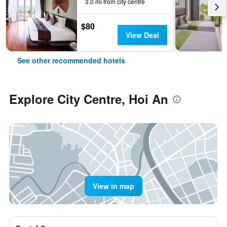
3.0 mi from city centre
$80
View Deal
See other recommended hotels
Explore City Centre, Hoi An
View in map