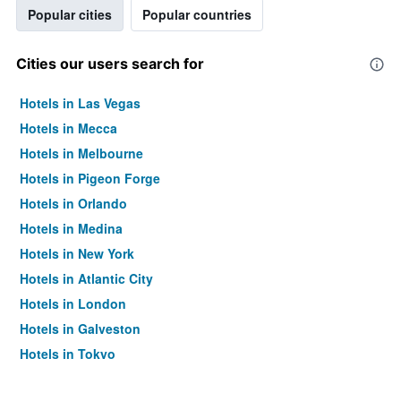
Popular cities
Popular countries
Cities our users search for
Hotels in Las Vegas
Hotels in Mecca
Hotels in Melbourne
Hotels in Pigeon Forge
Hotels in Orlando
Hotels in Medina
Hotels in New York
Hotels in Atlantic City
Hotels in London
Hotels in Galveston
Hotels in Tokyo
Hotels in Niagara Falls