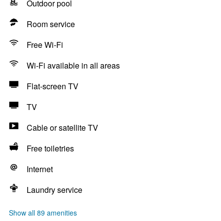
Outdoor pool
Room service
Free Wi-Fi
Wi-Fi available in all areas
Flat-screen TV
TV
Cable or satellite TV
Free toiletries
Internet
Laundry service
Show all 89 amenities