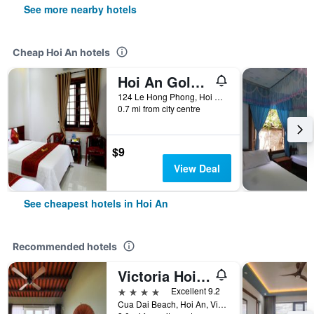
See more nearby hotels
Cheap Hoi An hotels
Hoi An Golden Horse Villa
124 Le Hong Phong, Hoi An, Vietnam
0.7 mi from city centre
$9
View Deal
See cheapest hotels in Hoi An
Recommended hotels
Victoria Hoi An Beach Resort & Spa
4 stars
Excellent 9.2
Cua Dai Beach, Hoi An, Vietnam