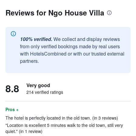
Reviews for Ngo House Villa
100% verified.
We collect and display reviews
from only verified bookings made by real users
with HotelsCombined or with our trusted external
partners.
8.8
Very good
214 verified ratings
Pros +
The hotel is perfectly located in the old town. (in 3 reviews)
"Location is excellent 5 minutes walk to the old town, still very
quiet." (in 1 review)