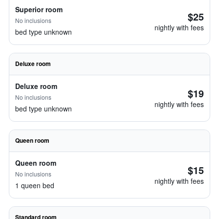
Superior room
$25
No inclusions
nightly with fees
bed type unknown
Deluxe room
Deluxe room
$19
No inclusions
nightly with fees
bed type unknown
Queen room
Queen room
$15
No inclusions
nightly with fees
1 queen bed
Standard room