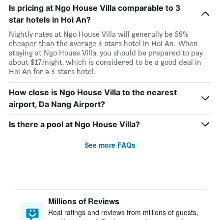
Is pricing at Ngo House Villa comparable to 3
star hotels in Hoi An?
Nightly rates at Ngo House Villa will generally be 59%
cheaper than the average 3-stars hotel in Hoi An. When
staying at Ngo House Villa, you should be prepared to pay
about $17/night, which is considered to be a good deal in
Hoi An for a 3-stars hotel.
How close is Ngo House Villa to the nearest
airport, Da Nang Airport?
Is there a pool at Ngo House Villa?
See more FAQs
Millions of Reviews
Real ratings and reviews from millions of guests,