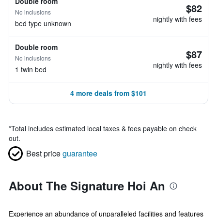
Double room
$82
No inclusions
nightly with fees
bed type unknown
Double room
$87
No inclusions
nightly with fees
1 twin bed
4 more deals from $101
*
Total includes estimated local taxes & fees payable on check
out.
Best price
guarantee
About The Signature Hoi An
Experience an abundance of unparalleled facilities and features