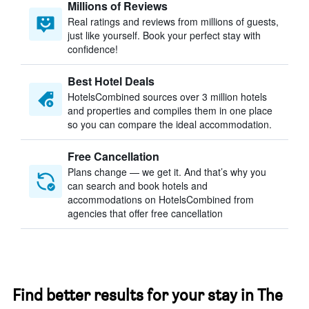
Millions of Reviews
Real ratings and reviews from millions of guests,
just like yourself. Book your perfect stay with
confidence!
Best Hotel Deals
HotelsCombined sources over 3 million hotels
and properties and compiles them in one place
so you can compare the ideal accommodation.
Free Cancellation
Plans change — we get it. And that’s why you
can search and book hotels and
accommodations on HotelsCombined from
agencies that offer free cancellation
Find better results for your stay in The