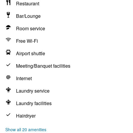
Restaurant
Bar/Lounge
Room service
Free Wi-Fi
Airport shuttle
Meeting/Banquet facilities
Internet
Laundry service
Laundry facilities
Hairdryer
Show all 20 amenities