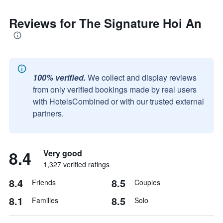
Reviews for The Signature Hoi An
100% verified.
We collect and display reviews
from only verified bookings made by real users
with HotelsCombined or with our trusted external
partners.
8.4
Very good
1,327 verified ratings
8.4
8.5
Friends
Couples
8.1
8.5
Families
Solo