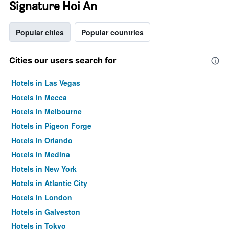
Signature Hoi An
Popular cities
Popular countries
Cities our users search for
Hotels in Las Vegas
Hotels in Mecca
Hotels in Melbourne
Hotels in Pigeon Forge
Hotels in Orlando
Hotels in Medina
Hotels in New York
Hotels in Atlantic City
Hotels in London
Hotels in Galveston
Hotels in Tokyo