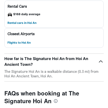
Rental Cars
$168 daily average
Rental cars in Hoi An
Closest Airports
Flights to Hoi An
How far is The Signature Hoi An from Hoi An
Ancient Town?
The Signature Hoi An is a walkable distance (0.3 mi) from
Hoi An Ancient Town, Hoi An.
FAQs when booking at The
Signature Hoi An