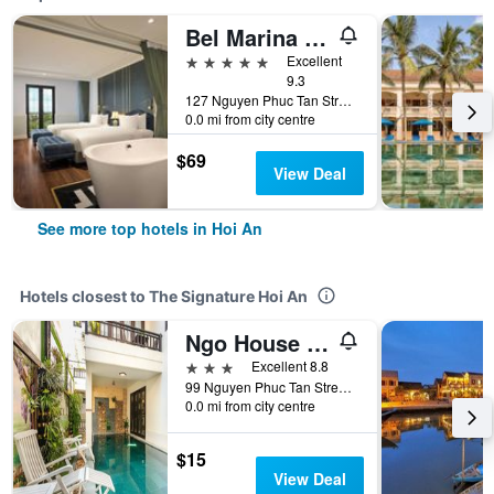
Bel Marina Hoi An Resort
5 stars
Excellent
9.3
127 Nguyen Phuc Tan Street, Cam Pho Ward, Hoi An, Vietnam
0.0 mi from city centre
$69
View Deal
See more top hotels in Hoi An
Hotels closest to The Signature Hoi An
Ngo House Villa
3 stars
Excellent 8.8
99 Nguyen Phuc Tan Street, Hoi An, Vietnam
0.0 mi from city centre
$15
View Deal