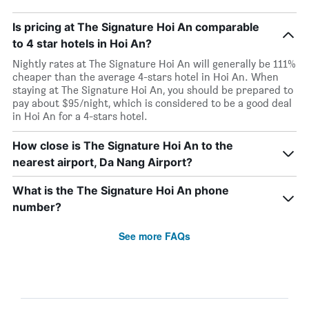
Is pricing at The Signature Hoi An comparable
to 4 star hotels in Hoi An?
Nightly rates at The Signature Hoi An will generally be 111%
cheaper than the average 4-stars hotel in Hoi An. When
staying at The Signature Hoi An, you should be prepared to
pay about $95/night, which is considered to be a good deal
in Hoi An for a 4-stars hotel.
How close is The Signature Hoi An to the
nearest airport, Da Nang Airport?
What is the The Signature Hoi An phone
number?
See more FAQs