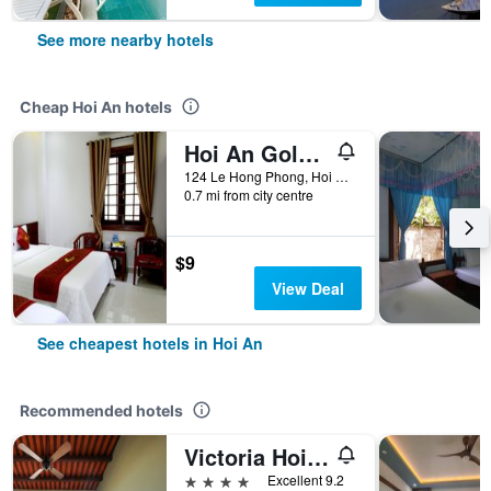
See more nearby hotels
Cheap Hoi An hotels
Hoi An Golden Horse Villa
124 Le Hong Phong, Hoi An, Vietnam
0.7 mi from city centre
$9
View Deal
See cheapest hotels in Hoi An
Recommended hotels
Victoria Hoi An Beach Resort & Spa
4 stars
Excellent 9.2