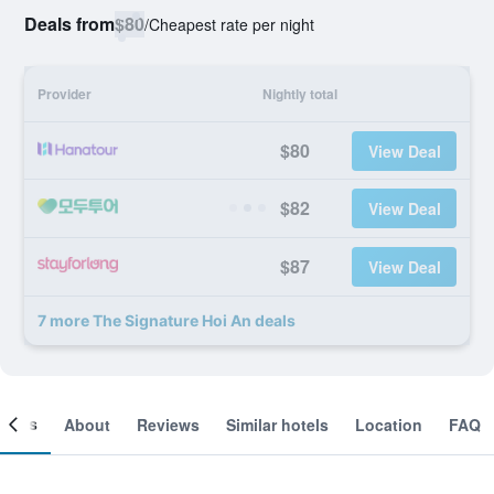
Deals from
$80
/
Cheapest rate per night
Provider
Nightly total
$80
View Deal
$82
View Deal
$87
View Deal
7 more The Signature Hoi An deals
ooms
About
Reviews
Similar hotels
Location
FAQ