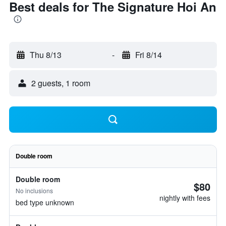
Best deals for The Signature Hoi An
Thu 8/13
-
Fri 8/14
2 guests, 1 room
Double room
Double room
$80
No inclusions
nightly with fees
bed type unknown