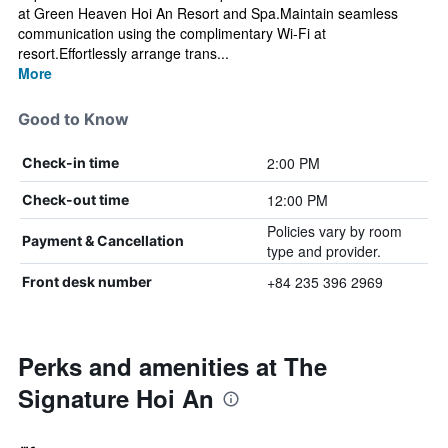
at Green Heaven Hoi An Resort and Spa.Maintain seamless
communication using the complimentary Wi-Fi at
resort.Effortlessly arrange trans...
More
Good to Know
2:00 PM
Check-in time
12:00 PM
Check-out time
Policies vary by room
Payment & Cancellation
type and provider.
+84 235 396 2969
Front desk number
Perks and amenities at The
Signature Hoi An