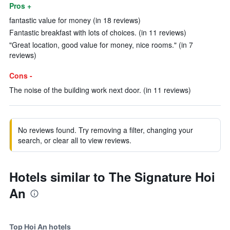
Pros +
fantastic value for money (in 18 reviews)
Fantastic breakfast with lots of choices. (in 11 reviews)
"Great location, good value for money, nice rooms." (in 7
reviews)
Cons -
The noise of the building work next door. (in 11 reviews)
No reviews found. Try removing a filter, changing your
search, or clear all to view reviews.
Hotels similar to The Signature Hoi
An
Top Hoi An hotels