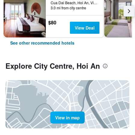
Cua Dai Beach, Hoi An, Vietnam
3.0 mi from city centre
$80
View Deal
See other recommended hotels
Explore City Centre, Hoi An
View in map