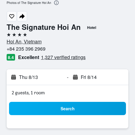
Photos of The Signature Hoi An
The Signature Hoi An
Hotel
4 stars
Hoi An, Vietnam
+84 235 396 2969
Excellent
1,327 verified ratings
8.4
Thu 8/13
-
Fri 8/14
2 guests, 1 room
Search