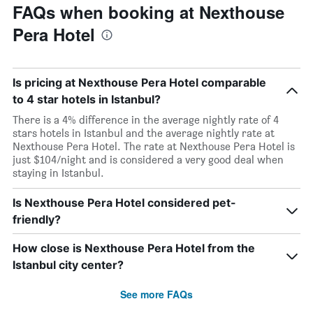
FAQs when booking at Nexthouse
Pera Hotel
Is pricing at Nexthouse Pera Hotel comparable
to 4 star hotels in Istanbul?
There is a 4% difference in the average nightly rate of 4
stars hotels in Istanbul and the average nightly rate at
Nexthouse Pera Hotel. The rate at Nexthouse Pera Hotel is
just $104/night and is considered a very good deal when
staying in Istanbul.
Is Nexthouse Pera Hotel considered pet-
friendly?
How close is Nexthouse Pera Hotel from the
Istanbul city center?
See more FAQs