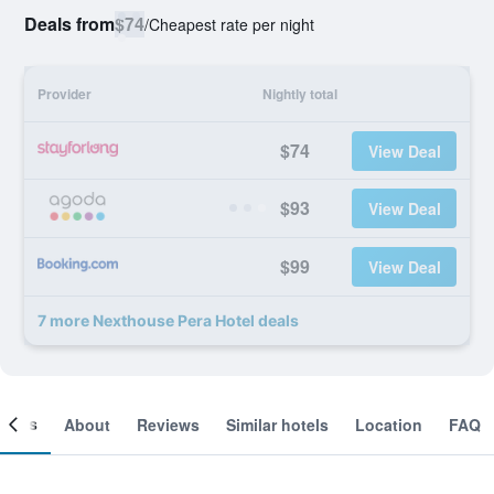
Deals from
$74
/
Cheapest rate per night
Provider
Nightly total
$74
View Deal
$93
View Deal
$99
View Deal
7 more Nexthouse Pera Hotel deals
ooms
About
Reviews
Similar hotels
Location
FAQ