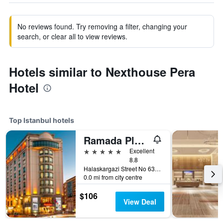
No reviews found. Try removing a filter, changing your
search, or clear all to view reviews.
Hotels similar to Nexthouse Pera
Hotel
Top Istanbul hotels
Ramada Plaza by Wyndham Istanbul City Center
5 stars
Excellent
8.8
Halaskargazi Street No 63, Istanbul, Türkiye (Turkey)
0.0 mi from city centre
$106
View Deal