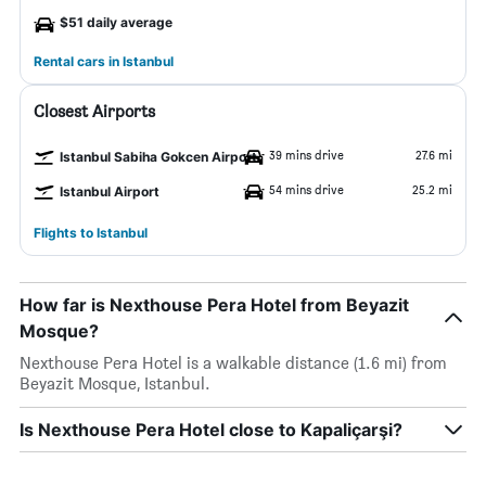
$51 daily average
Rental cars in Istanbul
Closest Airports
39 mins drive
27.6 mi
Istanbul Sabiha Gokcen Airport
54 mins drive
25.2 mi
Istanbul Airport
Flights to Istanbul
How far is Nexthouse Pera Hotel from Beyazit
Mosque?
Nexthouse Pera Hotel is a walkable distance (1.6 mi) from
Beyazit Mosque, Istanbul.
Is Nexthouse Pera Hotel close to Kapaliçarşi?