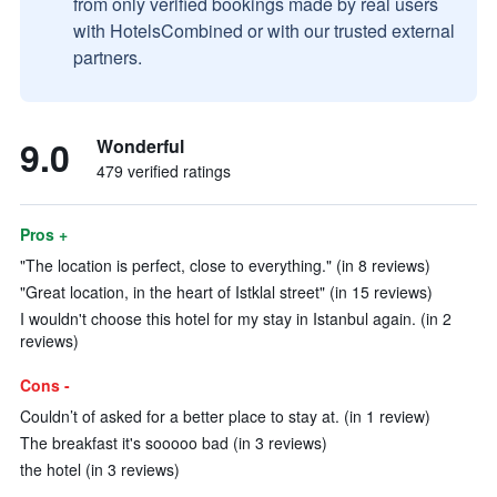
from only verified bookings made by real users
with HotelsCombined or with our trusted external
partners.
9.0
Wonderful
479 verified ratings
Pros +
"The location is perfect, close to everything." (in 8 reviews)
"Great location, in the heart of Istklal street" (in 15 reviews)
I wouldn't choose this hotel for my stay in Istanbul again. (in 2
reviews)
Cons -
Couldn’t of asked for a better place to stay at. (in 1 review)
The breakfast it's sooooo bad (in 3 reviews)
the hotel (in 3 reviews)