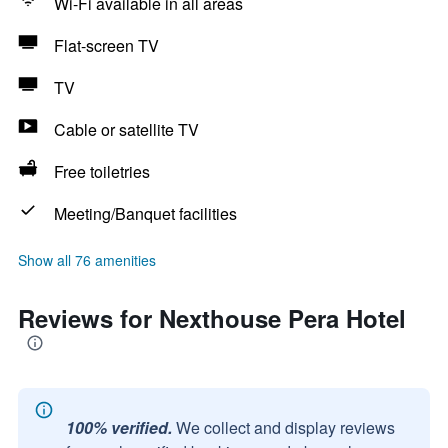
Wi-Fi available in all areas
Flat-screen TV
TV
Cable or satellite TV
Free toiletries
Meeting/Banquet facilities
Show all 76 amenities
Reviews for Nexthouse Pera Hotel
100% verified.
We collect and display reviews