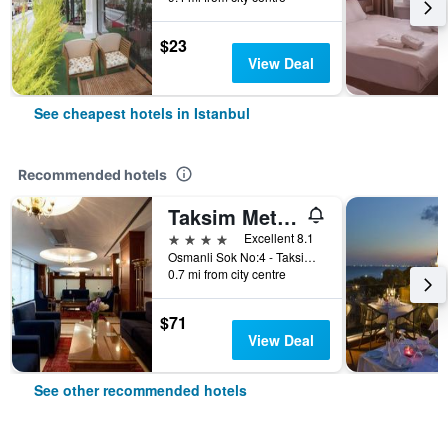
$23
View Deal
See cheapest hotels in Istanbul
Recommended hotels
Taksim Metropark Hotel
4 stars
Excellent 8.1
Osmanli Sok No:4 - Taksim, Istanbul, Türkiye (Turkey)
0.7 mi from city centre
$71
View Deal
See other recommended hotels