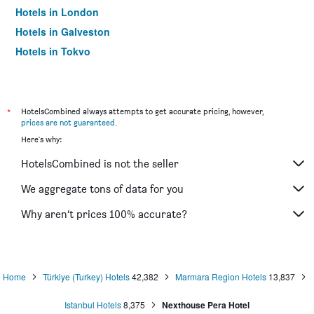
Hotels in London
Hotels in Galveston
Hotels in Tokyo
Hotels in Niagara Falls
*
HotelsCombined always attempts to get accurate pricing, however,
prices are not guaranteed
.
Here's why:
HotelsCombined is not the seller
We aggregate tons of data for you
Why aren’t prices 100% accurate?
Home
Türkiye (Turkey) Hotels
42,382
Marmara Region Hotels
13,837
Istanbul Hotels
8,375
Nexthouse Pera Hotel