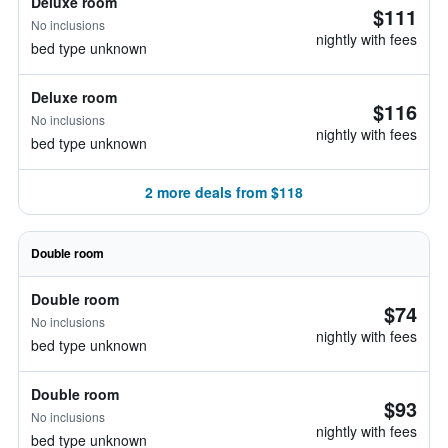
Deluxe room
$111
No inclusions
nightly with fees
bed type unknown
Deluxe room
$116
No inclusions
nightly with fees
bed type unknown
2 more deals from $118
Double room
Double room
$74
No inclusions
nightly with fees
bed type unknown
Double room
$93
No inclusions
nightly with fees
bed type unknown