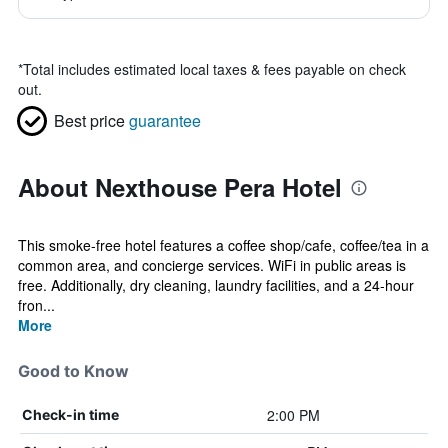
*
Total includes estimated local taxes & fees payable on check
out.
Best price
guarantee
About Nexthouse Pera Hotel
This smoke-free hotel features a coffee shop/cafe, coffee/tea in a
common area, and concierge services. WiFi in public areas is
free. Additionally, dry cleaning, laundry facilities, and a 24-hour
fron...
More
Good to Know
2:00 PM
Check-in time