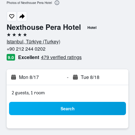
Photos of Nexthouse Pera Hotel
Nexthouse Pera Hotel
Hotel
4 stars
Istanbul, Türkiye (Turkey)
+90 212 244 0202
Excellent
479 verified ratings
9.0
Mon 8/17
-
Tue 8/18
2 guests, 1 room
Search