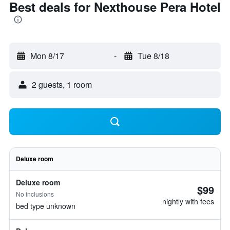
Best deals for Nexthouse Pera Hotel
Mon 8/17
-
Tue 8/18
2 guests, 1 room
Deluxe room
Deluxe room
$99
No inclusions
nightly with fees
bed type unknown