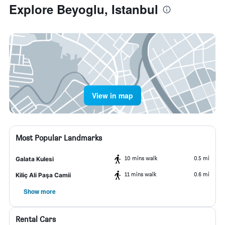
Explore Beyoglu, Istanbul
View in map
Most Popular Landmarks
10 mins walk
0.5 mi
Galata Kulesi
11 mins walk
0.6 mi
Kiliç Ali Paşa Camii
Show more
Rental Cars