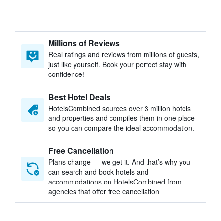
Millions of Reviews
Real ratings and reviews from millions of guests,
just like yourself. Book your perfect stay with
confidence!
Best Hotel Deals
HotelsCombined sources over 3 million hotels
and properties and compiles them in one place
so you can compare the ideal accommodation.
Free Cancellation
Plans change — we get it. And that’s why you
can search and book hotels and
accommodations on HotelsCombined from
agencies that offer free cancellation