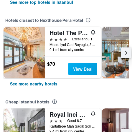
See more top hotels in Istanbul
Hotels closest to Nexthouse Pera Hotel
Hotel The Pera Hill
4 stars
Excellent 8.1
Mesrutiyet Cad Beyoglu, 39, Istanbul, Türkiye (Turkey)
0.1 mi from city centre
$70
View Deal
See more nearby hotels
Cheap Istanbul hotels
Royal Inci Airport Hotel
3 stars
Good 6.7
Kartaltepe Mah Sadik Sok No: 8, Istanbul, Türkiye (Turkey)
9.4 mi from city centre