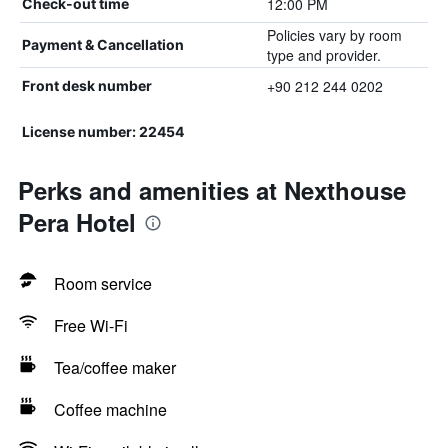
12:00 PM
Check-out time
Policies vary by room
Payment & Cancellation
type and provider.
+90 212 244 0202
Front desk number
License number: 22454
Perks and amenities at Nexthouse
Pera Hotel
Room service
Free Wi-Fi
Tea/coffee maker
Coffee machine