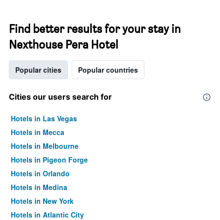
Find better results for your stay in
Nexthouse Pera Hotel
Popular cities
Popular countries
Cities our users search for
Hotels in Las Vegas
Hotels in Mecca
Hotels in Melbourne
Hotels in Pigeon Forge
Hotels in Orlando
Hotels in Medina
Hotels in New York
Hotels in Atlantic City