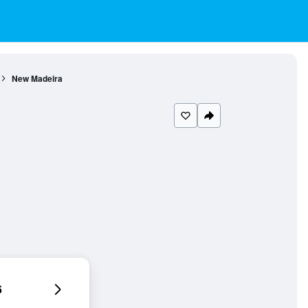
New Madeira
6