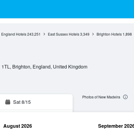
England Hotels
243,251
East Sussex Hotels
3,349
Brighton Hotels
1,898
 1TL, Brighton, England, United Kingdom
Photos of New Madeira
Sat 8/15
August 2026
September 202