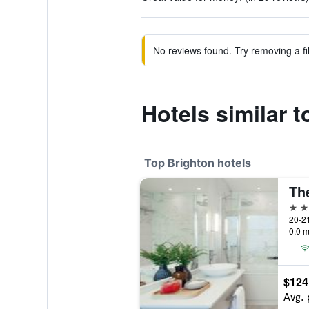
No reviews found. Try removing a fil
Hotels similar 
Top Brighton hotels
5 st
20-21
0.0 m
$124
Avg. 