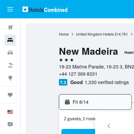
Flights
Home
United Kingdom Hotels
314,761
Hotels
New Madeira
Cars
Hotel
3 stars
Packages
19-23 Marine Parade, 19-23 3, BN2
+44 127 369 8331
Explore
Good
1,330 verified ratings
7.3
Trips
Fri 8/14
-
English
2 guests, 1 room
Feedback