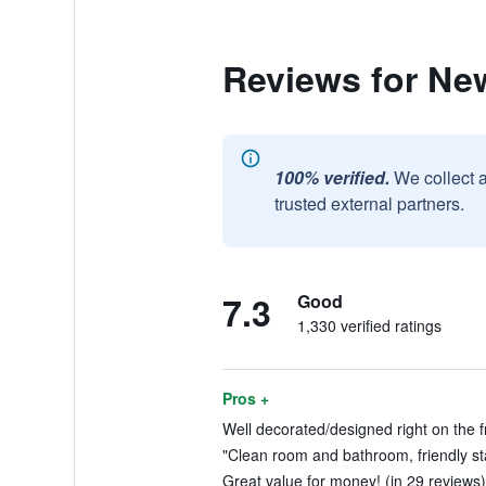
Reviews for Ne
100% verified.
We collect 
trusted external partners.
7.3
Good
1,330 verified ratings
Pros +
Well decorated/designed right on the fr
"Clean room and bathroom, friendly sta
Great value for money! (in 29 reviews)