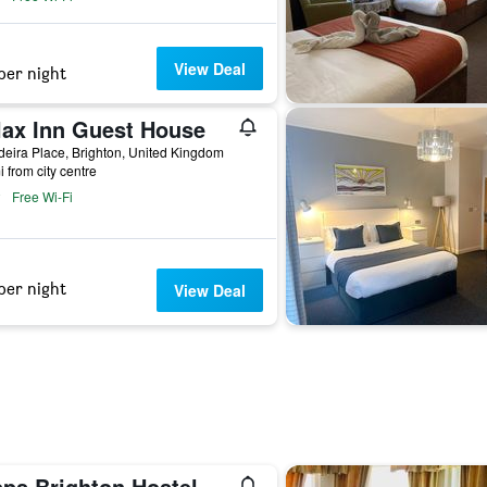
View Deal
per night
lax Inn Guest House
eira Place, Brighton, United Kingdom
i from city centre
Free Wi-Fi
per night
View Deal
pps Brighton Hostel