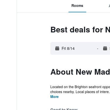
Rooms
Best deals for 
Fri 8/14
-
About New Mad
Located on the Brighton seafront opposi
choices nearby. Local places of intere.
More
Good to Know