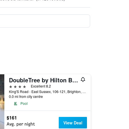
DoubleTree by Hilton Brighton Metropole
4 stars
Excellent 8.2
King'S Road - East Sussex, 106-121, Brighton, United Kingdom
0.0 mi from city centre
Pool
$161
View Deal
Avg. per night