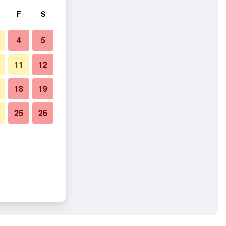
F
S
4
5
11
12
18
19
25
26