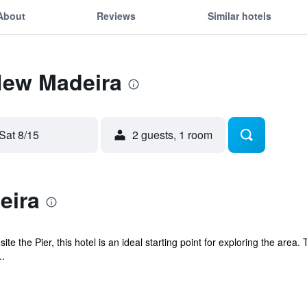
About
Reviews
Similar hotels
New Madeira
Sat 8/15
2 guests, 1 room
eira
te the Pier, this hotel is an ideal starting point for exploring the area
..