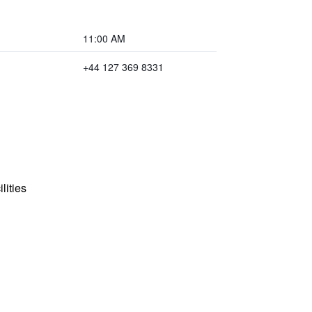
11:00 AM
+44 127 369 8331
lities