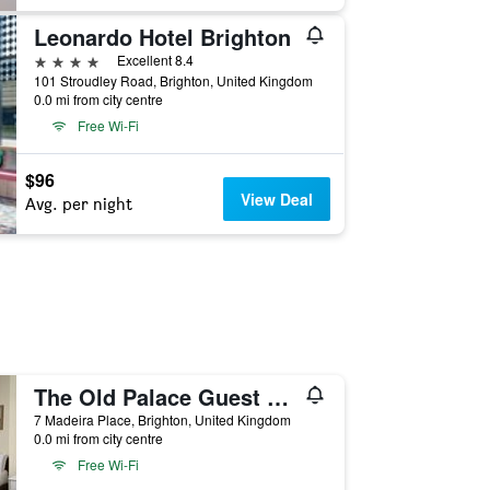
Leonardo Hotel Brighton
4 stars
Excellent 8.4
101 Stroudley Road, Brighton, United Kingdom
0.0 mi from city centre
Free Wi-Fi
$96
View Deal
Avg. per night
The Old Palace Guest House
7 Madeira Place, Brighton, United Kingdom
0.0 mi from city centre
Free Wi-Fi