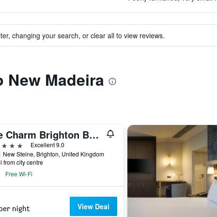
ter, changing your search, or clear all to view reviews.
to New Madeira
The Charm Brighton Boutique Hotel and Spa
ars
Excellent 9.0
 New Steine, Brighton, United Kingdom
i from city centre
Free Wi-Fi
View Deal
per night