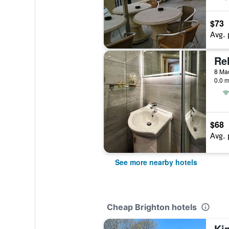
$73
Avg. 
Re
8 Mad
0.0 m
$68
Avg. 
See more nearby hotels
Cheap Brighton hotels
Ki