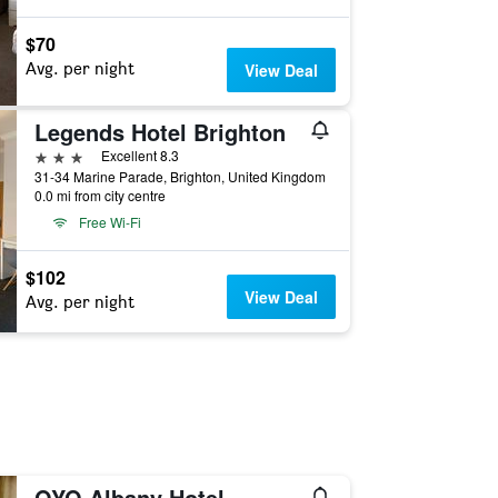
$70
Avg. per night
View Deal
Legends Hotel Brighton
3 stars
Excellent 8.3
31-34 Marine Parade, Brighton, United Kingdom
0.0 mi from city centre
Free Wi-Fi
$102
View Deal
Avg. per night
OYO Albany Hotel