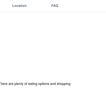
Location
FAQ
. There are plenty of eating options and shopping