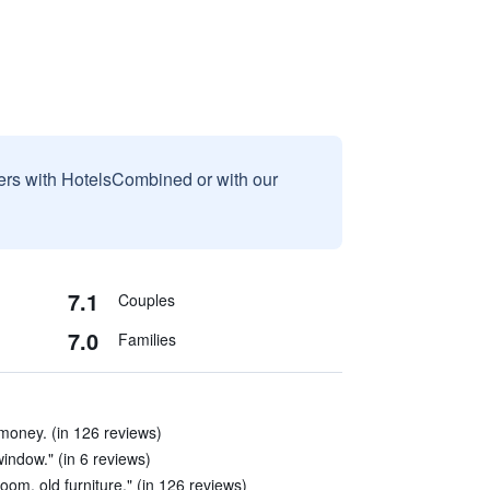
sers with HotelsCombined or with our
7.1
Couples
7.0
Families
money. (in 126 reviews)
indow." (in 6 reviews)
oom, old furniture." (in 126 reviews)