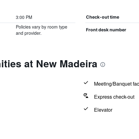
3:00 PM
Check-out time
Policies vary by room type
Front desk number
and provider.
ities at New Madeira
Meeting/Banquet faci
Express check-out
Elevator