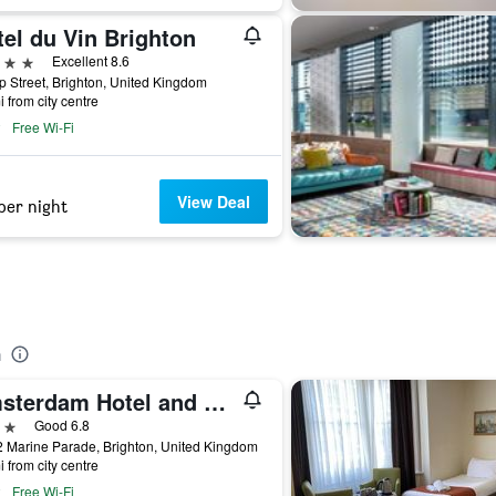
el du Vin Brighton
ars
Excellent 8.6
p Street, Brighton, United Kingdom
i from city centre
Free Wi-Fi
View Deal
per night
a
Amsterdam Hotel and A Bar
ars
Good 6.8
 Marine Parade, Brighton, United Kingdom
i from city centre
Free Wi-Fi