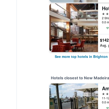
Hot
4 st
2 Shi
0.0 m
$142
Avg. 
See more top hotels in Brighton
Hotels closest to New Madeir
3 st
11-12
0.0 m