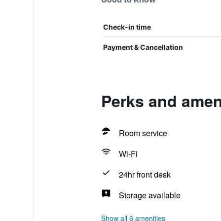
Check-in time
Payment & Cancellation
Perks and amen
Room service
Wi-Fi
24hr front desk
Storage available
Show all 6 amenities