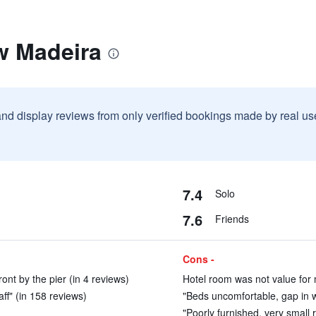
w Madeira
and display reviews from only verified bookings made by real u
7.4
Solo
7.6
Friends
Cons -
ont by the pier (in 4 reviews)
Hotel room was not value for 
ff" (in 158 reviews)
"Beds uncomfortable, gap in w
"Poorly furnished, very small r